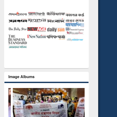
Image Albums