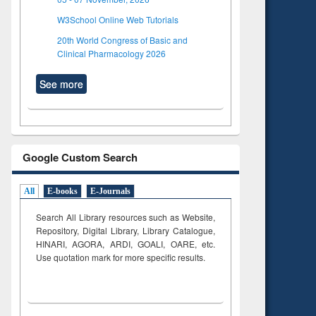
W3School Online Web Tutorials
20th World Congress of Basic and
Clinical Pharmacology 2026
See more
Google Custom Search
All
E-books
E-Journals
Search All Library resources such as Website,
Repository, Digital Library, Library Catalogue,
HINARI, AGORA, ARDI,
GOALI, OARE, etc.
Use quotation mark for more specific results.