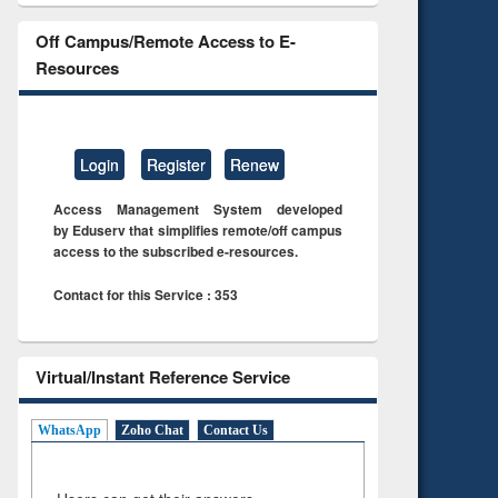
Off Campus/Remote Access to E-
Resources
Login
Register
Renew
Access Management System developed
by Eduserv that simplifies remote/off campus
access to the subscribed e-resources.
Contact for this Service : 353
Virtual/Instant Reference Service
WhatsApp
Zoho Chat
Contact Us