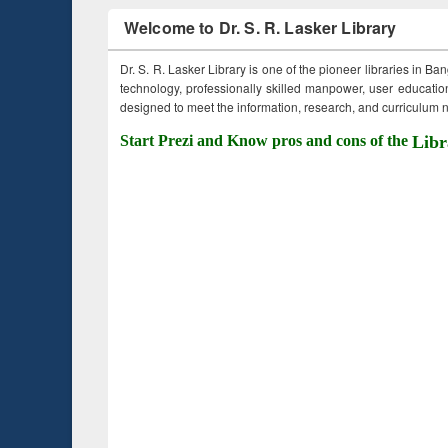
Welcome to Dr. S. R. Lasker Library
Dr. S. R. Lasker Library is one of the pioneer libraries in Ba
technology, professionally skilled manpower, user education,
designed to meet the information, research, and curriculum ne
Start Prezi and Know pros and cons of the
Libr