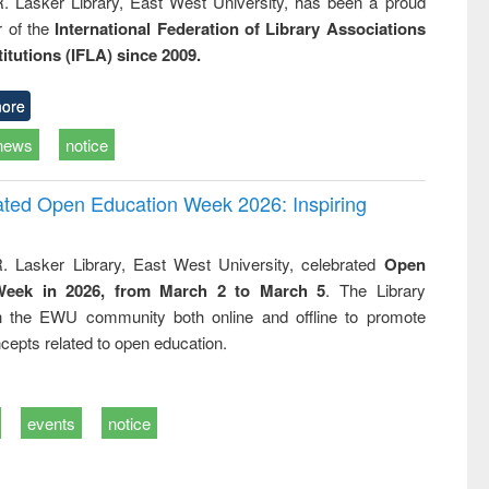
R. Lasker Library, East West University, has been a proud
of the
International Federation of Library Associations
titutions (IFLA) since 2009.
ore
news
notice
rated Open Education Week 2026: Inspiring
. Lasker Library, East West University, celebrated
Open
Week in 2026, from March 2 to March 5
. The Library
h the EWU community both online and offline to promote
cepts related to open education.
events
notice