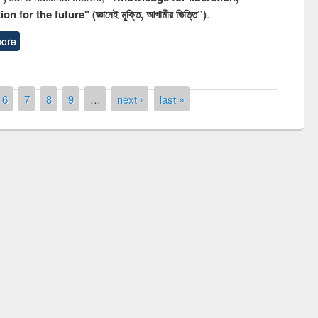
n for the future" (জ্ঞানেই মুক্তি, আগামীর ভিত্তি”)
.
ore
6
7
8
9
…
next ›
last »