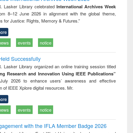
: a practical
reuse
R. Lasker Library celebrated
International Archives Week
approach to
rom 8–12 June 2026 in alignment with the global theme,
business &
technical
s for Justice: Rights, Memory & Futures.”
communication
ore
news
events
notice
Held Successfully
. Lasker Library organized an online training session titled
ing Research and Innovation Using IEEE Publications”
July 2026 to enhance users’ awareness and effective
ion of IEEE Xplore digital resources. Mr.
ore
news
events
notice
ngagement with the IFLA Member Badge 2026