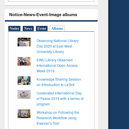
Notice-News-Event-Image albums
Notice
News
Event
Albums
Observing National Library
Day 2020 at East West
University Library
EWU Library Observed
International Open Access
Week 2019
Knowledge Sharing Session
on Introduction to LaTeX
Celebrated International Day
of Peace 2019 with a series of
program
Workshop on Following the
Research Workflow using
Elsevier’s Tool