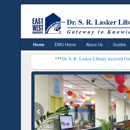
Home
EWU Home
About Us
Guides
***
Dr. S. R. Lasker Library received Global Recogniti
Resear