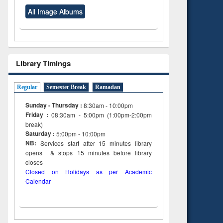
All Image Albums
Library Timings
Regular
Semester Break
Ramadan
Sunday - Thursday :
8:30am - 10:00pm
Friday :
08:30am - 5:00pm (1:00pm-2:00pm
break)
Saturday :
5:00pm - 10:00pm
NB:
Services start after 15
minutes
library
opens & stops 15 minutes before library
closes
Closed on Holidays as per Academic
Calendar