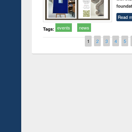
foundatio
Read m
events
news
Tags:
Pages
1
2
3
4
5