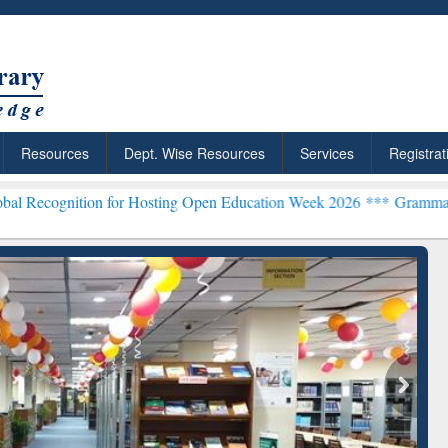
Resources
Dept. Wise Resources
Services
Registrat
on for Hosting Open Education Week 2026 ***
Grammarly Premium (Ed
chRabbit: Citation-
Grammarly Premium (Edu)