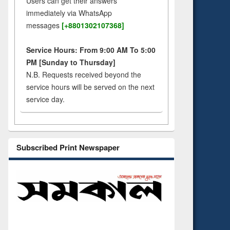
Users can get their answers
immediately via WhatsApp
messages
[+8801302107368]
Service Hours: From 9:00 AM To 5:00
PM [Sunday to Thursday]
N.B. Requests received beyond the
service hours will be served on the next
service day.
Subscribed Print Newspaper