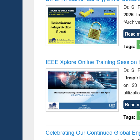
Dr. S. 
2026
f
“Archive
Read m
Tags:
IEEE Xplore Online Training Session 
Dr. S. R
“Inspir
on 23 
utilizat
Read m
Tags:
Celebrating Our Continued Global E