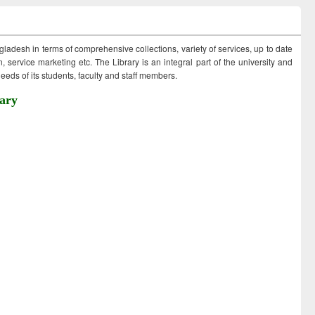
ngladesh in terms of comprehensive collections, variety of services, up to date
 service marketing etc. The Library is an integral part of the university and
eds of its students, faculty and staff members.
ary