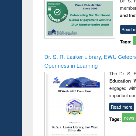
Dr. S. 
member 
and Ins
Read m
Tags:
Dr. S. R. Lasker Library, EWU Celeb
Openness in Learning
The Dr. S. R
Education 
engaged wit
important con
Read more
news
Tags: