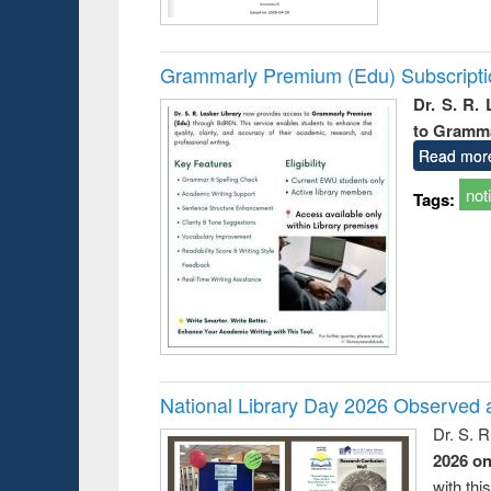
Grammarly Premium (Edu) Subscript
Dr. S. R.
to Gramm
Read mor
not
Tags:
National Library Day 2026 Observed a
Dr. S. 
2026 o
with thi