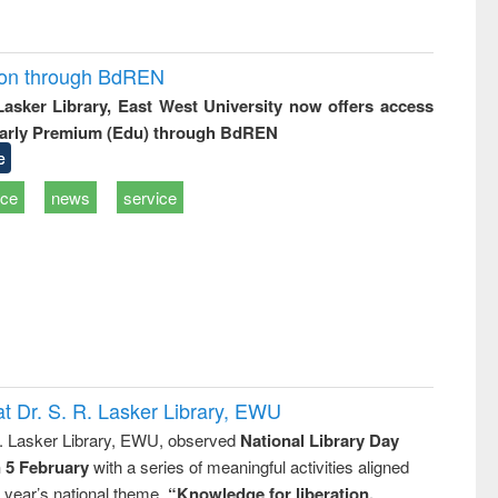
ion through BdREN
 Lasker Library, East West University now offers access
arly Premium (Edu) through BdREN
e
ice
news
service
t Dr. S. R. Lasker Library, EWU
R. Lasker Library, EWU, observed
National Library Day
n 5 February
with a series of meaningful activities aligned
s year’s national theme,
“Knowledge for liberation,