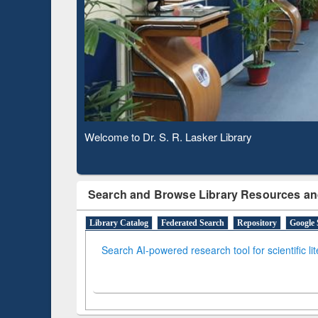
Based 
Observing National Library Day 2020
Search and Browse Library Resources an
Library Catalog
Federated Search
Repository
Google 
Search AI-powered research tool for scientific li