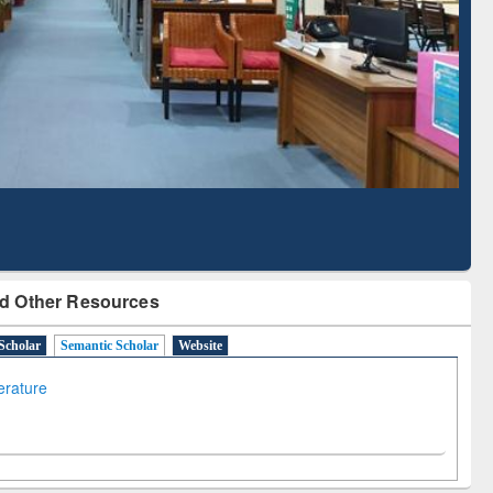
Literature Mapping
Subscription through
Tool
BdREN
d Other Resources
Scholar
Semantic Scholar
Website
terature