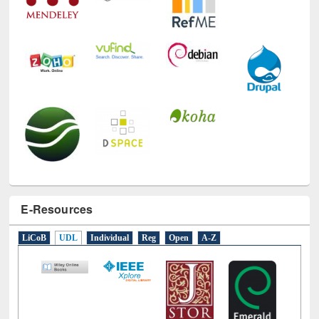
E-Resources
LiCoB
UDL
Individual
Reg
Open
A-Z