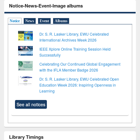
Notice-News-Event-Image albums
Notice
News
Event
Albums
Dr. S. R. Lasker Library, EWU Celebrated
International Archives Week 2026
IEEE Xplore Online Training Session Held
Successfully
Celebrating Our Continued Global Engagement
with the IFLA Member Badge 2026
Dr. S. R. Lasker Library, EWU Celebrated Open
Education Week 2026: Inspiring Openness in
Learning
See all notices
Library Timings