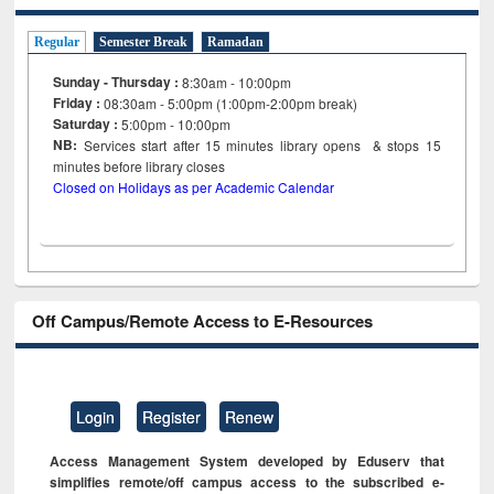
Regular
Semester Break
Ramadan
Sunday - Thursday :
8:30am - 10:00pm
Friday :
08:30am - 5:00pm (1:00pm-2:00pm break)
Saturday :
5:00pm - 10:00pm
NB:
Services start after 15
minutes
library opens & stops 15
minutes before library closes
Closed on Holidays as per Academic Calendar
Off Campus/Remote Access to E-Resources
Login
Register
Renew
Access Management System developed by Eduserv that
simplifies remote/off campus access to the subscribed e-