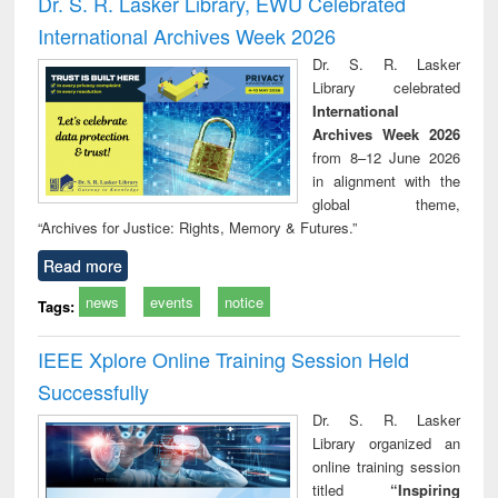
Dr. S. R. Lasker Library, EWU Celebrated
: a practical
reuse
International Archives Week 2026
approach to
business &
Dr. S. R. Lasker
technical
Library celebrated
communication
International
Archives Week 2026
from 8–12 June 2026
in alignment with the
global theme,
“Archives for Justice: Rights, Memory & Futures.”
Read more
news
events
notice
Tags:
IEEE Xplore Online Training Session Held
Successfully
Dr. S. R. Lasker
Library organized an
online training session
titled
“Inspiring