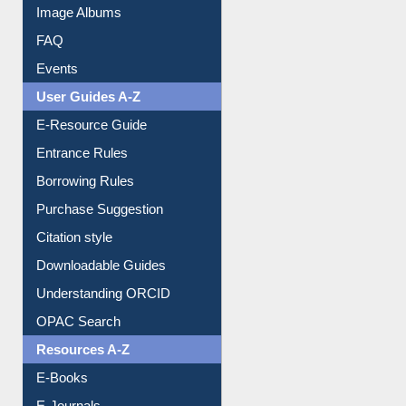
Image Albums
FAQ
Events
User Guides A-Z
E-Resource Guide
Entrance Rules
Borrowing Rules
Purchase Suggestion
Citation style
Downloadable Guides
Understanding ORCID
OPAC Search
Resources A-Z
E-Books
E-Journals