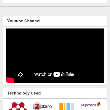
Youtube Channel
Technology Used