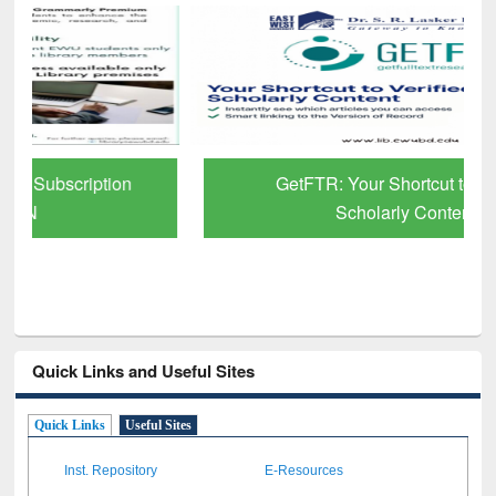
GetFTR: Your Shortcut to Verified
Scholarly Content
Quick Links and Useful Sites
Quick Links
Useful Sites
Inst. Repository
E-Resources