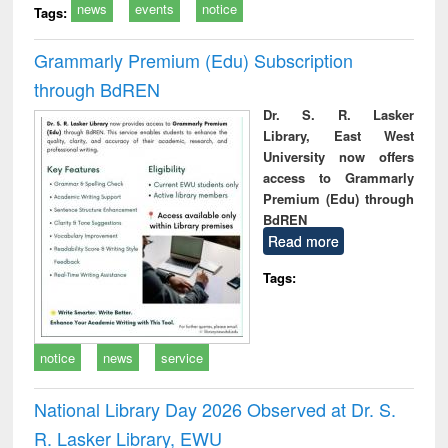
news
events
notice
Tags:
Grammarly Premium (Edu) Subscription
through BdREN
Dr. S. R. Lasker
Library, East West
University now offers
access to Grammarly
Premium (Edu) through
BdREN
Read more
Tags:
notice
news
service
National Library Day 2026 Observed at Dr. S.
R. Lasker Library, EWU