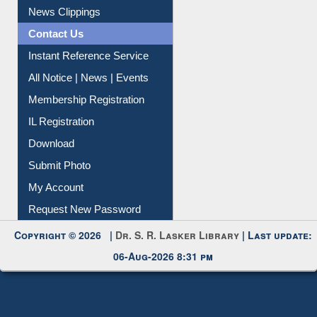
News Clippings
Contact Us
Instant Reference Service
All Notice | News | Events
Membership Registration
IL Registration
Download
Submit Photo
My Account
Request New Password
Copyright © 2026 |
Dr. S. R. Lasker Library
| Last update:
06-Aug-2026 8:31 pm