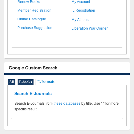
Renew Books
My Account
Member Registration
IL Registration
My Athens
Online Catalogue
Liberation War Corner
Purchase Suggestion
Google Custom Search
All
E-books
E-Journals
Search E-Journals
Search E-Journals from
these databases
by title. Use " " for more
specific result.