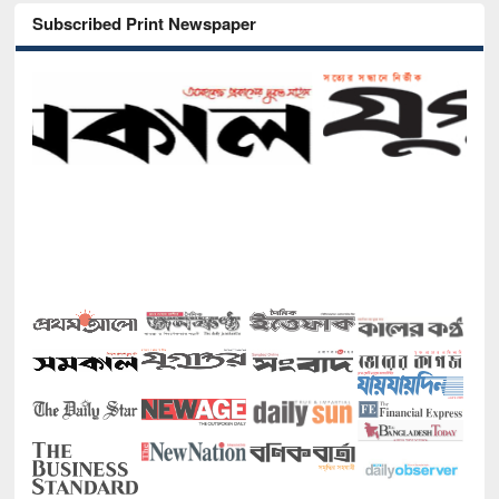
Subscribed Print Newspaper