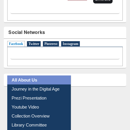
Social Networks
Facebook
(active tab)
Twitter
Pinterest
Instagram
All About Us
Journey in the Digital Age
Prezi Presentation
Youtube Video
Collection Overview
Library Committee