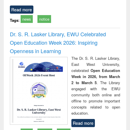
Read more
news
notice
Tags:
Dr. S. R. Lasker Library, EWU Celebrated
Open Education Week 2026: Inspiring
Openness in Learning
The Dr. S. R. Lasker Library,
East West University,
celebrated
Open Education
Week in 2026, from March
2 to March 5
. The Library
engaged with the EWU
community both online and
offline to promote important
concepts related to open
education.
Read more