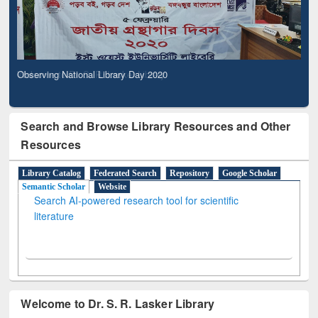
Observing National Library Day 2020
Search and Browse Library Resources and Other
Resources
Library Catalog
Federated Search
Repository
Google Scholar
Semantic Scholar
Website
Search AI-powered research tool for scientific
literature
Welcome to Dr. S. R. Lasker Library