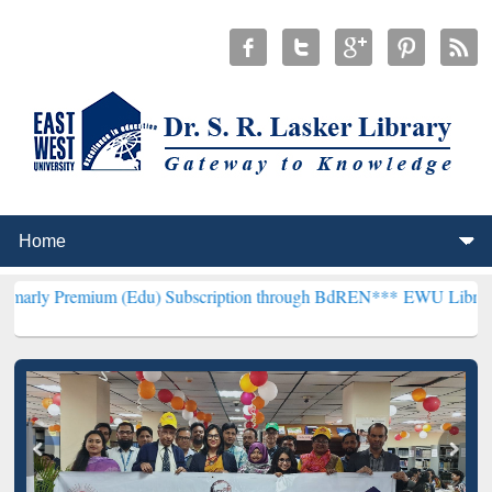
um (Edu) Subscription through BdREN***
EWU Library will hencefor