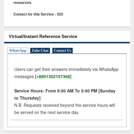
resources.
Contact for this Service : 353
Virtual/Instant Reference Service
WhatsApp
Zoho Chat
Contact Us
Users can get their answers immediately via WhatsApp
messages
[+8801302107368]
Service Hours: From 9:00 AM To 5:00 PM [Sunday
to Thursday]
N.B. Requests received beyond the service hours will
be served on the next service day.