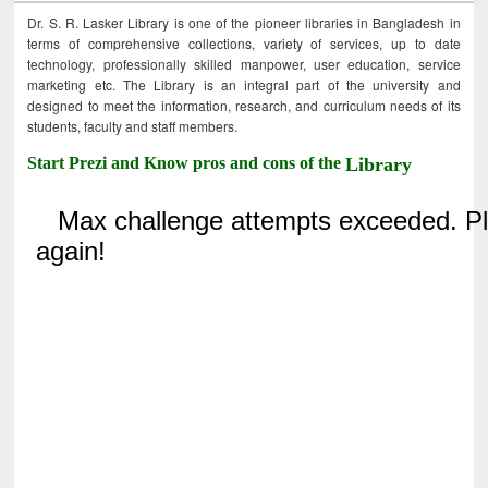
Dr. S. R. Lasker Library is one of the pioneer libraries in Bangladesh in
terms of comprehensive collections, variety of services, up to date
technology, professionally skilled manpower, user education, service
marketing etc. The Library is an integral part of the university and
designed to meet the information, research, and curriculum needs of its
students, faculty and staff members.
Start Prezi and Know pros and cons of the
Library