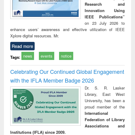
Research and
Innovation Using
IEEE Publications”
on 23 July 2026 to
enhance users’ awareness and effective utilization of IEEE
Xplore digital resources. Mr.
Read more
news
events
notice
Tags:
Celebrating Our Continued Global Engagement
with the IFLA Member Badge 2026
Dr. S. R. Lasker
Library, East West
University, has been a
proud member of the
International
Federation of Library
Associations and
Institutions (IFLA) since 2009.