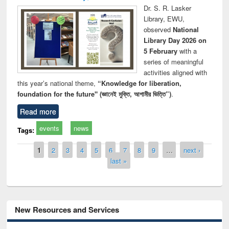
Dr. S. R. Lasker
Library, EWU,
observed
National
Library Day 2026 on
5 February
with a
series of meaningful
activities aligned with
this year’s national theme,
“Knowledge for liberation,
foundation for the future" (জ্ঞানেই মুক্তি, আগামীর ভিত্তি”)
.
Read more
events
news
Tags:
Pages
1
2
3
4
5
6
7
8
9
…
next ›
last »
New Resources and Services