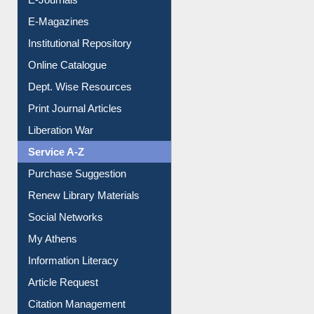
E-Magazines
Institutional Repository
Online Catalogue
Dept. Wise Resources
Print Journal Articles
Liberation War
Service A-Z
Purchase Suggestion
Renew Library Materials
Social Networks
My Athens
Information Literacy
Article Request
Citation Management