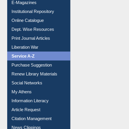
Online Catalogue
Dept. Wise Resources
Print Journal Articles
Liberation War
Service A-Z
Purchase Suggestion
Renew Library Materials
Social Networks
My Athens
Information Literacy
Article Request
Citation Management
News Clippings
Contact Us
Instant Reference Service