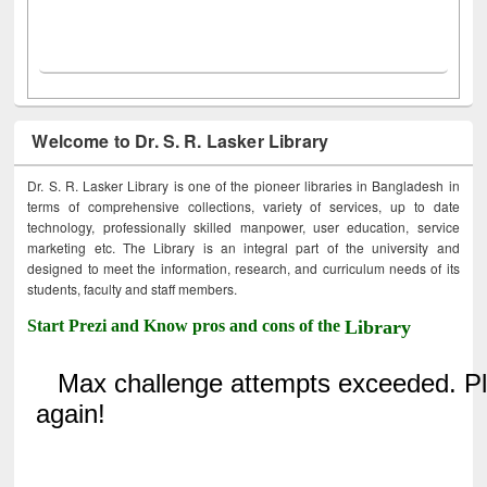
Welcome to Dr. S. R. Lasker Library
Dr. S. R. Lasker Library is one of the pioneer libraries in Bangladesh in
terms of comprehensive collections, variety of services, up to date
technology, professionally skilled manpower, user education, service
marketing etc. The Library is an integral part of the university and
designed to meet the information, research, and curriculum needs of its
students, faculty and staff members.
Start Prezi and Know pros and cons of the
Library