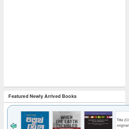
Featured Newly Arrived Books
Title (Click to see
original content):