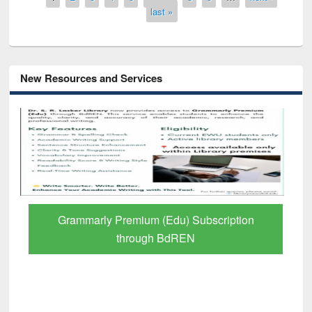
last »
New Resources and Services
GetFTR: Your Shortcut to Verified
Scholarly Content