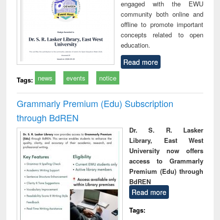
engaged with the EWU
community both online and
offline to promote important
concepts related to open
education.
Read more
news
events
notice
Tags:
Grammarly Premium (Edu) Subscription
through BdREN
Dr. S. R. Lasker
Library, East West
University now offers
access to Grammarly
Premium (Edu) through
BdREN
Read more
Tags: