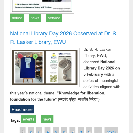
notice
news
service
National Library Day 2026 Observed at Dr. S.
R. Lasker Library, EWU
Dr. S. R. Lasker
Library, EWU,
observed
National
Library Day 2026 on
5 February
with a
series of meaningful
activities aligned with
this year’s national theme,
“Knowledge for liberation,
foundation for the future" (জ্ঞানেই মুক্তি, আগামীর ভিত্তি”)
.
Read more
events
news
Tags:
Pages
1
2
3
4
5
6
7
8
9
…
next ›