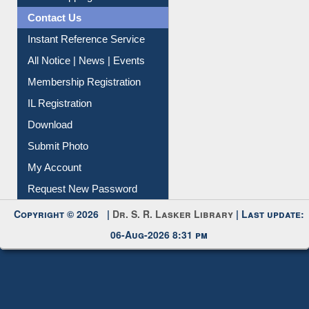
All Notice | News | Events
Membership Registration
IL Registration
Download
Submit Photo
My Account
Request New Password
Copyright © 2026 |
Dr. S. R. Lasker Library
| Last update:
06-Aug-2026 8:31 pm