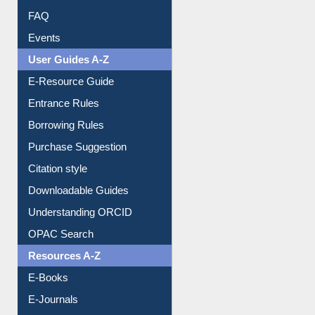
User Guides A-Z
E-Resource Guide
Entrance Rules
Borrowing Rules
Purchase Suggestion
Citation style
Downloadable Guides
Understanding ORCID
OPAC Search
Resources A-Z
E-Books
E-Journals
E-Magazines
Institutional Repository