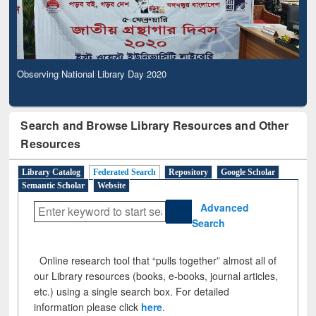
Observing National Library Day 2020
Search and Browse Library Resources and Other
Resources
Library Catalog
Federated Search
Repository
Google Scholar
Semantic Scholar
Website
Advanced
Search
Online research tool that “pulls together” almost all of
our Library resources (books, e-books, journal articles,
etc.) using a single search box. For detailed
information please click
here
.