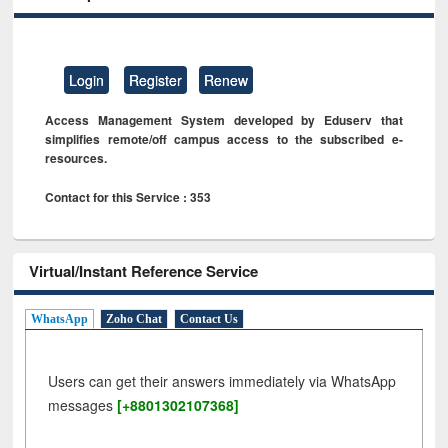
Login
Register
Renew
Access Management System developed by Eduserv that
simplifies remote/off campus access to the subscribed e-
resources.
Contact for this Service : 353
Virtual/Instant Reference Service
WhatsApp
Zoho Chat
Contact Us
Users can get their answers immediately via WhatsApp
messages
[+8801302107368]