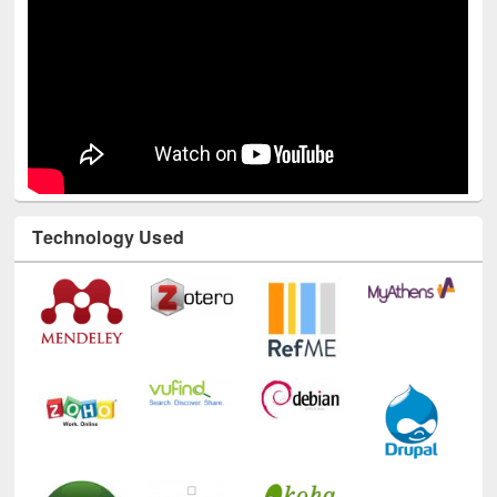
Technology Used