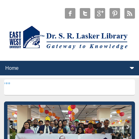
***
Dr. S. R