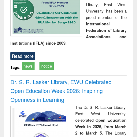
Library, East West
University, has been a
proud member of the
International
Federation of Library
Associations and
Institutions (IFLA) since 2009.
Read more
news
notice
Tags:
Dr. S. R. Lasker Library, EWU Celebrated
Open Education Week 2026: Inspiring
Openness in Learning
The Dr. S. R. Lasker Library,
East West University,
celebrated
Open Education
Week in 2026, from March
2 to March 5
. The Library