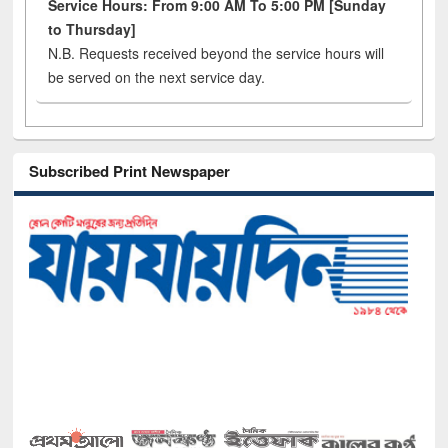
Service Hours: From 9:00 AM To 5:00 PM [Sunday
to Thursday]
N.B. Requests received beyond the service hours will
be served on the next service day.
Subscribed Print Newspaper