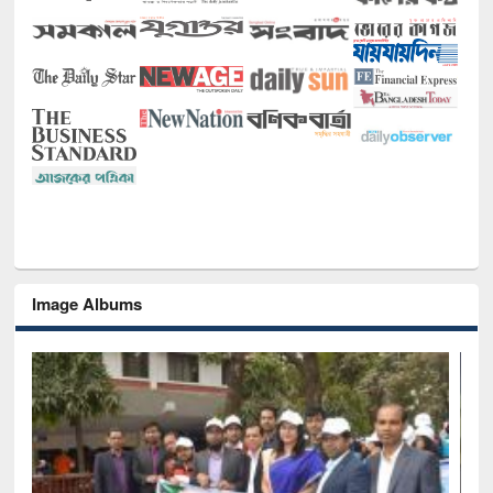
Image Albums