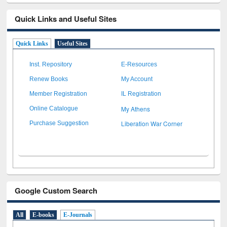
Quick Links and Useful Sites
Quick Links
Useful Sites
Inst. Repository
E-Resources
Renew Books
My Account
Member Registration
IL Registration
My Athens
Online Catalogue
Liberation War Corner
Purchase Suggestion
Google Custom Search
All
E-books
E-Journals