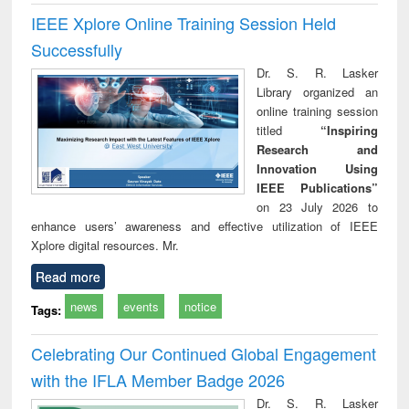
IEEE Xplore Online Training Session Held
Successfully
Dr. S. R. Lasker
Library organized an
online training session
titled
“Inspiring
Research and
Innovation Using
IEEE Publications”
on 23 July 2026 to
enhance users’ awareness and effective utilization of IEEE
Xplore digital resources. Mr.
Read more
news
events
notice
Tags:
Celebrating Our Continued Global Engagement
with the IFLA Member Badge 2026
Dr. S. R. Lasker