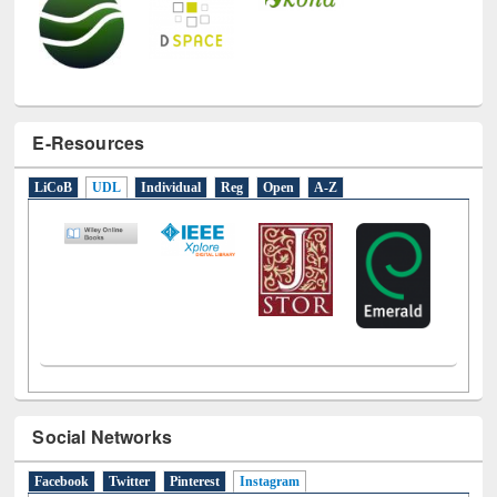
E-Resources
LiCoB
UDL
Individual
Reg
Open
A-Z
Social Networks
Facebook
Twitter
Pinterest
Instagram
(active tab)