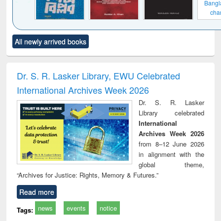
Bangladesh's
changing
mediascape : from
state control to
Click to see
Title (Click to see
Title (Click to see
Title (C
market forces
All newly arrived books
al content):
original content):
original content):
original
ciples of
When the earth
Markets, morals
Num
ndation
trembled : towards
and development
me
ineering
a theory and
: rethinking
Dr. S. R. Lasker Library, EWU Celebrated
people's history of
economics from a
International Archives Week 2026
the Bangladesh
developing
liberation
country
Dr. S. R. Lasker
movement and
perspective
Library celebrated
lessons for today
International
Archives Week 2026
from 8–12 June 2026
in alignment with the
global theme,
“Archives for Justice: Rights, Memory & Futures.”
Read more
news
events
notice
Tags: