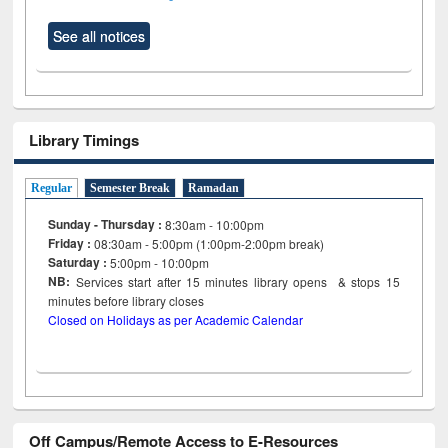
See all notices
Library Timings
Regular
Semester Break
Ramadan
Sunday - Thursday :
8:30am - 10:00pm
Friday :
08:30am - 5:00pm (1:00pm-2:00pm break)
Saturday :
5:00pm - 10:00pm
NB:
Services start after 15
minutes
library opens & stops 15
minutes before library closes
Closed on Holidays as per Academic Calendar
Off Campus/Remote Access to E-Resources