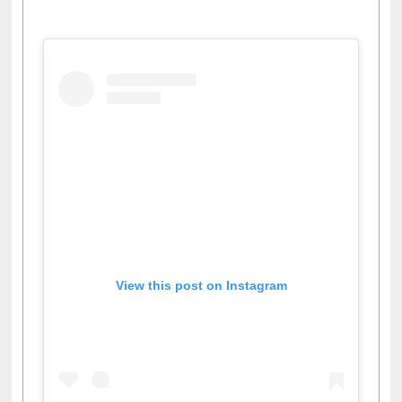
View this post on Instagram