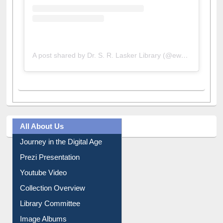
A post shared by Dr. S. R. Lasker Library (@ewulibrarybd)
All About Us
Journey in the Digital Age
Prezi Presentation
Youtube Video
Collection Overview
Library Committee
Image Albums
FAQ
Events