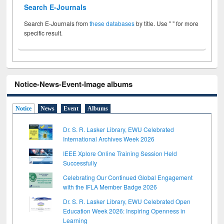
Search E-Journals
Search E-Journals from
these databases
by title. Use " " for more
specific result.
Notice-News-Event-Image albums
Notice
News
Event
Albums
Dr. S. R. Lasker Library, EWU Celebrated
International Archives Week 2026
IEEE Xplore Online Training Session Held
Successfully
Celebrating Our Continued Global Engagement
with the IFLA Member Badge 2026
Dr. S. R. Lasker Library, EWU Celebrated Open
Education Week 2026: Inspiring Openness in
Learning