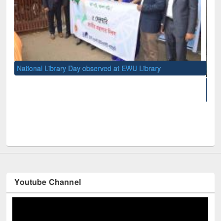
 observed at EWU Library
10-day Workshop on Research 
West University
Youtube Channel