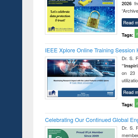
2026
f
“Archive
Read m
Tags:
IEEE Xplore Online Training Session 
Dr. S. R
“Inspir
on 23 
utilizat
Read m
Tags:
Celebrating Our Continued Global E
Dr. S. 
member 