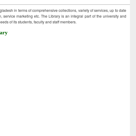
ngladesh in terms of comprehensive collections, variety of services, up to date
 service marketing etc. The Library is an integral part of the university and
eds of its students, faculty and staff members.
ary