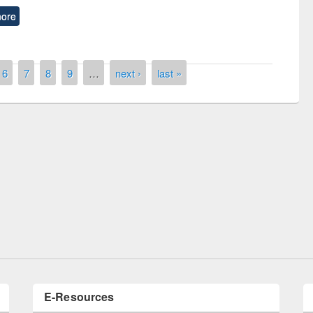
ore
6
7
8
9
…
next ›
last »
remony of quiz contest on the
tional Library Day 2019
UPL book fair at East West University
E-Resources
LiCoB
UDL
Individual
Reg
Open
A-Z