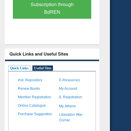
Verified Scholarly Content
with Ai
Quick Links and Useful Sites
Quick Links
Useful Sites
Inst. Repository
E-Resources
Renew Books
My Account
Member Registration
IL Registration
My Athens
Online Catalogue
Liberation War
Purchase Suggestion
Corner