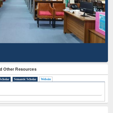
Literature Mapping
Subscription through
Tool
BdREN
d Other Resources
Scholar
Semantic Scholar
Website