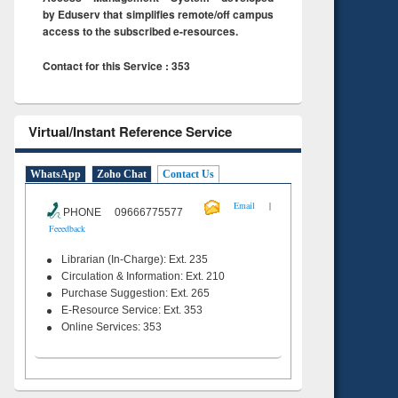
by Eduserv that simplifies remote/off campus
access to the subscribed e-resources.
Contact for this Service : 353
Virtual/Instant Reference Service
WhatsApp
Zoho Chat
Contact Us
|
Email
PHONE 09666775577
Feeedback
Librarian (In-Charge): Ext. 235
Circulation & Information: Ext. 210
Purchase Suggestion: Ext. 265
E-Resource Service: Ext. 353
Online Services: 353