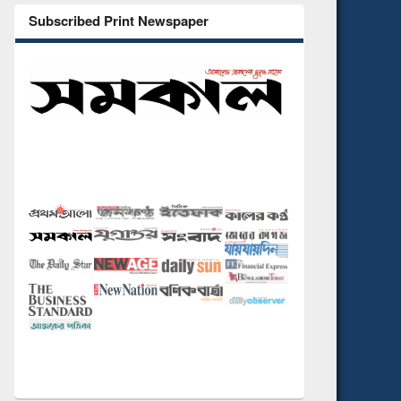
Subscribed Print Newspaper