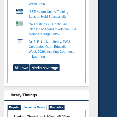
Week 2026
IEEE Xplore Online Training
Session Held Successfully
Celebrating Our Continued
Global Engagement with the IFLA
Member Badge 2026
Dr. S. R. Lasker Library, EWU
Celebrated Open Education
Week 2026: Inspiring Openness
in Learning
All news
Media coverage
Library Timings
Regular
Semester Break
Ramadan
Sunday - Thursday
:
8:30am - 05:00pm