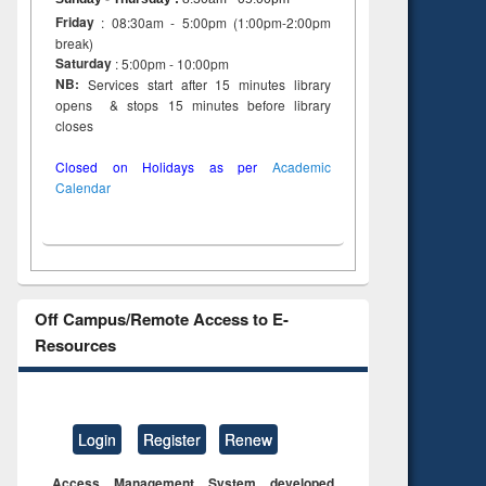
Friday
: 08:30am - 5:00pm (1:00pm-2:00pm
break)
Saturday
: 5:00pm - 10:00pm
NB:
Services start after 15 minutes library
opens & stops 15 minutes before library
closes
Closed on Holidays as per
Academic
Calendar
Off Campus/Remote Access to E-
Resources
Login
Register
Renew
Access Management System developed