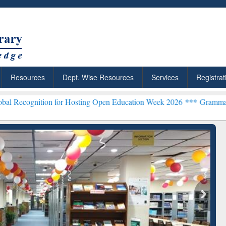
Resources
Dept. Wise Resources
Services
Registrat
on for Hosting Open Education Week 2026 ***
Grammarly Premium (Ed
chRabbit: Citation-
Grammarly Premium (Edu)