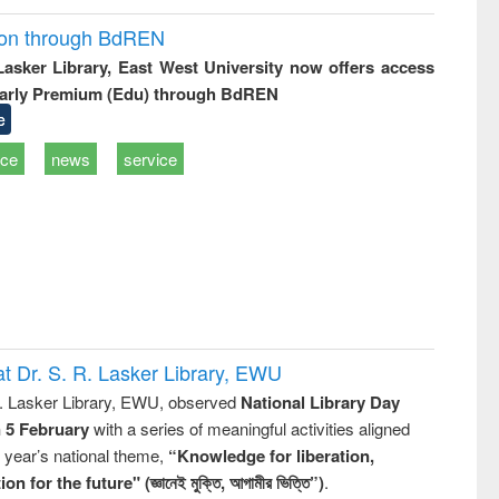
ion through BdREN
 Lasker Library, East West University now offers access
arly Premium (Edu) through BdREN
e
ice
news
service
t Dr. S. R. Lasker Library, EWU
R. Lasker Library, EWU, observed
National Library Day
n 5 February
with a series of meaningful activities aligned
s year’s national theme,
“Knowledge for liberation,
n for the future" (জ্ঞানেই মুক্তি, আগামীর ভিত্তি”)
.