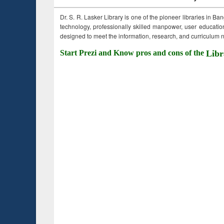
Dr. S. R. Lasker Library is one of the pioneer libraries in Ba
technology, professionally skilled manpower, user education,
designed to meet the information, research, and curriculum ne
Start Prezi and Know pros and cons of the
Libr