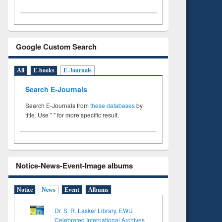
Google Custom Search
All
E-books
E-Journals
Search E-Journals
Search E-Journals from
these databases
by
title. Use " " for more specific result.
Notice-News-Event-Image albums
Notice
News
Event
Albums
Dr. S. R. Lasker Library, EWU
Celebrated International Archives