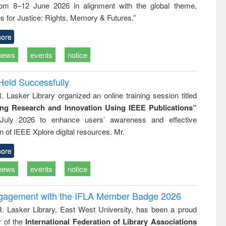
rom 8–12 June 2026 in alignment with the global theme,
business &
technical
s for Justice: Rights, Memory & Futures.”
communication
ore
news
events
notice
Held Successfully
. Lasker Library organized an online training session titled
ing Research and Innovation Using IEEE Publications”
July 2026 to enhance users’ awareness and effective
ion of IEEE Xplore digital resources. Mr.
ore
news
events
notice
ngagement with the IFLA Member Badge 2026
R. Lasker Library, East West University, has been a proud
of the
International Federation of Library Associations