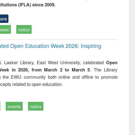
titutions (IFLA) since 2009.
ore
news
notice
rated Open Education Week 2026: Inspiring
. Lasker Library, East West University, celebrated
Open
Week in 2026, from March 2 to March 5
. The Library
h the EWU community both online and offline to promote
cepts related to open education.
events
notice