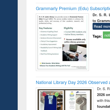
Grammarly Premium (Edu) Subscript
Dr. S. R.
to Gramm
Read mor
not
Tags:
National Library Day 2026 Observed a
Dr. S. 
2026 o
with thi
foundatio