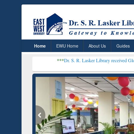
Home
EWU Home
About Us
Guides
***
Dr. S. R. Lasker Library received Global Recogniti
Resear