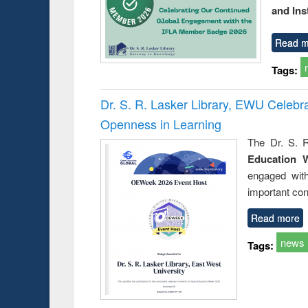
and Ins
Read m
Tags:
Dr. S. R. Lasker Library, EWU Celeb
Openness in Learning
The Dr. S. R
Education 
engaged wit
important con
Read more
news
Tags: