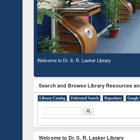
Based 
Observing National Library Day 2020
Search and Browse Library Resources an
Library Catalog
Federated Search
Repository
Google 
Search form
Search
Welcome to Dr. S. R. Lasker Library