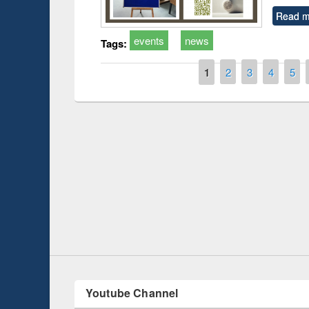
Read m
events
news
Tags:
Pages
1
2
3
4
5
Prize giving ce
Workshop on Following the Research
occassion of Na
Workflow using Elsevier’s Tool
Youtube Channel