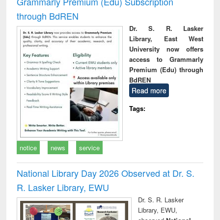
Grammarly Premium (Edu) Subscription
through BdREN
Dr. S. R. Lasker
Library, East West
University now offers
access to Grammarly
Premium (Edu) through
BdREN
Read more
Tags:
notice
news
service
National Library Day 2026 Observed at Dr. S.
R. Lasker Library, EWU
Dr. S. R. Lasker
Library, EWU,