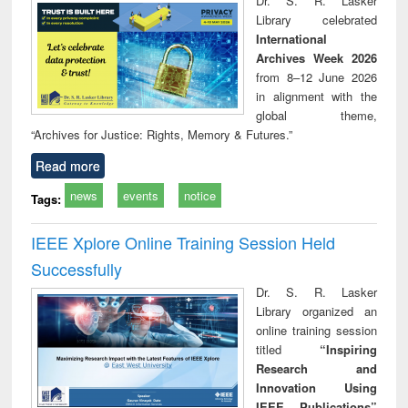
Dr. S. R. Lasker
technical
Library celebrated
communication
International
Archives Week 2026
from 8–12 June 2026
in alignment with the
global theme,
“Archives for Justice: Rights, Memory & Futures.”
Read more
news
events
notice
Tags:
IEEE Xplore Online Training Session Held
Successfully
Dr. S. R. Lasker
Library organized an
online training session
titled
“Inspiring
Research and
Innovation Using
IEEE Publications”