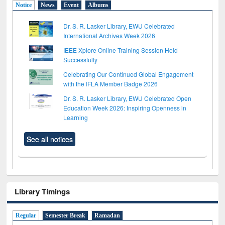
Notice
News
Event
Albums
Dr. S. R. Lasker Library, EWU Celebrated
International Archives Week 2026
IEEE Xplore Online Training Session Held
Successfully
Celebrating Our Continued Global Engagement
with the IFLA Member Badge 2026
Dr. S. R. Lasker Library, EWU Celebrated Open
Education Week 2026: Inspiring Openness in
Learning
See all notices
Library Timings
Regular
Semester Break
Ramadan