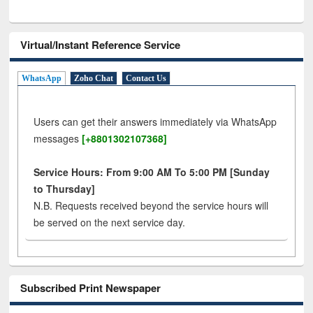
Virtual/Instant Reference Service
WhatsApp
Zoho Chat
Contact Us
Users can get their answers immediately via WhatsApp
messages
[+8801302107368]
Service Hours: From 9:00 AM To 5:00 PM [Sunday
to Thursday]
N.B. Requests received beyond the service hours will
be served on the next service day.
Subscribed Print Newspaper