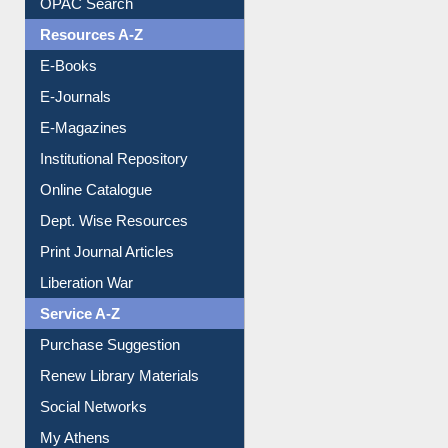
Resources A-Z
E-Books
E-Journals
E-Magazines
Institutional Repository
Online Catalogue
Dept. Wise Resources
Print Journal Articles
Liberation War
Service A-Z
Purchase Suggestion
Renew Library Materials
Social Networks
My Athens