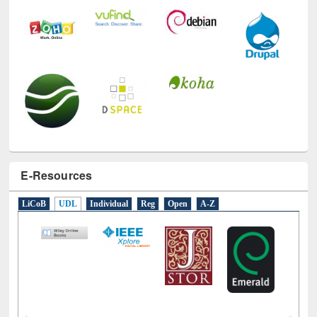
E-Resources
LiCoB
UDL
Individual
Reg
Open
A-Z