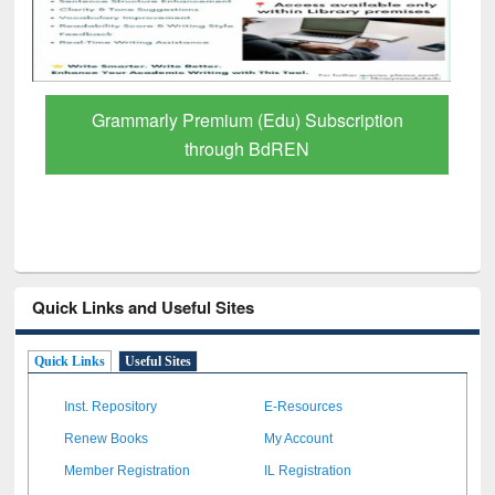
GetFTR: Your Shortcut to Verified
Scholarly Content
Quick Links and Useful Sites
Quick Links
Useful Sites
Inst. Repository
E-Resources
Renew Books
My Account
Member Registration
IL Registration