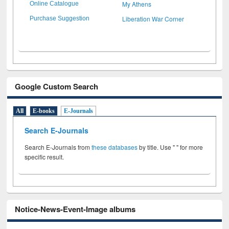
My Athens
Online Catalogue
Liberation War Corner
Purchase Suggestion
Google Custom Search
All
E-books
E-Journals
Search E-Journals
Search E-Journals from
these databases
by title. Use " " for more
specific result.
Notice-News-Event-Image albums