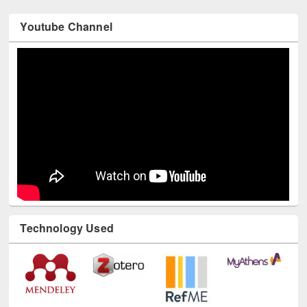
Youtube Channel
Technology Used