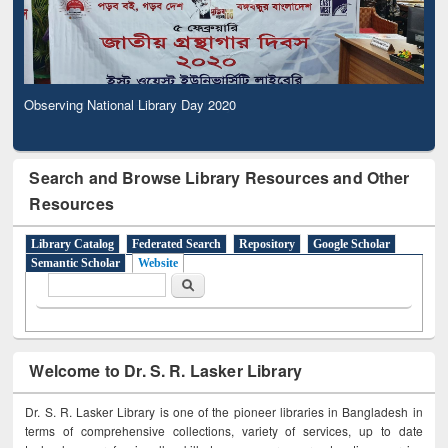
Observing National Library Day 2020
Search and Browse Library Resources and Other
Resources
Library Catalog
Federated Search
Repository
Google Scholar
Semantic Scholar
Website
Search form
Search
Welcome to Dr. S. R. Lasker Library
Dr. S. R. Lasker Library is one of the pioneer libraries in Bangladesh in
terms of comprehensive collections, variety of services, up to date