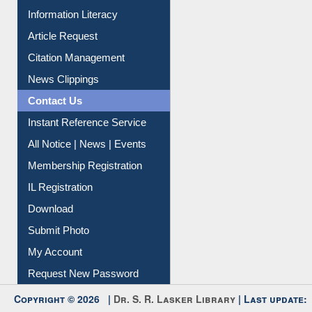
Information Literacy
Article Request
Citation Management
News Clippings
Contact Us
Instant Reference Service
All Notice | News | Events
Membership Registration
IL Registration
Download
Submit Photo
My Account
Request New Password
Copyright © 2026 |
Dr. S. R. Lasker Library
| Last update:
06-Aug-2026 8:31 pm