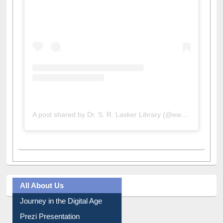
A post shared by Dr. S. R. Lasker Library (@ewulibrarybd)
All About Us
Journey in the Digital Age
Prezi Presentation