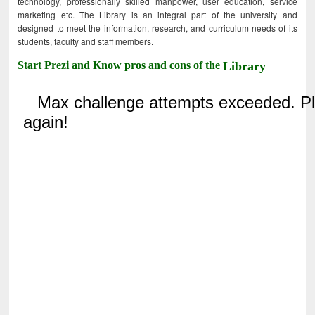
technology, professionally skilled manpower, user education, service
marketing etc. The Library is an integral part of the university and
designed to meet the information, research, and curriculum needs of its
students, faculty and staff members.
Start Prezi and Know pros and cons of the
Library