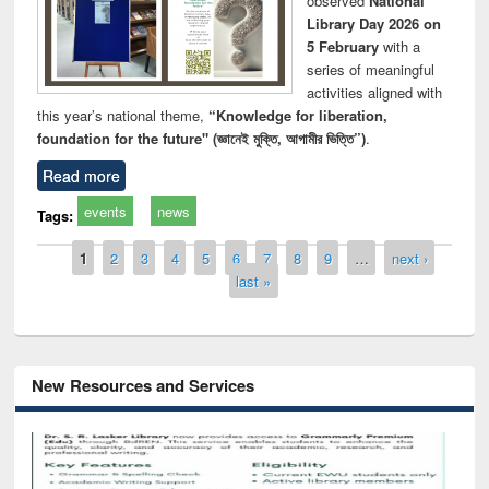
observed
National
Library Day 2026 on
5 February
with a
series of meaningful
activities aligned with
this year’s national theme,
“Knowledge for liberation,
foundation for the future" (জ্ঞানেই মুক্তি, আগামীর ভিত্তি”)
.
Read more
events
news
Tags:
Pages
1
2
3
4
5
6
7
8
9
…
next ›
last »
New Resources and Services