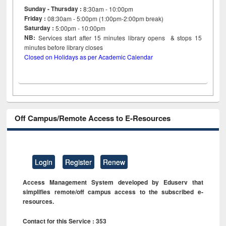
Sunday - Thursday :
8:30am - 10:00pm
Friday :
08:30am - 5:00pm (1:00pm-2:00pm break)
Saturday :
5:00pm - 10:00pm
NB:
Services start after 15
minutes
library opens & stops 15
minutes before library closes
Closed on Holidays as per Academic Calendar
Off Campus/Remote Access to E-Resources
Login
Register
Renew
Access Management System developed by Eduserv that
simplifies remote/off campus access to the subscribed e-
resources.
Contact for this Service : 353