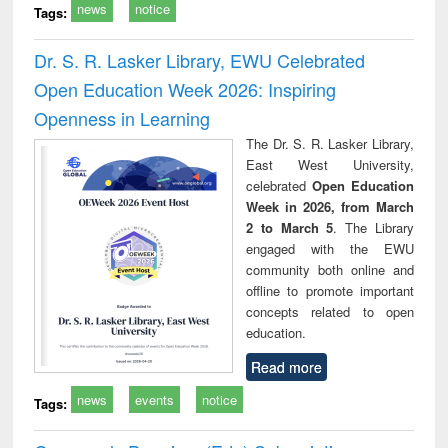
news
notice
Tags:
Dr. S. R. Lasker Library, EWU Celebrated
Open Education Week 2026: Inspiring
Openness in Learning
The Dr. S. R. Lasker Library,
East West University,
celebrated
Open Education
Week in 2026, from March
2 to March 5
. The Library
engaged with the EWU
community both online and
offline to promote important
concepts related to open
education.
Read more
news
events
notice
Tags: