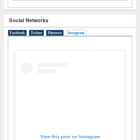
Social Networks
Facebook
Twitter
Pinterest
Instagram
(active tab)
View this post on Instagram