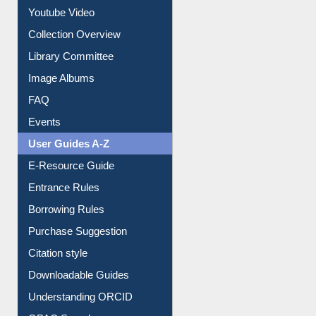
Youtube Video
Collection Overview
Library Committee
Image Albums
FAQ
Events
User Guides A-Z
E-Resource Guide
Entrance Rules
Borrowing Rules
Purchase Suggestion
Citation style
Downloadable Guides
Understanding ORCID
OPAC Search