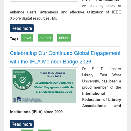
on 23 July 2026 to
enhance users’ awareness and effective utilization of IEEE
Xplore digital resources. Mr.
Read more
news
events
notice
Tags:
Celebrating Our Continued Global Engagement
with the IFLA Member Badge 2026
Dr. S. R. Lasker
Library, East West
University, has been a
proud member of the
International
Federation of Library
Associations and
Institutions (IFLA) since 2009.
Read more