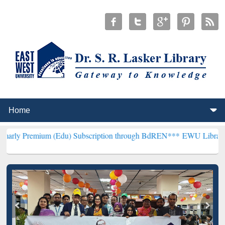
m (Edu) Subscription through BdREN***
EWU Library will hencefort