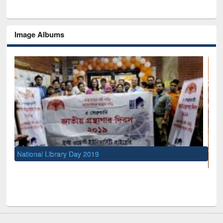
Image Albums
UNESCO and British Council officials visited EWU Library