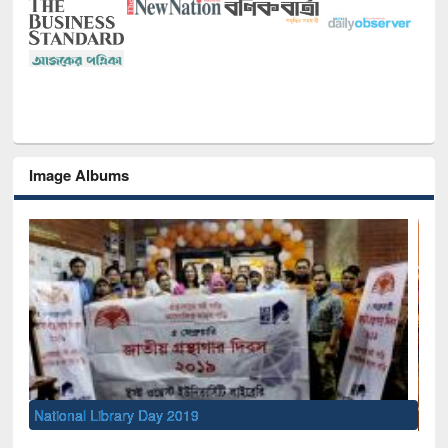
Image Albums
Sem