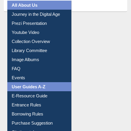
All About Us
Journey in the Digital Age
Prezi Presentation
Youtube Video
Collection Overview
Library Committee
Image Albums
FAQ
Events
User Guides A-Z
E-Resource Guide
Entrance Rules
Borrowing Rules
Purchase Suggestion