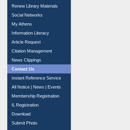
Renew Library Materials
Social Networks
My Athens
Information Literacy
Article Request
Citation Management
News Clippings
Contact Us
Instant Reference Service
All Notice | News | Events
Membership Registration
IL Registration
Download
Submit Photo