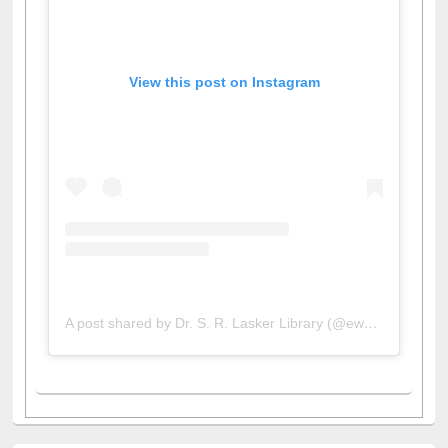
View this post on Instagram
A post shared by Dr. S. R. Lasker Library (@ewulibrarybd)