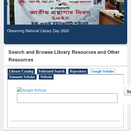
Observing National Library Day 2020
Search and Browse Library Resources and Other
Resources
Library Catalog
Federated Search
Repository
Google Scholar
Semantic Scholar
Website