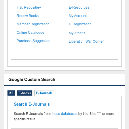
Inst. Repository
E-Resources
Renew Books
My Account
Member Registration
IL Registration
My Athens
Online Catalogue
Liberation War Corner
Purchase Suggestion
Google Custom Search
All
E-books
E-Journals
Search E-Journals
Search E-Journals from
these databases
by title. Use " " for more
specific result.