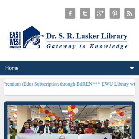
du) Subscription through BdREN***
EWU Library will henceforth be