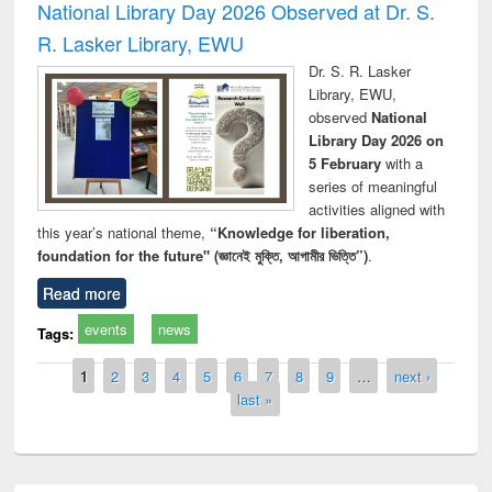
National Library Day 2026 Observed at Dr. S.
R. Lasker Library, EWU
Dr. S. R. Lasker
Library, EWU,
observed
National
Library Day 2026 on
5 February
with a
series of meaningful
activities aligned with
this year’s national theme,
“Knowledge for liberation,
foundation for the future" (জ্ঞানেই মুক্তি, আগামীর ভিত্তি”)
.
Read more
events
news
Tags:
Pages
1
2
3
4
5
6
7
8
9
…
next ›
last »