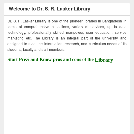
Welcome to Dr. S. R. Lasker Library
Dr. S. R. Lasker Library is one of the pioneer libraries in Bangladesh in
terms of comprehensive collections, variety of services, up to date
technology, professionally skilled manpower, user education, service
marketing etc. The Library is an integral part of the university and
designed to meet the information, research, and curriculum needs of its
students, faculty and staff members.
Start Prezi and Know pros and cons of the
Library