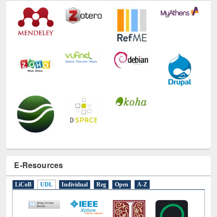
E-Resources
LiCoB
UDL
Individual
Reg
Open
A-Z