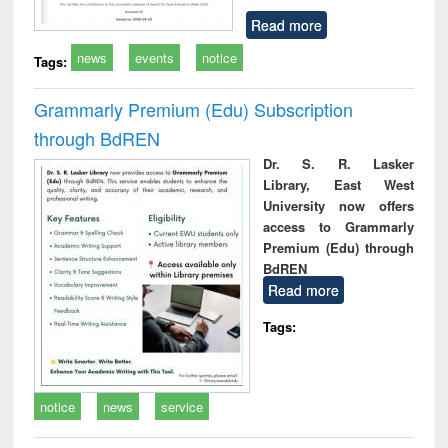
Read more
news
events
notice
Tags:
Grammarly Premium (Edu) Subscription
through BdREN
Dr. S. R. Lasker
Library, East West
University now offers
access to Grammarly
Premium (Edu) through
BdREN
Read more
Tags:
notice
news
service