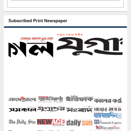
Subscribed Print Newspaper