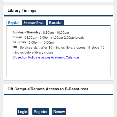
Library Timings
Regular
Semester Break
Ramadan
Sunday - Thursday :
8:30am - 10:00pm
Friday :
08:30am - 5:00pm (1:00pm-2:00pm break)
Saturday :
5:00pm - 10:00pm
NB:
Services start after 15
minutes
library opens & stops 15
minutes before library closes
Closed on Holidays as per Academic Calendar
Off Campus/Remote Access to E-Resources
Login
Register
Renew