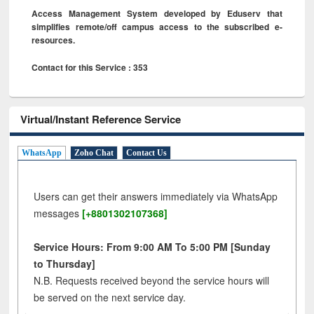
Access Management System developed by Eduserv that
simplifies remote/off campus access to the subscribed e-
resources.
Contact for this Service : 353
Virtual/Instant Reference Service
WhatsApp
Zoho Chat
Contact Us
Users can get their answers immediately via WhatsApp
messages
[+8801302107368]
Service Hours: From 9:00 AM To 5:00 PM [Sunday
to Thursday]
N.B. Requests received beyond the service hours will
be served on the next service day.