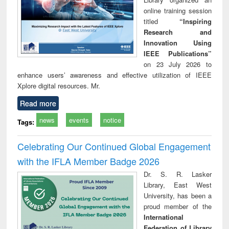
online training session
titled
“Inspiring
Research and
Innovation Using
IEEE Publications”
on 23 July 2026 to
enhance users’ awareness and effective utilization of IEEE
Xplore digital resources. Mr.
Read more
news
events
notice
Tags:
Celebrating Our Continued Global Engagement
with the IFLA Member Badge 2026
Dr. S. R. Lasker
Library, East West
University, has been a
proud member of the
International
Federation of Library