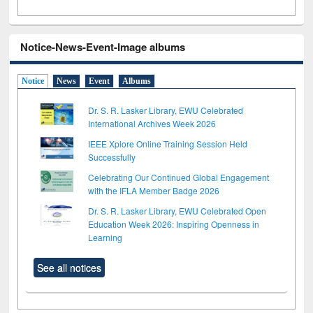
Notice-News-Event-Image albums
Notice
News
Event
Albums
Dr. S. R. Lasker Library, EWU Celebrated
International Archives Week 2026
IEEE Xplore Online Training Session Held
Successfully
Celebrating Our Continued Global Engagement
with the IFLA Member Badge 2026
Dr. S. R. Lasker Library, EWU Celebrated Open
Education Week 2026: Inspiring Openness in
Learning
See all notices