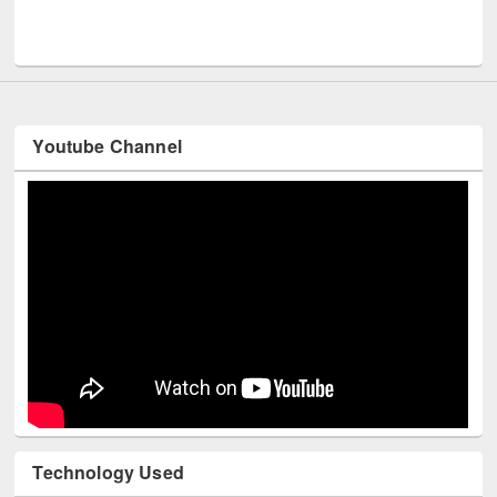
Men
UNESCO and British Council officials visited EWU Library
Youtube Channel
Technology Used