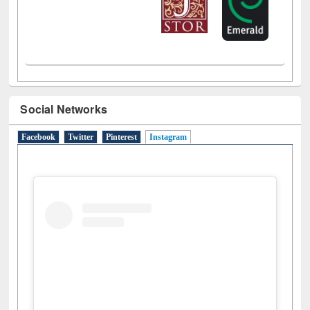
Social Networks
Facebook
Twitter
Pinterest
Instagram
(active tab)