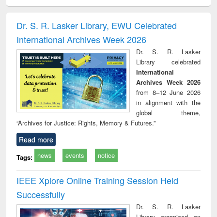
ciology
Structural analysis
Business
Wastewater
Princ
correspondence
engineering:
foun
and report writing
treatment and
engi
Dr. S. R. Lasker Library, EWU Celebrated
: a practical
reuse
International Archives Week 2026
approach to
business &
Dr. S. R. Lasker
technical
Library celebrated
communication
International
Archives Week 2026
from 8–12 June 2026
in alignment with the
global theme,
“Archives for Justice: Rights, Memory & Futures.”
Read more
news
events
notice
Tags:
IEEE Xplore Online Training Session Held
Successfully
Dr. S. R. Lasker
Library organized an