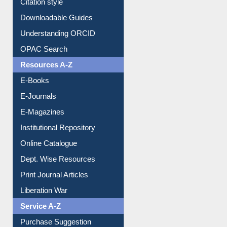
Citation style
Downloadable Guides
Understanding ORCID
OPAC Search
Resources A-Z
E-Books
E-Journals
E-Magazines
Institutional Repository
Online Catalogue
Dept. Wise Resources
Print Journal Articles
Liberation War
Service A-Z
Purchase Suggestion