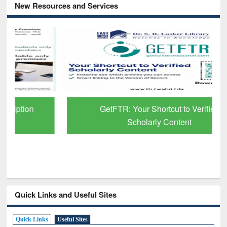
New Resources and Services
GetFTR: Your Shortcut to Verified
Scholarly Content
Quick Links and Useful Sites
Quick Links
Useful Sites