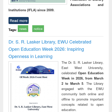
Associations and
Institutions (IFLA) since 2009.
Read more
news
notice
Tags:
Dr. S. R. Lasker Library, EWU Celebrated
Open Education Week 2026: Inspiring
Openness in Learning
The Dr. S. R. Lasker Library,
East West University,
celebrated
Open Education
Week in 2026, from March
2 to March 5
. The Library
engaged with the EWU
community both online and
offline to promote important
concepts related to open
education.