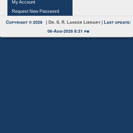
My Account
Request New Password
Copyright © 2026 |
Dr. S. R. Lasker Library
| Last update:
06-Aug-2026 8:31 pm