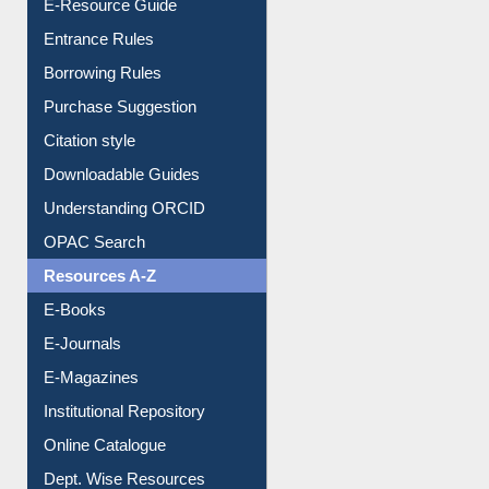
User Guides A-Z
E-Resource Guide
Entrance Rules
Borrowing Rules
Purchase Suggestion
Citation style
Downloadable Guides
Understanding ORCID
OPAC Search
Resources A-Z
E-Books
E-Journals
E-Magazines
Institutional Repository