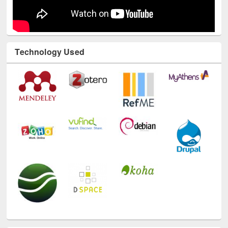
Technology Used