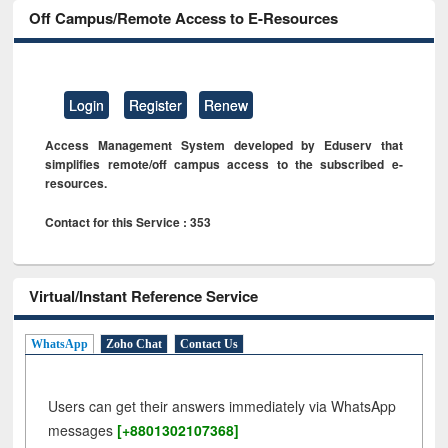
Off Campus/Remote Access to E-Resources
Login
Register
Renew
Access Management System developed by Eduserv that
simplifies remote/off campus access to the subscribed e-
resources.
Contact for this Service : 353
Virtual/Instant Reference Service
WhatsApp
Zoho Chat
Contact Us
Users can get their answers immediately via WhatsApp
messages
[+8801302107368]