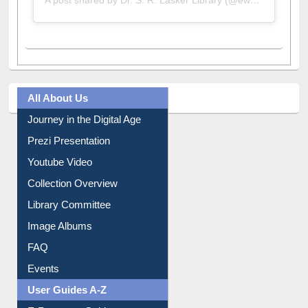
A post shared by Dr. S. R. Lasker Library (@ewulibrarybd)
All About Us
Journey in the Digital Age
Prezi Presentation
Youtube Video
Collection Overview
Library Committee
Image Albums
FAQ
Events