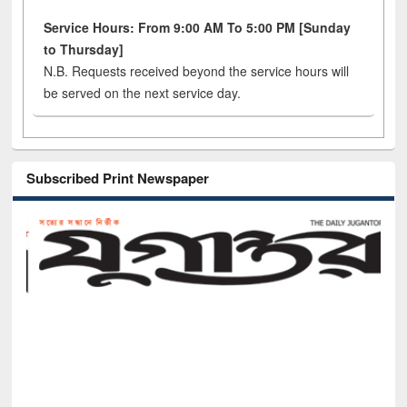
Service Hours: From 9:00 AM To 5:00 PM [Sunday
to Thursday]
N.B. Requests received beyond the service hours will
be served on the next service day.
Subscribed Print Newspaper