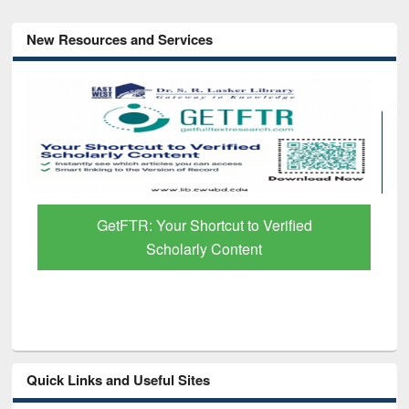
New Resources and Services
GetFTR: Your Shortcut to Verified
Scholarly Content
Quick Links and Useful Sites