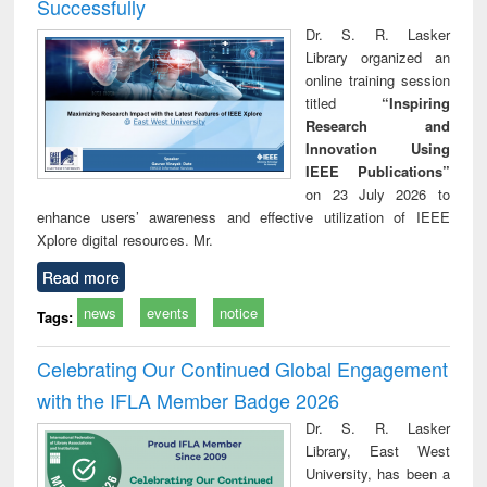
Successfully
Dr. S. R. Lasker
Library organized an
online training session
titled
“Inspiring
Research and
Innovation Using
IEEE Publications”
on 23 July 2026 to
enhance users’ awareness and effective utilization of IEEE
Xplore digital resources. Mr.
Read more
news
events
notice
Tags:
Celebrating Our Continued Global Engagement
with the IFLA Member Badge 2026
Dr. S. R. Lasker
Library, East West
University, has been a