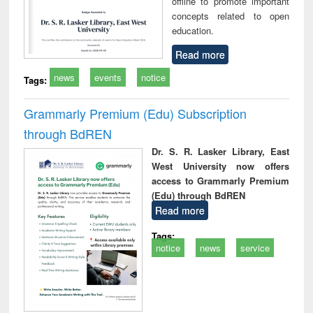
offline to promote important
concepts related to open
education.
Read more
news
events
notice
Tags:
Grammarly Premium (Edu) Subscription
through BdREN
Dr. S. R. Lasker Library, East
West University now offers
access to Grammarly Premium
(Edu) through BdREN
Read more
Tags:
notice
news
service