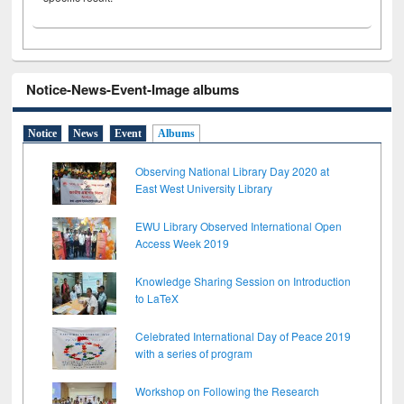
Notice-News-Event-Image albums
Notice
News
Event
Albums
Observing National Library Day 2020 at
East West University Library
EWU Library Observed International Open
Access Week 2019
Knowledge Sharing Session on Introduction
to LaTeX
Celebrated International Day of Peace 2019
with a series of program
Workshop on Following the Research