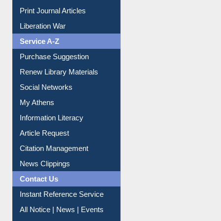
Online Catalogue
Dept. Wise Resources
Print Journal Articles
Liberation War
Service A-Z
Purchase Suggestion
Renew Library Materials
Social Networks
My Athens
Information Literacy
Article Request
Citation Management
News Clippings
Contact Us
Instant Reference Service