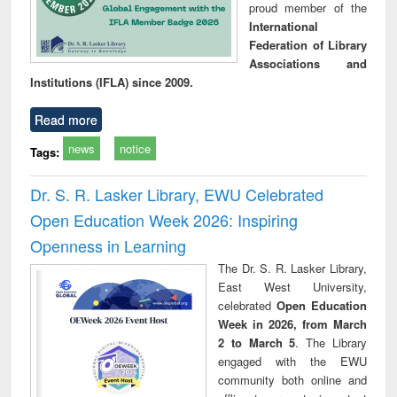
proud member of the
International
Federation of Library
Associations and
Institutions (IFLA) since 2009.
Read more
news
notice
Tags:
Dr. S. R. Lasker Library, EWU Celebrated
Open Education Week 2026: Inspiring
Openness in Learning
The Dr. S. R. Lasker Library,
East West University,
celebrated
Open Education
Week in 2026, from March
2 to March 5
. The Library
engaged with the EWU
community both online and