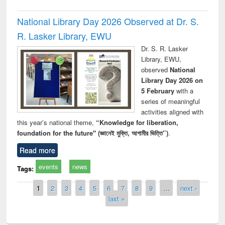
National Library Day 2026 Observed at Dr. S.
R. Lasker Library, EWU
Dr. S. R. Lasker
Library, EWU,
observed
National
Library Day 2026 on
5 February
with a
series of meaningful
activities aligned with
this year’s national theme,
“Knowledge for liberation,
foundation for the future" (জ্ঞানেই মুক্তি, আগামীর ভিত্তি”)
.
Read more
events
news
Tags:
Pages
1
2
3
4
5
6
7
8
9
…
next ›
last »