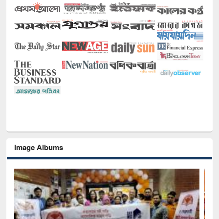
Image Albums