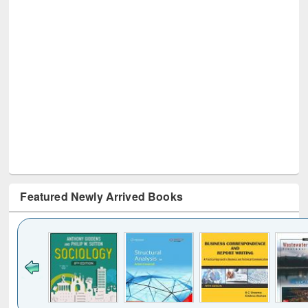
Featured Newly Arrived Books