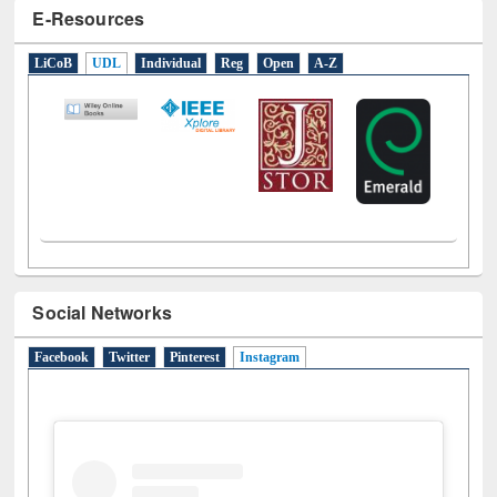
E-Resources
LiCoB
UDL
Individual
Reg
Open
A-Z
Social Networks
Facebook
Twitter
Pinterest
Instagram
(active tab)