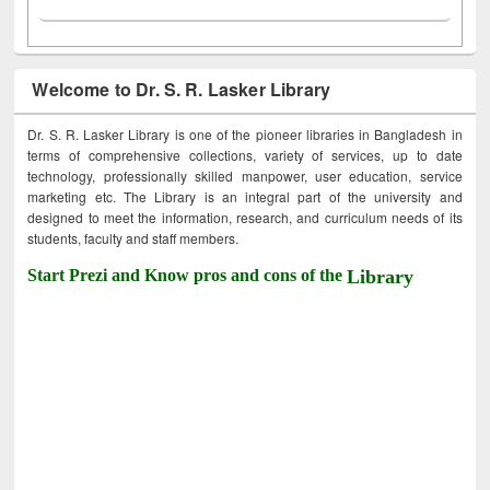
Welcome to Dr. S. R. Lasker Library
Dr. S. R. Lasker Library is one of the pioneer libraries in Bangladesh in
terms of comprehensive collections, variety of services, up to date
technology, professionally skilled manpower, user education, service
marketing etc. The Library is an integral part of the university and
designed to meet the information, research, and curriculum needs of its
students, faculty and staff members.
Start Prezi and Know pros and cons of the
Library