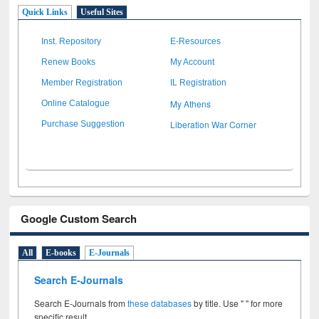
Quick Links
Useful Sites
Inst. Repository
E-Resources
Renew Books
My Account
Member Registration
IL Registration
My Athens
Online Catalogue
Liberation War Corner
Purchase Suggestion
Google Custom Search
All
E-books
E-Journals
Search E-Journals
Search E-Journals from
these databases
by title. Use " " for more
specific result.