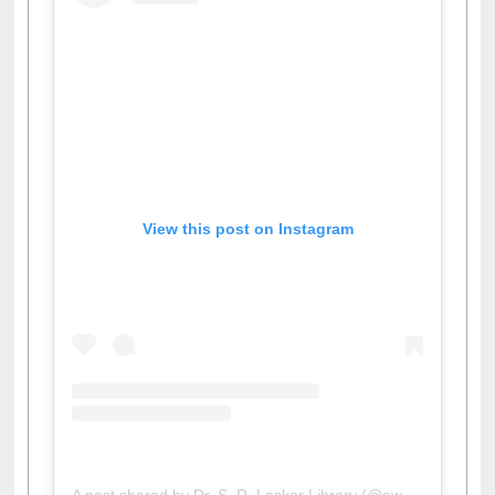
View this post on Instagram