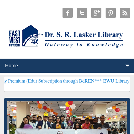
 (Edu) Subscription through BdREN***
EWU Library will henceforth