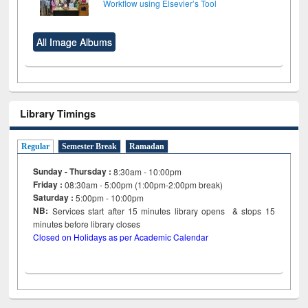
Workflow using Elsevier’s Tool
All Image Albums
Library Timings
Regular
Semester Break
Ramadan
Sunday - Thursday :
8:30am - 10:00pm
Friday :
08:30am - 5:00pm (1:00pm-2:00pm break)
Saturday :
5:00pm - 10:00pm
NB:
Services start after 15
minutes
library opens & stops 15
minutes before library closes
Closed on Holidays as per Academic Calendar