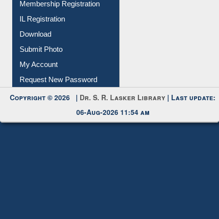
All Notice | News | Events
Membership Registration
IL Registration
Download
Submit Photo
My Account
Request New Password
Copyright © 2026 |
Dr. S. R. Lasker Library
| Last update:
06-Aug-2026 11:54 am