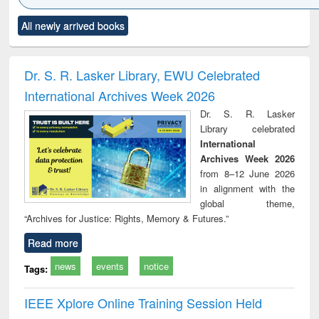
Click to see
Title (Click to see
Title (Click to see
Title (Click to see
Title (C
All newly arrived books
al content):
original content):
original content):
original content):
original
ciology
Structural analysis
Business
Wastewater
Princ
correspondence
engineering:
foun
and report writing
treatment and
engi
Dr. S. R. Lasker Library, EWU Celebrated
: a practical
reuse
International Archives Week 2026
approach to
business &
Dr. S. R. Lasker
technical
Library celebrated
communication
International
Archives Week 2026
from 8–12 June 2026
in alignment with the
global theme,
“Archives for Justice: Rights, Memory & Futures.”
Read more
news
events
notice
Tags:
IEEE Xplore Online Training Session Held