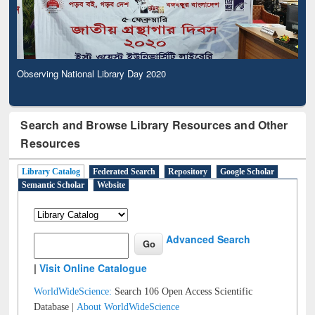
Observing National Library Day 2020
Search and Browse Library Resources and Other
Resources
Library Catalog
Federated Search
Repository
Google Scholar
Semantic Scholar
Website
Advanced Search
|
Visit Online Catalogue
WorldWideScience:
Search 106 Open Access Scientific
Database |
About WorldWideScience