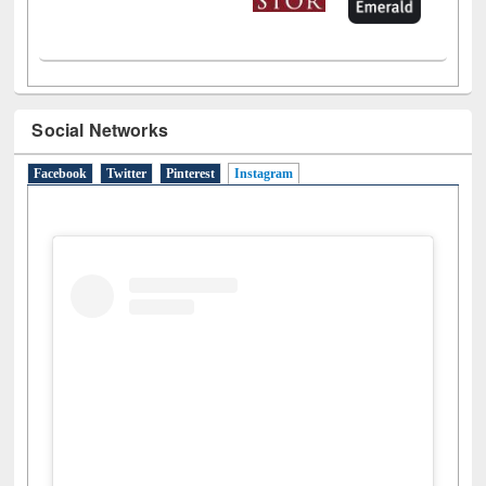
Social Networks
Facebook
Twitter
Pinterest
Instagram
(active tab)