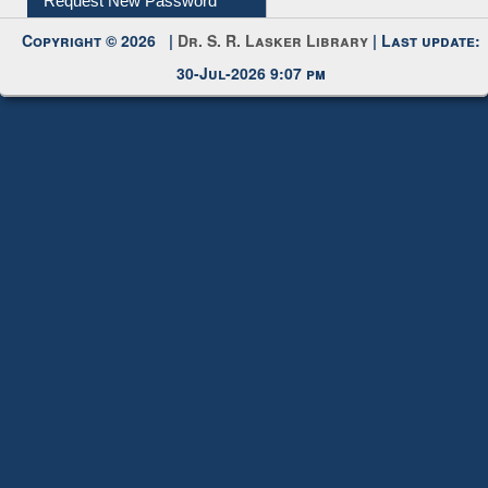
My Account
Request New Password
Copyright © 2026 |
Dr. S. R. Lasker Library
| Last update:
30-Jul-2026 9:07 pm