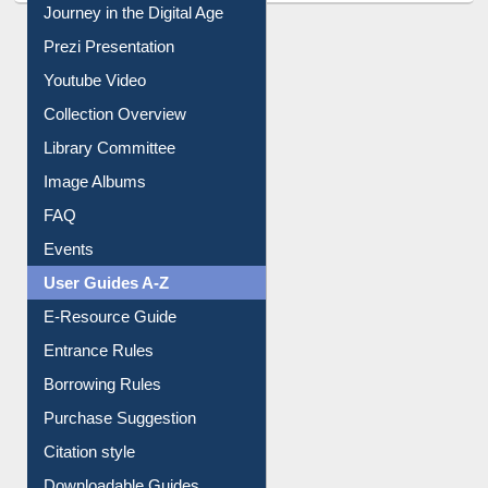
All About Us
Journey in the Digital Age
Prezi Presentation
Youtube Video
Collection Overview
Library Committee
Image Albums
FAQ
Events
User Guides A-Z
E-Resource Guide
Entrance Rules
Borrowing Rules
Purchase Suggestion
Citation style