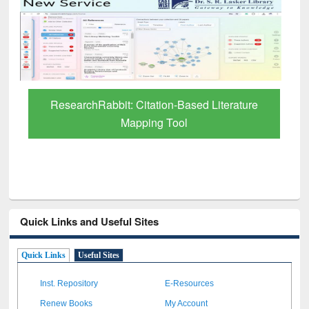
Grammarly Premium (Edu) Subscription
through BdREN
Quick Links and Useful Sites
Quick Links
Useful Sites
Inst. Repository
E-Resources
Renew Books
My Account