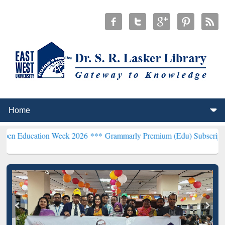
tion Week 2026 ***
Grammarly Premium (Edu) Subscription through