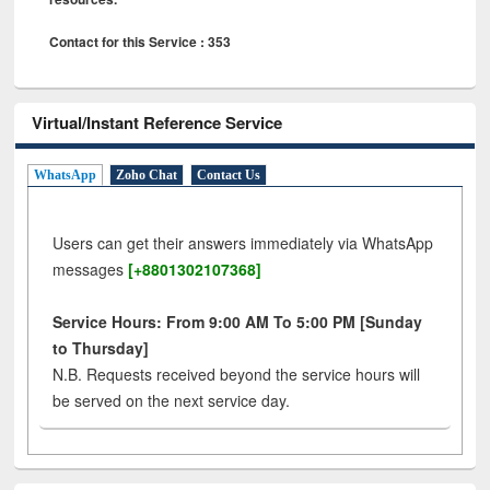
Contact for this Service : 353
Virtual/Instant Reference Service
WhatsApp
Zoho Chat
Contact Us
Users can get their answers immediately via WhatsApp
messages
[+8801302107368]
Service Hours: From 9:00 AM To 5:00 PM [Sunday
to Thursday]
N.B. Requests received beyond the service hours will
be served on the next service day.