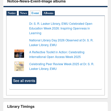
Notice-News-Event-Image albums
Notice
News
Event
Albums
Dr. S. R. Lasker Library, EWU Celebrated Open
Education Week 2026: Inspiring Openness in
Learning
National Library Day 2026 Observed at Dr. S. R.
Lasker Library, EWU
A Reflective Toolkit in Action: Celebrating
International Open Access Week 2025
Celebrating Peer Review Week 2025 at Dr. S. R.
Lasker Library, EWU
See all events
Library Timings