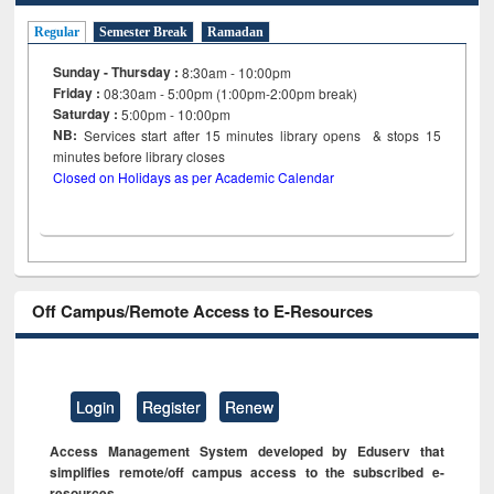
Regular
Semester Break
Ramadan
Sunday - Thursday :
8:30am - 10:00pm
Friday :
08:30am - 5:00pm (1:00pm-2:00pm break)
Saturday :
5:00pm - 10:00pm
NB:
Services start after 15
minutes
library opens & stops 15
minutes before library closes
Closed on Holidays as per Academic Calendar
Off Campus/Remote Access to E-Resources
Login
Register
Renew
Access Management System developed by Eduserv that
simplifies remote/off campus access to the subscribed e-
resources.