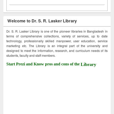
Welcome to Dr. S. R. Lasker Library
Dr. S. R. Lasker Library is one of the pioneer libraries in Bangladesh in
terms of comprehensive collections, variety of services, up to date
technology, professionally skilled manpower, user education, service
marketing etc. The Library is an integral part of the university and
designed to meet the information, research, and curriculum needs of its
students, faculty and staff members.
Start Prezi and Know pros and cons of the
Library