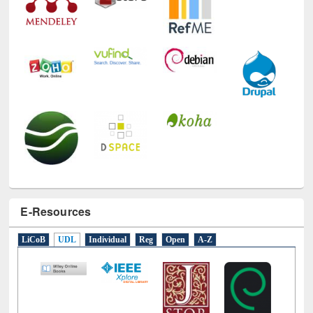
E-Resources
LiCoB
UDL
Individual
Reg
Open
A-Z