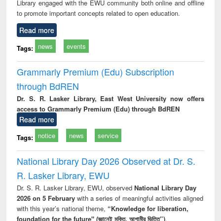
Library engaged with the EWU community both online and offline
to promote important concepts related to open education.
Read more
news
events
Tags:
Grammarly Premium (Edu) Subscription
through BdREN
Dr. S. R. Lasker Library, East West University now offers
access to Grammarly Premium (Edu) through BdREN
Read more
notice
news
service
Tags:
National Library Day 2026 Observed at Dr. S.
R. Lasker Library, EWU
Dr. S. R. Lasker Library, EWU, observed
National Library Day
2026 on 5 February
with a series of meaningful activities aligned
with this year’s national theme,
“Knowledge for liberation,
foundation for the future" (জ্ঞানেই মুক্তি, আগামীর ভিত্তি”)
.