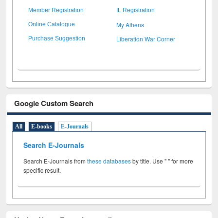
Member Registration
IL Registration
My Athens
Online Catalogue
Liberation War Corner
Purchase Suggestion
Google Custom Search
All
E-books
E-Journals
Search E-Journals
Search E-Journals from
these databases
by title. Use " " for more
specific result.