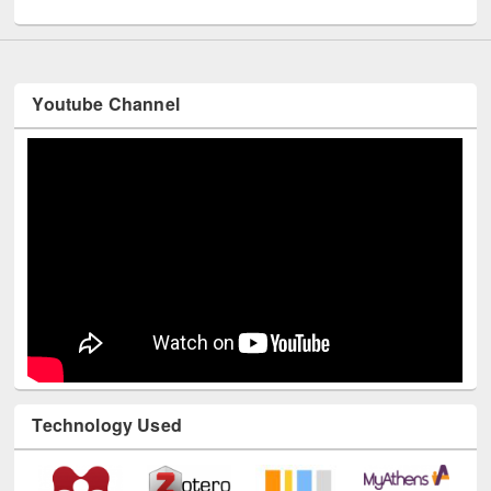
Youtube Channel
Technology Used