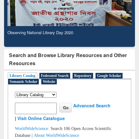
Observing National Library Day 2020
Search and Browse Library Resources and Other
Resources
Library Catalog
Federated Search
Repository
Google Scholar
Semantic Scholar
Website
Advanced Search
|
Visit Online Catalogue
WorldWideScience:
Search 106 Open Access Scientific
Database |
About WorldWideScience