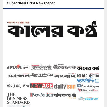
Subscribed Print Newspaper