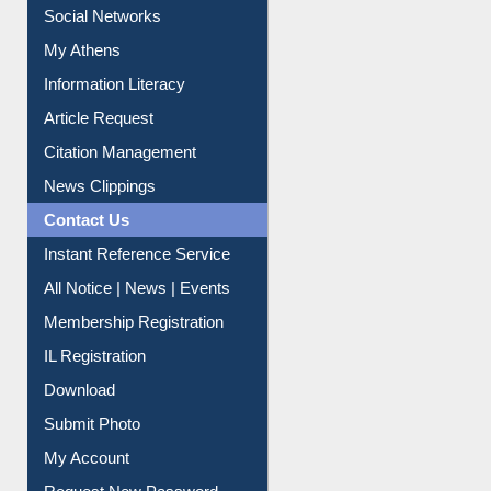
Renew Library Materials
Social Networks
My Athens
Information Literacy
Article Request
Citation Management
News Clippings
Contact Us
Instant Reference Service
All Notice | News | Events
Membership Registration
IL Registration
Download
Submit Photo