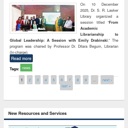
On 10 December
2025, Dr. S. R. Lasker
Library organized a
session titled “
From
Academic
Librarianship to
Global Leadership: A Session with Emily Drabinski
.” The
program was chaired by Professor Dr. Dilara Begum, Librarian
(In-charge).
Read more
news
Tags:
Pages
1
2
3
4
5
6
7
8
9
…
next ›
last »
New Resources and Services