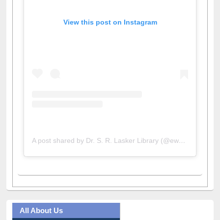
View this post on Instagram
A post shared by Dr. S. R. Lasker Library (@ewulibrarybd)