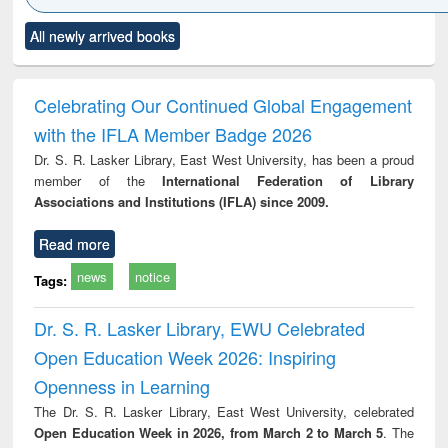
Click to see
Title (Click to see
Title (Click to see
Title (Click to see
Title (C
All newly arrived books
al content):
original content):
original content):
original content):
original
electronics
Criminology,
Sociology
Structural analysis
Bus
ndbook
Penology &
corres
Victimology
and repo
Celebrating Our Continued Global Engagement
: a p
with the IFLA Member Badge 2026
appr
busi
Dr. S. R. Lasker Library, East West University, has been a proud
tec
member of the
International Federation of Library
commu
Associations and Institutions (IFLA) since 2009.
Read more
news
notice
Tags:
Dr. S. R. Lasker Library, EWU Celebrated
Open Education Week 2026: Inspiring
Openness in Learning
The Dr. S. R. Lasker Library, East West University, celebrated
Open Education Week in 2026, from March 2 to March 5
. The