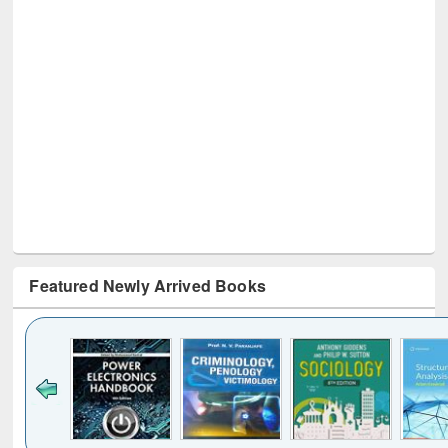
Featured Newly Arrived Books