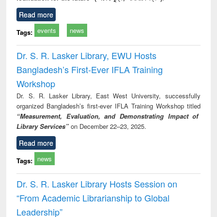
Read more
events
news
Tags:
Dr. S. R. Lasker Library, EWU Hosts
Bangladesh’s First-Ever IFLA Training
Workshop
Dr. S. R. Lasker Library, East West University, successfully
organized Bangladesh’s first-ever IFLA Training Workshop titled
“Measurement, Evaluation, and Demonstrating Impact of
Library Services”
on December 22–23, 2025.
Read more
news
Tags:
Dr. S. R. Lasker Library Hosts Session on
“From Academic Librarianship to Global
Leadership”