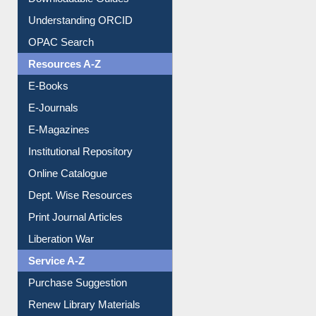
Downloadable Guides
Understanding ORCID
OPAC Search
Resources A-Z
E-Books
E-Journals
E-Magazines
Institutional Repository
Online Catalogue
Dept. Wise Resources
Print Journal Articles
Liberation War
Service A-Z
Purchase Suggestion