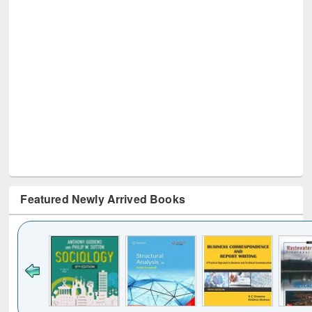
Featured Newly Arrived Books