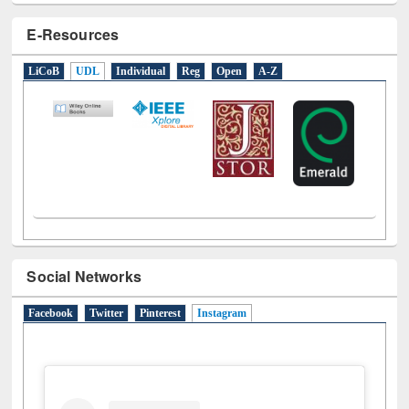
E-Resources
LiCoB
UDL
Individual
Reg
Open
A-Z
Social Networks
Facebook
Twitter
Pinterest
Instagram
(active tab)