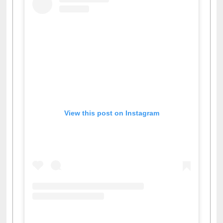
View this post on Instagram