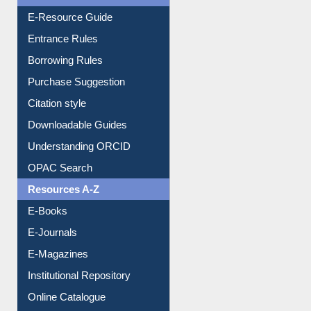
E-Resource Guide
Entrance Rules
Borrowing Rules
Purchase Suggestion
Citation style
Downloadable Guides
Understanding ORCID
OPAC Search
Resources A-Z
E-Books
E-Journals
E-Magazines
Institutional Repository
Online Catalogue