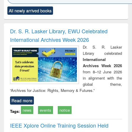
Click to see
Title (Click to see
Title (Click to see
Title (Click to see
Title (C
All newly arrived books
al content):
original content):
original content):
original content):
original
ciology
Structural analysis
Business
Wastewater
Princ
correspondence
engineering:
foun
and report writing
treatment and
engi
Dr. S. R. Lasker Library, EWU Celebrated
: a practical
reuse
International Archives Week 2026
approach to
business &
Dr. S. R. Lasker
technical
Library celebrated
communication
International
Archives Week 2026
from 8–12 June 2026
in alignment with the
global theme,
“Archives for Justice: Rights, Memory & Futures.”
Read more
news
events
notice
Tags:
IEEE Xplore Online Training Session Held