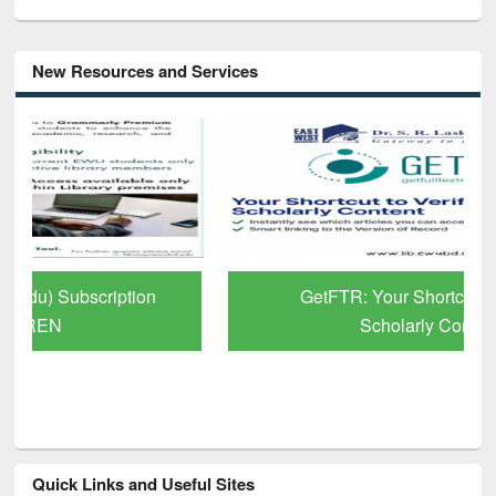
New Resources and Services
GetFTR: Your Shortcut to Verified
Scholarly Content
Quick Links and Useful Sites