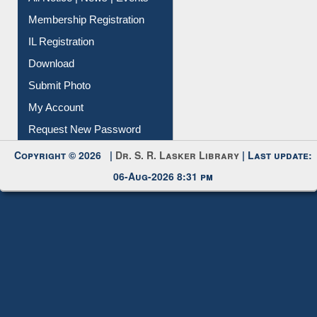
Membership Registration
IL Registration
Download
Submit Photo
My Account
Request New Password
Copyright © 2026 |
Dr. S. R. Lasker Library
| Last update:
06-Aug-2026 8:31 pm