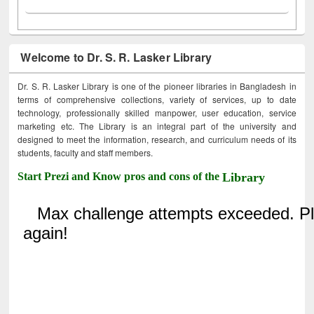
Welcome to Dr. S. R. Lasker Library
Dr. S. R. Lasker Library is one of the pioneer libraries in Bangladesh in
terms of comprehensive collections, variety of services, up to date
technology, professionally skilled manpower, user education, service
marketing etc. The Library is an integral part of the university and
designed to meet the information, research, and curriculum needs of its
students, faculty and staff members.
Start Prezi and Know pros and cons of the
Library