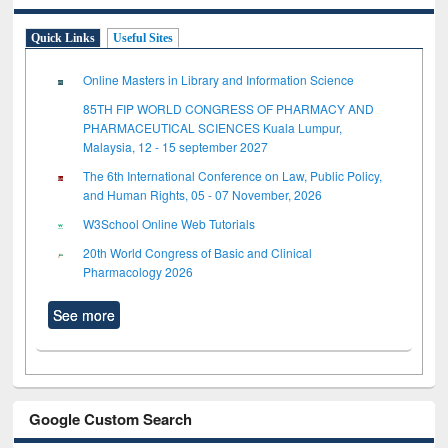
Quick Links
Useful Sites
Online Masters in Library and Information Science
85TH FIP WORLD CONGRESS OF PHARMACY AND
PHARMACEUTICAL SCIENCES Kuala Lumpur,
Malaysia, 12 - 15 september 2027
The 6th International Conference on Law, Public Policy,
and Human Rights, 05 - 07 November, 2026
W3School Online Web Tutorials
20th World Congress of Basic and Clinical
Pharmacology 2026
See more
Google Custom Search