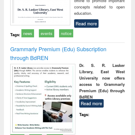
offline to promote important
concepts related to open
education.
Read more
news
events
notice
Tags:
Grammarly Premium (Edu) Subscription
through BdREN
Dr. S. R. Lasker
Library, East West
University now offers
access to Grammarly
Premium (Edu) through
BdREN
Read more
Tags: