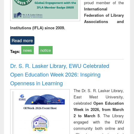
proud member of the
International
Federation of Library
Associations and
Institutions (IFLA) since 2009.
Read more
news
notice
Tags:
Dr. S. R. Lasker Library, EWU Celebrated
Open Education Week 2026: Inspiring
Openness in Learning
The Dr. S. R. Lasker Library,
East West University,
celebrated
Open Education
Week in 2026, from March
2 to March 5
. The Library
engaged with the EWU
community both online and