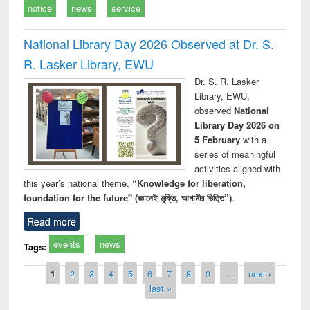
notice
news
service
National Library Day 2026 Observed at Dr. S.
R. Lasker Library, EWU
Dr. S. R. Lasker
Library, EWU,
observed
National
Library Day 2026 on
5 February
with a
series of meaningful
activities aligned with
this year’s national theme,
“Knowledge for liberation,
foundation for the future" (জ্ঞানেই মুক্তি, আগামীর ভিত্তি”)
.
Read more
events
news
Tags:
Pages
1
2
3
4
5
6
7
8
9
…
next ›
last »