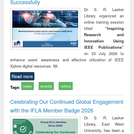
Successfully
Dr. S. R. Lasker
Library organized an
online training session
titled
“Inspiring
Research and
Innovation Using
IEEE Publications”
on 23 July 2026 to
enhance users’ awareness and effective utilization of IEEE
Xplore digital resources. Mr.
Read more
news
events
notice
Tags:
Celebrating Our Continued Global Engagement
with the IFLA Member Badge 2026
Dr. S. R. Lasker
Library, East West
University, has been a