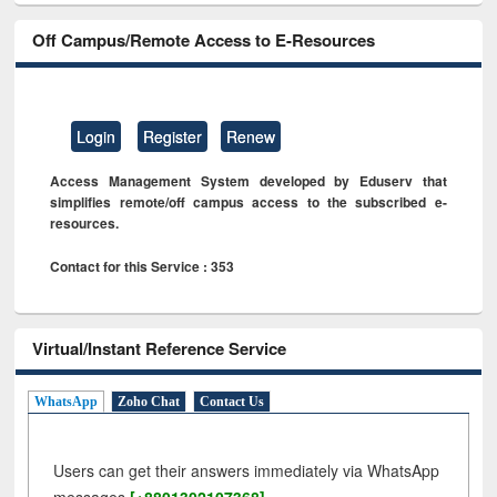
Off Campus/Remote Access to E-Resources
Login
Register
Renew
Access Management System developed by Eduserv that
simplifies remote/off campus access to the subscribed e-
resources.
Contact for this Service : 353
Virtual/Instant Reference Service
WhatsApp
Zoho Chat
Contact Us
Users can get their answers immediately via WhatsApp