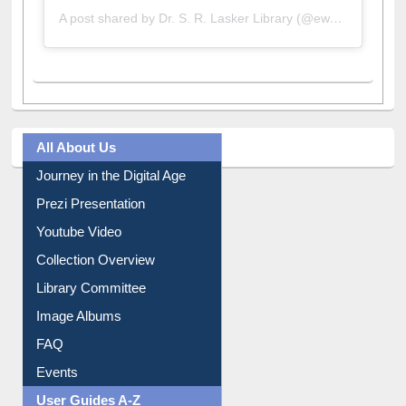
A post shared by Dr. S. R. Lasker Library (@ewulibrarybd)
All About Us
Journey in the Digital Age
Prezi Presentation
Youtube Video
Collection Overview
Library Committee
Image Albums
FAQ
Events
User Guides A-Z