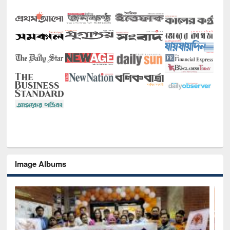
Image Albums