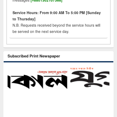
messages
[+8801302107368]
Service Hours: From 9:00 AM To 5:00 PM [Sunday
to Thursday]
N.B. Requests received beyond the service hours will
be served on the next service day.
Subscribed Print Newspaper