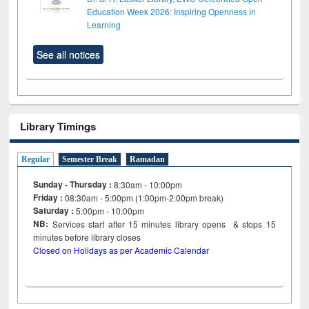
Education Week 2026: Inspiring Openness in
Learning
See all notices
Library Timings
Regular
Semester Break
Ramadan
Sunday - Thursday :
8:30am - 10:00pm
Friday :
08:30am - 5:00pm (1:00pm-2:00pm break)
Saturday :
5:00pm - 10:00pm
NB:
Services start after 15
minutes
library opens & stops 15
minutes before library closes
Closed on Holidays as per Academic Calendar