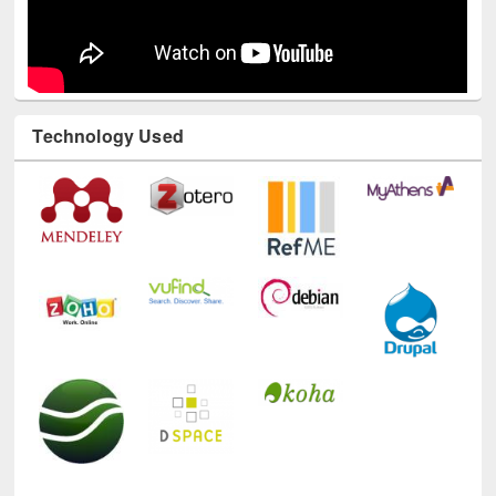
Technology Used