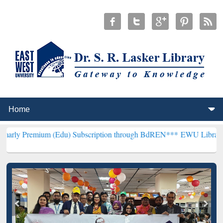
um (Edu) Subscription through BdREN***
EWU Library will hencefor