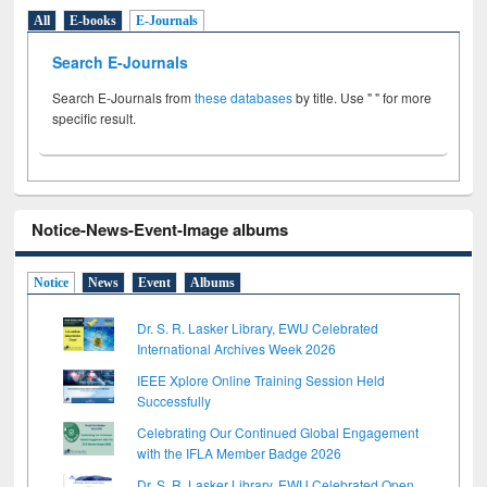
All
E-books
E-Journals
Search E-Journals
Search E-Journals from
these databases
by title. Use " " for more
specific result.
Notice-News-Event-Image albums
Notice
News
Event
Albums
Dr. S. R. Lasker Library, EWU Celebrated
International Archives Week 2026
IEEE Xplore Online Training Session Held
Successfully
Celebrating Our Continued Global Engagement
with the IFLA Member Badge 2026
Dr. S. R. Lasker Library, EWU Celebrated Open