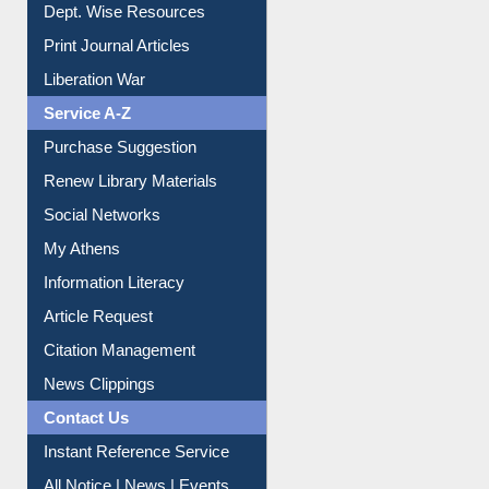
Dept. Wise Resources
Print Journal Articles
Liberation War
Service A-Z
Purchase Suggestion
Renew Library Materials
Social Networks
My Athens
Information Literacy
Article Request
Citation Management
News Clippings
Contact Us
Instant Reference Service
All Notice | News | Events