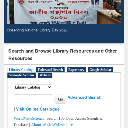
Observing National Library Day 2020
Search and Browse Library Resources and Other
Resources
Library Catalog
Federated Search
Repository
Google Scholar
Semantic Scholar
Website
Advanced Search
|
Visit Online Catalogue
WorldWideScience:
Search 106 Open Access Scientific
Database |
About WorldWideScience