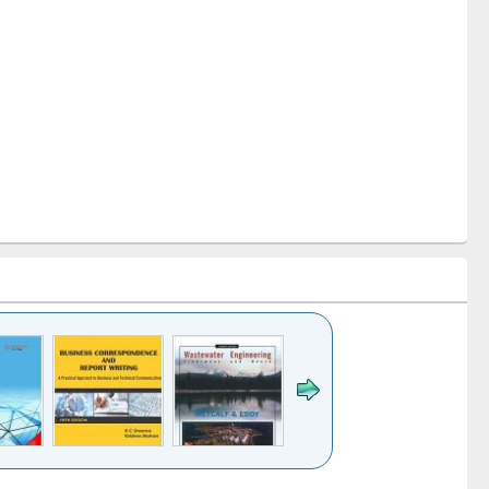
k to see
Title (Click to see
Title (Click to see