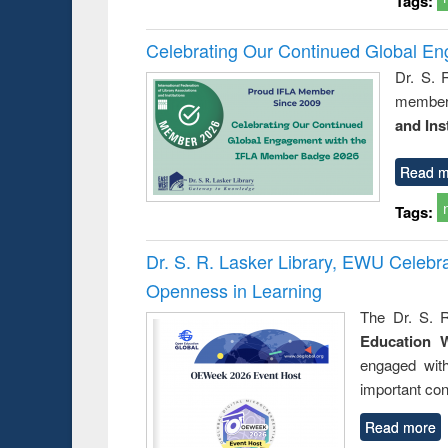
Tags:
Celebrating Our Continued Global E
Dr. S. 
member 
and Ins
Read m
Tags:
Dr. S. R. Lasker Library, EWU Celeb
Openness in Learning
The Dr. S. R
Education 
engaged wit
important con
Read more