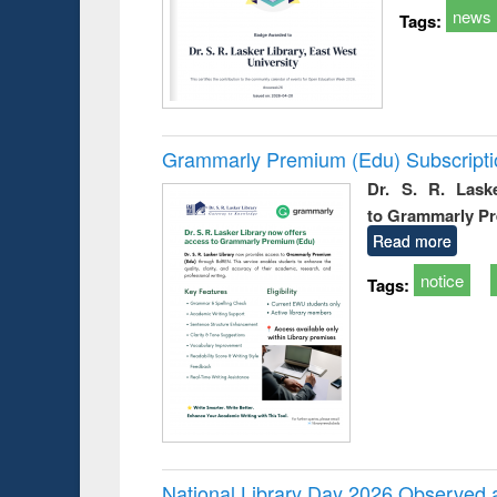
news
Tags:
Grammarly Premium (Edu) Subscript
Dr. S. R. Lask
to Grammarly P
Read more
notice
Tags:
National Library Day 2026 Observed a