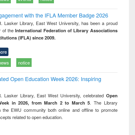
ngagement with the IFLA Member Badge 2026
R. Lasker Library, East West University, has been a proud
of the
International Federation of Library Associations
titutions (IFLA) since 2009.
ore
news
notice
rated Open Education Week 2026: Inspiring
. Lasker Library, East West University, celebrated
Open
Week in 2026, from March 2 to March 5
. The Library
h the EWU community both online and offline to promote
cepts related to open education.