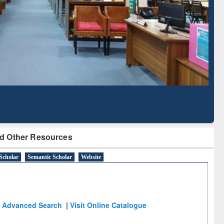
Literature Mapping
Subscription through
Tool
BdREN
d Other Resources
Scholar
Semantic Scholar
Website
Advanced Search
|
Visit Online Catalogue