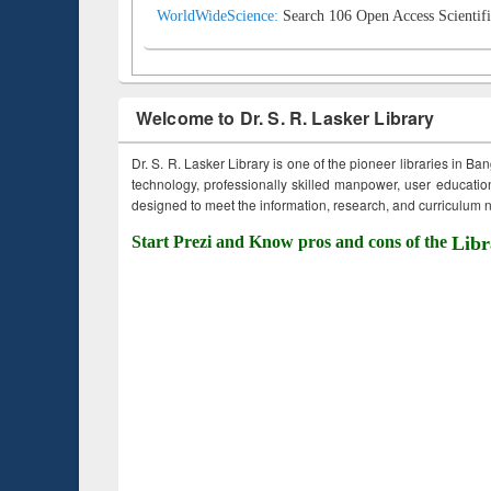
WorldWideScience:
Search 106 Open Access Scientifi
Welcome to Dr. S. R. Lasker Library
Dr. S. R. Lasker Library is one of the pioneer libraries in Ba
technology, professionally skilled manpower, user education,
designed to meet the information, research, and curriculum ne
Start Prezi and Know pros and cons of the
Libr