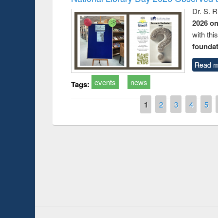
Dr. S. 
2026 o
with thi
foundatio
Read m
events
news
Tags:
Pages
1
2
3
4
5
Prize giving ce
Workshop on Following the Research
occassion of Na
Workflow using Elsevier’s Tool
Youtube Channel