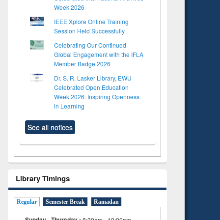
Week 2026
IEEE Xplore Online Training
Session Held Successfully
Celebrating Our Continued
Global Engagement with the IFLA
Member Badge 2026
Dr. S. R. Lasker Library, EWU
Celebrated Open Education
Week 2026: Inspiring Openness
in Learning
See all notices
Library Timings
Regular
Semester Break
Ramadan
Sunday - Thursday :
8:30am - 10:00pm