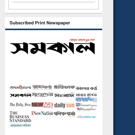
Subscribed Print Newspaper