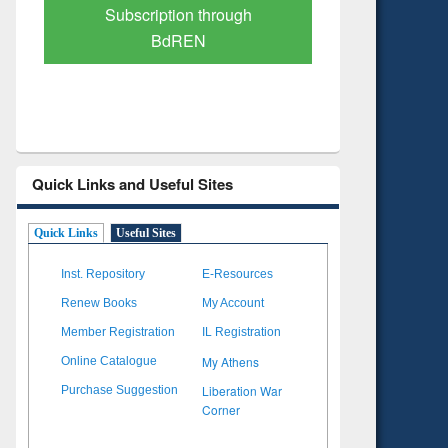
Verified Scholarly Content
with Ai
Quick Links and Useful Sites
Quick Links
Useful Sites
Inst. Repository
E-Resources
Renew Books
My Account
Member Registration
IL Registration
My Athens
Online Catalogue
Liberation War
Purchase Suggestion
Corner