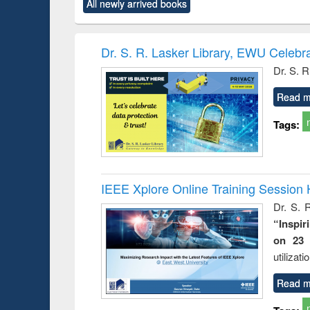
All newly arrived books
content):
original content):
original content):
original content):
original co
ctronics
Criminology,
Sociology
Structural analysis
Busin
book
Penology &
correspo
Victimology
and report 
Dr. S. R. Lasker Library, EWU Celebr
: a prac
Dr. S. R
approac
busine
Read m
techni
communic
Tags:
IEEE Xplore Online Training Session 
Dr. S. R
“Inspir
on 23 
utilizat
Read m