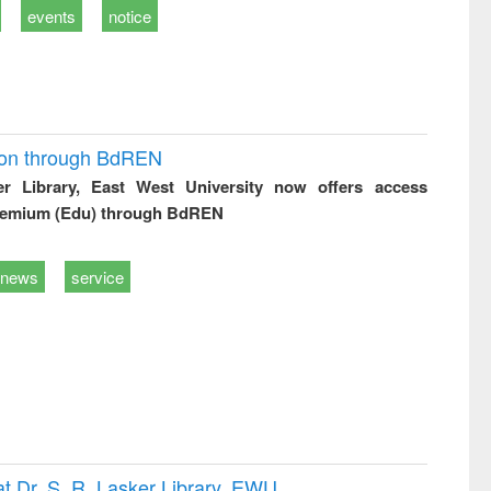
events
notice
ion through BdREN
er Library, East West University now offers access
remium (Edu) through BdREN
news
service
t Dr. S. R. Lasker Library, EWU