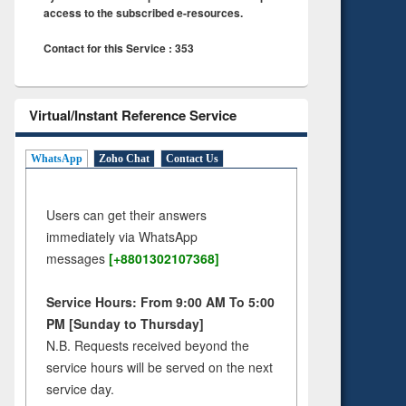
access to the subscribed e-resources.
Contact for this Service : 353
Virtual/Instant Reference Service
WhatsApp
Zoho Chat
Contact Us
Users can get their answers
immediately via WhatsApp
messages
[+8801302107368]
Service Hours: From 9:00 AM To 5:00
PM [Sunday to Thursday]
N.B. Requests received beyond the
service hours will be served on the next
service day.