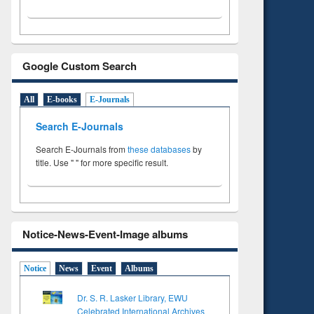
Google Custom Search
All
E-books
E-Journals
Search E-Journals
Search E-Journals from
these databases
by
title. Use " " for more specific result.
Notice-News-Event-Image albums
Notice
News
Event
Albums
Dr. S. R. Lasker Library, EWU
Celebrated International Archives