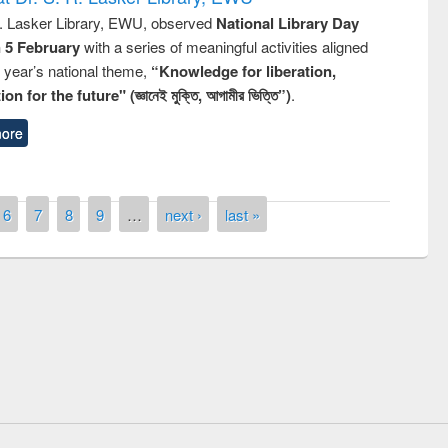
R. Lasker Library, EWU, observed
National Library Day
n 5 February
with a series of meaningful activities aligned
s year’s national theme,
“Knowledge for liberation,
n for the future" (জ্ঞানেই মুক্তি, আগামীর ভিত্তি”)
.
ore
6
7
8
9
…
next ›
last »
remony of quiz contest on the
tional Library Day 2019
UPL book fair at East West University
E-Resources