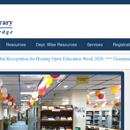
Resources
Dept. Wise Resources
Services
Registrat
on for Hosting Open Education Week 2026 ***
Grammarly Premium (Ed
chRabbit: Citation-
Grammarly Premium (Edu)