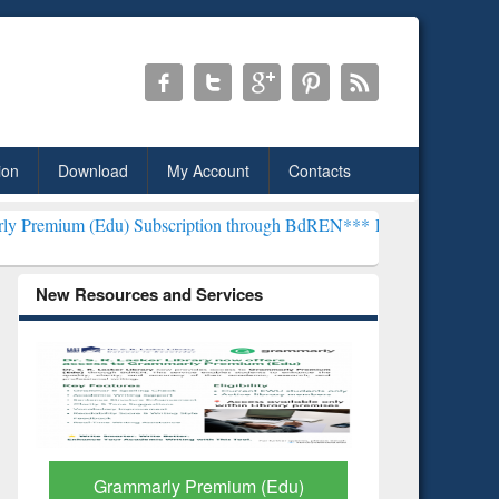
ion
Download
My Account
Contacts
u) Subscription through BdREN***
EWU Library will henceforth be 
New Resources and Services
GetFTR: Your Shortcut to
Discover 