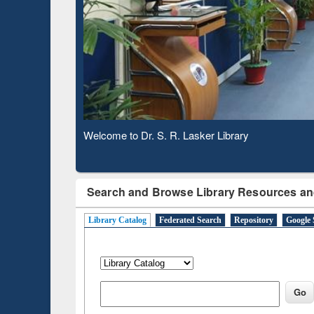
Based 
Observing National Library Day 2020
Search and Browse Library Resources an
Library Catalog
Federated Search
Repository
Google 