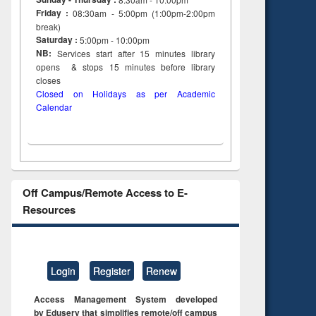
Friday :
08:30am - 5:00pm (1:00pm-2:00pm
break)
Saturday :
5:00pm - 10:00pm
NB:
Services start after 15
minutes
library
opens & stops 15 minutes before library
closes
Closed on Holidays as per Academic
Calendar
Off Campus/Remote Access to E-
Resources
Login
Register
Renew
Access Management System developed
by Eduserv that simplifies remote/off campus