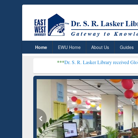
Home
EWU Home
About Us
Guides
***
Dr. S. R. Lasker Library received Global Recogniti
Resear