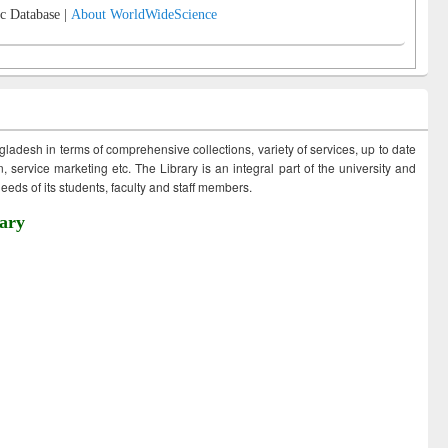
c Database |
About WorldWideScience
ngladesh in terms of comprehensive collections, variety of services, up to date
 service marketing etc. The Library is an integral part of the university and
eds of its students, faculty and staff members.
ary