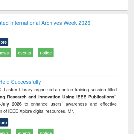
ntent):
original content):
original content):
ess
Wastewater
Principles of
ndence
engineering:
foundation
writing
treatment and
engineering
ated International Archives Week 2026
tical
reuse
.
h to
ss &
ore
cal
ation
news
events
notice
Held Successfully
. Lasker Library organized an online training session titled
ing Research and Innovation Using IEEE Publications”
July 2026
to enhance users’ awareness and effective
ion of IEEE Xplore digital resources. Mr.
ore
news
events
notice