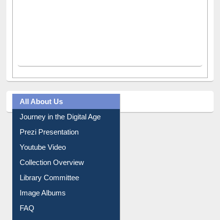
All About Us
Journey in the Digital Age
Prezi Presentation
Youtube Video
Collection Overview
Library Committee
Image Albums
FAQ