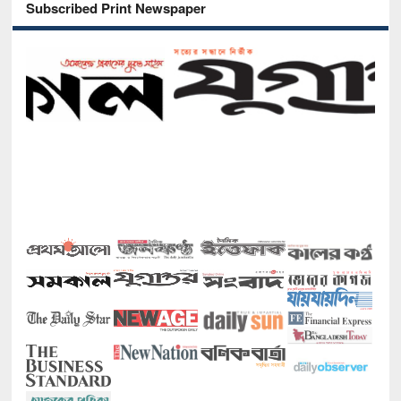
Subscribed Print Newspaper