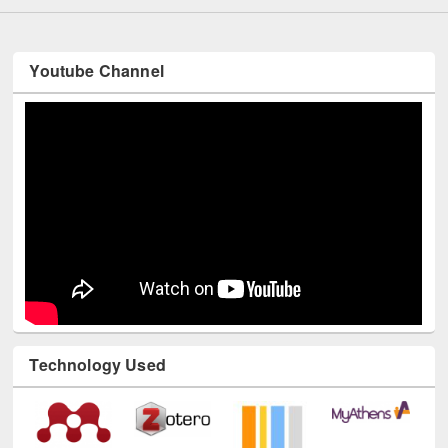
Youtube Channel
Technology Used