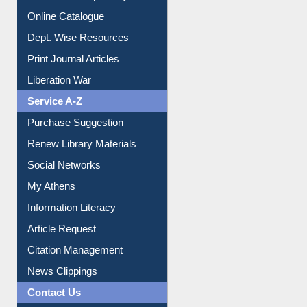
Online Catalogue
Dept. Wise Resources
Print Journal Articles
Liberation War
Service A-Z
Purchase Suggestion
Renew Library Materials
Social Networks
My Athens
Information Literacy
Article Request
Citation Management
News Clippings
Contact Us