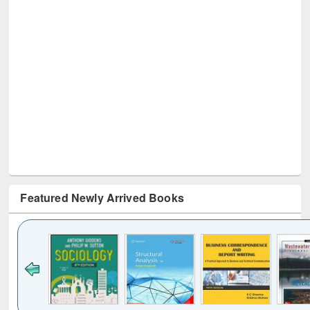
Featured Newly Arrived Books