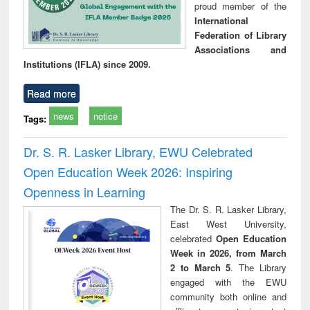
proud member of the
International
Federation of Library
Associations and
Institutions (IFLA) since 2009.
Read more
news
notice
Tags:
Dr. S. R. Lasker Library, EWU Celebrated
Open Education Week 2026: Inspiring
Openness in Learning
The Dr. S. R. Lasker Library,
East West University,
celebrated
Open Education
Week in 2026, from March
2 to March 5
. The Library
engaged with the EWU
community both online and