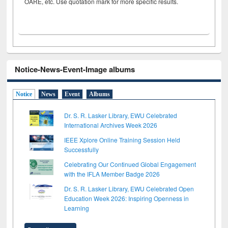
OARE, etc. Use quotation mark for more specific results.
Notice-News-Event-Image albums
Notice
News
Event
Albums
Dr. S. R. Lasker Library, EWU Celebrated
International Archives Week 2026
IEEE Xplore Online Training Session Held
Successfully
Celebrating Our Continued Global Engagement
with the IFLA Member Badge 2026
Dr. S. R. Lasker Library, EWU Celebrated Open
Education Week 2026: Inspiring Openness in
Learning