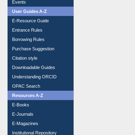
Events
User Guides A-Z
E-Resource Guide
Entrance Rules
Borrowing Rules
Purchase Suggestion
Citation style
Downloadable Guides
Understanding ORCID
OPAC Search
Resources A-Z
E-Books
E-Journals
E-Magazines
Institutional Repository