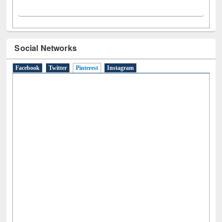
Social Networks
Facebook
Twitter
Pinterest
(active tab)
Instagram