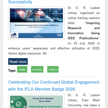
Successfully
Dr. S. R. Lasker
Library organized an
online training session
titled
“Inspiring
Research and
Innovation Using
IEEE Publications”
on 23 July 2026 to
enhance users’ awareness and effective utilization of IEEE
Xplore digital resources. Mr.
Read more
news
events
notice
Tags:
Celebrating Our Continued Global Engagement
with the IFLA Member Badge 2026
Dr. S. R. Lasker
Library, East West
University, has been a