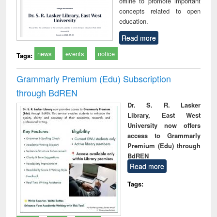
offline to promote important
concepts related to open
education.
Read more
news
events
notice
Tags:
Grammarly Premium (Edu) Subscription
through BdREN
Dr. S. R. Lasker
Library, East West
University now offers
access to Grammarly
Premium (Edu) through
BdREN
Read more
Tags: