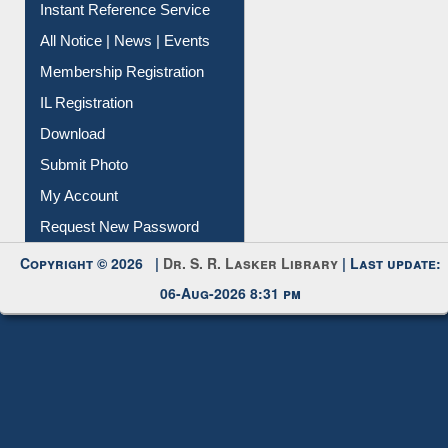
Instant Reference Service
All Notice | News | Events
Membership Registration
IL Registration
Download
Submit Photo
My Account
Request New Password
Copyright © 2026 |
Dr. S. R. Lasker Library
| Last update:
06-Aug-2026 8:31 pm