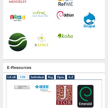
E-Resources
LiCoB
UDL
Individual
Reg
Open
A-Z