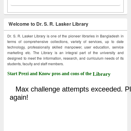
Welcome to Dr. S. R. Lasker Library
Dr. S. R. Lasker Library is one of the pioneer libraries in Bangladesh in
terms of comprehensive collections, variety of services, up to date
technology, professionally skilled manpower, user education, service
marketing etc. The Library is an integral part of the university and
designed to meet the information, research, and curriculum needs of its
students, faculty and staff members.
Start Prezi and Know pros and cons of the
Library