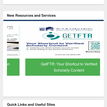
New Resources and Services
GetFTR: Your Shortcut to Verified
Scholarly Content
Quick Links and Useful Sites