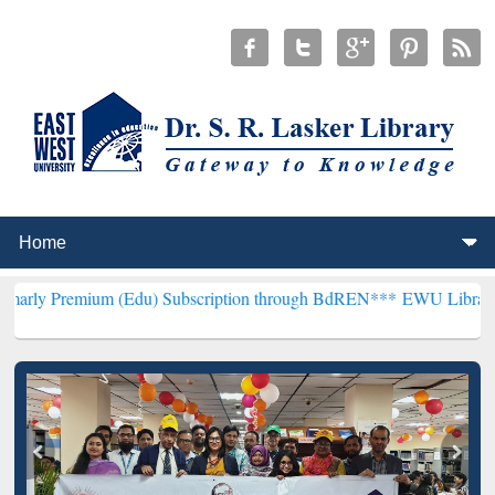
um (Edu) Subscription through BdREN***
EWU Library will hencefo