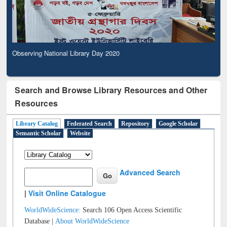
Observing National Library Day 2020
Search and Browse Library Resources and Other
Resources
Library Catalog
Federated Search
Repository
Google Scholar
Semantic Scholar
Website
Advanced Search
|
Visit Online Catalogue
WorldWideScience:
Search 106 Open Access Scientific
Database |
About WorldWideScience