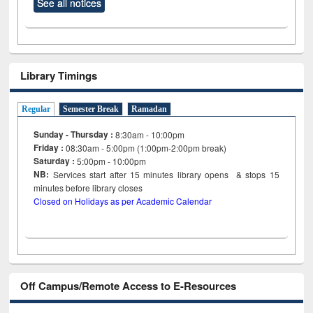
See all notices
Library Timings
Regular
Semester Break
Ramadan
Sunday - Thursday :
8:30am - 10:00pm
Friday :
08:30am - 5:00pm (1:00pm-2:00pm break)
Saturday :
5:00pm - 10:00pm
NB:
Services start after 15
minutes
library opens & stops 15
minutes before library closes
Closed on Holidays as per Academic Calendar
Off Campus/Remote Access to E-Resources