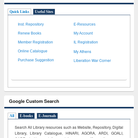
Quick Links
Useful Sites
Inst. Repository
E-Resources
Renew Books
My Account
Member Registration
IL Registration
My Athens
Online Catalogue
Liberation War Corner
Purchase Suggestion
Google Custom Search
All
E-books
E-Journals
Search All Library resources such as Website, Repository, Digital
Library, Library Catalogue, HINARI, AGORA, ARDI,
GOALI,