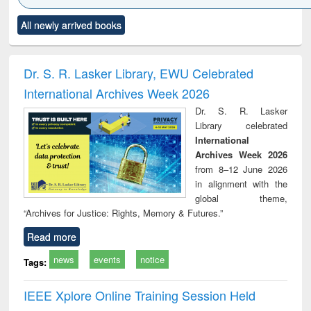
Click to see
Title (Click to see
Title (Click to see
Title (Click to see
Title (C
All newly arrived books
al content):
original content):
original content):
original content):
original
ciology
Structural analysis
Business
Wastewater
Princ
correspondence
engineering:
foun
and report writing
treatment and
engi
Dr. S. R. Lasker Library, EWU Celebrated
: a practical
reuse
International Archives Week 2026
approach to
business &
Dr. S. R. Lasker
technical
Library celebrated
communication
International
Archives Week 2026
from 8–12 June 2026
in alignment with the
global theme,
“Archives for Justice: Rights, Memory & Futures.”
Read more
news
events
notice
Tags:
IEEE Xplore Online Training Session Held