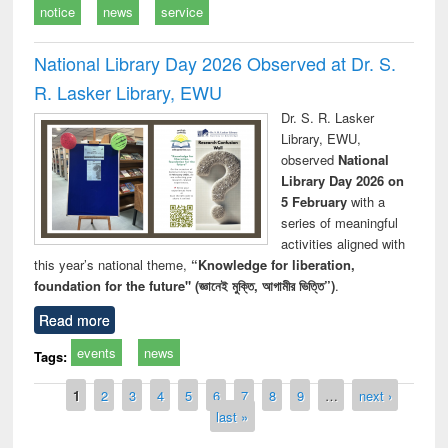
notice
news
service
National Library Day 2026 Observed at Dr. S.
R. Lasker Library, EWU
Dr. S. R. Lasker
Library, EWU,
observed
National
Library Day 2026 on
5 February
with a
series of meaningful
activities aligned with
this year’s national theme,
“Knowledge for liberation,
foundation for the future" (জ্ঞানেই মুক্তি, আগামীর ভিত্তি”)
.
Read more
events
news
Tags:
Pages
1
2
3
4
5
6
7
8
9
…
next ›
last »