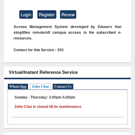
Login
Register
Renew
Access Management System developed by Eduserv that
simplifies remote/off campus access to the subscribed e-
resources.
Contact for this Service : 353
Virtual/Instant Reference Service
WhatsApp
Zoho Chat
Contact Us
Sunday - Thursday: 3.00pm-5.00pm
Zoho Chat is closed till its maintenance