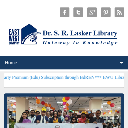
m (Edu) Subscription through BdREN***
EWU Library will hencefort