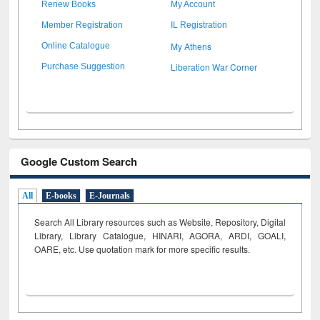
Renew Books
My Account
Member Registration
IL Registration
My Athens
Online Catalogue
Liberation War Corner
Purchase Suggestion
Google Custom Search
All
E-books
E-Journals
Search All Library resources such as Website, Repository, Digital
Library, Library Catalogue, HINARI, AGORA, ARDI,
GOALI,
OARE, etc. Use quotation mark for more specific results.