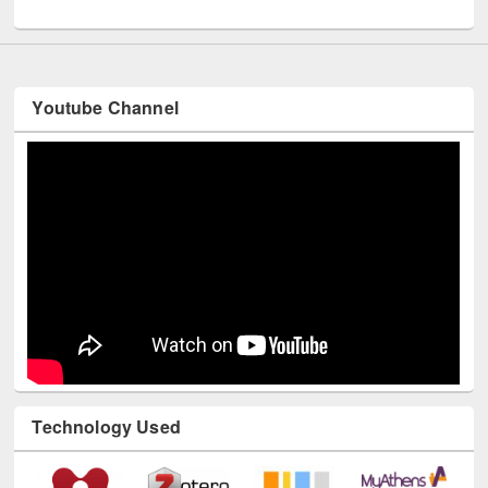
UNESCO and British Council officials visited EWU Library
Youtube Channel
Technology Used