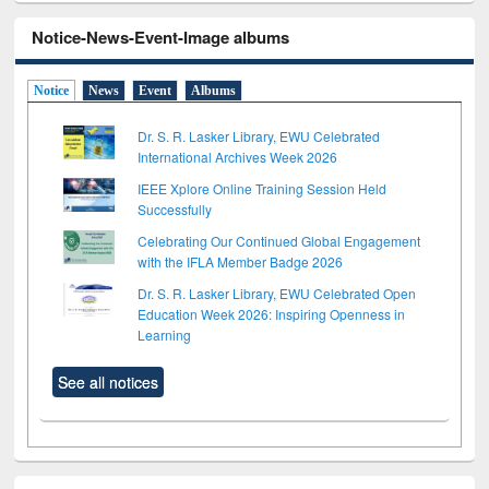
Notice-News-Event-Image albums
Notice
News
Event
Albums
Dr. S. R. Lasker Library, EWU Celebrated
International Archives Week 2026
IEEE Xplore Online Training Session Held
Successfully
Celebrating Our Continued Global Engagement
with the IFLA Member Badge 2026
Dr. S. R. Lasker Library, EWU Celebrated Open
Education Week 2026: Inspiring Openness in
Learning
See all notices