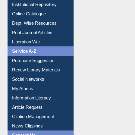
Institutional Repository
Online Catalogue
Dept. Wise Resources
Print Journal Articles
Liberation War
Service A-Z
Purchase Suggestion
Renew Library Materials
Social Networks
My Athens
Information Literacy
Article Request
Citation Management
News Clippings