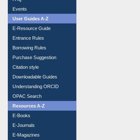
FAQ
Events
User Guides A-Z
E-Resource Guide
Entrance Rules
Borrowing Rules
Purchase Suggestion
Citation style
Downloadable Guides
Understanding ORCID
OPAC Search
Resources A-Z
E-Books
E-Journals
E-Magazines