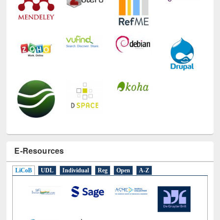
E-Resources
LiCoB
UDL
Individual
Reg
Open
A-Z