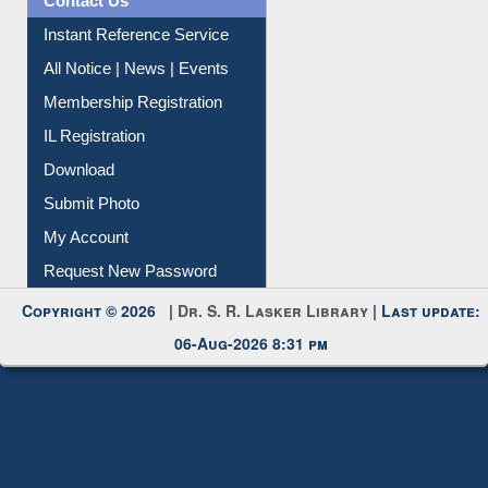
Contact Us
Instant Reference Service
All Notice | News | Events
Membership Registration
IL Registration
Download
Submit Photo
My Account
Request New Password
Copyright © 2026 |
Dr. S. R. Lasker Library
| Last update:
06-Aug-2026 8:31 pm