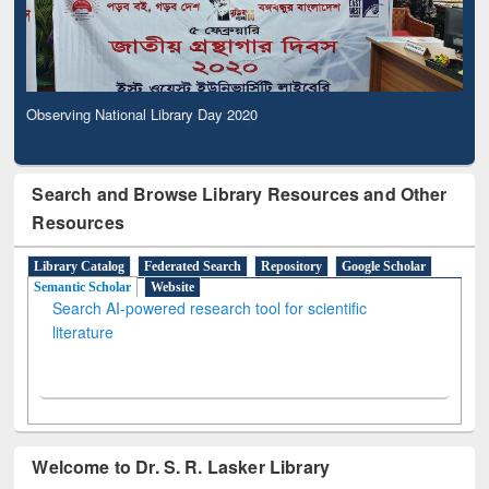
Observing National Library Day 2020
Search and Browse Library Resources and Other
Resources
Library Catalog
Federated Search
Repository
Google Scholar
Semantic Scholar
Website
Search AI-powered research tool for scientific
literature
Welcome to Dr. S. R. Lasker Library