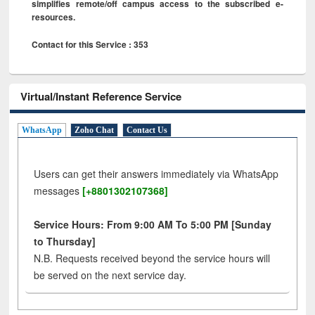
simplifies remote/off campus access to the subscribed e-
resources.
Contact for this Service : 353
Virtual/Instant Reference Service
WhatsApp
Zoho Chat
Contact Us
Users can get their answers immediately via WhatsApp
messages
[+8801302107368]
Service Hours: From 9:00 AM To 5:00 PM [Sunday
to Thursday]
N.B. Requests received beyond the service hours will
be served on the next service day.