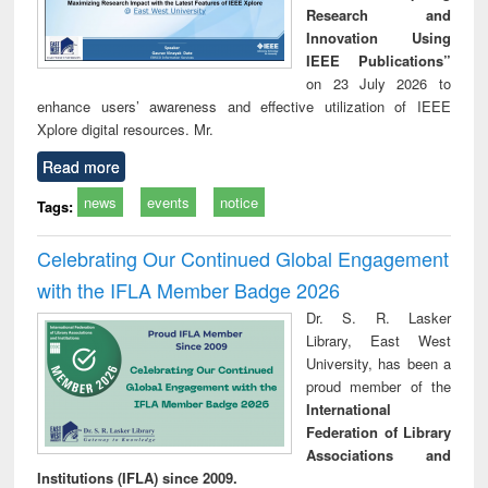
Research and
Innovation Using
IEEE Publications”
on 23 July 2026 to
enhance users’ awareness and effective utilization of IEEE
Xplore digital resources. Mr.
Read more
news
events
notice
Tags:
Celebrating Our Continued Global Engagement
with the IFLA Member Badge 2026
Dr. S. R. Lasker
Library, East West
University, has been a
proud member of the
International
Federation of Library
Associations and
Institutions (IFLA) since 2009.