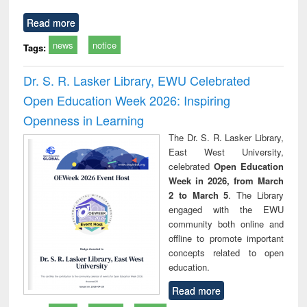
Read more
news
notice
Tags:
Dr. S. R. Lasker Library, EWU Celebrated
Open Education Week 2026: Inspiring
Openness in Learning
The Dr. S. R. Lasker Library,
East West University,
celebrated
Open Education
Week in 2026, from March
2 to March 5
. The Library
engaged with the EWU
community both online and
offline to promote important
concepts related to open
education.
Read more