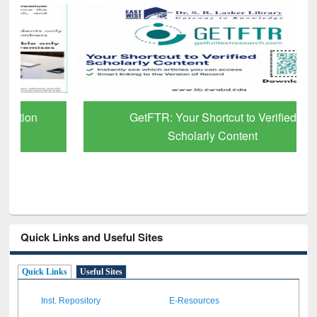
GetFTR: Your Shortcut to Verified
Scholarly Content
Quick Links and Useful Sites
Quick Links
Useful Sites
Inst. Repository
E-Resources