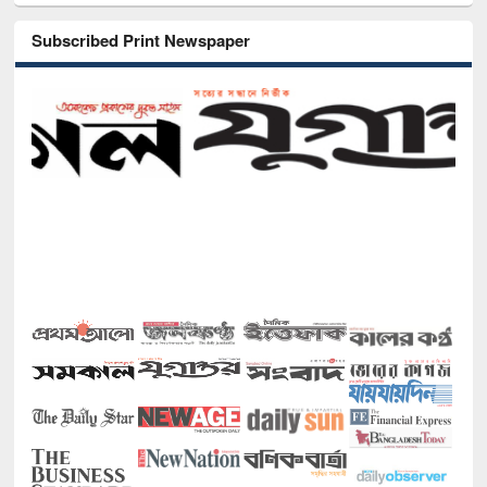
Subscribed Print Newspaper