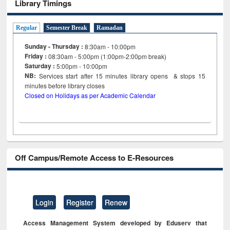
Library Timings
Regular
Semester Break
Ramadan
Sunday - Thursday :
8:30am - 10:00pm
Friday :
08:30am - 5:00pm (1:00pm-2:00pm break)
Saturday :
5:00pm - 10:00pm
NB:
Services start after 15
minutes
library opens & stops 15
minutes before library closes
Closed on Holidays as per Academic Calendar
Off Campus/Remote Access to E-Resources
Login
Register
Renew
Access Management System developed by Eduserv that