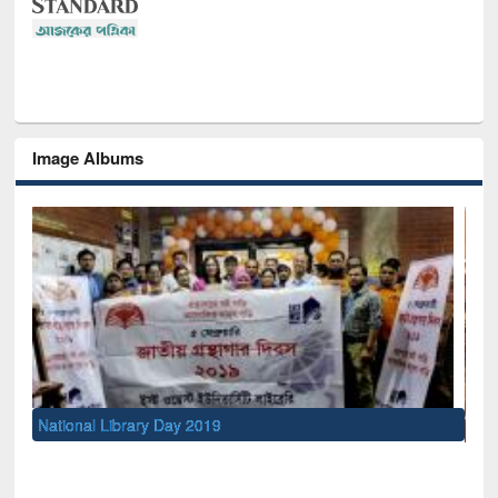
Image Albums
Sem
Men