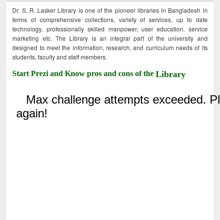
Dr. S. R. Lasker Library is one of the pioneer libraries in Bangladesh in
terms of comprehensive collections, variety of services, up to date
technology, professionally skilled manpower, user education, service
marketing etc. The Library is an integral part of the university and
designed to meet the information, research, and curriculum needs of its
students, faculty and staff members.
Start Prezi and Know pros and cons of the
Library