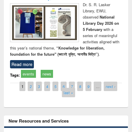
Dr. S. R. Lasker
Library, EWU,
observed
National
Library Day 2026 on
5 February
with a
series of meaningful
activities aligned with
this year’s national theme,
“Knowledge for liberation,
foundation for the future" (জ্ঞানেই মুক্তি, আগামীর ভিত্তি”)
.
Read more
events
news
Tags:
Pages
1
2
3
4
5
6
7
8
9
…
next ›
last »
New Resources and Services