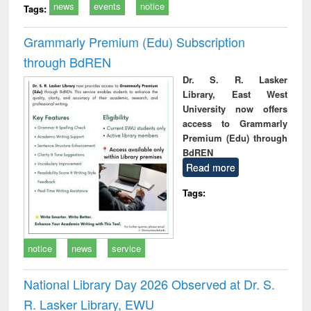
news
events
notice
Tags:
Grammarly Premium (Edu) Subscription
through BdREN
Dr. S. R. Lasker
Library, East West
University now offers
access to Grammarly
Premium (Edu) through
BdREN
Read more
Tags:
notice
news
service
National Library Day 2026 Observed at Dr. S.
R. Lasker Library, EWU