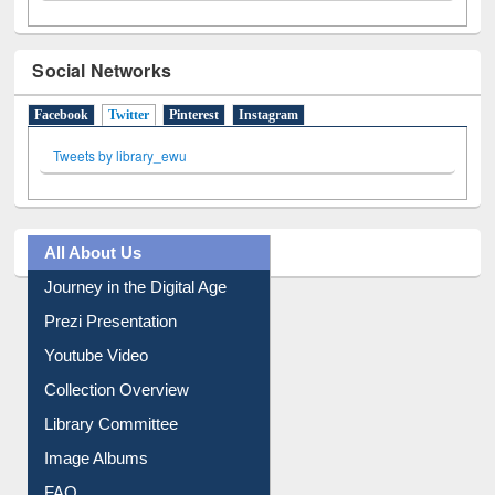
Social Networks
Facebook
Twitter
(active tab)
Pinterest
Instagram
Tweets by library_ewu
All About Us
Journey in the Digital Age
Prezi Presentation
Youtube Video
Collection Overview
Library Committee
Image Albums