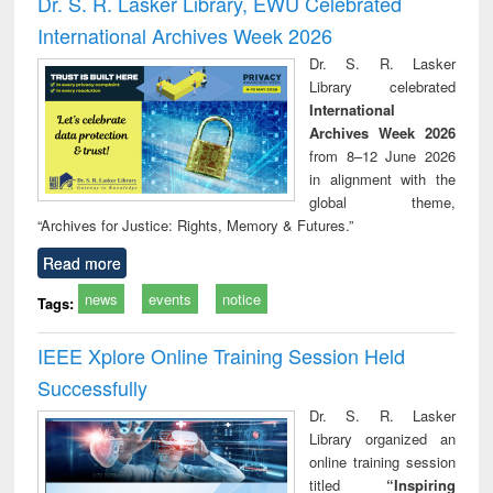
Dr. S. R. Lasker Library, EWU Celebrated
: a practical
reuse
International Archives Week 2026
approach to
business &
Dr. S. R. Lasker
technical
Library celebrated
communication
International
Archives Week 2026
from 8–12 June 2026
in alignment with the
global theme,
“Archives for Justice: Rights, Memory & Futures.”
Read more
news
events
notice
Tags:
IEEE Xplore Online Training Session Held
Successfully
Dr. S. R. Lasker
Library organized an
online training session
titled
“Inspiring