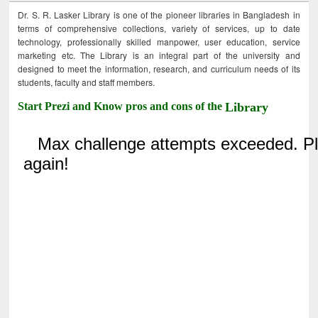
Dr. S. R. Lasker Library is one of the pioneer libraries in Bangladesh in
terms of comprehensive collections, variety of services, up to date
technology, professionally skilled manpower, user education, service
marketing etc. The Library is an integral part of the university and
designed to meet the information, research, and curriculum needs of its
students, faculty and staff members.
Start Prezi and Know pros and cons of the
Library