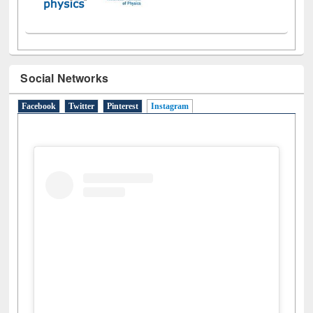
Social Networks
Facebook
Twitter
Pinterest
Instagram
(active tab)