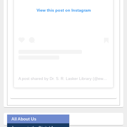
View this post on Instagram
A post shared by Dr. S. R. Lasker Library (@ewulibrarybd)
All About Us