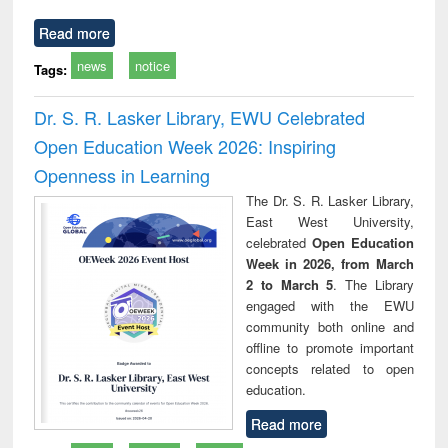
Read more
news
notice
Tags:
Dr. S. R. Lasker Library, EWU Celebrated
Open Education Week 2026: Inspiring
Openness in Learning
The Dr. S. R. Lasker Library,
East West University,
celebrated
Open Education
Week in 2026, from March
2 to March 5
. The Library
engaged with the EWU
community both online and
offline to promote important
concepts related to open
education.
Read more