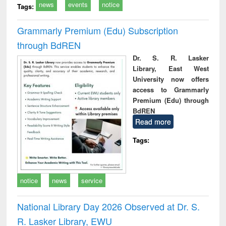
news
events
notice
Tags:
Grammarly Premium (Edu) Subscription
through BdREN
Dr. S. R. Lasker
Library, East West
University now offers
access to Grammarly
Premium (Edu) through
BdREN
Read more
Tags:
notice
news
service
National Library Day 2026 Observed at Dr. S.
R. Lasker Library, EWU