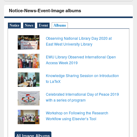
Notice-News-Event-Image albums
Notice
News
Event
Albums
Observing National Library Day 2020 at
East West University Library
EWU Library Observed International Open
Access Week 2019
Knowledge Sharing Session on Introduction
to LaTeX
Celebrated International Day of Peace 2019
with a series of program
Workshop on Following the Research
Workflow using Elsevier’s Tool
All Image Albums