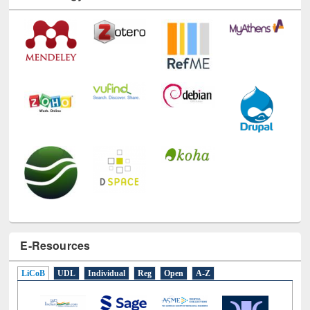
Technology Used
E-Resources
LiCoB
UDL
Individual
Reg
Open
A-Z