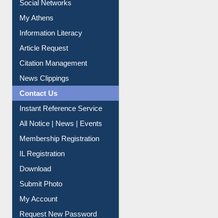
Social Networks
My Athens
Information Literacy
Article Request
Citation Management
News Clippings
Contact Us
Instant Reference Service
All Notice | News | Events
Membership Registration
IL Registration
Download
Submit Photo
My Account