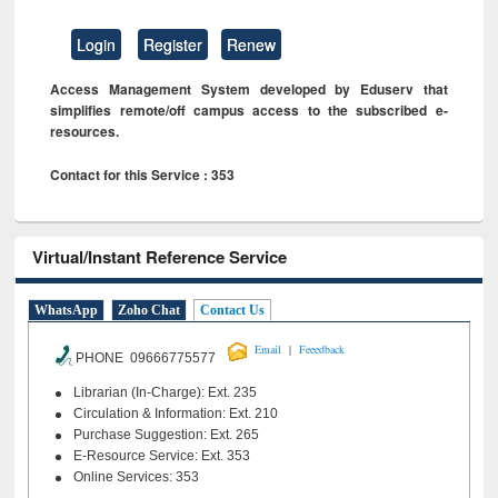
Login
Register
Renew
Access Management System developed by Eduserv that
simplifies remote/off campus access to the subscribed e-
resources.
Contact for this Service : 353
Virtual/Instant Reference Service
WhatsApp
Zoho Chat
Contact Us
|
Email
Feeedback
PHONE 09666775577
Librarian (In-Charge): Ext. 235
Circulation & Information: Ext. 210
Purchase Suggestion: Ext. 265
E-Resource Service: Ext. 353
Online Services: 353