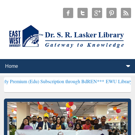
(Edu) Subscription through BdREN***
EWU Library will henceforth 