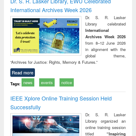
Dr. S. R. Lasker Library, EWU Celebrated
: a practical
reuse
International Archives Week 2026
approach to
business &
Dr. S. R. Lasker
technical
Library celebrated
communication
International
Archives Week 2026
from 8–12 June 2026
in alignment with the
global theme,
“Archives for Justice: Rights, Memory & Futures.”
Read more
news
events
notice
Tags:
IEEE Xplore Online Training Session Held
Successfully
Dr. S. R. Lasker
Library organized an
online training session
titled
“Inspiring