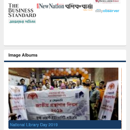
Image Albums