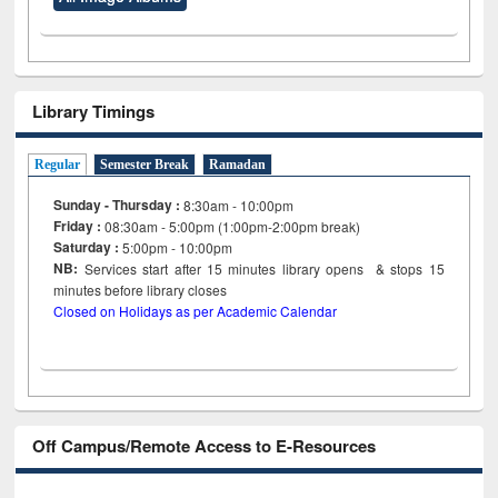
Library Timings
Regular
Semester Break
Ramadan
Sunday - Thursday :
8:30am - 10:00pm
Friday :
08:30am - 5:00pm (1:00pm-2:00pm break)
Saturday :
5:00pm - 10:00pm
NB:
Services start after 15
minutes
library opens & stops 15
minutes before library closes
Closed on Holidays as per Academic Calendar
Off Campus/Remote Access to E-Resources