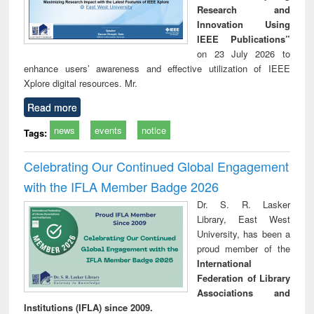
Research and
Innovation Using
IEEE Publications”
on 23 July 2026 to
enhance users’ awareness and effective utilization of IEEE
Xplore digital resources. Mr.
Read more
news
events
notice
Tags:
Celebrating Our Continued Global Engagement
with the IFLA Member Badge 2026
Dr. S. R. Lasker
Library, East West
University, has been a
proud member of the
International
Federation of Library
Associations and
Institutions (IFLA) since 2009.