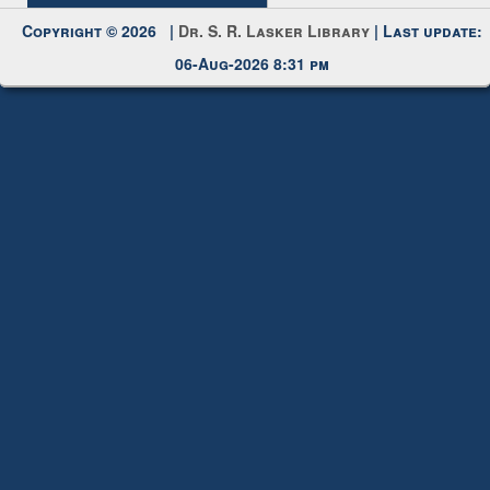
Request New Password
Copyright © 2026 |
Dr. S. R. Lasker Library
| Last update:
06-Aug-2026 8:31 pm