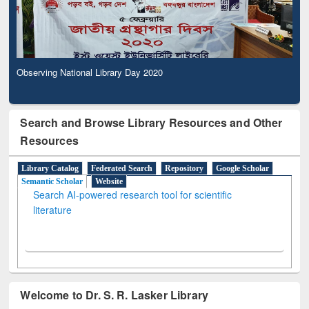
Observing National Library Day 2020
Search and Browse Library Resources and Other
Resources
Library Catalog
Federated Search
Repository
Google Scholar
Semantic Scholar
Website
Search AI-powered research tool for scientific
literature
Welcome to Dr. S. R. Lasker Library