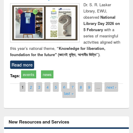
Dr. S. R. Lasker
Library, EWU,
observed
National
Library Day 2026 on
5 February
with a
series of meaningful
activities aligned with
this year’s national theme,
“Knowledge for liberation,
foundation for the future" (জ্ঞানেই মুক্তি, আগামীর ভিত্তি”)
.
Read more
events
news
Tags:
Pages
1
2
3
4
5
6
7
8
9
…
next ›
last »
New Resources and Services