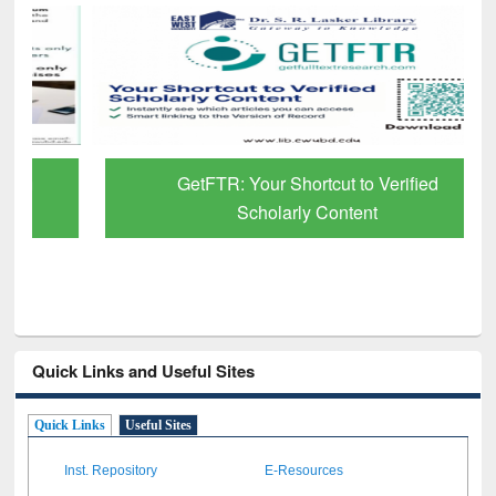
GetFTR: Your Shortcut to Verified
Scholarly Content
Quick Links and Useful Sites
Quick Links
Useful Sites
Inst. Repository
E-Resources