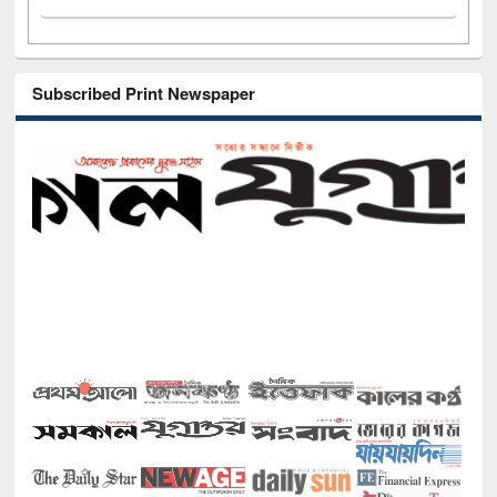
Subscribed Print Newspaper