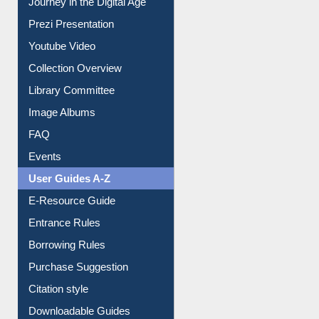
Journey in the Digital Age
Prezi Presentation
Youtube Video
Collection Overview
Library Committee
Image Albums
FAQ
Events
User Guides A-Z
E-Resource Guide
Entrance Rules
Borrowing Rules
Purchase Suggestion
Citation style