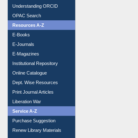
Downloadable Guides
Understanding ORCID
OPAC Search
Resources A-Z
E-Books
E-Journals
E-Magazines
Institutional Repository
Online Catalogue
Dept. Wise Resources
Print Journal Articles
Liberation War
Service A-Z
Purchase Suggestion
Renew Library Materials