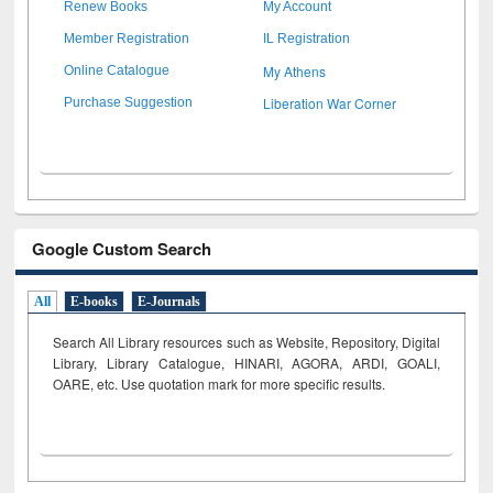
Renew Books
My Account
Member Registration
IL Registration
My Athens
Online Catalogue
Liberation War Corner
Purchase Suggestion
Google Custom Search
All
E-books
E-Journals
Search All Library resources such as Website, Repository, Digital
Library, Library Catalogue, HINARI, AGORA, ARDI,
GOALI,
OARE, etc. Use quotation mark for more specific results.