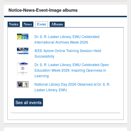
Notice-News-Event-Image albums
Notice
News
Event
Albums
Dr. S. R. Lasker Library, EWU Celebrated
International Archives Week 2026
IEEE Xplore Online Training Session Held
Successfully
Dr. S. R. Lasker Library, EWU Celebrated Open
Education Week 2026: Inspiring Openness in
Learning
National Library Day 2026 Observed at Dr. S. R.
Lasker Library, EWU
See all events