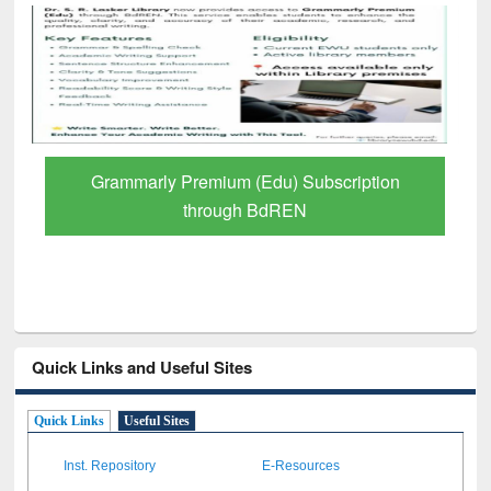
GetFTR: Your Shortcut to Verified
Scholarly Content
Quick Links and Useful Sites
Quick Links
Useful Sites
Inst. Repository
E-Resources