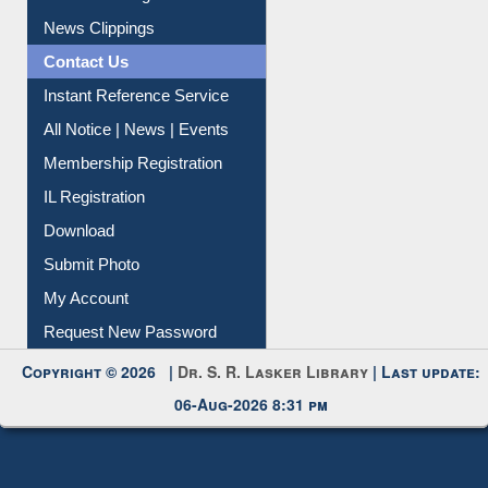
Instant Reference Service
All Notice | News | Events
Membership Registration
IL Registration
Download
Submit Photo
My Account
Request New Password
Copyright © 2026 |
Dr. S. R. Lasker Library
| Last update:
06-Aug-2026 8:31 pm