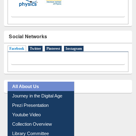
Social Networks
Facebook
(active tab)
Twitter
Pinterest
Instagram
All About Us
Journey in the Digital Age
Prezi Presentation
Youtube Video
Collection Overview
Library Committee
Image Albums
FAQ