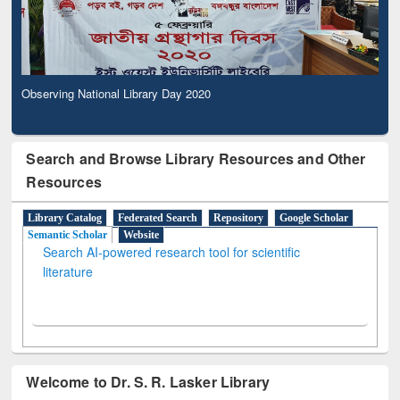
Observing National Library Day 2020
Search and Browse Library Resources and Other
Resources
Library Catalog
Federated Search
Repository
Google Scholar
Semantic Scholar
Website
Search AI-powered research tool for scientific
literature
Welcome to Dr. S. R. Lasker Library