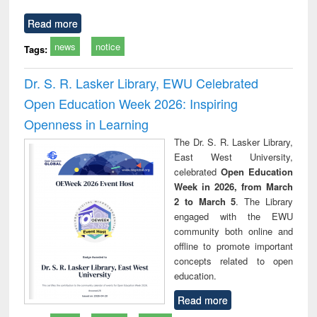
Read more
news
notice
Tags:
Dr. S. R. Lasker Library, EWU Celebrated
Open Education Week 2026: Inspiring
Openness in Learning
The Dr. S. R. Lasker Library,
East West University,
celebrated
Open Education
Week in 2026, from March
2 to March 5
. The Library
engaged with the EWU
community both online and
offline to promote important
concepts related to open
education.
Read more