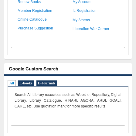
Renew Books
My Account
Member Registration
IL Registration
My Athens
Online Catalogue
Liberation War Corner
Purchase Suggestion
Google Custom Search
All
E-books
E-Journals
Search All Library resources such as Website, Repository, Digital
Library, Library Catalogue, HINARI, AGORA, ARDI,
GOALI,
OARE, etc. Use quotation mark for more specific results.