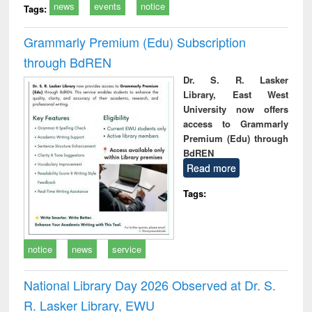
news
events
notice
Tags:
Grammarly Premium (Edu) Subscription
through BdREN
Dr. S. R. Lasker
Library, East West
University now offers
access to Grammarly
Premium (Edu) through
BdREN
Read more
Tags:
notice
news
service
National Library Day 2026 Observed at Dr. S.
R. Lasker Library, EWU