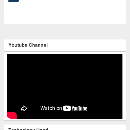
UNE
Youtube Channel
Technology Used