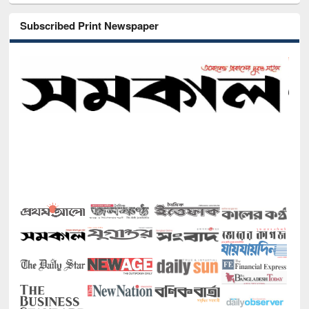
Subscribed Print Newspaper