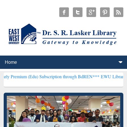
Edu) Subscription through BdREN***
EWU Library will henceforth b