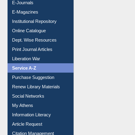
Institutional Repository
Online Catalogue
Dept. Wise Resources
Print Journal Articles
Liberation War
Service A-Z
Purchase Suggestion
Renew Library Materials
Social Networks
My Athens
Information Literacy
Article Request
Citation Management
News Clippings
Contact Us