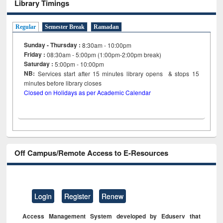
Library Timings
Regular
Semester Break
Ramadan
Sunday - Thursday :
8:30am - 10:00pm
Friday :
08:30am - 5:00pm (1:00pm-2:00pm break)
Saturday :
5:00pm - 10:00pm
NB:
Services start after 15
minutes
library opens & stops 15
minutes before library closes
Closed on Holidays as per Academic Calendar
Off Campus/Remote Access to E-Resources
Login
Register
Renew
Access Management System developed by Eduserv that