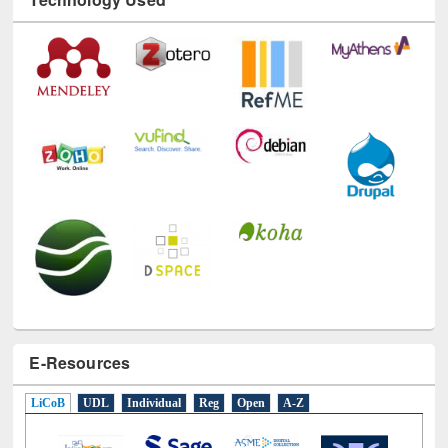
E-Resources
LiCoB
UDL
Individual
Reg
Open
A-Z