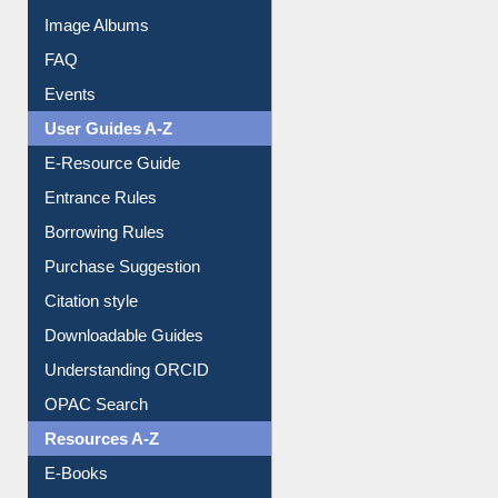
Events
User Guides A-Z
E-Resource Guide
Entrance Rules
Borrowing Rules
Purchase Suggestion
Citation style
Downloadable Guides
Understanding ORCID
OPAC Search
Resources A-Z
E-Books
E-Journals
E-Magazines