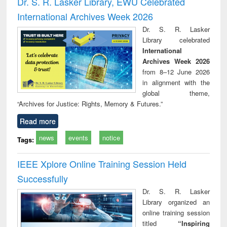
Dr. S. R. Lasker Library, EWU Celebrated
: a practical
r
International Archives Week 2026
approach to
business &
Dr. S. R. Lasker
technical
Library celebrated
communication
International
Archives Week 2026
from 8–12 June 2026
in alignment with the
global theme,
“Archives for Justice: Rights, Memory & Futures.”
Read more
news
events
notice
Tags:
IEEE Xplore Online Training Session Held
Successfully
Dr. S. R. Lasker
Library organized an
online training session
titled
“Inspiring