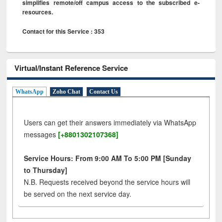
simplifies remote/off campus access to the subscribed e-
resources.
Contact for this Service : 353
Virtual/Instant Reference Service
WhatsApp
Zoho Chat
Contact Us
Users can get their answers immediately via WhatsApp
messages
[+8801302107368]
Service Hours: From 9:00 AM To 5:00 PM [Sunday
to Thursday]
N.B. Requests received beyond the service hours will
be served on the next service day.