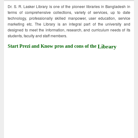
Dr. S. R. Lasker Library is one of the pioneer libraries in Bangladesh in
terms of comprehensive collections, variety of services, up to date
technology, professionally skilled manpower, user education, service
marketing etc. The Library is an integral part of the university and
designed to meet the information, research, and curriculum needs of its
students, faculty and staff members.
Start Prezi and Know pros and cons of the
Library