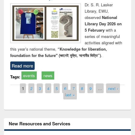
Dr. S. R. Lasker
Library, EWU,
observed
National
Library Day 2026 on
5 February
with a
series of meaningful
activities aligned with
this year’s national theme,
“Knowledge for liberation,
foundation for the future" (জ্ঞানেই মুক্তি, আগামীর ভিত্তি”)
.
Read more
events
news
Tags:
Pages
1
2
3
4
5
6
7
8
9
…
next ›
last »
New Resources and Services