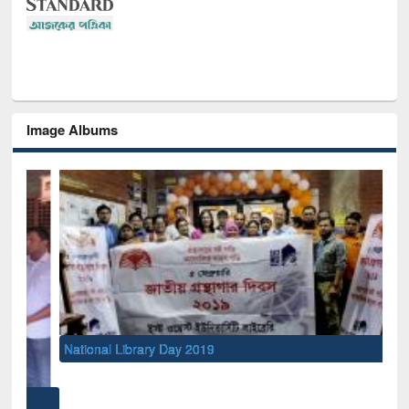
Image Albums
National Library Day 2019