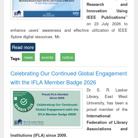
Research and
Innovation Using
IEEE Publications”
on 23 July 2026 to
enhance users’ awareness and effective utilization of IEEE
Xplore digital resources. Mr.
Read more
news
events
notice
Tags:
Celebrating Our Continued Global Engagement
with the IFLA Member Badge 2026
Dr. S. R. Lasker
Library, East West
University, has been a
proud member of the
International
Federation of Library
Associations and
Institutions (IFLA) since 2009.