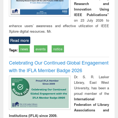
Research and
Innovation Using
IEEE Publications”
on 23 July 2026 to
enhance users’ awareness and effective utilization of IEEE
Xplore digital resources. Mr.
Read more
news
events
notice
Tags:
Celebrating Our Continued Global Engagement
with the IFLA Member Badge 2026
Dr. S. R. Lasker
Library, East West
University, has been a
proud member of the
International
Federation of Library
Associations and
Institutions (IFLA) since 2009.