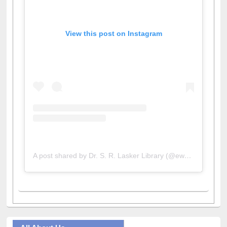
View this post on Instagram
A post shared by Dr. S. R. Lasker Library (@ewulibrarybd)