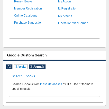
Renew Books
My Account
Member Registration
IL Registration
My Athens
Online Catalogue
Liberation War Corner
Purchase Suggestion
Google Custom Search
All
E-books
E-Journals
Search Ebooks
Search E-books from
these databases
by title. Use " " for more
specific result.