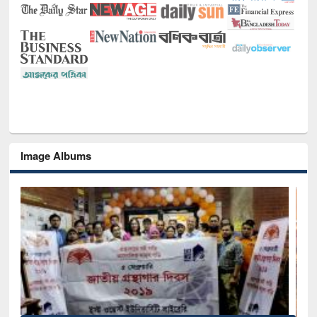
Image Albums