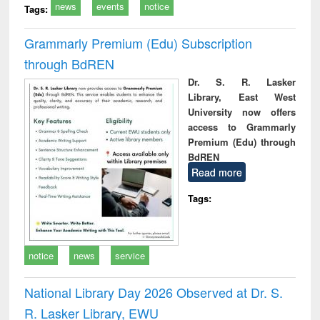
news
events
notice
Tags:
Grammarly Premium (Edu) Subscription
through BdREN
Dr. S. R. Lasker
Library, East West
University now offers
access to Grammarly
Premium (Edu) through
BdREN
Read more
Tags:
notice
news
service
National Library Day 2026 Observed at Dr. S.
R. Lasker Library, EWU