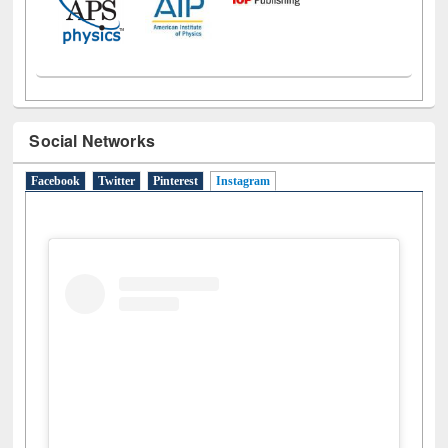
Social Networks
Facebook
Twitter
Pinterest
Instagram
(active tab)