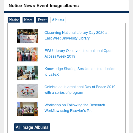
Notice-News-Event-Image albums
Notice
News
Event
Albums
Observing National Library Day 2020 at
East West University Library
EWU Library Observed International Open
Access Week 2019
Knowledge Sharing Session on Introduction
to LaTeX
Celebrated International Day of Peace 2019
with a series of program
Workshop on Following the Research
Workflow using Elsevier’s Tool
All Image Albums