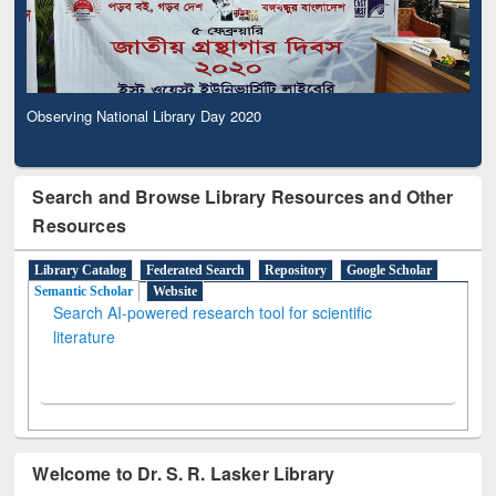
Observing National Library Day 2020
Search and Browse Library Resources and Other
Resources
Library Catalog
Federated Search
Repository
Google Scholar
Semantic Scholar
Website
Search AI-powered research tool for scientific
literature
Welcome to Dr. S. R. Lasker Library