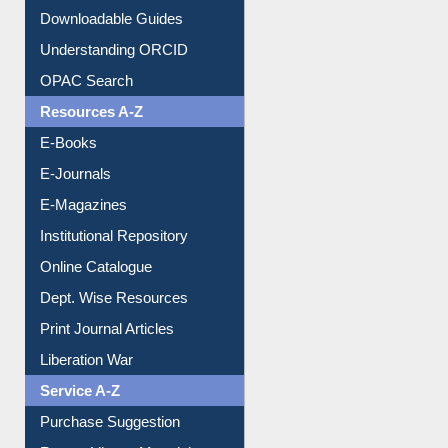
Citation style
Downloadable Guides
Understanding ORCID
OPAC Search
Resources A-Z
E-Books
E-Journals
E-Magazines
Institutional Repository
Online Catalogue
Dept. Wise Resources
Print Journal Articles
Liberation War
Service A-Z