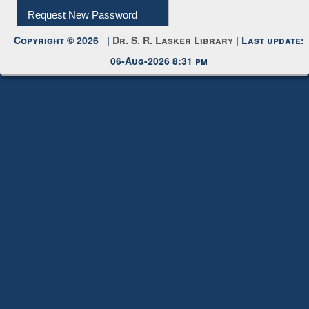
My Account
Request New Password
Copyright © 2026 |
Dr. S. R. Lasker Library
| Last update:
06-Aug-2026 8:31 pm