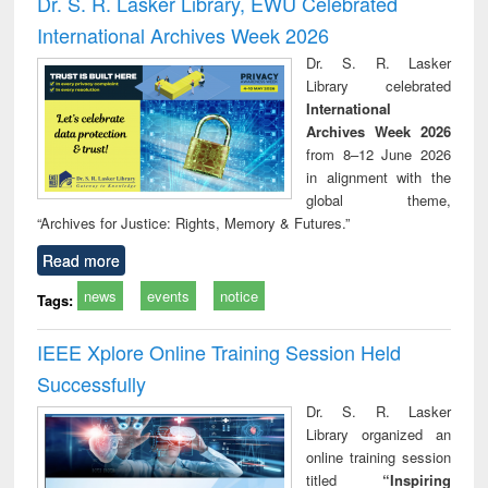
Dr. S. R. Lasker Library, EWU Celebrated
: a practical
reuse
International Archives Week 2026
approach to
business &
Dr. S. R. Lasker
technical
Library celebrated
communication
International
Archives Week 2026
from 8–12 June 2026
in alignment with the
global theme,
“Archives for Justice: Rights, Memory & Futures.”
Read more
news
events
notice
Tags:
IEEE Xplore Online Training Session Held
Successfully
Dr. S. R. Lasker
Library organized an
online training session
titled
“Inspiring