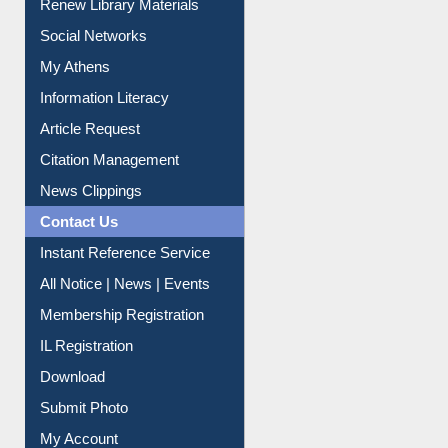
Purchase Suggestion
Renew Library Materials
Social Networks
My Athens
Information Literacy
Article Request
Citation Management
News Clippings
Contact Us
Instant Reference Service
All Notice | News | Events
Membership Registration
IL Registration
Download
Submit Photo