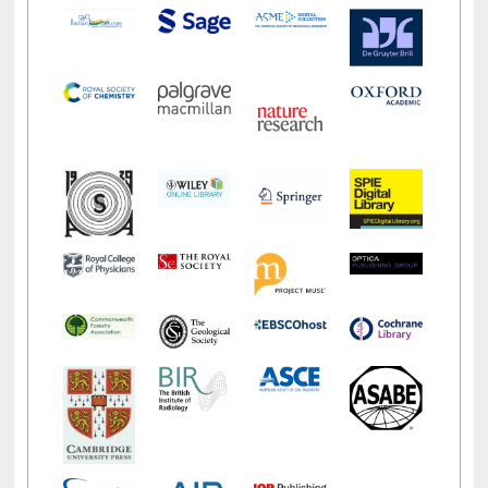
LiCoB
UDL
Individual
Reg
Open
A-Z