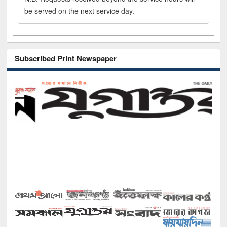
be served on the next service day.
Subscribed Print Newspaper