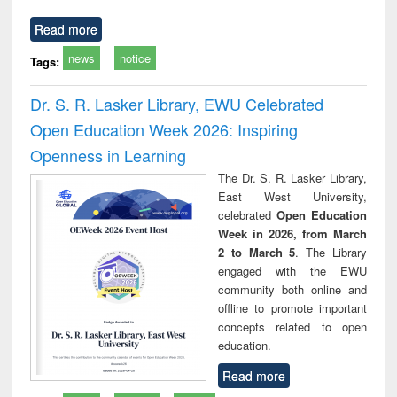
Read more
news
notice
Tags:
Dr. S. R. Lasker Library, EWU Celebrated
Open Education Week 2026: Inspiring
Openness in Learning
The Dr. S. R. Lasker Library,
East West University,
celebrated
Open Education
Week in 2026, from March
2 to March 5
. The Library
engaged with the EWU
community both online and
offline to promote important
concepts related to open
education.
Read more