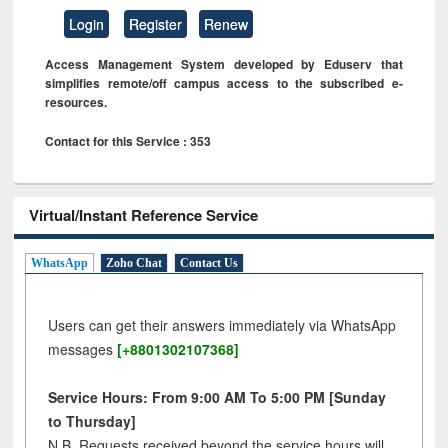
Login
Register
Renew
Access Management System developed by Eduserv that
simplifies remote/off campus access to the subscribed e-
resources.
Contact for this Service : 353
Virtual/Instant Reference Service
WhatsApp
Zoho Chat
Contact Us
Users can get their answers immediately via WhatsApp
messages
[+8801302107368]
Service Hours: From 9:00 AM To 5:00 PM [Sunday
to Thursday]
N.B. Requests received beyond the service hours will