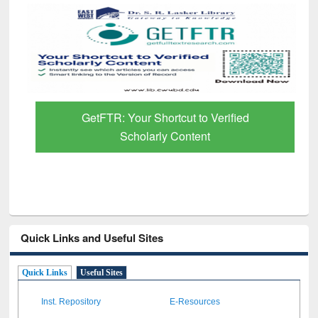
GetFTR: Your Shortcut to Verified
Scholarly Content
Quick Links and Useful Sites
Quick Links
Useful Sites
Inst. Repository
E-Resources