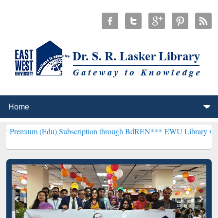
Edu) Subscription through BdREN***
EWU Library will henceforth b