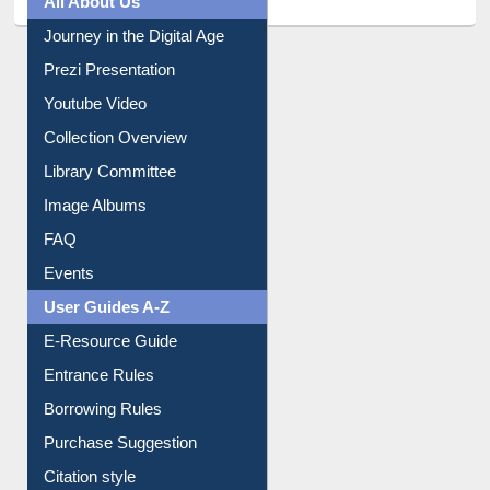
All About Us
Journey in the Digital Age
Prezi Presentation
Youtube Video
Collection Overview
Library Committee
Image Albums
FAQ
Events
User Guides A-Z
E-Resource Guide
Entrance Rules
Borrowing Rules
Purchase Suggestion