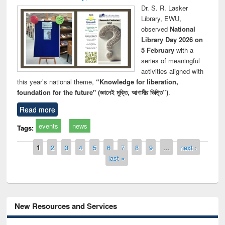
Dr. S. R. Lasker
Library, EWU,
observed
National
Library Day 2026 on
5 February
with a
series of meaningful
activities aligned with
this year’s national theme,
“Knowledge for liberation,
foundation for the future" (জ্ঞানেই মুক্তি, আগামীর ভিত্তি”)
.
Read more
events
news
Tags:
Pages
1
2
3
4
5
6
7
8
9
…
next ›
last »
New Resources and Services