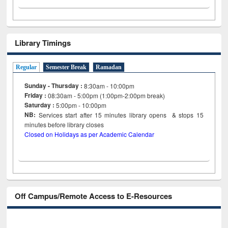
Library Timings
Regular
Semester Break
Ramadan
Sunday - Thursday :
8:30am - 10:00pm
Friday :
08:30am - 5:00pm (1:00pm-2:00pm break)
Saturday :
5:00pm - 10:00pm
NB:
Services start after 15
minutes
library opens & stops 15
minutes before library closes
Closed on Holidays as per Academic Calendar
Off Campus/Remote Access to E-Resources