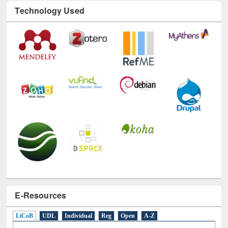
Technology Used
E-Resources