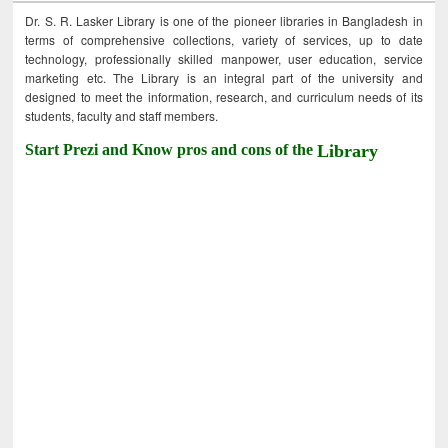
Dr. S. R. Lasker Library is one of the pioneer libraries in Bangladesh in
terms of comprehensive collections, variety of services, up to date
technology, professionally skilled manpower, user education, service
marketing etc. The Library is an integral part of the university and
designed to meet the information, research, and curriculum needs of its
students, faculty and staff members.
Start Prezi and Know pros and cons of the
Library