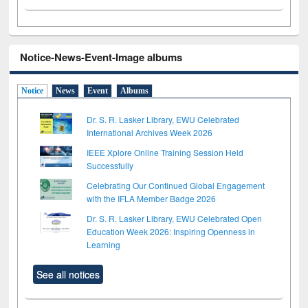
Notice-News-Event-Image albums
Notice
News
Event
Albums
Dr. S. R. Lasker Library, EWU Celebrated
International Archives Week 2026
IEEE Xplore Online Training Session Held
Successfully
Celebrating Our Continued Global Engagement
with the IFLA Member Badge 2026
Dr. S. R. Lasker Library, EWU Celebrated Open
Education Week 2026: Inspiring Openness in
Learning
See all notices