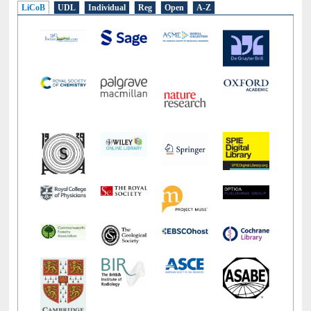
LiCoB
UDL
Individual
Reg
Open
A-Z