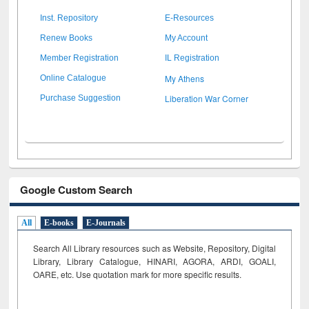
Inst. Repository
E-Resources
Renew Books
My Account
Member Registration
IL Registration
My Athens
Online Catalogue
Liberation War Corner
Purchase Suggestion
Google Custom Search
All
E-books
E-Journals
Search All Library resources such as Website, Repository, Digital
Library, Library Catalogue, HINARI, AGORA, ARDI,
GOALI,
OARE, etc. Use quotation mark for more specific results.