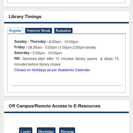
Library Timings
Regular
Semester Break
Ramadan
Sunday - Thursday :
8:30am - 10:00pm
Friday :
08:30am - 5:00pm (1:00pm-2:00pm break)
Saturday :
5:00pm - 10:00pm
NB:
Services start after 15
minutes
library opens & stops 15
minutes before library closes
Closed on Holidays as per Academic Calendar
Off Campus/Remote Access to E-Resources
Login
Register
Renew