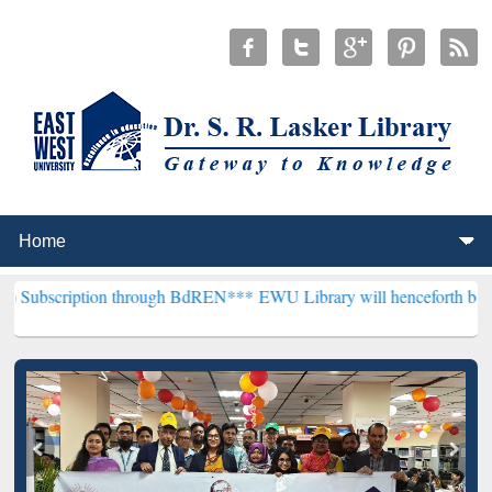
on through BdREN***
EWU Library will henceforth be known as the "