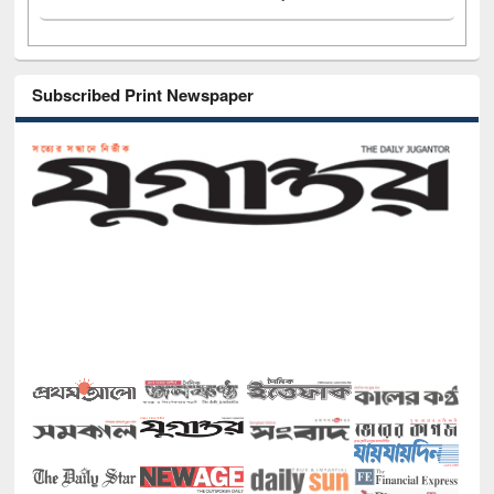
Subscribed Print Newspaper