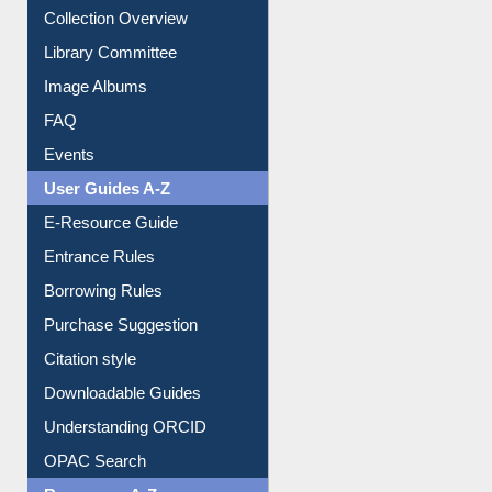
Collection Overview
Library Committee
Image Albums
FAQ
Events
User Guides A-Z
E-Resource Guide
Entrance Rules
Borrowing Rules
Purchase Suggestion
Citation style
Downloadable Guides
Understanding ORCID
OPAC Search