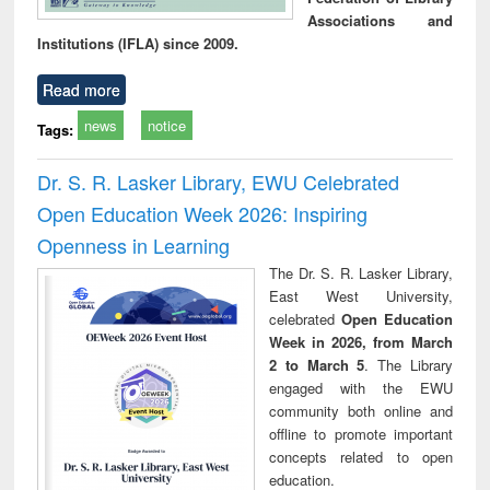
Associations and
Institutions (IFLA) since 2009.
Read more
news
notice
Tags:
Dr. S. R. Lasker Library, EWU Celebrated
Open Education Week 2026: Inspiring
Openness in Learning
The Dr. S. R. Lasker Library,
East West University,
celebrated
Open Education
Week in 2026, from March
2 to March 5
. The Library
engaged with the EWU
community both online and
offline to promote important
concepts related to open
education.