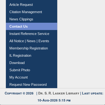
Article Request
Citation Management
News Clippings
Contact Us
Instant Reference Service
All Notice | News | Events
Membership Registration
IL Registration
Download
Submit Photo
My Account
Request New Password
Copyright © 2026 |
Dr. S. R. Lasker Library
| Last update:
10-Aug-2026 5:15 pm