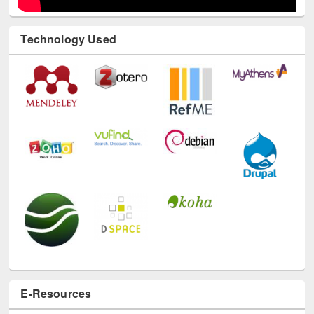
Technology Used
E-Resources