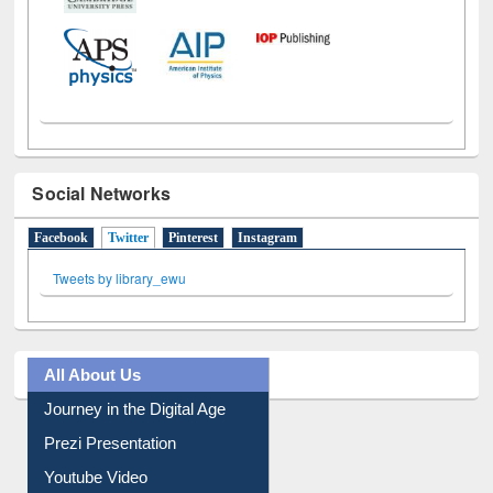
Social Networks
Facebook
Twitter
(active tab)
Pinterest
Instagram
Tweets by library_ewu
All About Us
Journey in the Digital Age
Prezi Presentation
Youtube Video