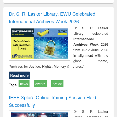
siness
Wastewater
Principles of
Industrial
Parti
spondence
engineering:
foundation
sociology : a
border
port writing
treatment and
engineering
comprehensive
East Be
Dr. S. R. Lasker Library, EWU Celebrated
practical
reuse
approach
Pakis
International Archives Week 2026
roach to
Bang
iness &
Dr. S. R. Lasker
chnical
Library celebrated
unication
International
Archives Week 2026
from 8–12 June 2026
in alignment with the
global theme,
“Archives for Justice: Rights, Memory & Futures.”
Read more
news
events
notice
Tags:
IEEE Xplore Online Training Session Held
Successfully
Dr. S. R. Lasker
Library organized an