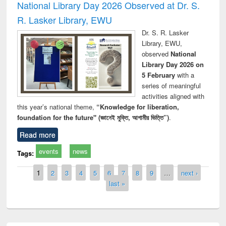
National Library Day 2026 Observed at Dr. S.
R. Lasker Library, EWU
Dr. S. R. Lasker
Library, EWU,
observed
National
Library Day 2026 on
5 February
with a
series of meaningful
activities aligned with
this year’s national theme,
“Knowledge for liberation,
foundation for the future" (জ্ঞানেই মুক্তি, আগামীর ভিত্তি”)
.
Read more
events
news
Tags:
Pages
1
2
3
4
5
6
7
8
9
…
next ›
last »