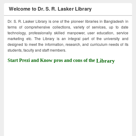
Welcome to Dr. S. R. Lasker Library
Dr. S. R. Lasker Library is one of the pioneer libraries in Bangladesh in
terms of comprehensive collections, variety of services, up to date
technology, professionally skilled manpower, user education, service
marketing etc. The Library is an integral part of the university and
designed to meet the information, research, and curriculum needs of its
students, faculty and staff members.
Start Prezi and Know pros and cons of the
Library