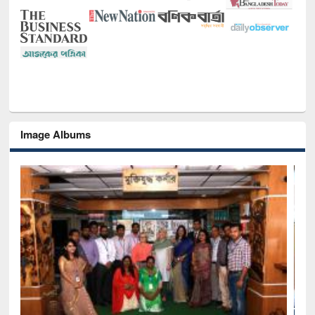
Image Albums