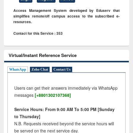
Access Management System developed by Eduserv that
simplifies remote/off campus access to the subscribed e-
resources.
Contact for this Service : 353
Virtual/Instant Reference Service
WhatsApp
Zoho Chat
Contact Us
Users can get their answers immediately via WhatsApp
messages
[+8801302107368]
Service Hours: From 9:00 AM To 5:00 PM [Sunday
to Thursday]
N.B. Requests received beyond the service hours will
be served on the next service day.