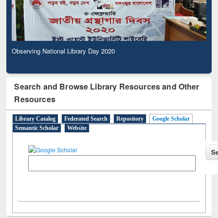
Observing National Library Day 2020
Search and Browse Library Resources and Other
Resources
Library Catalog
Federated Search
Repository
Google Scholar
Semantic Scholar
Website