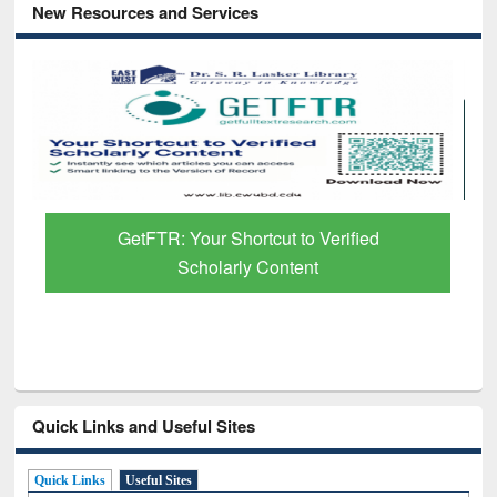
New Resources and Services
Discover Smarter Research with Ai2
Paper Finder
Quick Links and Useful Sites
Quick Links
Useful Sites