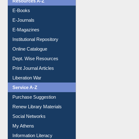
Resources A-Z
E-Books
E-Journals
E-Magazines
Institutional Repository
Online Catalogue
Dept. Wise Resources
Print Journal Articles
Liberation War
Service A-Z
Purchase Suggestion
Renew Library Materials
Social Networks
My Athens
Information Literacy