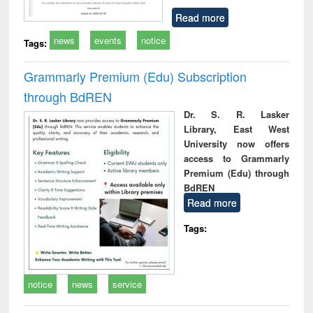
Read more
news
events
notice
Tags:
Grammarly Premium (Edu) Subscription
through BdREN
Dr. S. R. Lasker
Library, East West
University now offers
access to Grammarly
Premium (Edu) through
BdREN
Read more
Tags:
notice
news
service