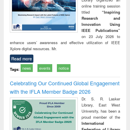
online training session
titled
“Inspiring
Research and
Innovation Using
IEEE Publications”
on 23 July 2026 to
enhance users’ awareness and effective utilization of IEEE
Xplore digital resources. Mr.
Read more
news
events
notice
Tags:
Celebrating Our Continued Global Engagement
with the IFLA Member Badge 2026
Dr. S. R. Lasker
Library, East West
University, has been a
proud member of the
International
Federation of Library