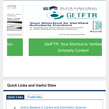
GetFTR: Your Shortcut to Verified
Scholarly Content
Quick Links and Useful Sites
Quick Links
Useful Sites
Online Masters in Library and Information Science