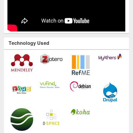
Technology Used