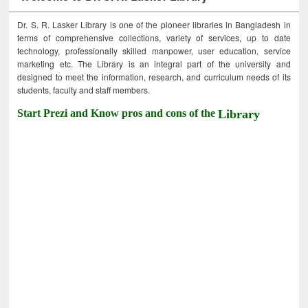
Dr. S. R. Lasker Library is one of the pioneer libraries in Bangladesh in
terms of comprehensive collections, variety of services, up to date
technology, professionally skilled manpower, user education, service
marketing etc. The Library is an integral part of the university and
designed to meet the information, research, and curriculum needs of its
students, faculty and staff members.
Start Prezi and Know pros and cons of the
Library