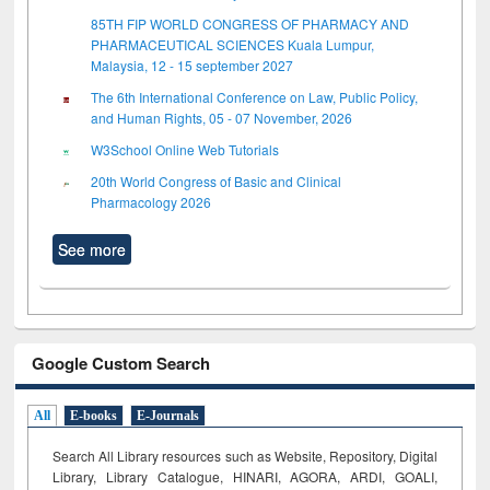
85TH FIP WORLD CONGRESS OF PHARMACY AND
PHARMACEUTICAL SCIENCES Kuala Lumpur,
Malaysia, 12 - 15 september 2027
The 6th International Conference on Law, Public Policy,
and Human Rights, 05 - 07 November, 2026
W3School Online Web Tutorials
20th World Congress of Basic and Clinical
Pharmacology 2026
See more
Google Custom Search
All
E-books
E-Journals
Search All Library resources such as Website, Repository, Digital
Library, Library Catalogue, HINARI, AGORA, ARDI,
GOALI,