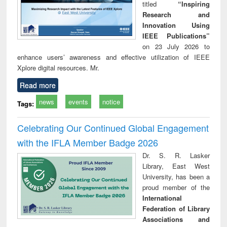
titled
“Inspiring
Research and
Innovation Using
IEEE Publications”
on 23 July 2026 to
enhance users’ awareness and effective utilization of IEEE
Xplore digital resources. Mr.
Read more
news
events
notice
Tags:
Celebrating Our Continued Global Engagement
with the IFLA Member Badge 2026
Dr. S. R. Lasker
Library, East West
University, has been a
proud member of the
International
Federation of Library
Associations and