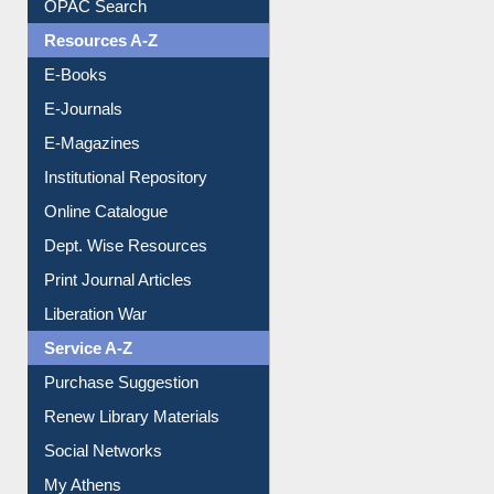
OPAC Search
Resources A-Z
E-Books
E-Journals
E-Magazines
Institutional Repository
Online Catalogue
Dept. Wise Resources
Print Journal Articles
Liberation War
Service A-Z
Purchase Suggestion
Renew Library Materials
Social Networks
My Athens