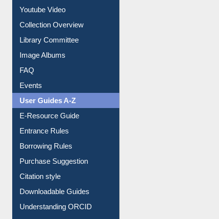
Youtube Video
Collection Overview
Library Committee
Image Albums
FAQ
Events
User Guides A-Z
E-Resource Guide
Entrance Rules
Borrowing Rules
Purchase Suggestion
Citation style
Downloadable Guides
Understanding ORCID