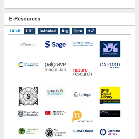
E-Resources
LiCoB
UDL
Individual
Reg
Open
A-Z