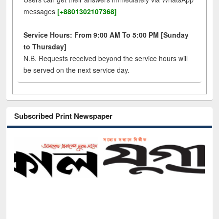
messages
[+8801302107368]
Service Hours: From 9:00 AM To 5:00 PM [Sunday
to Thursday]
N.B. Requests received beyond the service hours will
be served on the next service day.
Subscribed Print Newspaper