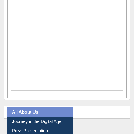
All About Us
Journey in the Digital Age
Prezi Presentation