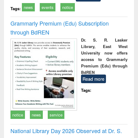
news
events
notice
Tags:
Grammarly Premium (Edu) Subscription
through BdREN
Dr. S. R. Lasker
Library, East West
University now offers
access to Grammarly
Premium (Edu) through
BdREN
Read more
Tags:
notice
news
service
National Library Day 2026 Observed at Dr. S.