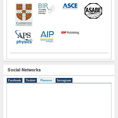
Social Networks
Facebook
Twitter
Pinterest
(active tab)
Instagram