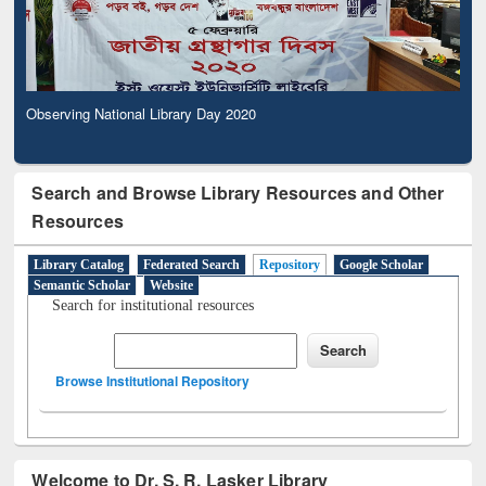
Observing National Library Day 2020
Search and Browse Library Resources and Other
Resources
Library Catalog
Federated Search
Repository
Google Scholar
Semantic Scholar
Website
Search for institutional resources
Browse Institutional Repository
Welcome to Dr. S. R. Lasker Library