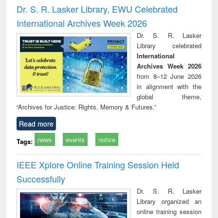
and report writing
treatment and
engi
Dr. S. R. Lasker Library, EWU Celebrated
: a practical
reuse
International Archives Week 2026
approach to
business &
Dr. S. R. Lasker
technical
Library celebrated
communication
International
Archives Week 2026
from 8–12 June 2026
in alignment with the
global theme,
“Archives for Justice: Rights, Memory & Futures.”
Read more
news
events
notice
Tags:
IEEE Xplore Online Training Session Held
Successfully
Dr. S. R. Lasker
Library organized an
online training session