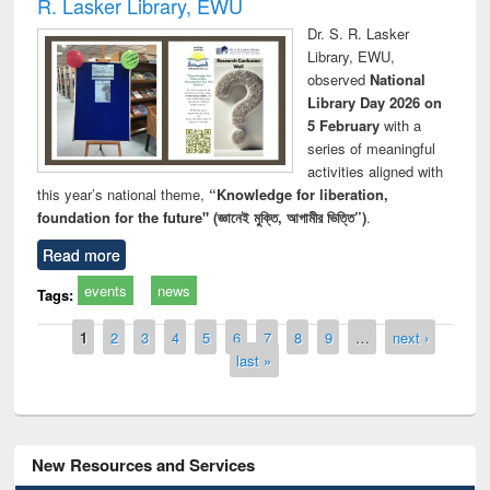
R. Lasker Library, EWU
Dr. S. R. Lasker
Library, EWU,
observed
National
Library Day 2026 on
5 February
with a
series of meaningful
activities aligned with
this year’s national theme,
“Knowledge for liberation,
foundation for the future" (জ্ঞানেই মুক্তি, আগামীর ভিত্তি”)
.
Read more
events
news
Tags:
Pages
1
2
3
4
5
6
7
8
9
…
next ›
last »
New Resources and Services