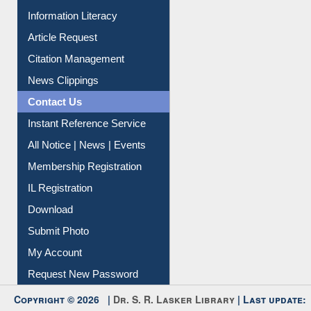
Information Literacy
Article Request
Citation Management
News Clippings
Contact Us
Instant Reference Service
All Notice | News | Events
Membership Registration
IL Registration
Download
Submit Photo
My Account
Request New Password
Copyright © 2026 |
Dr. S. R. Lasker Library
| Last update: