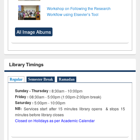
Workshop on Following the Research
Workflow using Elsevier’s Tool
All Image Albums
Library Timings
Regular
Semester Break
Ramadan
Sunday - Thursday :
8:30am - 10:00pm
Friday :
08:30am - 5:00pm (1:00pm-2:00pm break)
Saturday :
5:00pm - 10:00pm
NB:
Services start after 15
minutes
library opens & stops 15
minutes before library closes
Closed on Holidays as per Academic Calendar