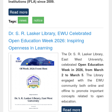
Institutions (IFLA) since 2009.
Read more
news
notice
Tags:
Dr. S. R. Lasker Library, EWU Celebrated
Open Education Week 2026: Inspiring
Openness in Learning
The Dr. S. R. Lasker Library,
East West University,
celebrated
Open Education
Week in 2026, from March
2 to March 5
. The Library
engaged with the EWU
community both online and
offline to promote important
concepts related to open
education.
Read more