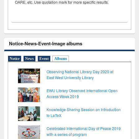
OARE, etc. Use quotation mark for more specific results.
Notice-News-Event-Image albums
Notice
News
Event
Albums
Observing National Library Day 2020 at
East West University Library
EWU Library Observed International Open
Access Week 2019
Knowledge Sharing Session on Introduction
to LaTeX
Celebrated International Day of Peace 2019
with a series of program