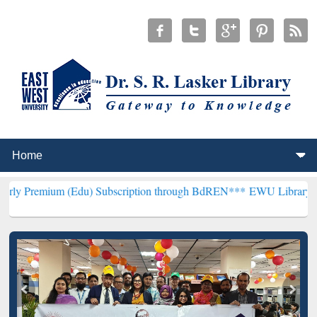
 (Edu) Subscription through BdREN***
EWU Library will henceforth