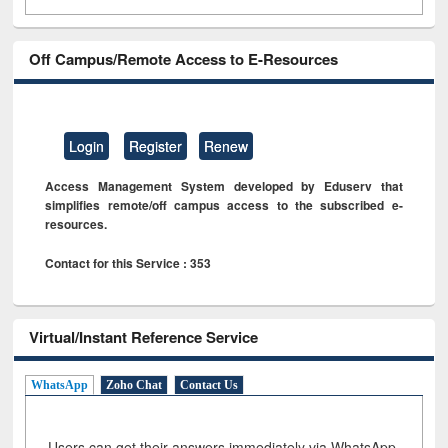
Off Campus/Remote Access to E-Resources
Login
Register
Renew
Access Management System developed by Eduserv that
simplifies remote/off campus access to the subscribed e-
resources.
Contact for this Service : 353
Virtual/Instant Reference Service
WhatsApp
Zoho Chat
Contact Us
Users can get their answers immediately via WhatsApp