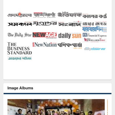
Image Albums