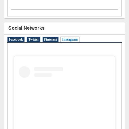
Social Networks
Facebook
Twitter
Pinterest
Instagram
(active tab)