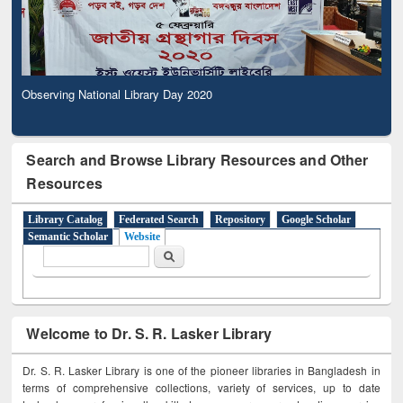
Observing National Library Day 2020
Search and Browse Library Resources and Other
Resources
Library Catalog
Federated Search
Repository
Google Scholar
Semantic Scholar
Website
Search form
Search
Welcome to Dr. S. R. Lasker Library
Dr. S. R. Lasker Library is one of the pioneer libraries in Bangladesh in
terms of comprehensive collections, variety of services, up to date