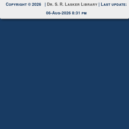
My Account
Request New Password
Copyright © 2026 |
Dr. S. R. Lasker Library
| Last update:
06-Aug-2026 8:31 pm