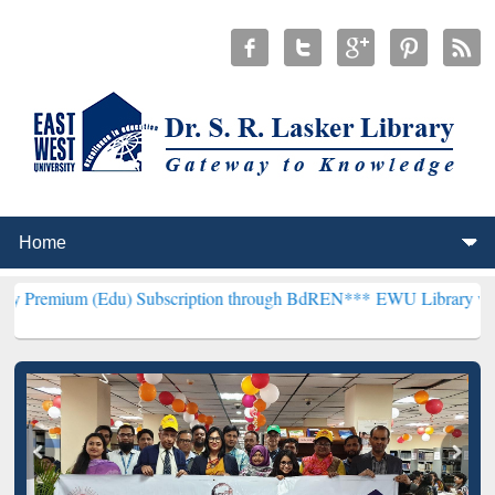
Edu) Subscription through BdREN***
EWU Library will henceforth b