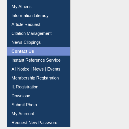
Renew Library Materials
Social Networks
My Athens
Information Literacy
Article Request
Citation Management
News Clippings
Contact Us
Instant Reference Service
All Notice | News | Events
Membership Registration
IL Registration
Download
Submit Photo