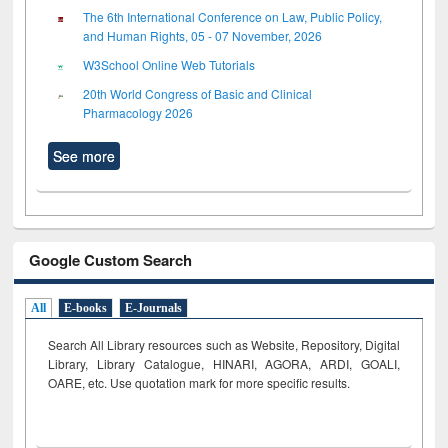
The 6th International Conference on Law, Public Policy,
and Human Rights, 05 - 07 November, 2026
W3School Online Web Tutorials
20th World Congress of Basic and Clinical
Pharmacology 2026
See more
Google Custom Search
All
E-books
E-Journals
Search All Library resources such as Website, Repository, Digital
Library, Library Catalogue, HINARI, AGORA, ARDI,
GOALI,
OARE, etc. Use quotation mark for more specific results.