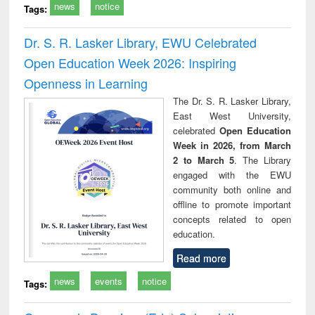
news
notice
Tags:
Dr. S. R. Lasker Library, EWU Celebrated
Open Education Week 2026: Inspiring
Openness in Learning
The Dr. S. R. Lasker Library,
East West University,
celebrated
Open Education
Week in 2026, from March
2 to March 5
. The Library
engaged with the EWU
community both online and
offline to promote important
concepts related to open
education.
Read more
news
events
notice
Tags: