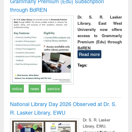
Grammarly Premium (Edu) Subscription
through BdREN
Dr. S. R. Lasker
Library, East West
University now offers
access to Grammarly
Premium (Edu) through
BdREN
Read more
Tags:
notice
news
service
National Library Day 2026 Observed at Dr. S.
R. Lasker Library, EWU
Dr. S. R. Lasker
Library, EWU,