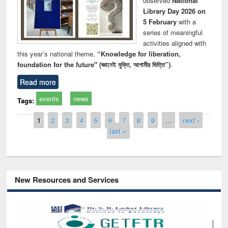
observed
National
Library Day 2026 on
5 February
with a
series of meaningful
activities aligned with
this year’s national theme,
“Knowledge for liberation,
foundation for the future" (জ্ঞানেই মুক্তি, আগামীর ভিত্তি”)
.
Read more
events
news
Tags:
Pages
1
2
3
4
5
6
7
8
9
…
next ›
last »
New Resources and Services