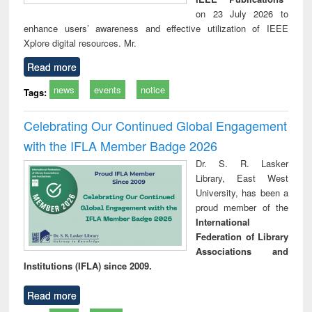
on 23 July 2026 to
enhance users’ awareness and effective utilization of IEEE
Xplore digital resources. Mr.
Read more
news
events
notice
Tags:
Celebrating Our Continued Global Engagement
with the IFLA Member Badge 2026
Dr. S. R. Lasker
Library, East West
University, has been a
proud member of the
International
Federation of Library
Associations and
Institutions (IFLA) since 2009.
Read more