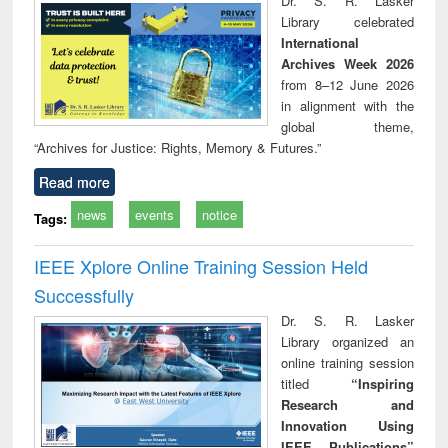
Dr. S. R. Lasker
technical
Library celebrated
communication
International
Archives Week 2026
from 8–12 June 2026
in alignment with the
global theme,
“Archives for Justice: Rights, Memory & Futures.”
Read more
news
events
notice
Tags:
IEEE Xplore Online Training Session Held
Successfully
Dr. S. R. Lasker
Library organized an
online training session
titled
“Inspiring
Research and
Innovation Using
IEEE Publications”