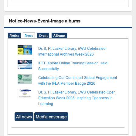
Notice-News-Event-Image albums
Notice
News
Event
Albums
Dr. S. R. Lasker Library, EWU Celebrated
International Archives Week 2026
IEEE Xplore Online Training Session Held
Successfully
Celebrating Our Continued Global Engagement
with the IFLA Member Badge 2026
Dr. S. R. Lasker Library, EWU Celebrated Open
Education Week 2026: Inspiring Openness in
Learning
All news
Media coverage