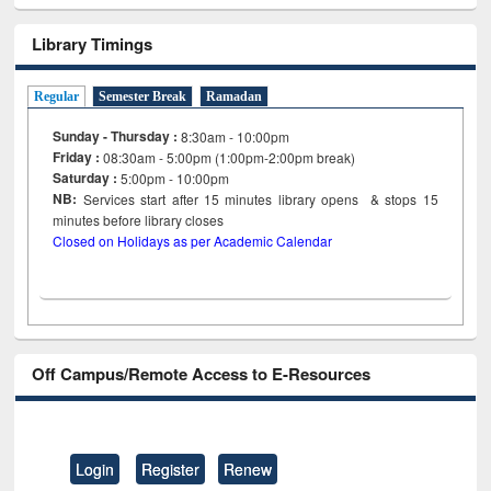
Library Timings
Regular
Semester Break
Ramadan
Sunday - Thursday :
8:30am - 10:00pm
Friday :
08:30am - 5:00pm (1:00pm-2:00pm break)
Saturday :
5:00pm - 10:00pm
NB:
Services start after 15
minutes
library opens & stops 15
minutes before library closes
Closed on Holidays as per Academic Calendar
Off Campus/Remote Access to E-Resources
Login
Register
Renew