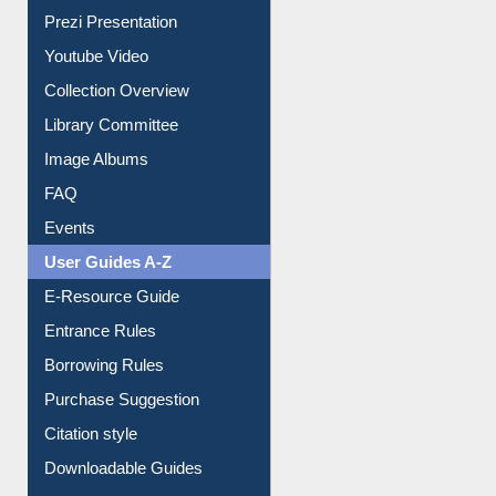
All About Us
Journey in the Digital Age
Prezi Presentation
Youtube Video
Collection Overview
Library Committee
Image Albums
FAQ
Events
User Guides A-Z
E-Resource Guide
Entrance Rules
Borrowing Rules
Purchase Suggestion
Citation style