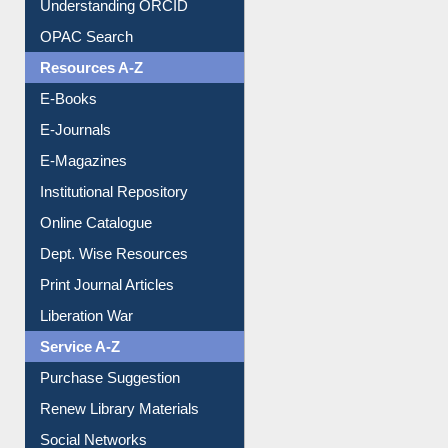
Downloadable Guides
Understanding ORCID
OPAC Search
Resources A-Z
E-Books
E-Journals
E-Magazines
Institutional Repository
Online Catalogue
Dept. Wise Resources
Print Journal Articles
Liberation War
Service A-Z
Purchase Suggestion