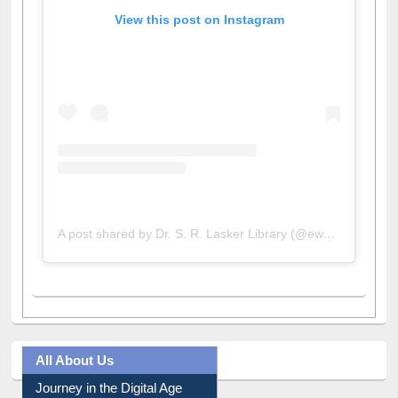
View this post on Instagram
A post shared by Dr. S. R. Lasker Library (@ewulibrarybd)