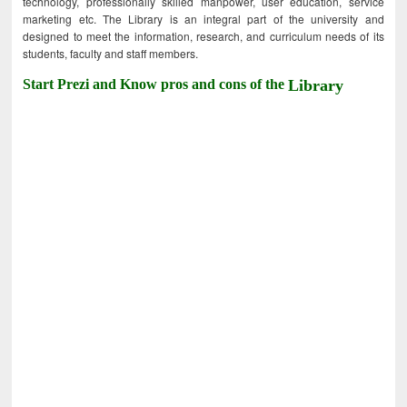
technology, professionally skilled manpower, user education, service
marketing etc. The Library is an integral part of the university and
designed to meet the information, research, and curriculum needs of its
students, faculty and staff members.
Start Prezi and Know pros and cons of the
Library