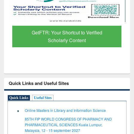
GetFTR: Your Shortcut to Verified
Scholarly Content
Quick Links and Useful Sites
Quick Links
Useful Sites
Online Masters in Library and Information Science
85TH FIP WORLD CONGRESS OF PHARMACY AND
PHARMACEUTICAL SCIENCES Kuala Lumpur,
Malaysia, 12 - 15 september 2027