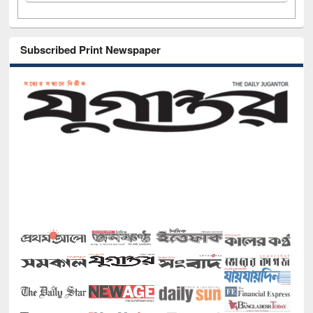
Subscribed Print Newspaper