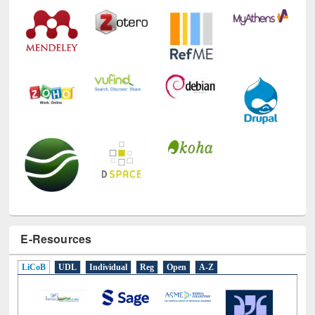
Technology Used
E-Resources
LiCoB
UDL
Individual
Reg
Open
A-Z