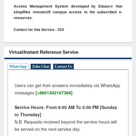
Access Management System developed by Eduserv that
simplifies remote/off campus access to the subscribed e-
resources.
Contact for this Service : 353
Virtual/Instant Reference Service
WhatsApp
Zoho Chat
Contact Us
Users can get their answers immediately via WhatsApp
messages
[+8801302107368]
Service Hours: From 9:00 AM To 5:00 PM [Sunday
to Thursday]
N.B. Requests received beyond the service hours will
be served on the next service day.