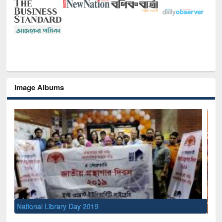
Image Albums
Sem