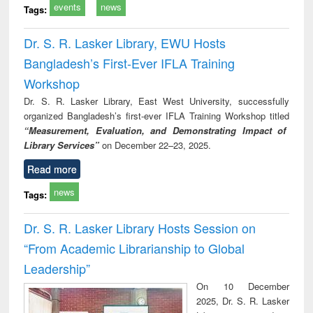
events
news
Tags:
Dr. S. R. Lasker Library, EWU Hosts
Bangladesh’s First-Ever IFLA Training
Workshop
Dr. S. R. Lasker Library, East West University, successfully
organized Bangladesh’s first-ever IFLA Training Workshop titled
“Measurement, Evaluation, and Demonstrating Impact of
Library Services”
on December 22–23, 2025.
Read more
news
Tags:
Dr. S. R. Lasker Library Hosts Session on
“From Academic Librarianship to Global
Leadership”
On 10 December
2025, Dr. S. R. Lasker