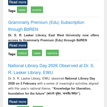
Read more
news
events
Tags:
Grammarly Premium (Edu) Subscription
through BdREN
Dr. S. R. Lasker Library, East West University now offers
access to Grammarly Premium (Edu) through BdREN
Read more
notice
news
service
Tags:
National Library Day 2026 Observed at Dr. S.
R. Lasker Library, EWU
Dr. S. R. Lasker Library, EWU, observed
National Library Day
2026 on 5 February
with a series of meaningful activities aligned
with this year’s national theme,
“Knowledge for liberation,
foundation for the future" (জ্ঞানেই মুক্তি, আগামীর ভিত্তি”)
.
Read more