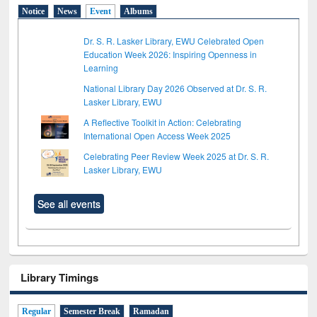
Notice
News
Event
Albums
Dr. S. R. Lasker Library, EWU Celebrated Open
Education Week 2026: Inspiring Openness in
Learning
National Library Day 2026 Observed at Dr. S. R.
Lasker Library, EWU
A Reflective Toolkit in Action: Celebrating
International Open Access Week 2025
Celebrating Peer Review Week 2025 at Dr. S. R.
Lasker Library, EWU
See all events
Library Timings
Regular
Semester Break
Ramadan