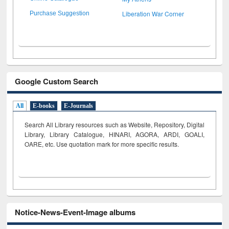
Liberation War Corner
Purchase Suggestion
Google Custom Search
All
E-books
E-Journals
Search All Library resources such as Website, Repository, Digital
Library, Library Catalogue, HINARI, AGORA, ARDI,
GOALI,
OARE, etc. Use quotation mark for more specific results.
Notice-News-Event-Image albums