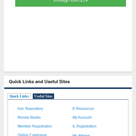
Quick Links and Useful Sites
Quick Links
Useful Sites
Inst. Repository
E-Resources
Renew Books
My Account
Member Registration
IL Registration
My Athens
Online Catalogue