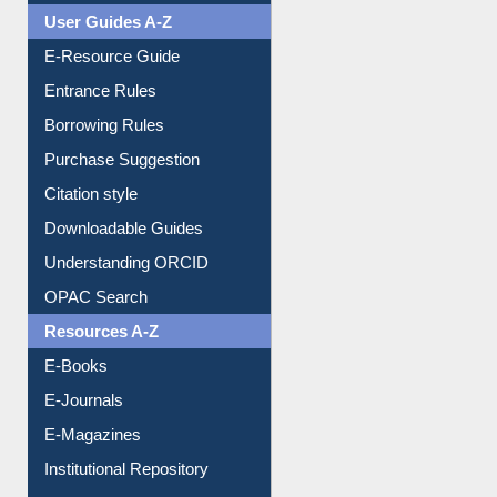
Events
User Guides A-Z
E-Resource Guide
Entrance Rules
Borrowing Rules
Purchase Suggestion
Citation style
Downloadable Guides
Understanding ORCID
OPAC Search
Resources A-Z
E-Books
E-Journals
E-Magazines