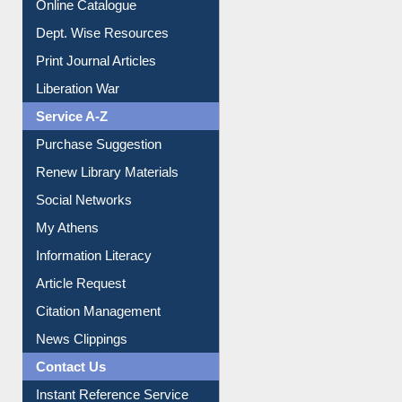
Institutional Repository
Online Catalogue
Dept. Wise Resources
Print Journal Articles
Liberation War
Service A-Z
Purchase Suggestion
Renew Library Materials
Social Networks
My Athens
Information Literacy
Article Request
Citation Management
News Clippings
Contact Us