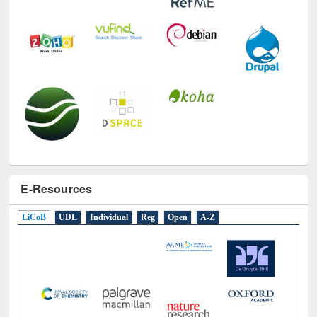
E-Resources
LiCoB
UDL
Individual
Reg
Open
A-Z