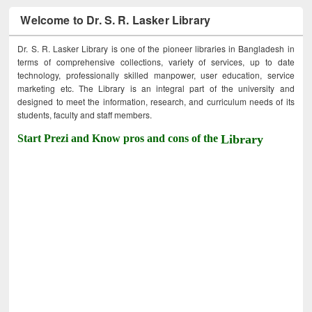
Welcome to Dr. S. R. Lasker Library
Dr. S. R. Lasker Library is one of the pioneer libraries in Bangladesh in
terms of comprehensive collections, variety of services, up to date
technology, professionally skilled manpower, user education, service
marketing etc. The Library is an integral part of the university and
designed to meet the information, research, and curriculum needs of its
students, faculty and staff members.
Start Prezi and Know pros and cons of the
Library