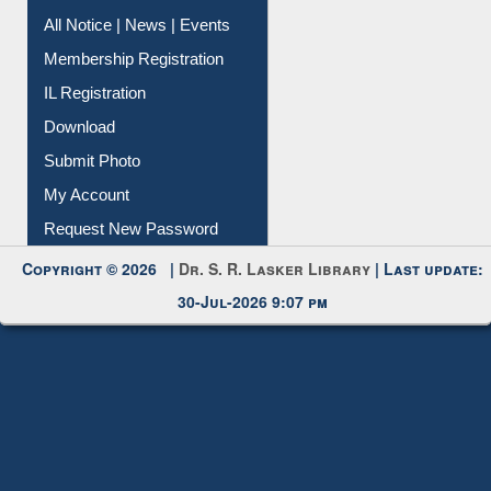
Instant Reference Service
All Notice | News | Events
Membership Registration
IL Registration
Download
Submit Photo
My Account
Request New Password
Copyright © 2026 |
Dr. S. R. Lasker Library
| Last update:
30-Jul-2026 9:07 pm