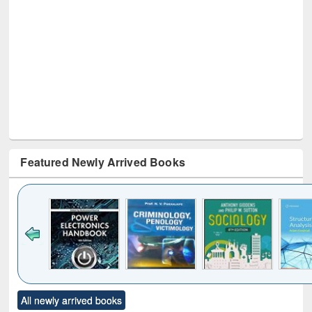
Featured Newly Arrived Books
Click to see
Title (Click to see
Title (Click to see
Title (Click to see
Title (C
All newly arrived books
al content):
original content):
original content):
original content):
original