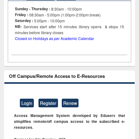
Sunday - Thursday :
8:30am - 10:00pm
Friday :
08:30am - 5:00pm (1:00pm-2:00pm break)
Saturday :
5:00pm - 10:00pm
NB:
Services start after 15
minutes
library opens & stops 15
minutes before library closes
Closed on Holidays as per Academic Calendar
Off Campus/Remote Access to E-Resources
Login
Register
Renew
Access Management System developed by Eduserv that
simplifies remote/off campus access to the subscribed e-
resources.