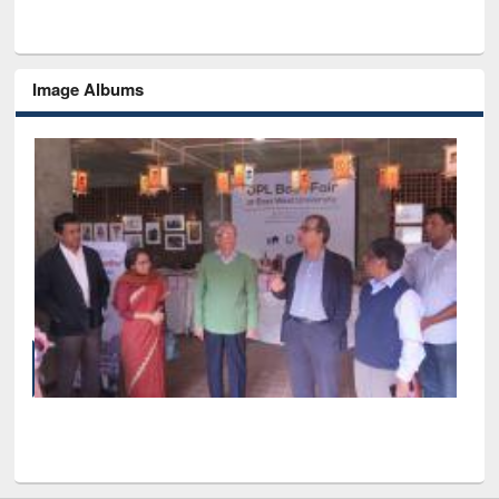
Image Albums
of
Nat
UPL book fair at East West University