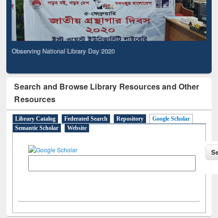
Observing National Library Day 2020
Search and Browse Library Resources and Other
Resources
Library Catalog
Federated Search
Repository
Google Scholar
Semantic Scholar
Website