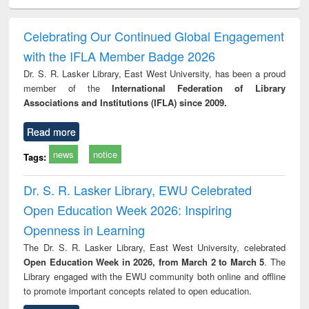
electronics
Criminology,
Sociology
Structural analysis
Bus
ndbook
Penology &
corres
Victimology
and repo
Celebrating Our Continued Global Engagement
: a p
with the IFLA Member Badge 2026
appr
busi
Dr. S. R. Lasker Library, East West University, has been a proud
tec
member of the
International Federation of Library
commu
Associations and Institutions (IFLA) since 2009.
Read more
news
notice
Tags:
Dr. S. R. Lasker Library, EWU Celebrated
Open Education Week 2026: Inspiring
Openness in Learning
The Dr. S. R. Lasker Library, East West University, celebrated
Open Education Week in 2026, from March 2 to March 5
. The
Library engaged with the EWU community both online and offline
to promote important concepts related to open education.