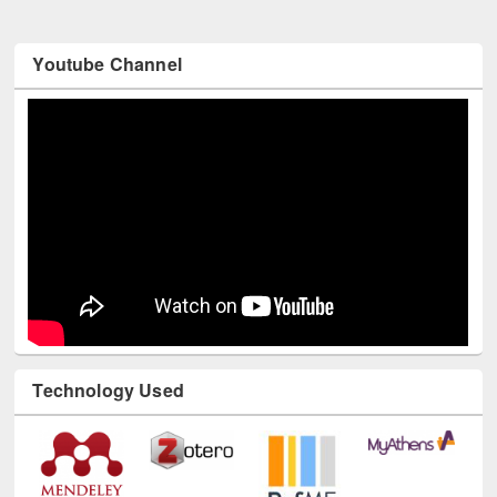
Youtube Channel
Technology Used