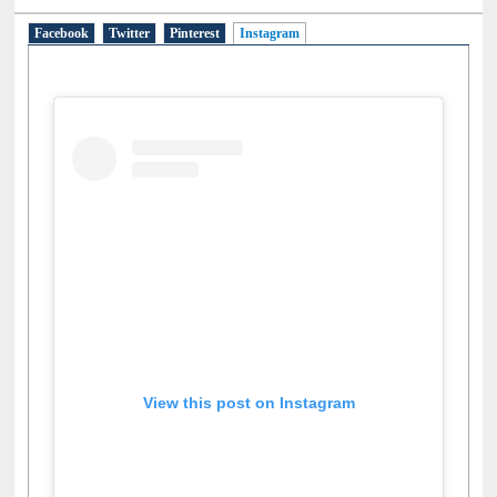
Social Networks
Facebook
Twitter
Pinterest
Instagram
(active tab)
View this post on Instagram