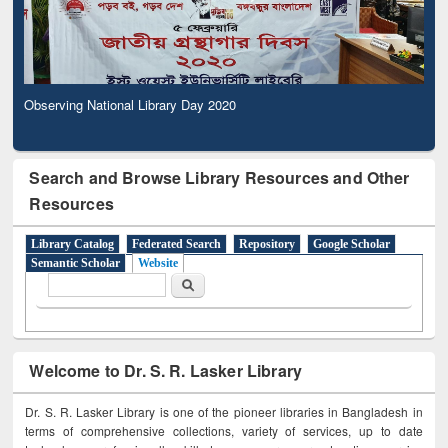
Observing National Library Day 2020
Search and Browse Library Resources and Other
Resources
Library Catalog
Federated Search
Repository
Google Scholar
Semantic Scholar
Website
Search form
Search
Welcome to Dr. S. R. Lasker Library
Dr. S. R. Lasker Library is one of the pioneer libraries in Bangladesh in
terms of comprehensive collections, variety of services, up to date