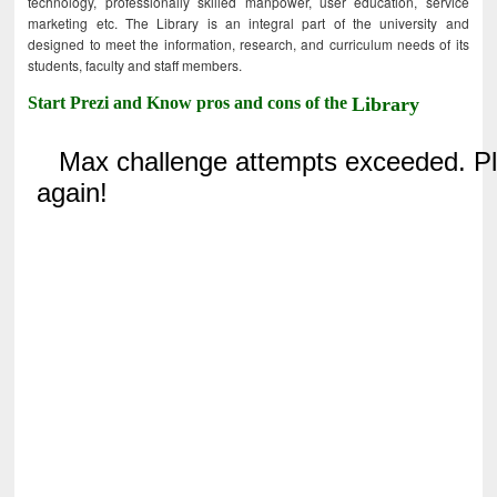
technology, professionally skilled manpower, user education, service
marketing etc. The Library is an integral part of the university and
designed to meet the information, research, and curriculum needs of its
students, faculty and staff members.
Start Prezi and Know pros and cons of the
Library