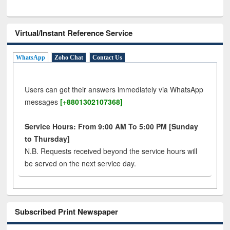
Virtual/Instant Reference Service
WhatsApp
Zoho Chat
Contact Us
Users can get their answers immediately via WhatsApp
messages
[+8801302107368]
Service Hours: From 9:00 AM To 5:00 PM [Sunday
to Thursday]
N.B. Requests received beyond the service hours will
be served on the next service day.
Subscribed Print Newspaper