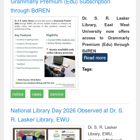
Grammarly Premium (Edu) Subscription
through BdREN
Dr. S. R. Lasker
Library, East West
University now offers
access to Grammarly
Premium (Edu) through
BdREN
Read more
Tags:
notice
news
service
National Library Day 2026 Observed at Dr. S.
R. Lasker Library, EWU
Dr. S. R. Lasker
Library, EWU,