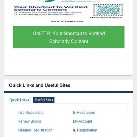
GetFTR: Your Shortcut to Verified
Scholarly Content
Quick Links and Useful Sites
Quick Links
Useful Sites
Inst. Repository
E-Resources
Renew Books
My Account
Member Registration
IL Registration