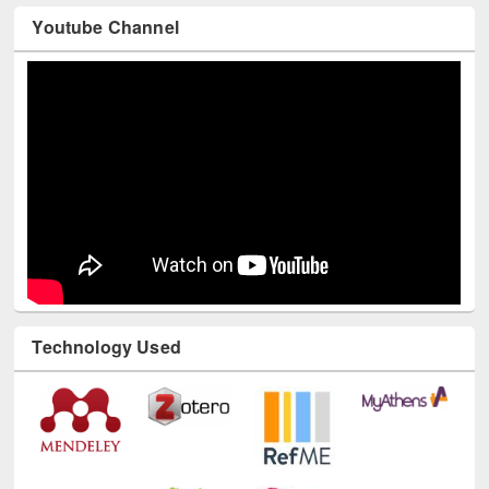
Youtube Channel
Technology Used