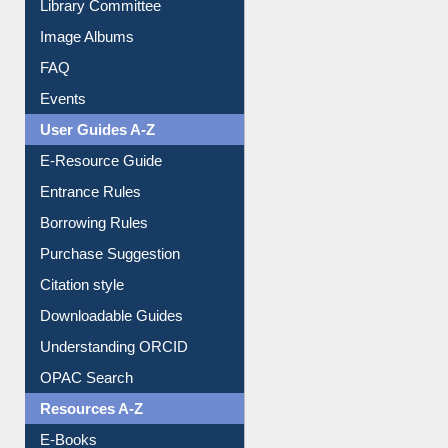
Collection Overview
Library Committee
Image Albums
FAQ
Events
User Guides A-Z
E-Resource Guide
Entrance Rules
Borrowing Rules
Purchase Suggestion
Citation style
Downloadable Guides
Understanding ORCID
OPAC Search