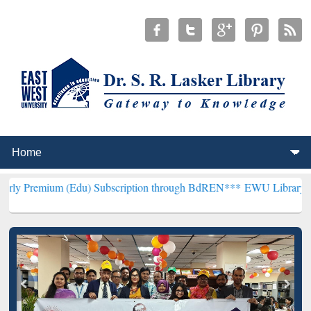
(Edu) Subscription through BdREN***
EWU Library will henceforth