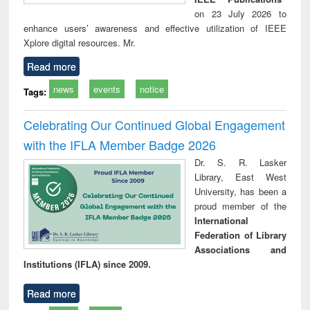
on 23 July 2026 to
enhance users’ awareness and effective utilization of IEEE
Xplore digital resources. Mr.
Read more
news
events
notice
Tags:
Celebrating Our Continued Global Engagement
with the IFLA Member Badge 2026
Dr. S. R. Lasker
Library, East West
University, has been a
proud member of the
International
Federation of Library
Associations and
Institutions (IFLA) since 2009.
Read more