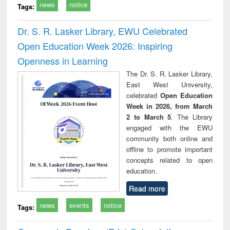
news
notice
Tags:
Dr. S. R. Lasker Library, EWU Celebrated
Open Education Week 2026: Inspiring
Openness in Learning
The Dr. S. R. Lasker Library,
East West University,
celebrated
Open Education
Week in 2026, from March
2 to March 5
. The Library
engaged with the EWU
community both online and
offline to promote important
concepts related to open
education.
Read more
news
events
notice
Tags: