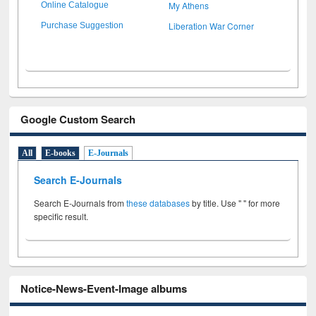
My Athens
Online Catalogue
Liberation War Corner
Purchase Suggestion
Google Custom Search
All
E-books
E-Journals
Search E-Journals
Search E-Journals from
these databases
by title. Use " " for more
specific result.
Notice-News-Event-Image albums