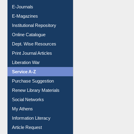
Resources A-Z
E-Books
E-Journals
E-Magazines
Institutional Repository
Online Catalogue
Dept. Wise Resources
Print Journal Articles
Liberation War
Service A-Z
Purchase Suggestion
Renew Library Materials
Social Networks
My Athens
Information Literacy