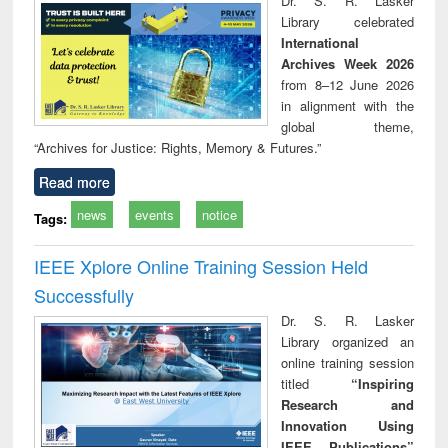
Dr. S. R. Lasker
technical
Library celebrated
communication
International
Archives Week 2026
from 8–12 June 2026
in alignment with the
global theme,
“Archives for Justice: Rights, Memory & Futures.”
Read more
news
events
notice
Tags:
IEEE Xplore Online Training Session Held
Successfully
Dr. S. R. Lasker
Library organized an
online training session
titled
“Inspiring
Research and
Innovation Using
IEEE Publications”