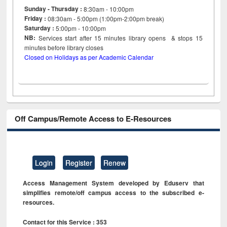
Sunday - Thursday :
8:30am - 10:00pm
Friday :
08:30am - 5:00pm (1:00pm-2:00pm break)
Saturday :
5:00pm - 10:00pm
NB:
Services start after 15
minutes
library opens & stops 15
minutes before library closes
Closed on Holidays as per Academic Calendar
Off Campus/Remote Access to E-Resources
Login
Register
Renew
Access Management System developed by Eduserv that
simplifies remote/off campus access to the subscribed e-
resources.
Contact for this Service : 353