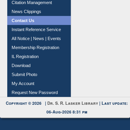
Article Request
Citation Management
News Clippings
Contact Us
Instant Reference Service
All Notice | News | Events
Membership Registration
IL Registration
Download
Submit Photo
My Account
Request New Password
Copyright © 2026 |
Dr. S. R. Lasker Library
| Last update:
06-Aug-2026 8:31 pm