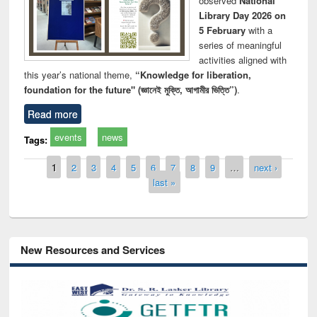
observed
National
Library Day 2026 on
5 February
with a
series of meaningful
activities aligned with
this year’s national theme,
“Knowledge for liberation,
foundation for the future" (জ্ঞানেই মুক্তি, আগামীর ভিত্তি”)
.
Read more
events
news
Tags:
Pages
1
2
3
4
5
6
7
8
9
…
next ›
last »
New Resources and Services