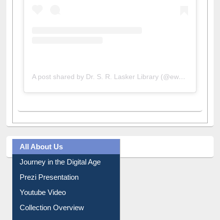
A post shared by Dr. S. R. Lasker Library (@ewulibrarybd)
All About Us
Journey in the Digital Age
Prezi Presentation
Youtube Video