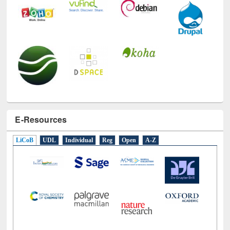
E-Resources
LiCoB
UDL
Individual
Reg
Open
A-Z