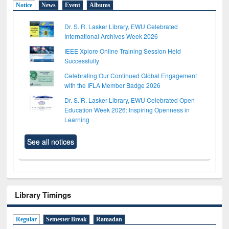
Notice
News
Event
Albums
Dr. S. R. Lasker Library, EWU Celebrated
International Archives Week 2026
IEEE Xplore Online Training Session Held
Successfully
Celebrating Our Continued Global Engagement
with the IFLA Member Badge 2026
Dr. S. R. Lasker Library, EWU Celebrated Open
Education Week 2026: Inspiring Openness in
Learning
See all notices
Library Timings
Regular
Semester Break
Ramadan