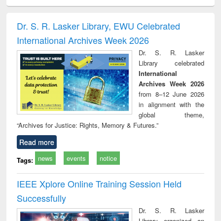
ciology
Structural analysis
Business
Wastewater
Princ
correspondence
engineering:
foun
and report writing
treatment and
engi
Dr. S. R. Lasker Library, EWU Celebrated
: a practical
reuse
International Archives Week 2026
approach to
business &
Dr. S. R. Lasker
technical
Library celebrated
communication
International
Archives Week 2026
from 8–12 June 2026
in alignment with the
global theme,
“Archives for Justice: Rights, Memory & Futures.”
Read more
news
events
notice
Tags:
IEEE Xplore Online Training Session Held
Successfully
Dr. S. R. Lasker
Library organized an