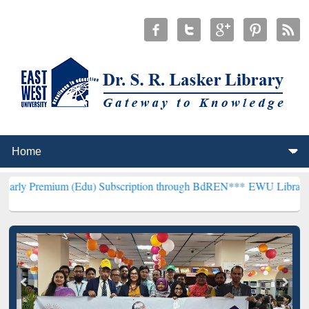
m (Edu) Subscription through BdREN***
EWU Library will hencefort