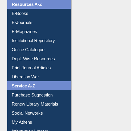
Resources A-Z
E-Books
E-Journals
E-Magazines
Institutional Repository
Online Catalogue
Dept. Wise Resources
Print Journal Articles
Liberation War
Service A-Z
Purchase Suggestion
Renew Library Materials
Social Networks
My Athens
Information Literacy