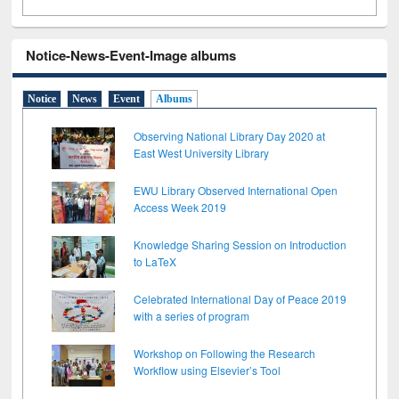
Notice-News-Event-Image albums
Notice
News
Event
Albums
Observing National Library Day 2020 at
East West University Library
EWU Library Observed International Open
Access Week 2019
Knowledge Sharing Session on Introduction
to LaTeX
Celebrated International Day of Peace 2019
with a series of program
Workshop on Following the Research
Workflow using Elsevier’s Tool