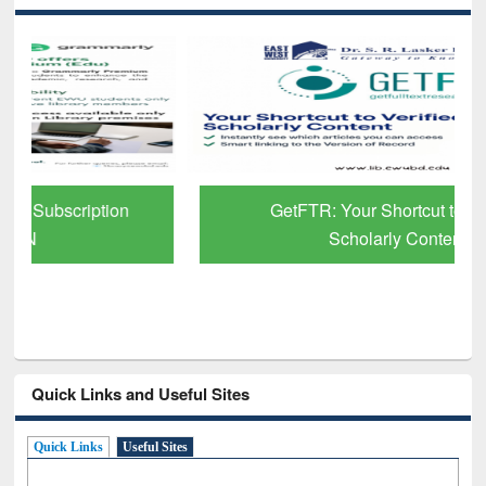
GetFTR: Your Shortcut to Verified
Scholarly Content
Quick Links and Useful Sites
Quick Links
Useful Sites