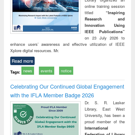
online training session
titled
“Inspiring
Research and
Innovation Using
IEEE Publications”
on 23 July 2026 to
enhance users’ awareness and effective utilization of IEEE
Xplore digital resources. Mr.
Read more
news
events
notice
Tags:
Celebrating Our Continued Global Engagement
with the IFLA Member Badge 2026
Dr. S. R. Lasker
Library, East West
University, has been a
proud member of the
International
Federation of Library