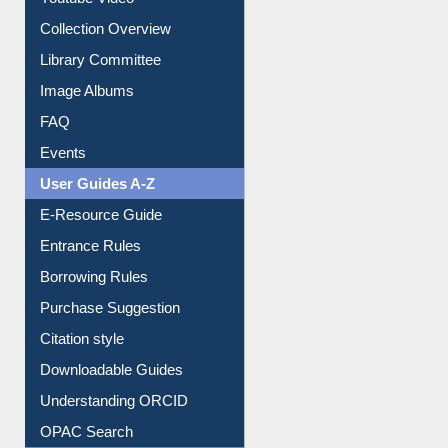
Collection Overview
Library Committee
Image Albums
FAQ
Events
User Guides A-Z
E-Resource Guide
Entrance Rules
Borrowing Rules
Purchase Suggestion
Citation style
Downloadable Guides
Understanding ORCID
OPAC Search