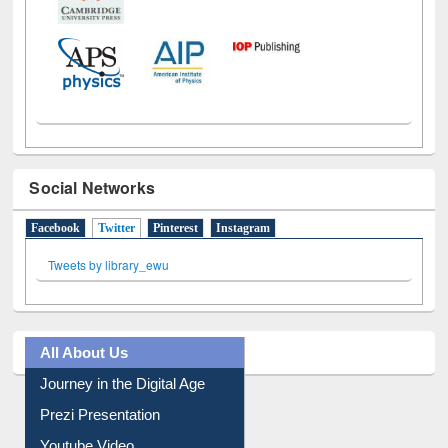
Social Networks
Facebook
Twitter
(active tab)
Pinterest
Instagram
Tweets by library_ewu
All About Us
Journey in the Digital Age
Prezi Presentation
Youtube Video