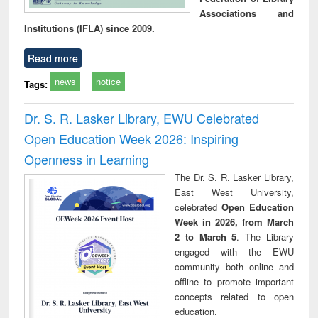
Associations and
Institutions (IFLA) since 2009.
Read more
news
notice
Tags:
Dr. S. R. Lasker Library, EWU Celebrated
Open Education Week 2026: Inspiring
Openness in Learning
The Dr. S. R. Lasker Library,
East West University,
celebrated
Open Education
Week in 2026, from March
2 to March 5
. The Library
engaged with the EWU
community both online and
offline to promote important
concepts related to open
education.