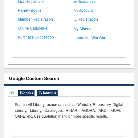
Inst. Repository
E-Resources
Renew Books
My Account
Member Registration
IL Registration
My Athens
Online Catalogue
Liberation War Corner
Purchase Suggestion
Google Custom Search
All
E-books
E-Journals
Search All Library resources such as Website, Repository, Digital
Library, Library Catalogue, HINARI, AGORA, ARDI,
GOALI,
OARE, etc. Use quotation mark for more specific results.