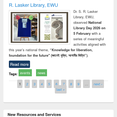
R. Lasker Library, EWU
Dr. S. R. Lasker
Library, EWU,
observed
National
Library Day 2026 on
5 February
with a
series of meaningful
activities aligned with
this year’s national theme,
“Knowledge for liberation,
foundation for the future" (জ্ঞানেই মুক্তি, আগামীর ভিত্তি”)
.
Read more
events
news
Tags:
Pages
1
2
3
4
5
6
7
8
9
…
next ›
last »
New Resources and Services