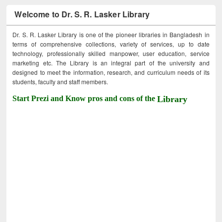
Welcome to Dr. S. R. Lasker Library
Dr. S. R. Lasker Library is one of the pioneer libraries in Bangladesh in
terms of comprehensive collections, variety of services, up to date
technology, professionally skilled manpower, user education, service
marketing etc. The Library is an integral part of the university and
designed to meet the information, research, and curriculum needs of its
students, faculty and staff members.
Start Prezi and Know pros and cons of the
Library