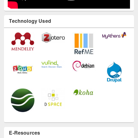
Technology Used
E-Resources