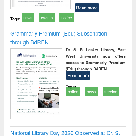
Read more
news
events
notice
Tags:
Grammarly Premium (Edu) Subscription
through BdREN
Dr. S. R. Lasker Library, East
West University now offers
access to Grammarly Premium
(Edu) through BdREN
Read more
Tags:
notice
news
service
National Library Day 2026 Observed at Dr. S.