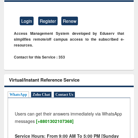
Login
Register
Renew
Access Management System developed by Eduserv that
simplifies remote/off campus access to the subscribed e-
resources.
Contact for this Service : 353
Virtual/Instant Reference Service
WhatsApp
Zoho Chat
Contact Us
Users can get their answers immediately via WhatsApp
messages
[+8801302107368]
Service Hours: From 9:00 AM To 5:00 PM [Sunday