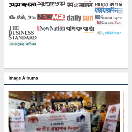
Image Albums