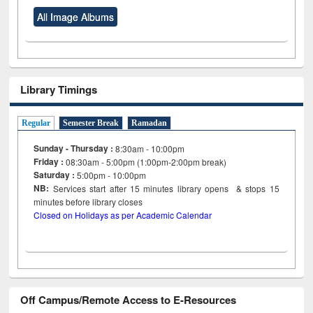
All Image Albums
Library Timings
Regular
Semester Break
Ramadan
Sunday - Thursday :
8:30am - 10:00pm
Friday :
08:30am - 5:00pm (1:00pm-2:00pm break)
Saturday :
5:00pm - 10:00pm
NB:
Services start after 15
minutes
library opens & stops 15
minutes before library closes
Closed on Holidays as per Academic Calendar
Off Campus/Remote Access to E-Resources