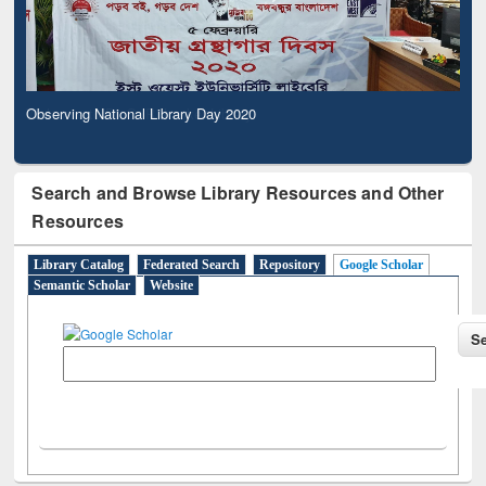
Observing National Library Day 2020
Search and Browse Library Resources and Other
Resources
Library Catalog
Federated Search
Repository
Google Scholar
Semantic Scholar
Website