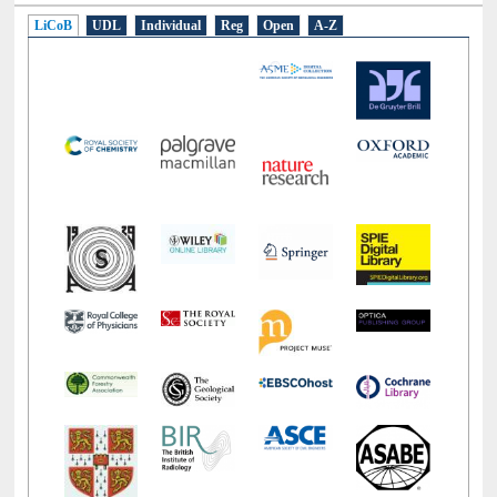
LiCoB
UDL
Individual
Reg
Open
A-Z