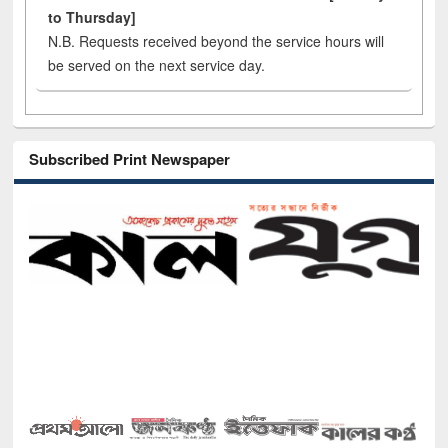
to Thursday]
N.B. Requests received beyond the service hours will
be served on the next service day.
Subscribed Print Newspaper