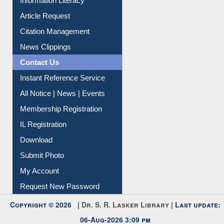
Article Request
Citation Management
News Clippings
Contact Us
Instant Reference Service
All Notice | News | Events
Membership Registration
IL Registration
Download
Submit Photo
My Account
Request New Password
Copyright © 2026 |
Dr. S. R. Lasker Library
| Last update:
06-Aug-2026 3:09 pm