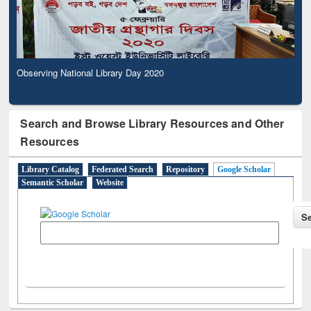
Observing National Library Day 2020
Search and Browse Library Resources and Other
Resources
Library Catalog
Federated Search
Repository
Google Scholar
Semantic Scholar
Website