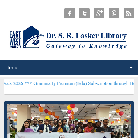
***
Grammarly Premium (Edu) Subscription through BdREN***
EWU L