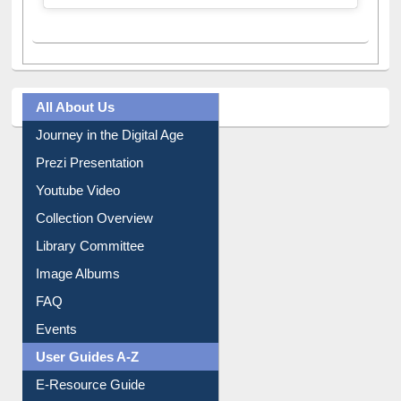
All About Us
Journey in the Digital Age
Prezi Presentation
Youtube Video
Collection Overview
Library Committee
Image Albums
FAQ
Events
User Guides A-Z
E-Resource Guide