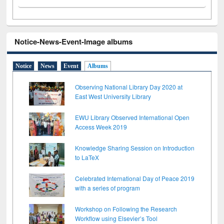
Notice-News-Event-Image albums
Notice
News
Event
Albums
Observing National Library Day 2020 at
East West University Library
EWU Library Observed International Open
Access Week 2019
Knowledge Sharing Session on Introduction
to LaTeX
Celebrated International Day of Peace 2019
with a series of program
Workshop on Following the Research
Workflow using Elsevier’s Tool