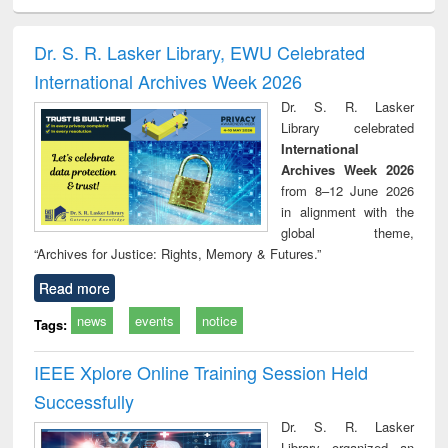
minology,
Sociology
Structural analysis
Business
Wast
ology &
correspondence
engin
timology
and report writing
treat
Dr. S. R. Lasker Library, EWU Celebrated
: a practical
r
International Archives Week 2026
approach to
business &
Dr. S. R. Lasker
technical
Library celebrated
communication
International
Archives Week 2026
from 8–12 June 2026
in alignment with the
global theme,
“Archives for Justice: Rights, Memory & Futures.”
Read more
news
events
notice
Tags:
IEEE Xplore Online Training Session Held
Successfully
Dr. S. R. Lasker
Library organized an