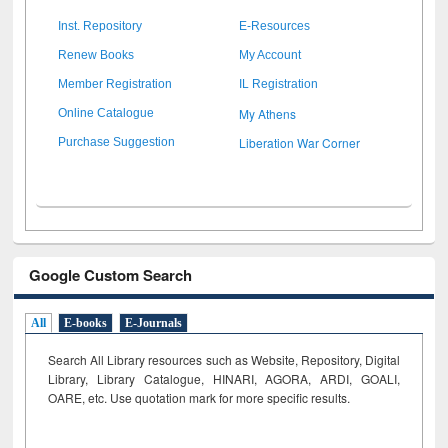
Inst. Repository
E-Resources
Renew Books
My Account
Member Registration
IL Registration
My Athens
Online Catalogue
Liberation War Corner
Purchase Suggestion
Google Custom Search
All
E-books
E-Journals
Search All Library resources such as Website, Repository, Digital
Library, Library Catalogue, HINARI, AGORA, ARDI,
GOALI,
OARE, etc. Use quotation mark for more specific results.