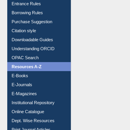
Entrance Rules
Borrowing Rules
Purchase Suggestion
Citation style
Downloadable Guides
Understanding ORCID
OPAC Search
Resources A-Z
E-Books
E-Journals
E-Magazines
Institutional Repository
Online Catalogue
Dept. Wise Resources