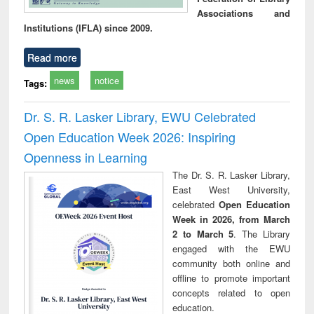
Associations and
Institutions (IFLA) since 2009.
Read more
news
notice
Tags:
Dr. S. R. Lasker Library, EWU Celebrated
Open Education Week 2026: Inspiring
Openness in Learning
The Dr. S. R. Lasker Library,
East West University,
celebrated
Open Education
Week in 2026, from March
2 to March 5
. The Library
engaged with the EWU
community both online and
offline to promote important
concepts related to open
education.