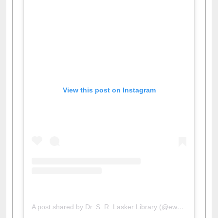
View this post on Instagram
A post shared by Dr. S. R. Lasker Library (@ewulibrarybd)