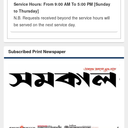
Service Hours: From 9:00 AM To 5:00 PM [Sunday
to Thursday]
N.B. Requests received beyond the service hours will
be served on the next service day.
Subscribed Print Newspaper