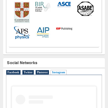
Social Networks
Facebook
Twitter
Pinterest
Instagram
(active tab)