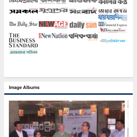
Image Albums