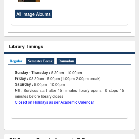
All Image Albums
Library Timings
Regular
Semester Break
Ramadan
Sunday - Thursday :
8:30am - 10:00pm
Friday :
08:30am - 5:00pm (1:00pm-2:00pm break)
Saturday :
5:00pm - 10:00pm
NB:
Services start after 15
minutes
library opens & stops 15
minutes before library closes
Closed on Holidays as per Academic Calendar