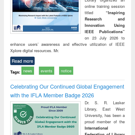
online training session
titled
“Inspiring
Research and
Innovation Using
IEEE Publications”
on 23 July 2026 to
enhance users’ awareness and effective utilization of IEEE
Xplore digital resources. Mr.
Read more
news
events
notice
Tags:
Celebrating Our Continued Global Engagement
with the IFLA Member Badge 2026
Dr. S. R. Lasker
Library, East West
University, has been a
proud member of the
International
Federation of Library