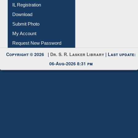
IL Registration
Download
Submit Photo
My Account
Request New Password
Copyright © 2026 |
Dr. S. R. Lasker Library
| Last update:
06-Aug-2026 8:31 pm