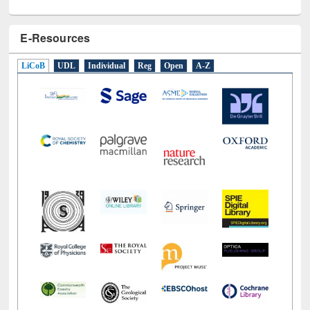
E-Resources
LiCoB
UDL
Individual
Reg
Open
A-Z