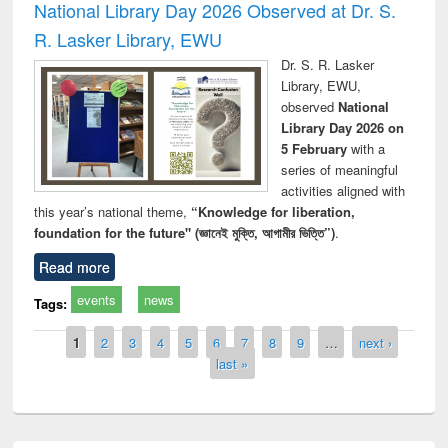
National Library Day 2026 Observed at Dr. S.
R. Lasker Library, EWU
Dr. S. R. Lasker
Library, EWU,
observed
National
Library Day 2026 on
5 February
with a
series of meaningful
activities aligned with
this year’s national theme,
“Knowledge for liberation,
foundation for the future" (জ্ঞানেই মুক্তি, আগামীর ভিত্তি”)
.
Read more
events
news
Tags:
Pages
1
2
3
4
5
6
7
8
9
…
next ›
last »