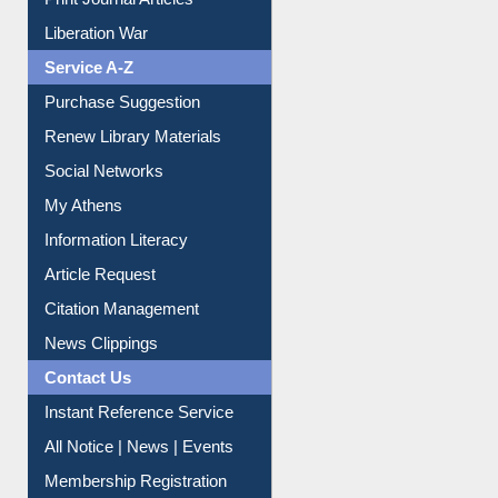
Print Journal Articles
Liberation War
Service A-Z
Purchase Suggestion
Renew Library Materials
Social Networks
My Athens
Information Literacy
Article Request
Citation Management
News Clippings
Contact Us
Instant Reference Service
All Notice | News | Events
Membership Registration