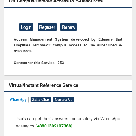
Off Campus/Remote Access to E-Resources
Login
Register
Renew
Access Management System developed by Eduserv that
simplifies remote/off campus access to the subscribed e-
resources.
Contact for this Service : 353
Virtual/Instant Reference Service
WhatsApp
Zoho Chat
Contact Us
Users can get their answers immediately via WhatsApp
messages
[+8801302107368]