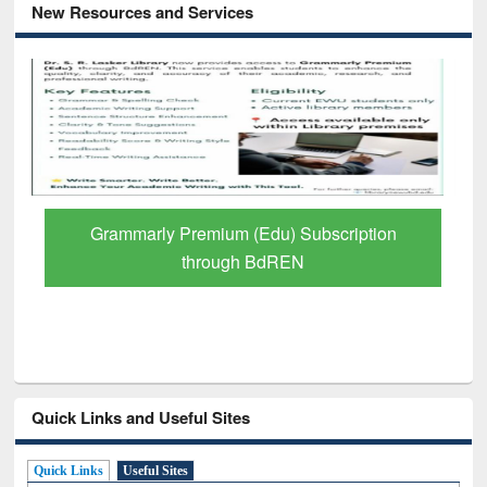
New Resources and Services
Grammarly Premium (Edu) Subscription
through BdREN
Quick Links and Useful Sites
Quick Links
Useful Sites