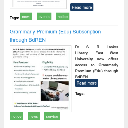
Read more
news
events
notice
Tags:
Grammarly Premium (Edu) Subscription
through BdREN
Dr. S. R. Lasker
Library, East West
University now offers
access to Grammarly
Premium (Edu) through
BdREN
Read more
Tags:
notice
news
service