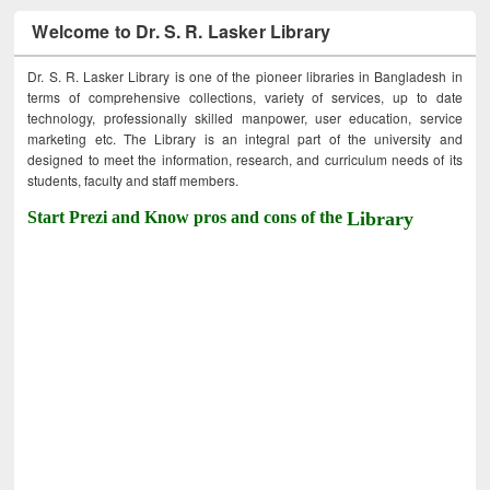
Welcome to Dr. S. R. Lasker Library
Dr. S. R. Lasker Library is one of the pioneer libraries in Bangladesh in
terms of comprehensive collections, variety of services, up to date
technology, professionally skilled manpower, user education, service
marketing etc. The Library is an integral part of the university and
designed to meet the information, research, and curriculum needs of its
students, faculty and staff members.
Start Prezi and Know pros and cons of the
Library