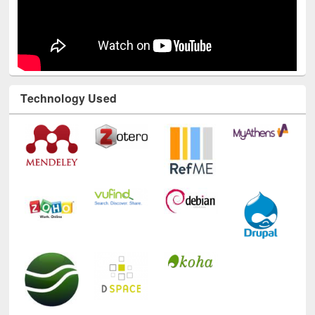
Technology Used