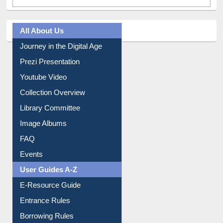
All About Us
Journey in the Digital Age
Prezi Presentation
Youtube Video
Collection Overview
Library Committee
Image Albums
FAQ
Events
User Guides A-Z
E-Resource Guide
Entrance Rules