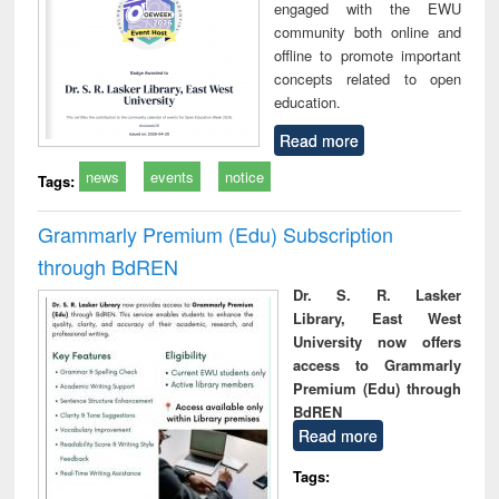
engaged with the EWU
community both online and
offline to promote important
concepts related to open
education.
Read more
news
events
notice
Tags:
Grammarly Premium (Edu) Subscription
through BdREN
Dr. S. R. Lasker
Library, East West
University now offers
access to Grammarly
Premium (Edu) through
BdREN
Read more
Tags: