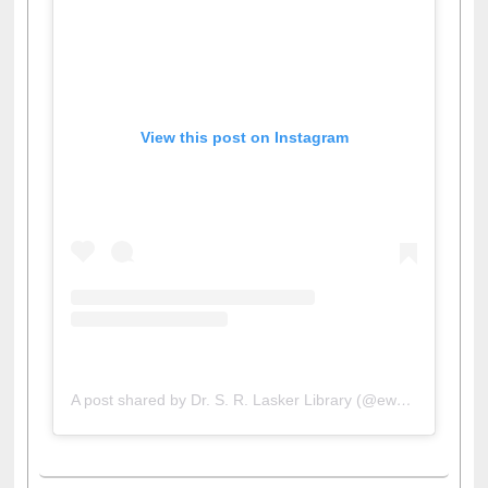
View this post on Instagram
A post shared by Dr. S. R. Lasker Library (@ewulibrarybd)