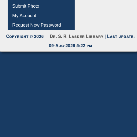
IL Registration
Download
Submit Photo
My Account
Request New Password
Copyright © 2026 |
Dr. S. R. Lasker Library
| Last update:
09-Aug-2026 5:22 pm