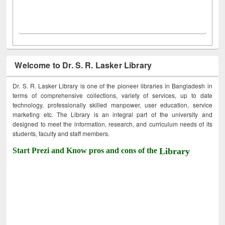
Welcome to Dr. S. R. Lasker Library
Dr. S. R. Lasker Library is one of the pioneer libraries in Bangladesh in
terms of comprehensive collections, variety of services, up to date
technology, professionally skilled manpower, user education, service
marketing etc. The Library is an integral part of the university and
designed to meet the information, research, and curriculum needs of its
students, faculty and staff members.
Start Prezi and Know pros and cons of the
Library