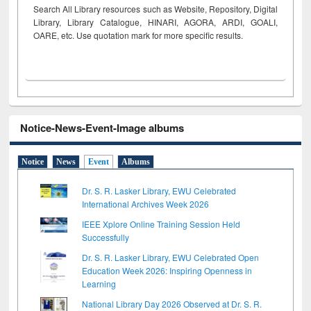
Search All Library resources such as Website, Repository, Digital
Library, Library Catalogue, HINARI, AGORA, ARDI,
GOALI,
OARE, etc. Use quotation mark for more specific results.
Notice-News-Event-Image albums
Notice
News
Event
Albums
Dr. S. R. Lasker Library, EWU Celebrated
International Archives Week 2026
IEEE Xplore Online Training Session Held
Successfully
Dr. S. R. Lasker Library, EWU Celebrated Open
Education Week 2026: Inspiring Openness in
Learning
National Library Day 2026 Observed at Dr. S. R.