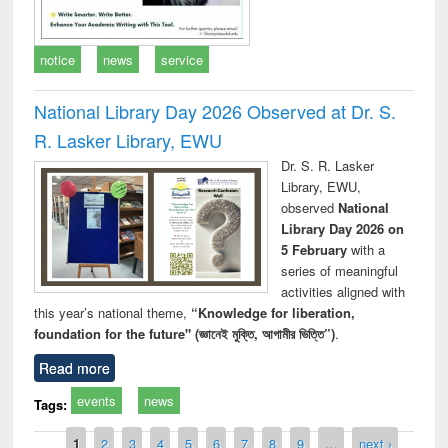
notice
news
service
National Library Day 2026 Observed at Dr. S.
R. Lasker Library, EWU
Dr. S. R. Lasker
Library, EWU,
observed
National
Library Day 2026 on
5 February
with a
series of meaningful
activities aligned with
this year’s national theme,
“Knowledge for liberation,
foundation for the future" (জ্ঞানেই মুক্তি, আগামীর ভিত্তি”)
.
Read more
events
news
Tags:
Pages
1
2
3
4
5
6
7
8
9
…
next ›