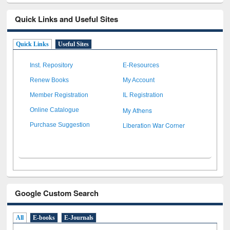
Quick Links and Useful Sites
Quick Links
Useful Sites
Inst. Repository
E-Resources
Renew Books
My Account
Member Registration
IL Registration
My Athens
Online Catalogue
Liberation War Corner
Purchase Suggestion
Google Custom Search
All
E-books
E-Journals