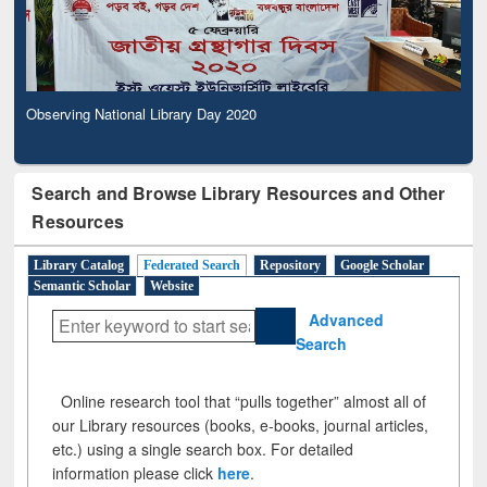
Observing National Library Day 2020
Search and Browse Library Resources and Other
Resources
Library Catalog
Federated Search
Repository
Google Scholar
Semantic Scholar
Website
Advanced
Search
Online research tool that “pulls together” almost all of
our Library resources (books, e-books, journal articles,
etc.) using a single search box. For detailed
information please click
here
.