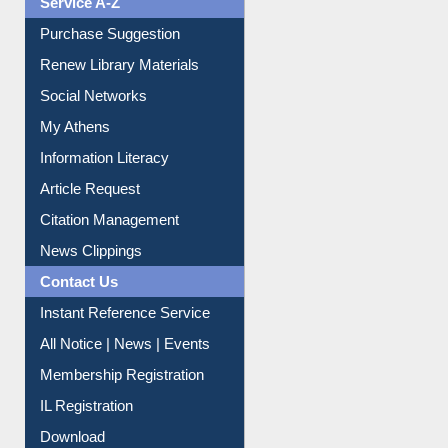
Liberation War
Service A-Z
Purchase Suggestion
Renew Library Materials
Social Networks
My Athens
Information Literacy
Article Request
Citation Management
News Clippings
Contact Us
Instant Reference Service
All Notice | News | Events
Membership Registration