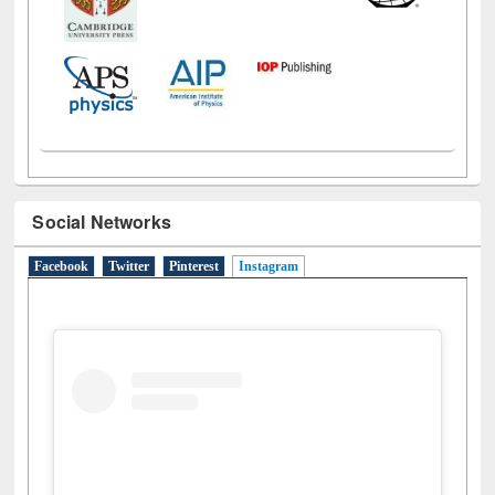
Social Networks
Facebook
Twitter
Pinterest
Instagram
(active tab)