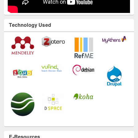
Technology Used