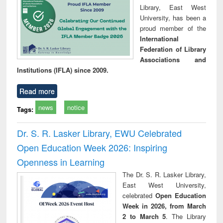
Library, East West
University, has been a
proud member of the
International
Federation of Library
Associations and
Institutions (IFLA) since 2009.
Read more
news
notice
Tags:
Dr. S. R. Lasker Library, EWU Celebrated
Open Education Week 2026: Inspiring
Openness in Learning
The Dr. S. R. Lasker Library,
East West University,
celebrated
Open Education
Week in 2026, from March
2 to March 5
. The Library