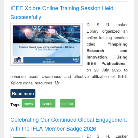
IEEE Xplore Online Training Session Held
Successfully
Dr. S. R. Lasker
Library organized an
online training session
titled
“Inspiring
Research and
Innovation Using
IEEE Publications”
on 23 July 2026 to
enhance users’ awareness and effective utilization of IEEE
Xplore digital resources. Mr.
Read more
news
events
notice
Tags:
Celebrating Our Continued Global Engagement
with the IFLA Member Badge 2026
Dr. S. R. Lasker