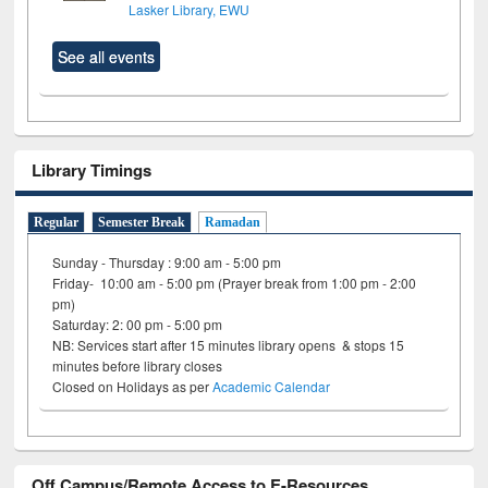
Lasker Library, EWU
See all events
Library Timings
Regular
Semester Break
Ramadan
Sunday - Thursday : 9:00 am - 5:00 pm
Friday- 10:00 am - 5:00 pm (Prayer break from 1:00 pm - 2:00
pm)
Saturday: 2: 00 pm - 5:00 pm
NB: Services start after 15 minutes library opens & stops 15
minutes before library closes
Closed on Holidays as per
Academic Calendar
Off Campus/Remote Access to E-Resources