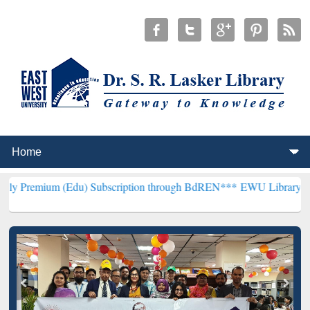
(Edu) Subscription through BdREN***
EWU Library will henceforth 