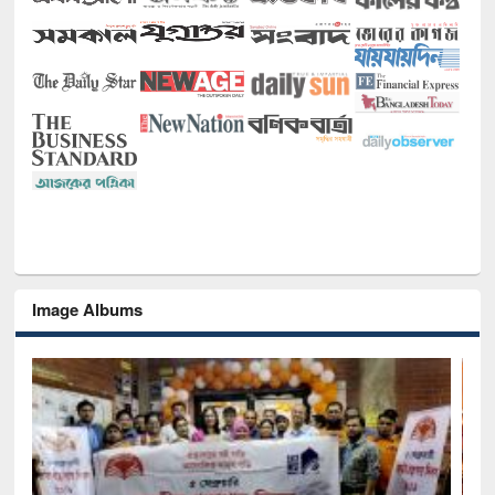
Image Albums