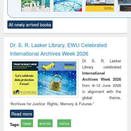
Click to see
Title (Click to see
Title (Click to see
Title (Click to see
Title (C
All newly arrived books
al content):
original content):
original content):
original content):
original
ciology
Structural analysis
Business
Wastewater
Princ
correspondence
engineering:
foun
and report writing
treatment and
engi
Dr. S. R. Lasker Library, EWU Celebrated
: a practical
reuse
International Archives Week 2026
approach to
business &
Dr. S. R. Lasker
technical
Library celebrated
communication
International
Archives Week 2026
from 8–12 June 2026
in alignment with the
global theme,
“Archives for Justice: Rights, Memory & Futures.”
Read more
news
events
notice
Tags: