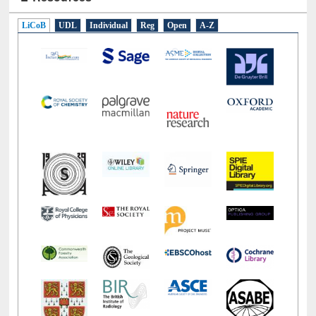
E-Resources
LiCoB
UDL
Individual
Reg
Open
A-Z