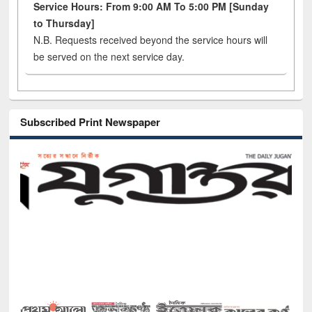
Service Hours: From 9:00 AM To 5:00 PM [Sunday
to Thursday]
N.B. Requests received beyond the service hours will
be served on the next service day.
Subscribed Print Newspaper