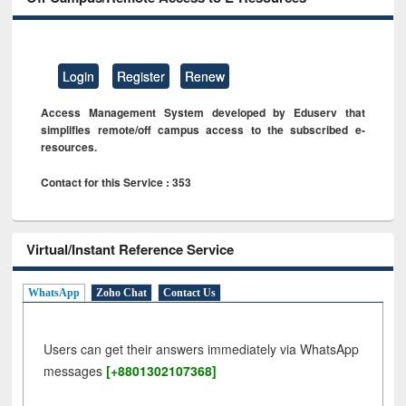
Login
Register
Renew
Access Management System developed by Eduserv that
simplifies remote/off campus access to the subscribed e-
resources.
Contact for this Service : 353
Virtual/Instant Reference Service
WhatsApp
Zoho Chat
Contact Us
Users can get their answers immediately via WhatsApp
messages
[+8801302107368]