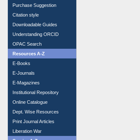
Borrowing Rules
Purchase Suggestion
Citation style
Downloadable Guides
Understanding ORCID
OPAC Search
Resources A-Z
E-Books
E-Journals
E-Magazines
Institutional Repository
Online Catalogue
Dept. Wise Resources
Print Journal Articles