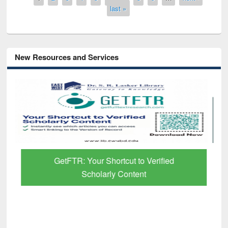
last »
New Resources and Services
GetFTR: Your Shortcut to Verified
Scholarly Content