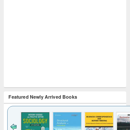
Featured Newly Arrived Books