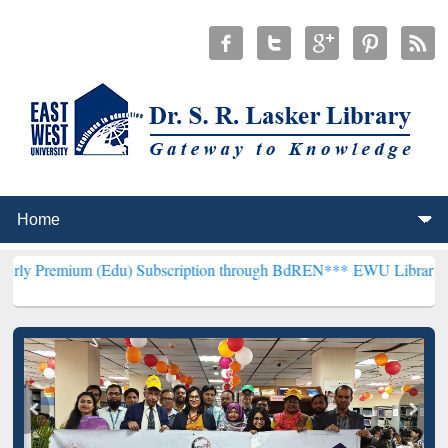
 (Edu) Subscription through BdREN***
EWU Library will henceforth