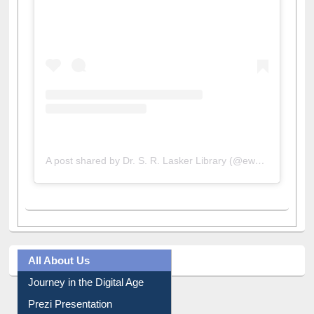
View this post on Instagram
A post shared by Dr. S. R. Lasker Library (@ewulibrarybd)
All About Us
Journey in the Digital Age