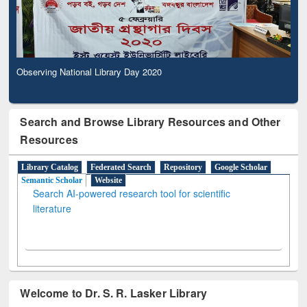
Observing National Library Day 2020
Search and Browse Library Resources and Other
Resources
Library Catalog
Federated Search
Repository
Google Scholar
Semantic Scholar
Website
Search AI-powered research tool for scientific
literature
Welcome to Dr. S. R. Lasker Library