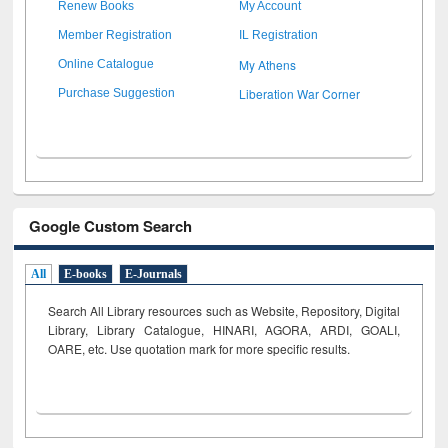
Renew Books
My Account
Member Registration
IL Registration
My Athens
Online Catalogue
Liberation War Corner
Purchase Suggestion
Google Custom Search
All
E-books
E-Journals
Search All Library resources such as Website, Repository, Digital
Library, Library Catalogue, HINARI, AGORA, ARDI,
GOALI,
OARE, etc. Use quotation mark for more specific results.