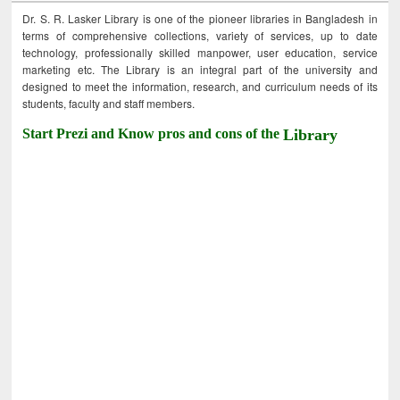
Dr. S. R. Lasker Library is one of the pioneer libraries in Bangladesh in
terms of comprehensive collections, variety of services, up to date
technology, professionally skilled manpower, user education, service
marketing etc. The Library is an integral part of the university and
designed to meet the information, research, and curriculum needs of its
students, faculty and staff members.
Start Prezi and Know pros and cons of the
Library