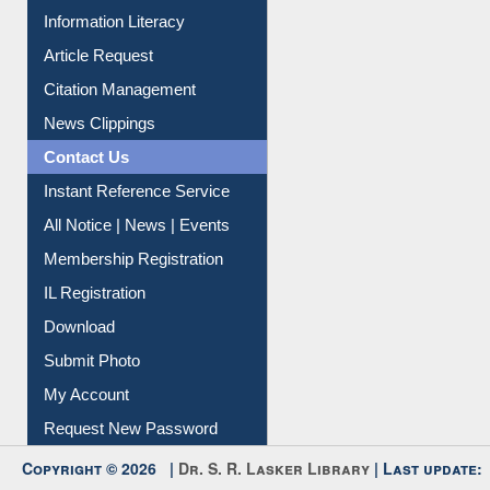
My Athens
Information Literacy
Article Request
Citation Management
News Clippings
Contact Us
Instant Reference Service
All Notice | News | Events
Membership Registration
IL Registration
Download
Submit Photo
My Account
Request New Password