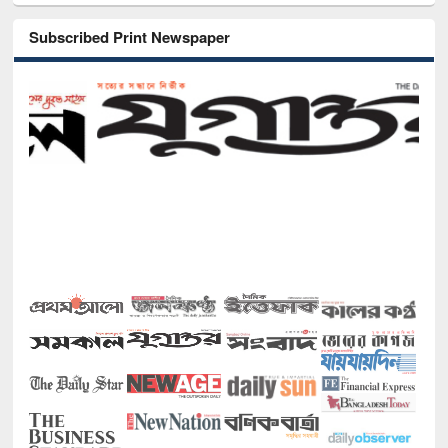
Subscribed Print Newspaper