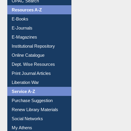
Understanding ORCID
OPAC Search
Resources A-Z
E-Books
E-Journals
E-Magazines
Institutional Repository
Online Catalogue
Dept. Wise Resources
Print Journal Articles
Liberation War
Service A-Z
Purchase Suggestion
Renew Library Materials
Social Networks