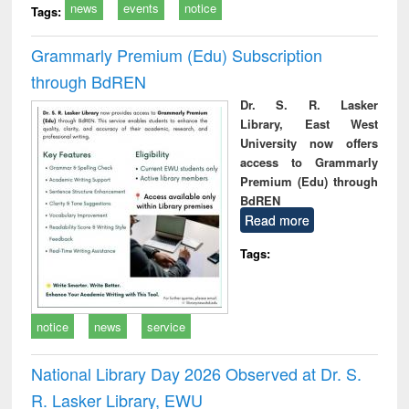
news
events
notice
Tags:
Grammarly Premium (Edu) Subscription
through BdREN
Dr. S. R. Lasker
Library, East West
University now offers
access to Grammarly
Premium (Edu) through
BdREN
Read more
Tags:
notice
news
service
National Library Day 2026 Observed at Dr. S.
R. Lasker Library, EWU