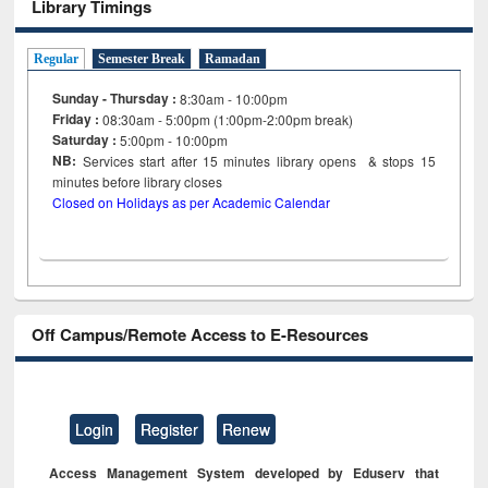
Library Timings
Regular
Semester Break
Ramadan
Sunday - Thursday :
8:30am - 10:00pm
Friday :
08:30am - 5:00pm (1:00pm-2:00pm break)
Saturday :
5:00pm - 10:00pm
NB:
Services start after 15
minutes
library opens & stops 15
minutes before library closes
Closed on Holidays as per Academic Calendar
Off Campus/Remote Access to E-Resources
Login
Register
Renew
Access Management System developed by Eduserv that