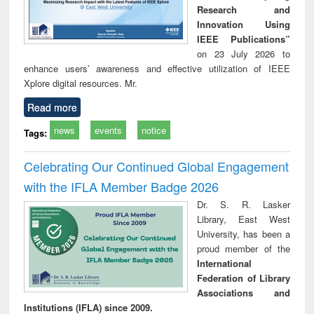
Research and
Innovation Using
IEEE Publications”
on 23 July 2026 to
enhance users’ awareness and effective utilization of IEEE
Xplore digital resources. Mr.
Read more
news
events
notice
Tags:
Celebrating Our Continued Global Engagement
with the IFLA Member Badge 2026
Dr. S. R. Lasker
Library, East West
University, has been a
proud member of the
International
Federation of Library
Associations and
Institutions (IFLA) since 2009.