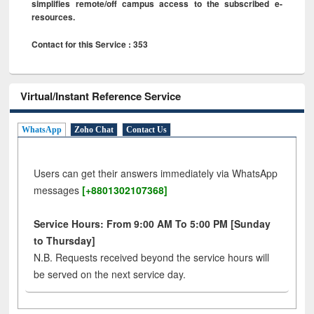
simplifies remote/off campus access to the subscribed e-
resources.
Contact for this Service : 353
Virtual/Instant Reference Service
WhatsApp
Zoho Chat
Contact Us
Users can get their answers immediately via WhatsApp
messages
[+8801302107368]
Service Hours: From 9:00 AM To 5:00 PM [Sunday
to Thursday]
N.B. Requests received beyond the service hours will
be served on the next service day.