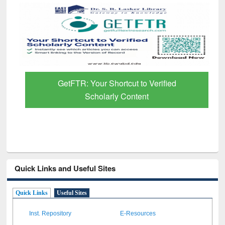
GetFTR: Your Shortcut to Verified
Scholarly Content
Quick Links and Useful Sites
Quick Links
Useful Sites
Inst. Repository
E-Resources