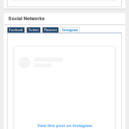
Social Networks
Facebook
Twitter
Pinterest
Instagram
(active tab)