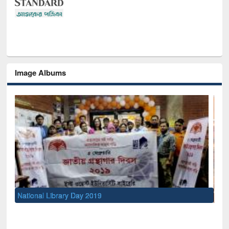
Image Albums
Sem
Men