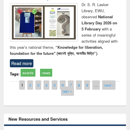
Dr. S. R. Lasker
Library, EWU,
observed
National
Library Day 2026 on
5 February
with a
series of meaningful
activities aligned with
this year’s national theme,
“Knowledge for liberation,
foundation for the future" (জ্ঞানেই মুক্তি, আগামীর ভিত্তি”)
.
Read more
events
news
Tags:
Pages
1
2
3
4
5
6
7
8
9
…
next ›
last »
New Resources and Services