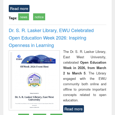
Read more
news
notice
Tags:
Dr. S. R. Lasker Library, EWU Celebrated
Open Education Week 2026: Inspiring
Openness in Learning
The Dr. S. R. Lasker Library,
East West University,
celebrated
Open Education
Week in 2026, from March
2 to March 5
. The Library
engaged with the EWU
community both online and
offline to promote important
concepts related to open
education.
Read more