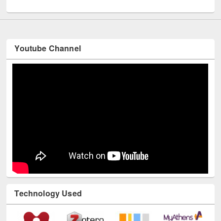
UNESCO and British Council officials visited EWU Library
Youtube Channel
Technology Used