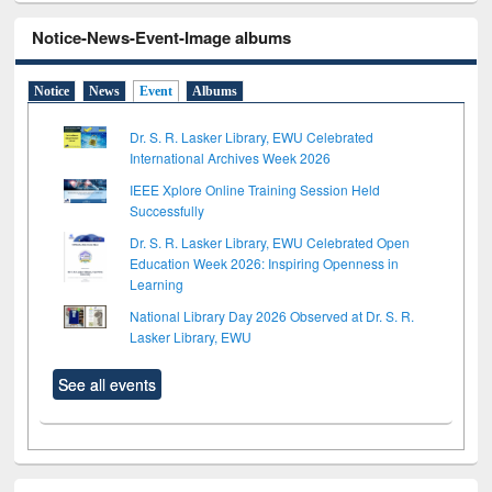
Notice-News-Event-Image albums
Notice
News
Event
Albums
Dr. S. R. Lasker Library, EWU Celebrated
International Archives Week 2026
IEEE Xplore Online Training Session Held
Successfully
Dr. S. R. Lasker Library, EWU Celebrated Open
Education Week 2026: Inspiring Openness in
Learning
National Library Day 2026 Observed at Dr. S. R.
Lasker Library, EWU
See all events