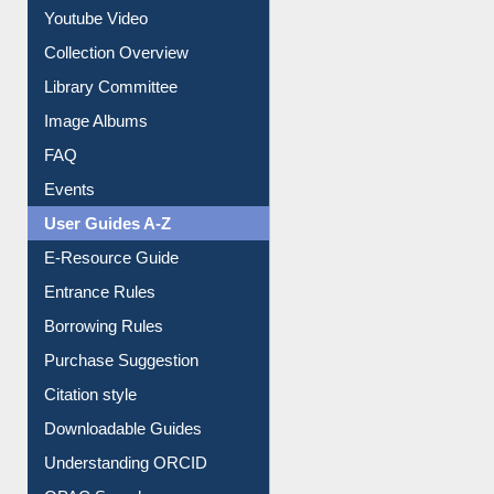
Prezi Presentation
Youtube Video
Collection Overview
Library Committee
Image Albums
FAQ
Events
User Guides A-Z
E-Resource Guide
Entrance Rules
Borrowing Rules
Purchase Suggestion
Citation style
Downloadable Guides