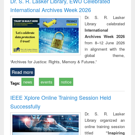
Dr. S. R. Lasker Library, EWU Celebrated
: a practical
reuse
International Archives Week 2026
approach to
business &
Dr. S. R. Lasker
technical
Library celebrated
communication
International
Archives Week 2026
from 8–12 June 2026
in alignment with the
global theme,
“Archives for Justice: Rights, Memory & Futures.”
Read more
news
events
notice
Tags:
IEEE Xplore Online Training Session Held
Successfully
Dr. S. R. Lasker
Library organized an
online training session
titled
“Inspiring