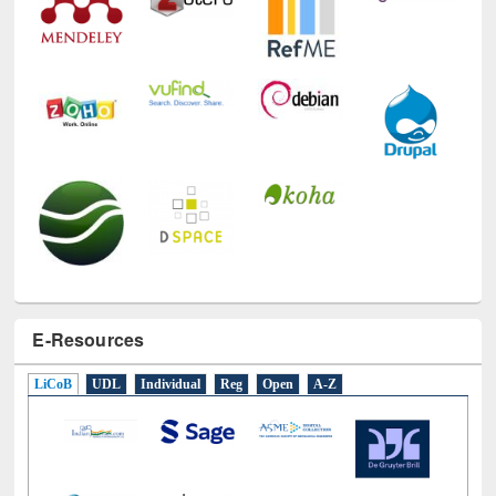
E-Resources
LiCoB
UDL
Individual
Reg
Open
A-Z