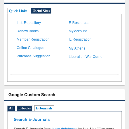
Quick Links
Useful Sites
Inst. Repository
E-Resources
Renew Books
My Account
Member Registration
IL Registration
My Athens
Online Catalogue
Liberation War Corner
Purchase Suggestion
Google Custom Search
All
E-books
E-Journals
Search E-Journals
Search E-Journals from
these databases
by title. Use " " for more