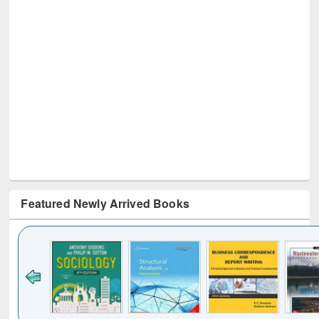
Featured Newly Arrived Books