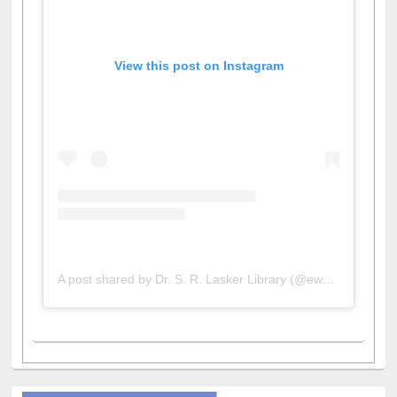
View this post on Instagram
A post shared by Dr. S. R. Lasker Library (@ewulibrarybd)