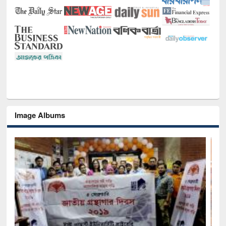
Image Albums