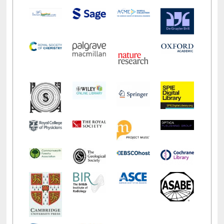
LiCoB
UDL
Individual
Reg
Open
A-Z