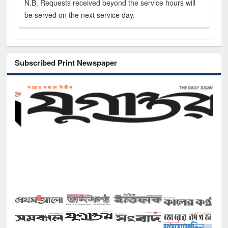
N.B. Requests received beyond the service hours will
be served on the next service day.
Subscribed Print Newspaper