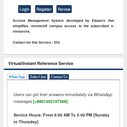
Login
Register
Renew
Access Management System developed by Eduserv that
simplifies remote/off campus access to the subscribed e-
resources.
Contact for this Service : 353
Virtual/Instant Reference Service
WhatsApp
Zoho Chat
Contact Us
Users can get their answers immediately via WhatsApp
messages
[+8801302107368]
Service Hours: From 9:00 AM To 5:00 PM [Sunday
to Thursday]