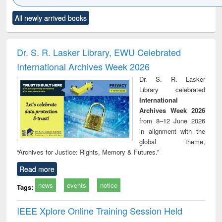
Click to see
Title (Click to see
Title (Click to see
Title (Click to see
Title (C
All newly arrived books
al content):
original content):
original content):
original content):
original
ciology
Structural analysis
Business
Wastewater
Princ
correspondence
engineering:
foun
and report writing
treatment and
engi
Dr. S. R. Lasker Library, EWU Celebrated
: a practical
reuse
International Archives Week 2026
approach to
business &
Dr. S. R. Lasker
technical
Library celebrated
communication
International
Archives Week 2026
from 8–12 June 2026
in alignment with the
global theme,
“Archives for Justice: Rights, Memory & Futures.”
Read more
news
events
notice
Tags:
IEEE Xplore Online Training Session Held