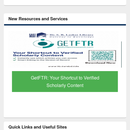
New Resources and Services
GetFTR: Your Shortcut to Verified
Scholarly Content
Quick Links and Useful Sites