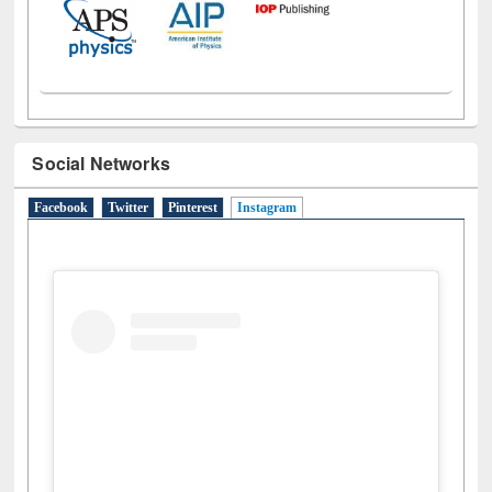
Social Networks
Facebook
Twitter
Pinterest
Instagram
(active tab)