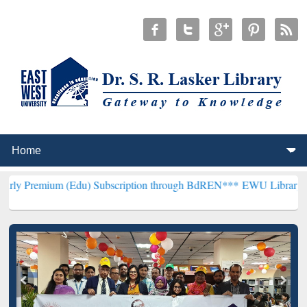
 (Edu) Subscription through BdREN***
EWU Library will hencefort