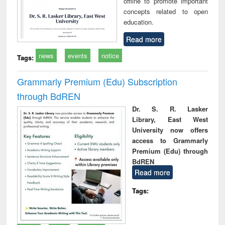
offline to promote important
concepts related to open
education.
Read more
news
events
notice
Tags:
Grammarly Premium (Edu) Subscription
through BdREN
Dr. S. R. Lasker
Library, East West
University now offers
access to Grammarly
Premium (Edu) through
BdREN
Read more
Tags: