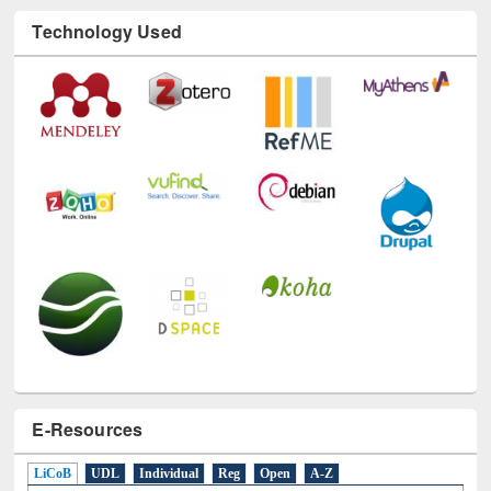
Technology Used
E-Resources