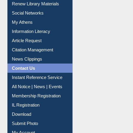
Purchase Suggestion
Renew Library Materials
Social Networks
My Athens
Information Literacy
Article Request
Citation Management
News Clippings
Contact Us
Instant Reference Service
All Notice | News | Events
Membership Registration
IL Registration
Download