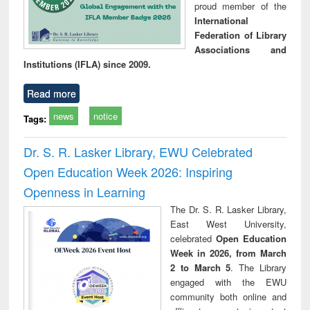
proud member of the
International
Federation of Library
Associations and
Institutions (IFLA) since 2009.
Read more
news
notice
Tags:
Dr. S. R. Lasker Library, EWU Celebrated
Open Education Week 2026: Inspiring
Openness in Learning
The Dr. S. R. Lasker Library,
East West University,
celebrated
Open Education
Week in 2026, from March
2 to March 5
. The Library
engaged with the EWU
community both online and