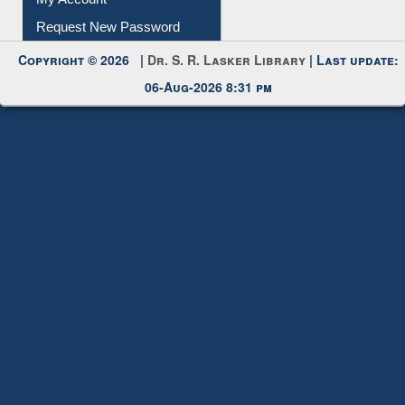
Submit Photo
My Account
Request New Password
Copyright © 2026 |
Dr. S. R. Lasker Library
| Last update:
06-Aug-2026 8:31 pm