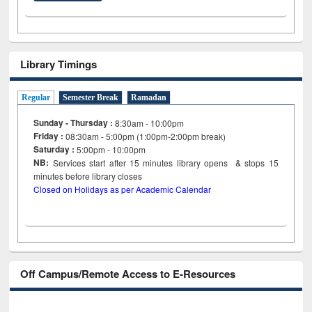
Library Timings
Regular
Semester Break
Ramadan
Sunday - Thursday :
8:30am - 10:00pm
Friday :
08:30am - 5:00pm (1:00pm-2:00pm break)
Saturday :
5:00pm - 10:00pm
NB:
Services start after 15
minutes
library opens & stops 15
minutes before library closes
Closed on Holidays as per Academic Calendar
Off Campus/Remote Access to E-Resources