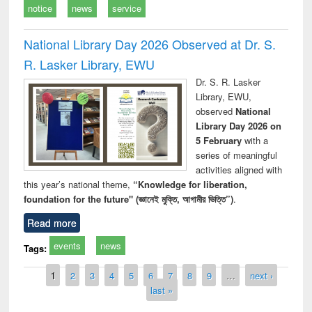
notice
news
service
National Library Day 2026 Observed at Dr. S.
R. Lasker Library, EWU
Dr. S. R. Lasker
Library, EWU,
observed
National
Library Day 2026 on
5 February
with a
series of meaningful
activities aligned with
this year’s national theme,
“Knowledge for liberation,
foundation for the future" (জ্ঞানেই মুক্তি, আগামীর ভিত্তি”)
.
Read more
events
news
Tags:
Pages
1
2
3
4
5
6
7
8
9
…
next ›
last »