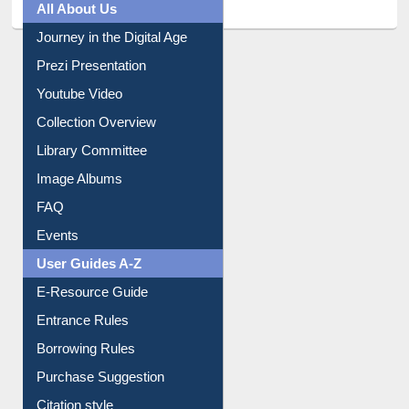
All About Us
Journey in the Digital Age
Prezi Presentation
Youtube Video
Collection Overview
Library Committee
Image Albums
FAQ
Events
User Guides A-Z
E-Resource Guide
Entrance Rules
Borrowing Rules
Purchase Suggestion