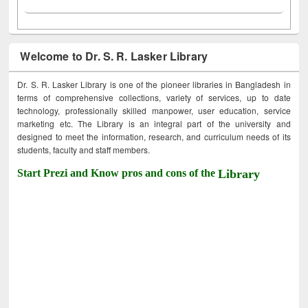
Welcome to Dr. S. R. Lasker Library
Dr. S. R. Lasker Library is one of the pioneer libraries in Bangladesh in
terms of comprehensive collections, variety of services, up to date
technology, professionally skilled manpower, user education, service
marketing etc. The Library is an integral part of the university and
designed to meet the information, research, and curriculum needs of its
students, faculty and staff members.
Start Prezi and Know pros and cons of the
Library