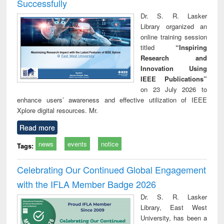
Successfully
Dr. S. R. Lasker
Library organized an
online training session
titled
“Inspiring
Research and
Innovation Using
IEEE Publications”
on 23 July 2026 to
enhance users’ awareness and effective utilization of IEEE
Xplore digital resources. Mr.
Read more
news
events
notice
Tags:
Celebrating Our Continued Global Engagement
with the IFLA Member Badge 2026
Dr. S. R. Lasker
Library, East West
University, has been a