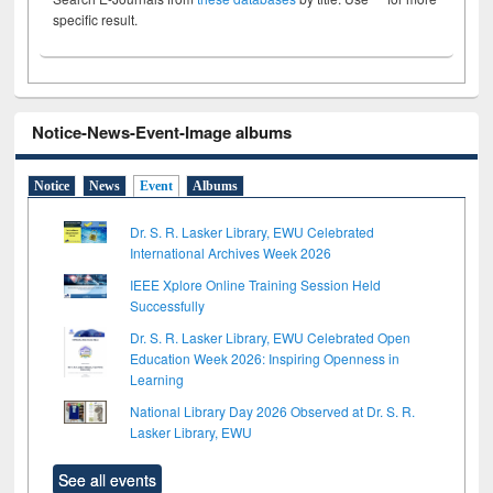
specific result.
Notice-News-Event-Image albums
Notice
News
Event
Albums
Dr. S. R. Lasker Library, EWU Celebrated
International Archives Week 2026
IEEE Xplore Online Training Session Held
Successfully
Dr. S. R. Lasker Library, EWU Celebrated Open
Education Week 2026: Inspiring Openness in
Learning
National Library Day 2026 Observed at Dr. S. R.
Lasker Library, EWU
See all events