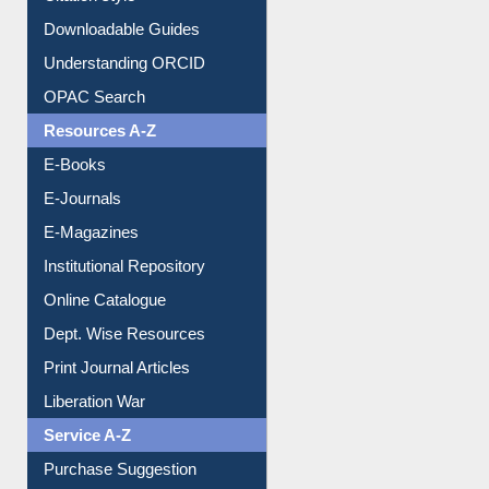
Citation style
Downloadable Guides
Understanding ORCID
OPAC Search
Resources A-Z
E-Books
E-Journals
E-Magazines
Institutional Repository
Online Catalogue
Dept. Wise Resources
Print Journal Articles
Liberation War
Service A-Z