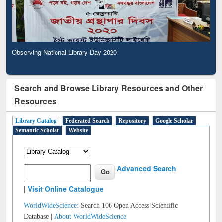
Observing National Library Day 2020
Search and Browse Library Resources and Other
Resources
Library Catalog
Federated Search
Repository
Google Scholar
Semantic Scholar
Website
Advanced Search
|
Visit Online Catalogue
WorldWideScience:
Search 106 Open Access Scientific
Database |
About WorldWideScience