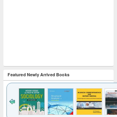
Featured Newly Arrived Books