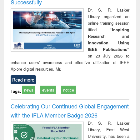
Successfully
Dr. S. R. Lasker
Library organized an
online training session
titled
“Inspiring
Research and
Innovation Using
IEEE Publications”
on 23 July 2026 to
enhance users’ awareness and effective utilization of IEEE
Xplore digital resources. Mr.
Read more
news
events
notice
Tags:
Celebrating Our Continued Global Engagement
with the IFLA Member Badge 2026
Dr. S. R. Lasker
Library, East West
University, has been a