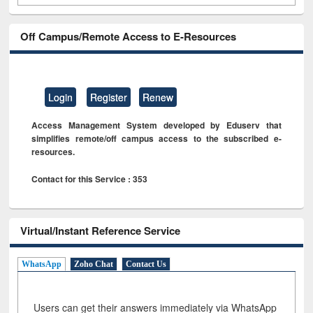
Off Campus/Remote Access to E-Resources
Login
Register
Renew
Access Management System developed by Eduserv that
simplifies remote/off campus access to the subscribed e-
resources.
Contact for this Service : 353
Virtual/Instant Reference Service
WhatsApp
Zoho Chat
Contact Us
Users can get their answers immediately via WhatsApp