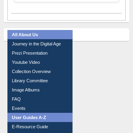
All About Us
Journey in the Digital Age
Prezi Presentation
Youtube Video
Collection Overview
Library Committee
Image Albums
FAQ
Events
User Guides A-Z
E-Resource Guide