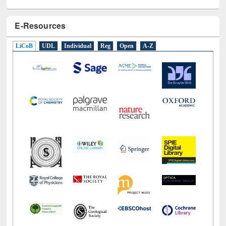
E-Resources
LiCoB
UDL
Individual
Reg
Open
A-Z