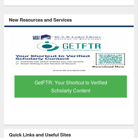
New Resources and Services
GetFTR: Your Shortcut to Verified
Scholarly Content
Quick Links and Useful Sites