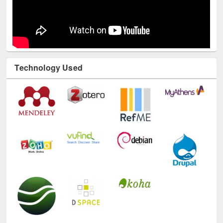
Technology Used