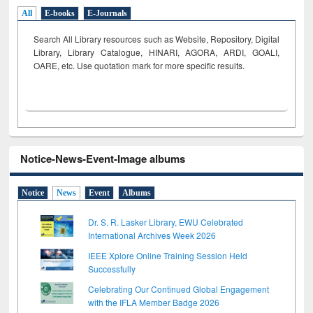
All
E-books
E-Journals
Search All Library resources such as Website, Repository, Digital
Library, Library Catalogue, HINARI, AGORA, ARDI,
GOALI,
OARE, etc. Use quotation mark for more specific results.
Notice-News-Event-Image albums
Notice
News
Event
Albums
Dr. S. R. Lasker Library, EWU Celebrated
International Archives Week 2026
IEEE Xplore Online Training Session Held
Successfully
Celebrating Our Continued Global Engagement
with the IFLA Member Badge 2026