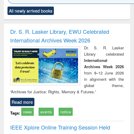
Click to see
Title (Click to see
Title (Click to see
Title (Click to see
Title (C
All newly arrived books
al content):
original content):
original content):
original content):
original
ciology
Structural analysis
Business
Wastewater
Princ
correspondence
engineering:
foun
and report writing
treatment and
engi
Dr. S. R. Lasker Library, EWU Celebrated
: a practical
reuse
International Archives Week 2026
approach to
business &
Dr. S. R. Lasker
technical
Library celebrated
communication
International
Archives Week 2026
from 8–12 June 2026
in alignment with the
global theme,
“Archives for Justice: Rights, Memory & Futures.”
Read more
news
events
notice
Tags:
IEEE Xplore Online Training Session Held