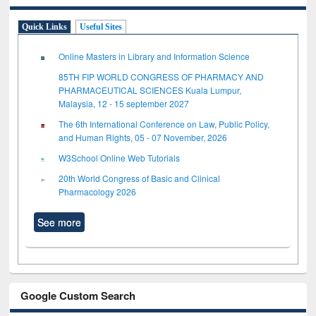
Quick Links
Useful Sites
Online Masters in Library and Information Science
85TH FIP WORLD CONGRESS OF PHARMACY AND
PHARMACEUTICAL SCIENCES Kuala Lumpur,
Malaysia, 12 - 15 september 2027
The 6th International Conference on Law, Public Policy,
and Human Rights, 05 - 07 November, 2026
W3School Online Web Tutorials
20th World Congress of Basic and Clinical
Pharmacology 2026
See more
Google Custom Search