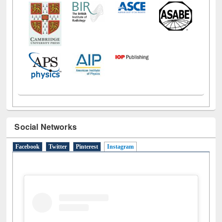
Social Networks
Facebook
Twitter
Pinterest
Instagram
(active tab)