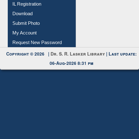
IL Registration
Download
Submit Photo
My Account
Request New Password
Copyright © 2026 |
Dr. S. R. Lasker Library
| Last update:
06-Aug-2026 8:31 pm