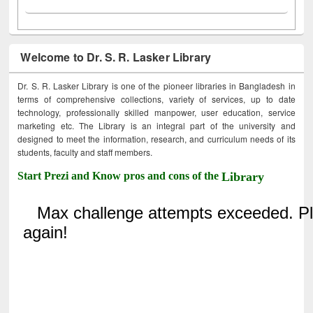
Welcome to Dr. S. R. Lasker Library
Dr. S. R. Lasker Library is one of the pioneer libraries in Bangladesh in
terms of comprehensive collections, variety of services, up to date
technology, professionally skilled manpower, user education, service
marketing etc. The Library is an integral part of the university and
designed to meet the information, research, and curriculum needs of its
students, faculty and staff members.
Start Prezi and Know pros and cons of the
Library