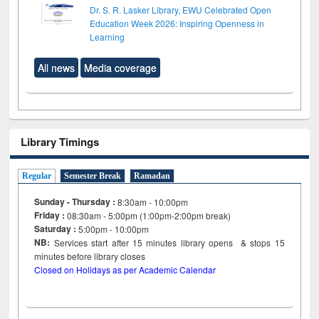
Dr. S. R. Lasker Library, EWU Celebrated Open
Education Week 2026: Inspiring Openness in
Learning
All news
Media coverage
Library Timings
Regular
Semester Break
Ramadan
Sunday - Thursday :
8:30am - 10:00pm
Friday :
08:30am - 5:00pm (1:00pm-2:00pm break)
Saturday :
5:00pm - 10:00pm
NB:
Services start after 15
minutes
library opens & stops 15
minutes before library closes
Closed on Holidays as per Academic Calendar