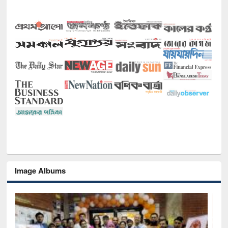
Image Albums