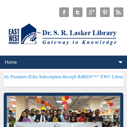
m (Edu) Subscription through BdREN***
EWU Library will hencefort