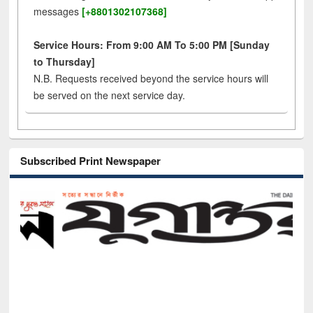
messages
[+8801302107368]
Service Hours: From 9:00 AM To 5:00 PM [Sunday
to Thursday]
N.B. Requests received beyond the service hours will
be served on the next service day.
Subscribed Print Newspaper