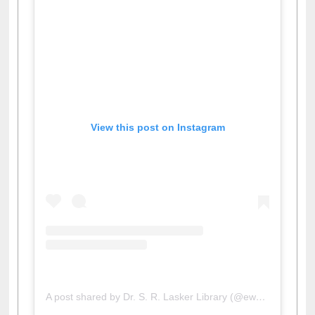
View this post on Instagram
A post shared by Dr. S. R. Lasker Library (@ewulibrarybd)