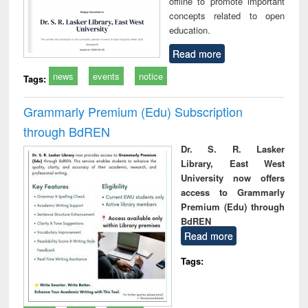
offline to promote important
concepts related to open
education.
Read more
news
events
notice
Tags:
Grammarly Premium (Edu) Subscription
through BdREN
Dr. S. R. Lasker
Library, East West
University now offers
access to Grammarly
Premium (Edu) through
BdREN
Read more
Tags: