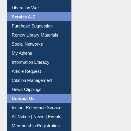
Print Journal Articles
Liberation War
Service A-Z
Purchase Suggestion
Renew Library Materials
Social Networks
My Athens
Information Literacy
Article Request
Citation Management
News Clippings
Contact Us
Instant Reference Service
All Notice | News | Events
Membership Registration