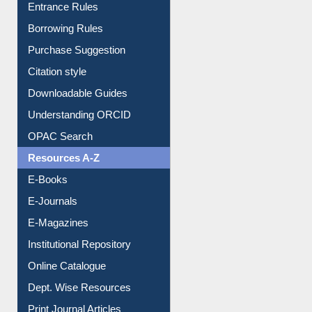
Entrance Rules
Borrowing Rules
Purchase Suggestion
Citation style
Downloadable Guides
Understanding ORCID
OPAC Search
Resources A-Z
E-Books
E-Journals
E-Magazines
Institutional Repository
Online Catalogue
Dept. Wise Resources