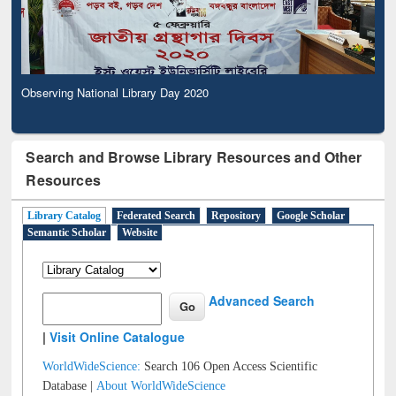
Observing National Library Day 2020
Search and Browse Library Resources and Other
Resources
Library Catalog
Federated Search
Repository
Google Scholar
Semantic Scholar
Website
Advanced Search
|
Visit Online Catalogue
WorldWideScience:
Search 106 Open Access Scientific
Database |
About WorldWideScience