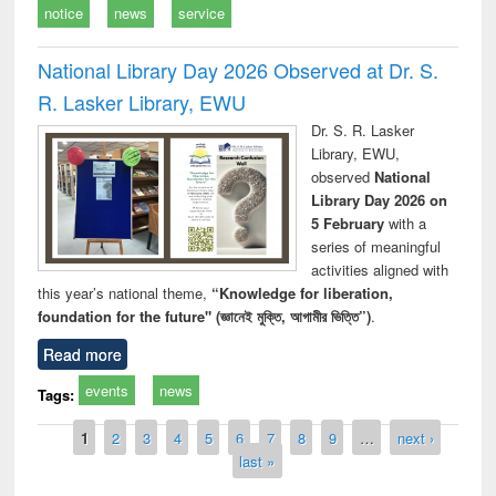
notice
news
service
National Library Day 2026 Observed at Dr. S.
R. Lasker Library, EWU
Dr. S. R. Lasker
Library, EWU,
observed
National
Library Day 2026 on
5 February
with a
series of meaningful
activities aligned with
this year’s national theme,
“Knowledge for liberation,
foundation for the future" (জ্ঞানেই মুক্তি, আগামীর ভিত্তি”)
.
Read more
events
news
Tags:
Pages
1
2
3
4
5
6
7
8
9
…
next ›
last »