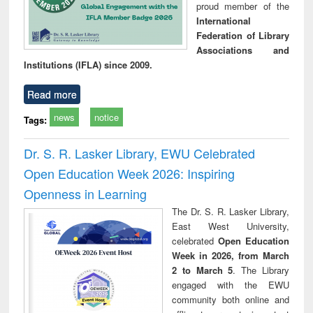
proud member of the
International
Federation of Library
Associations and
Institutions (IFLA) since 2009.
Read more
news
notice
Tags:
Dr. S. R. Lasker Library, EWU Celebrated
Open Education Week 2026: Inspiring
Openness in Learning
The Dr. S. R. Lasker Library,
East West University,
celebrated
Open Education
Week in 2026, from March
2 to March 5
. The Library
engaged with the EWU
community both online and