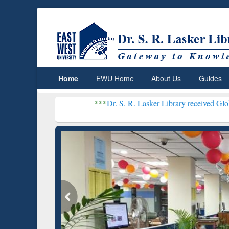
Home
EWU Home
About Us
Guides
***
Dr. S. R. Lasker Library received Global Recognit
Resear