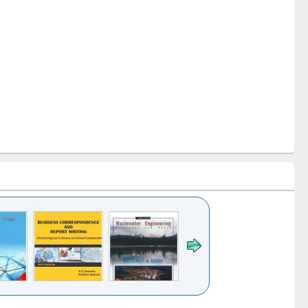
k to see
Title (Click to see
Title (Click to see