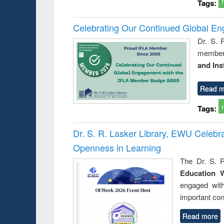
Tags:
Celebrating Our Continued Global E
Dr. S. 
member 
and Ins
Read m
Tags:
Dr. S. R. Lasker Library, EWU Celeb
Openness in Learning
The Dr. S. R
Education 
engaged wit
important con
Read more