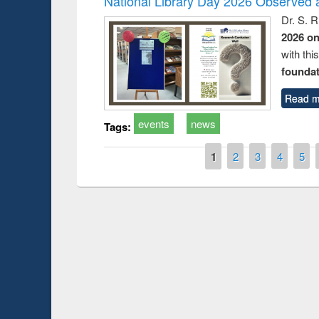
National Library Day 2026 Observed a
Dr. S. 
2026 o
with thi
foundatio
Read m
events
news
Tags:
Pages
1
2
3
4
5
Prize giving ce
Workshop on Following the Research