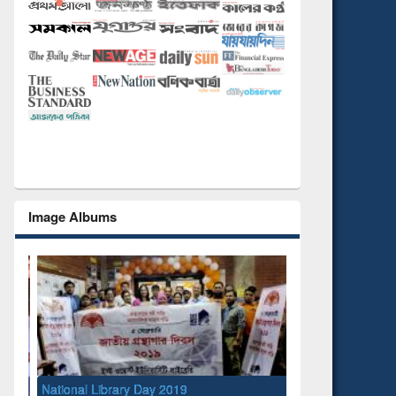
Image Albums
National Library Day 2019