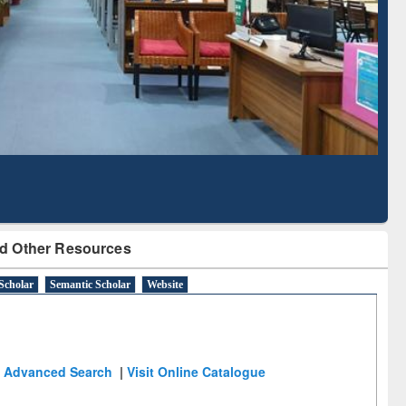
Literature Mapping
Subscription through
Tool
BdREN
d Other Resources
Scholar
Semantic Scholar
Website
Advanced Search
|
Visit Online Catalogue