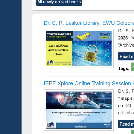
All newly arrived books
content):
original content):
original content):
original content):
original co
ctronics
Criminology,
Sociology
Structural analysis
Busin
book
Penology &
correspo
Victimology
and report 
Dr. S. R. Lasker Library, EWU Celebr
: a prac
Dr. S. 
approac
2026
f
busine
techni
“Archive
communic
Read m
Tags:
IEEE Xplore Online Training Session 
Dr. S. R
“Inspir
on 23 
utilizat
Read m