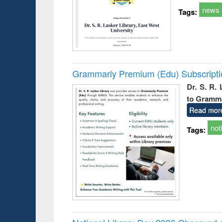
news
Tags:
Grammarly Premium (Edu) Subscript
Dr. S. R.
to Gramm
Read mor
not
Tags: