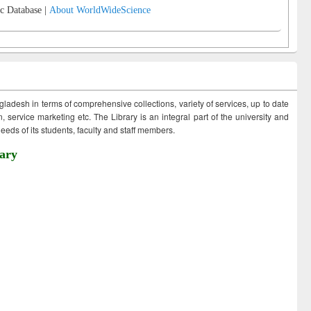
c Database |
About WorldWideScience
ngladesh in terms of comprehensive collections, variety of services, up to date
 service marketing etc. The Library is an integral part of the university and
eds of its students, faculty and staff members.
ary