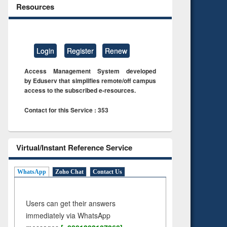
Resources
Login
Register
Renew
Access Management System developed
by Eduserv that simplifies remote/off campus
access to the subscribed e-resources.
Contact for this Service : 353
Virtual/Instant Reference Service
WhatsApp
Zoho Chat
Contact Us
Users can get their answers
immediately via WhatsApp