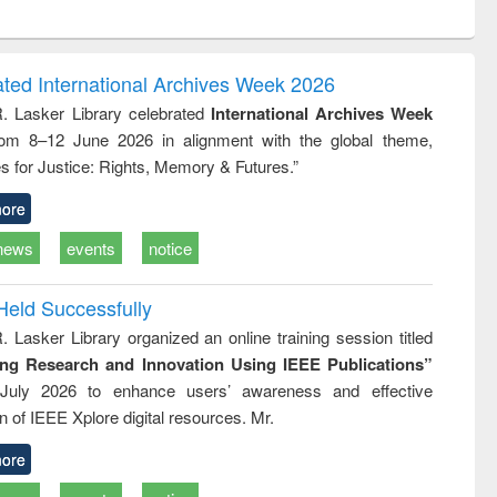
ntent):
original content):
original content):
ess
Wastewater
Principles of
ndence
engineering:
foundation
writing
treatment and
engineering
ated International Archives Week 2026
tical
reuse
R. Lasker Library celebrated
International Archives Week
h to
rom 8–12 June 2026 in alignment with the global theme,
ss &
cal
s for Justice: Rights, Memory & Futures.”
ation
ore
news
events
notice
Held Successfully
. Lasker Library organized an online training session titled
ing Research and Innovation Using IEEE Publications”
July 2026 to enhance users’ awareness and effective
ion of IEEE Xplore digital resources. Mr.
ore