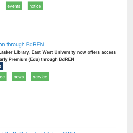
events
notice
ion through BdREN
 Lasker Library, East West University now offers access
arly Premium (Edu) through BdREN
e
ice
news
service