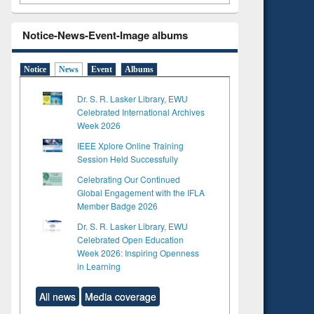
Notice-News-Event-Image albums
Notice
News
Event
Albums
Dr. S. R. Lasker Library, EWU
Celebrated International Archives
Week 2026
IEEE Xplore Online Training
Session Held Successfully
Celebrating Our Continued
Global Engagement with the IFLA
Member Badge 2026
Dr. S. R. Lasker Library, EWU
Celebrated Open Education
Week 2026: Inspiring Openness
in Learning
All news
Media coverage