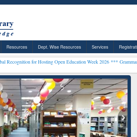
Resources
Dept. Wise Resources
Services
Registrat
ion for Hosting Open Education Week 2026 ***
Grammarly Premium (E
chRabbit: Citation-
Grammarly Premium (Edu)