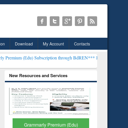
ion
Download
My Account
Contacts
du) Subscription through BdREN***
EWU Library will henceforth be 
New Resources and Services
GetFTR: Your Shortcut to
Discover 