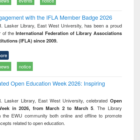
news
events
notice
ngagement with the IFLA Member Badge 2026
R. Lasker Library, East West University, has been a proud
of the
International Federation of Library Associations
titutions (IFLA) since 2009.
ore
news
notice
rated Open Education Week 2026: Inspiring
. Lasker Library, East West University, celebrated
Open
Week in 2026, from March 2 to March 5
. The Library
h the EWU community both online and offline to promote
cepts related to open education.