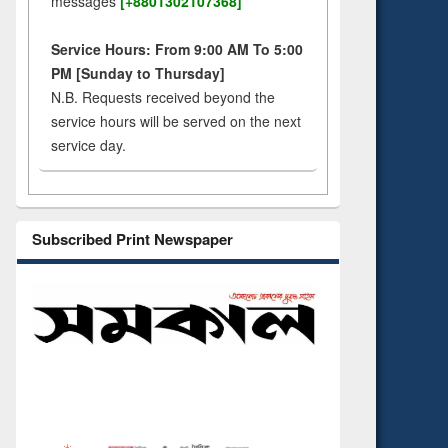
messages
[+8801302107368]
Service Hours: From 9:00 AM To 5:00
PM [Sunday to Thursday]
N.B. Requests received beyond the
service hours will be served on the next
service day.
Subscribed Print Newspaper