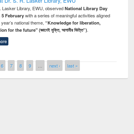
t Dr. S. R. Lasker Library, EWU
R. Lasker Library, EWU, observed
National Library Day
n 5 February
with a series of meaningful activities aligned
s year’s national theme,
“Knowledge for liberation,
n for the future" (জ্ঞানেই মুক্তি, আগামীর ভিত্তি”)
.
ore
6
7
8
9
…
next ›
last »
remony of quiz contest on the