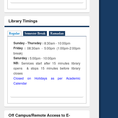
Library Timings
Regular
Semester Break
Ramadan
Sunday - Thursday :
8:30am - 10:00pm
Friday :
08:30am - 5:00pm (1:00pm-2:00pm
break)
Saturday :
5:00pm - 10:00pm
NB:
Services start after 15
minutes
library
opens & stops 15 minutes before library
closes
Closed on Holidays as per Academic
Calendar
Off Campus/Remote Access to E-