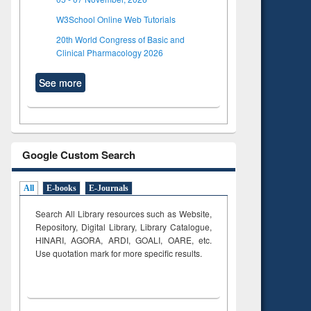
W3School Online Web Tutorials
20th World Congress of Basic and
Clinical Pharmacology 2026
See more
Google Custom Search
All
E-books
E-Journals
Search All Library resources such as Website,
Repository, Digital Library, Library Catalogue,
HINARI, AGORA, ARDI,
GOALI, OARE, etc.
Use quotation mark for more specific results.