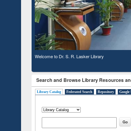
Based 
Observing National Library Day 2020
Search and Browse Library Resources an
Library Catalog
Federated Search
Repository
Google 