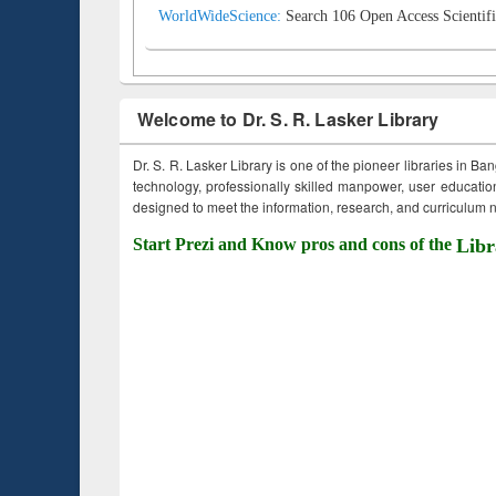
WorldWideScience:
Search 106 Open Access Scientifi
Welcome to Dr. S. R. Lasker Library
Dr. S. R. Lasker Library is one of the pioneer libraries in Ba
technology, professionally skilled manpower, user education,
designed to meet the information, research, and curriculum ne
Start Prezi and Know pros and cons of the
Libr