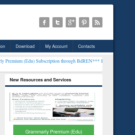
ion
Download
My Account
Contacts
) Subscription through BdREN***
EWU Library will henceforth be k
New Resources and Services
GetFTR: Your Shortcut to
Discover 