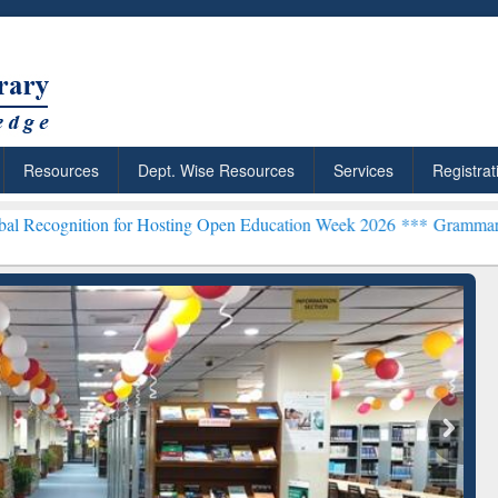
Resources
Dept. Wise Resources
Services
Registrat
n for Hosting Open Education Week 2026 ***
Grammarly Premium (Edu
chRabbit: Citation-
Grammarly Premium (Edu)