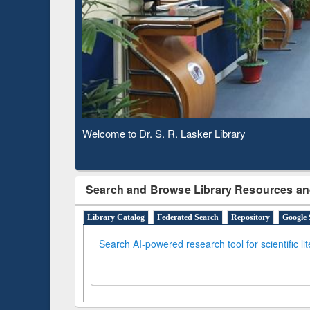
Based 
Observing National Library Day 2020
Search and Browse Library Resources an
Library Catalog
Federated Search
Repository
Google 
Search AI-powered research tool for scientific li