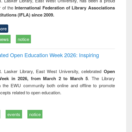
R. Lasker Library, East West University, has been a proud
of the
International Federation of Library Associations
titutions (IFLA) since 2009.
ore
news
notice
rated Open Education Week 2026: Inspiring
. Lasker Library, East West University, celebrated
Open
Week in 2026, from March 2 to March 5
. The Library
h the EWU community both online and offline to promote
cepts related to open education.
events
notice