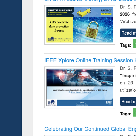
: a prac
Dr. S. 
approac
2026
f
busine
techni
“Archive
communic
Read m
Tags:
IEEE Xplore Online Training Session 
Dr. S. R
“Inspir
on 23 
utilizat
Read m
Tags:
Celebrating Our Continued Global E