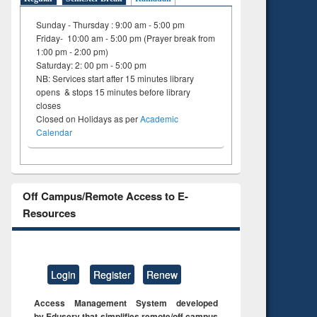
Sunday - Thursday : 9:00 am - 5:00 pm
Friday- 10:00 am - 5:00 pm (Prayer break from
1:00 pm - 2:00 pm)
Saturday: 2: 00 pm - 5:00 pm
NB: Services start after 15 minutes library
opens & stops 15 minutes before library
closes
Closed on Holidays as per
Academic
Calendar
Off Campus/Remote Access to E-
Resources
Login
Register
Renew
Access Management System developed
by Eduserv that simplifies remote/off campus