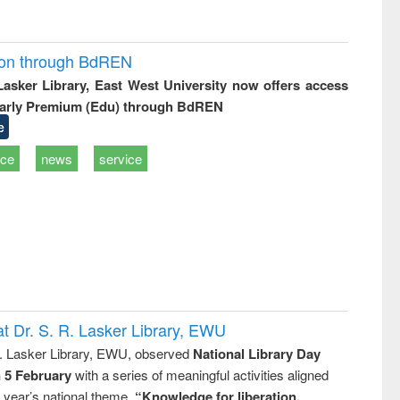
ion through BdREN
 Lasker Library, East West University now offers access
arly Premium (Edu) through BdREN
e
ice
news
service
t Dr. S. R. Lasker Library, EWU
R. Lasker Library, EWU, observed
National Library Day
n 5 February
with a series of meaningful activities aligned
s year’s national theme,
“Knowledge for liberation,