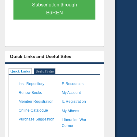
Verified Scholarly Content
with Ai
Quick Links and Useful Sites
Quick Links
Useful Sites
Inst. Repository
E-Resources
Renew Books
My Account
Member Registration
IL Registration
My Athens
Online Catalogue
Liberation War
Purchase Suggestion
Corner