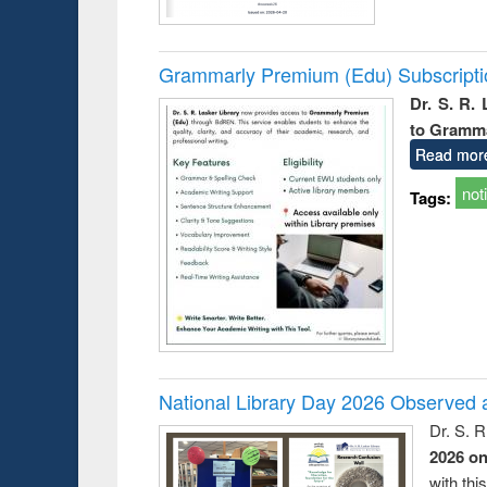
Grammarly Premium (Edu) Subscript
Dr. S. R.
to Gramm
Read mor
not
Tags:
National Library Day 2026 Observed a
Dr. S. 
2026 o
with thi