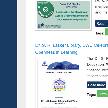
Dr. S. 
member 
and Ins
Read m
Tags:
Dr. S. R. Lasker Library, EWU Celeb
Openness in Learning
The Dr. S. R
Education 
engaged wit
important con
Read more
news
Tags: