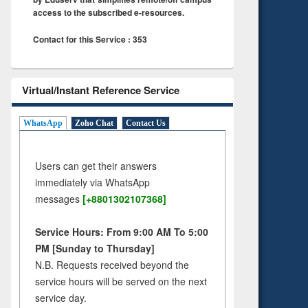
access to the subscribed e-resources.
Contact for this Service : 353
Virtual/Instant Reference Service
WhatsApp
Zoho Chat
Contact Us
Users can get their answers
immediately via WhatsApp
messages
[+8801302107368]
Service Hours: From 9:00 AM To 5:00
PM [Sunday to Thursday]
N.B. Requests received beyond the
service hours will be served on the next
service day.