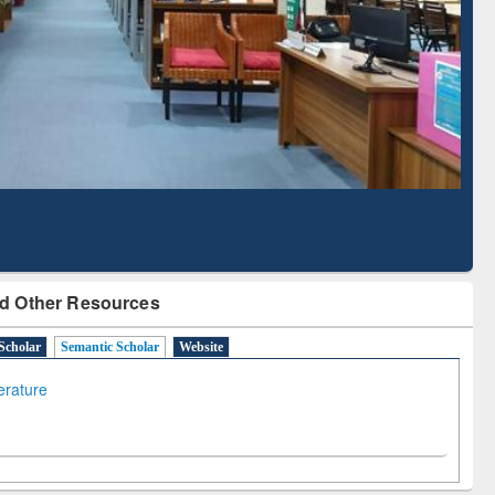
Literature Mapping
Subscription through
Tool
BdREN
d Other Resources
Scholar
Semantic Scholar
Website
terature