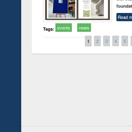
foundatio
Read m
events
news
Tags:
Pages
1
2
3
4
5
Prize giving ce
Workshop on Following the Research
occassion of Na
Workflow using Elsevier’s Tool
Youtube Channel