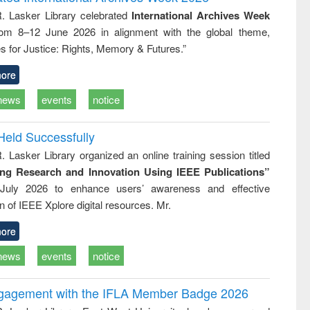
tical
reuse
R. Lasker Library celebrated
International Archives Week
h to
rom 8–12 June 2026 in alignment with the global theme,
ss &
cal
s for Justice: Rights, Memory & Futures.”
ation
ore
news
events
notice
Held Successfully
. Lasker Library organized an online training session titled
ing Research and Innovation Using IEEE Publications”
July 2026 to enhance users’ awareness and effective
ion of IEEE Xplore digital resources. Mr.
ore
news
events
notice
ngagement with the IFLA Member Badge 2026