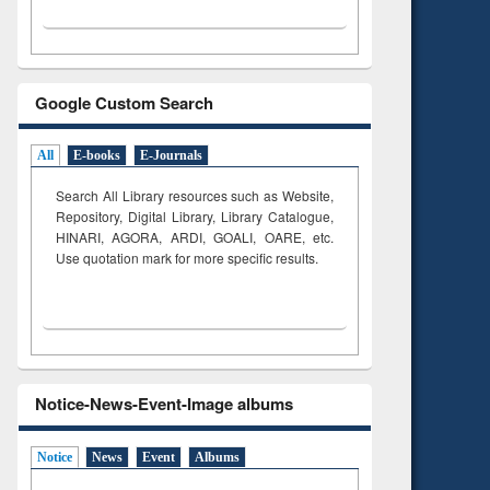
Google Custom Search
All
E-books
E-Journals
Search All Library resources such as Website,
Repository, Digital Library, Library Catalogue,
HINARI, AGORA, ARDI,
GOALI, OARE, etc.
Use quotation mark for more specific results.
Notice-News-Event-Image albums
Notice
News
Event
Albums