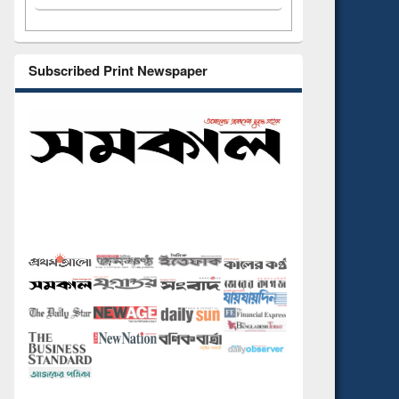
Subscribed Print Newspaper