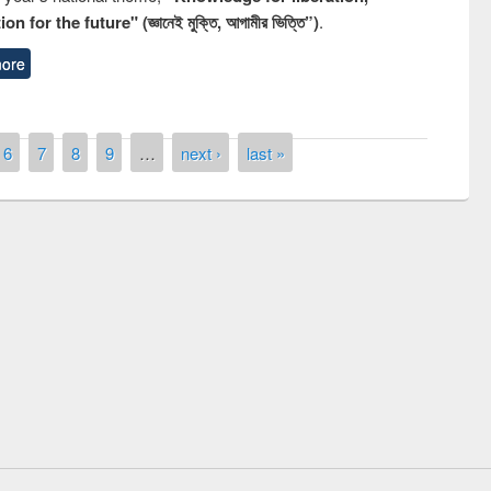
n for the future" (জ্ঞানেই মুক্তি, আগামীর ভিত্তি”)
.
ore
6
7
8
9
…
next ›
last »
remony of quiz contest on the
tional Library Day 2019
UPL book fair at East West University
E-Resources