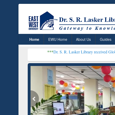
Home
EWU Home
About Us
Guides
***
Dr. S. R. Lasker Library received Global Recognitio
Resear