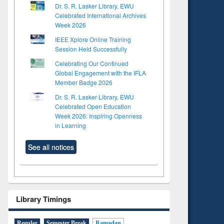
Dr. S. R. Lasker Library, EWU
Celebrated International Archives
Week 2026
IEEE Xplore Online Training
Session Held Successfully
Celebrating Our Continued
Global Engagement with the IFLA
Member Badge 2026
Dr. S. R. Lasker Library, EWU
Celebrated Open Education
Week 2026: Inspiring Openness
in Learning
See all notices
Library Timings
Regular
Semester Break
Ramadan