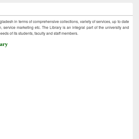
ngladesh in terms of comprehensive collections, variety of services, up to date
 service marketing etc. The Library is an integral part of the university and
eds of its students, faculty and staff members.
ary