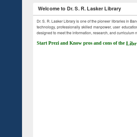
Welcome to Dr. S. R. Lasker Library
Dr. S. R. Lasker Library is one of the pioneer libraries in Ba
technology, professionally skilled manpower, user education,
designed to meet the information, research, and curriculum ne
Start Prezi and Know pros and cons of the
Libr