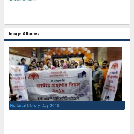
Image Albums
UNESCO and British Council officials v