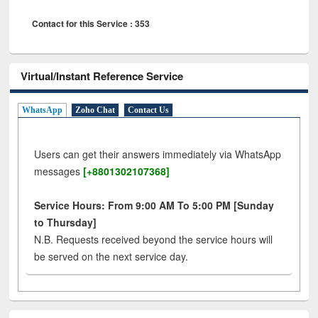
Contact for this Service : 353
Virtual/Instant Reference Service
WhatsApp
Zoho Chat
Contact Us
Users can get their answers immediately via WhatsApp
messages
[+8801302107368]
Service Hours: From 9:00 AM To 5:00 PM [Sunday
to Thursday]
N.B. Requests received beyond the service hours will
be served on the next service day.