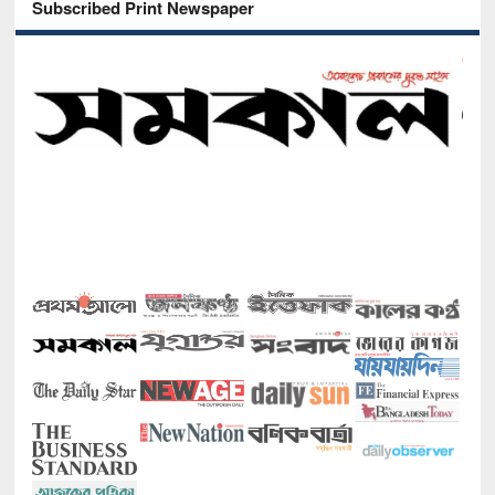
Subscribed Print Newspaper