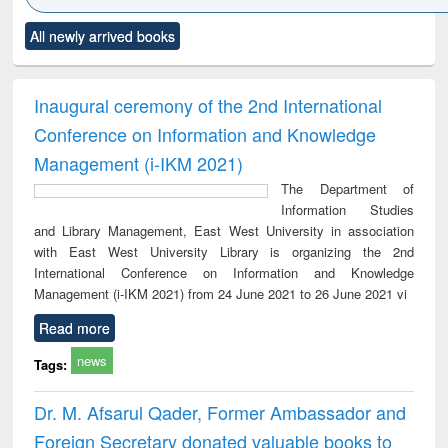
Click to see
Title (Click to see
Title (Click to see
Title (Click to see
Title (C
All newly arrived books
al content):
original content):
original content):
original content):
original
ciology
Structural analysis
Business
Wastewater
Princ
correspondence
engineering:
foun
and report writing
treatment and
engi
Inaugural ceremony of the 2nd International
: a practical
reuse
Conference on Information and Knowledge
approach to
business &
Management (i-IKM 2021)
technical
The Department of
communication
Information Studies
and Library Management, East West University in association
with East West University Library is organizing the 2nd
International Conference on Information and Knowledge
Management (i-IKM 2021) from 24 June 2021 to 26 June 2021 vi
Read more
news
Tags:
Dr. M. Afsarul Qader, Former Ambassador and
Foreign Secretary donated valuable books to