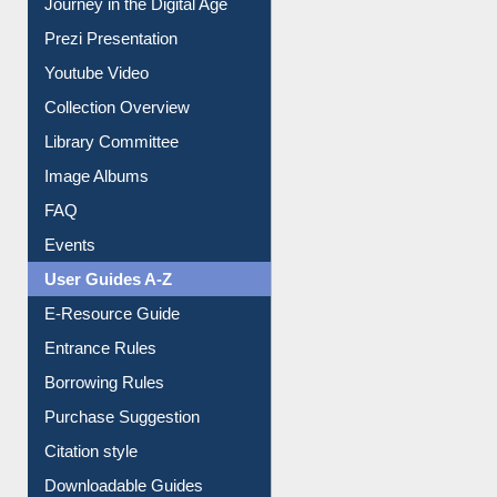
Prezi Presentation
Youtube Video
Collection Overview
Library Committee
Image Albums
FAQ
Events
User Guides A-Z
E-Resource Guide
Entrance Rules
Borrowing Rules
Purchase Suggestion
Citation style
Downloadable Guides