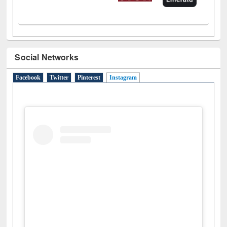
Social Networks
Facebook
Twitter
Pinterest
Instagram
(active tab)