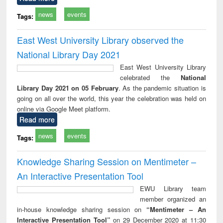
news
events
Tags:
East West University Library observed the
National Library Day 2021
East West University Library
celebrated the
National
Library Day 2021 on 05 February
. As the pandemic situation is
going on all over the world, this year the celebration was held on
online via Google Meet platform.
Read more
news
events
Tags:
Knowledge Sharing Session on Mentimeter –
An Interactive Presentation Tool
EWU Library team
member organized an
in-house knowledge sharing session on
“Mentimeter – An
Interactive Presentation Tool”
on 29 December 2020 at 11:30