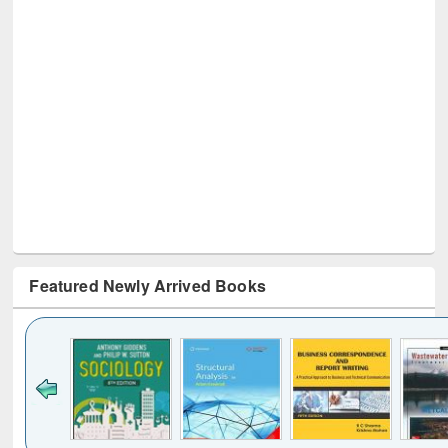
Featured Newly Arrived Books