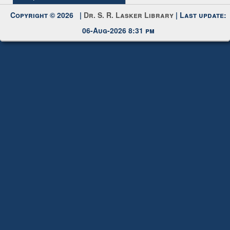
Copyright © 2026 |
Dr. S. R. Lasker Library
| Last update:
06-Aug-2026 8:31 pm