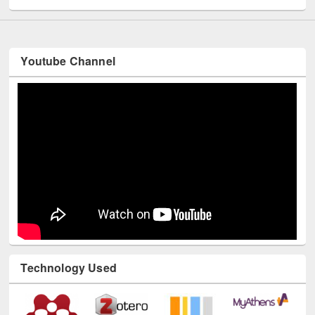
Youtube Channel
Technology Used