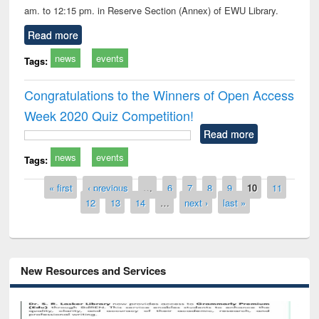
am. to 12:15 pm. in Reserve Section (Annex) of EWU Library.
Read more
news
events
Tags:
Congratulations to the Winners of Open Access
Week 2020 Quiz Competition!
Read more
news
events
Tags:
Pages
« first
‹ previous
…
6
7
8
9
10
11
12
13
14
…
next ›
last »
New Resources and Services