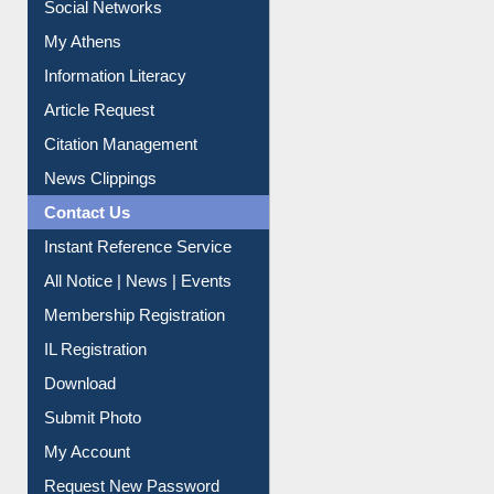
My Athens
Information Literacy
Article Request
Citation Management
News Clippings
Contact Us
Instant Reference Service
All Notice | News | Events
Membership Registration
IL Registration
Download
Submit Photo
My Account
Request New Password