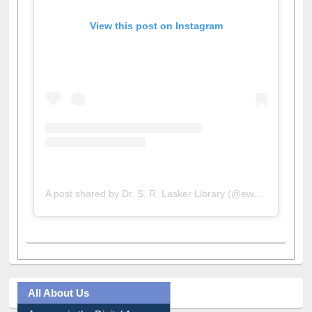
View this post on Instagram
A post shared by Dr. S. R. Lasker Library (@ewulibrarybd)
All About Us
Journey in the Digital Age