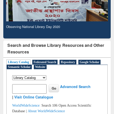
Observing National Library Day 2020
Search and Browse Library Resources and Other
Resources
Library Catalog
Federated Search
Repository
Google Scholar
Semantic Scholar
Website
Advanced Search
|
Visit Online Catalogue
WorldWideScience:
Search 106 Open Access Scientific
Database |
About WorldWideScience