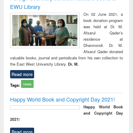
EWU Library
On 02 June 2021, a
book donation program
was held at Dr. M.
Afsarul Qader’s
residence at
Dhanmondi. Dr. M.
Afsarul Qader donated
valuable books, journal and periodicals from his own collection to
the East West University Library.
Dr. M.
Read more
news
Tags:
Happy World Book and Copyright Day 2021!
Happy World Book
and Copyright Day
2021!
Read more