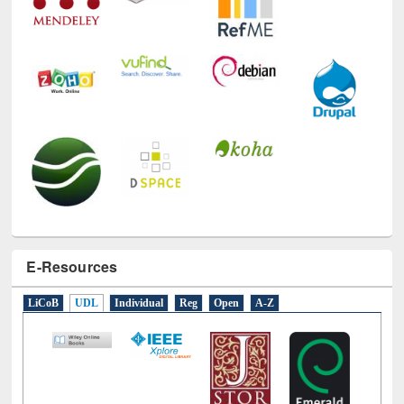
E-Resources
LiCoB
UDL
Individual
Reg
Open
A-Z