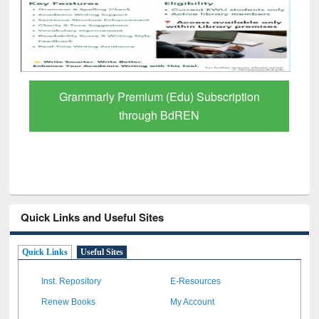
GetFTR: Your Shortcut to Verified
Scholarly Content
Quick Links and Useful Sites
Quick Links
Useful Sites
Inst. Repository
E-Resources
Renew Books
My Account