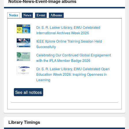
Notice-News-Event-Image albums
Notice
News
Event
Albums
Dr. S. R. Lasker Library, EWU Celebrated
International Archives Week 2026
IEEE Xplore Online Training Session Held
Successfully
Celebrating Our Continued Global Engagement
with the IFLA Member Badge 2026
Dr. S. R. Lasker Library, EWU Celebrated Open
Education Week 2026: Inspiring Openness in
Learning
See all notices
Library Timings