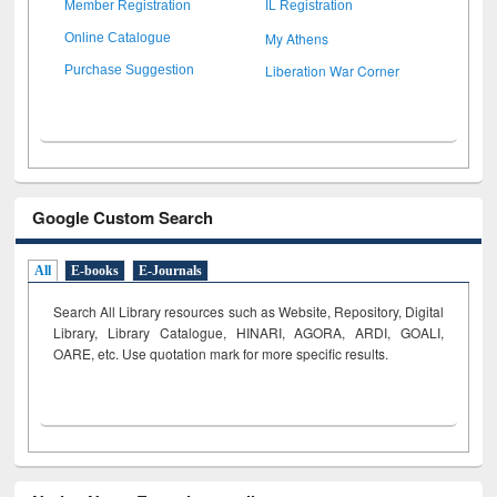
Member Registration
IL Registration
My Athens
Online Catalogue
Liberation War Corner
Purchase Suggestion
Google Custom Search
All
E-books
E-Journals
Search All Library resources such as Website, Repository, Digital
Library, Library Catalogue, HINARI, AGORA, ARDI,
GOALI,
OARE, etc. Use quotation mark for more specific results.