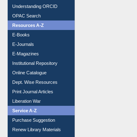
Understanding ORCID
OPAC Search
Resources A-Z
E-Books
E-Journals
E-Magazines
Institutional Repository
Online Catalogue
Dept. Wise Resources
Print Journal Articles
Liberation War
Service A-Z
Purchase Suggestion
Renew Library Materials
Social Networks