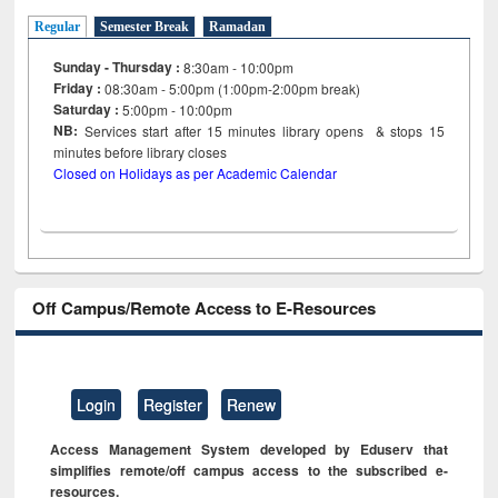
Regular
Semester Break
Ramadan
Sunday - Thursday :
8:30am - 10:00pm
Friday :
08:30am - 5:00pm (1:00pm-2:00pm break)
Saturday :
5:00pm - 10:00pm
NB:
Services start after 15
minutes
library opens & stops 15
minutes before library closes
Closed on Holidays as per Academic Calendar
Off Campus/Remote Access to E-Resources
Login
Register
Renew
Access Management System developed by Eduserv that
simplifies remote/off campus access to the subscribed e-
resources.