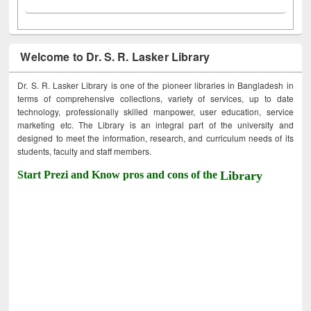
Welcome to Dr. S. R. Lasker Library
Dr. S. R. Lasker Library is one of the pioneer libraries in Bangladesh in
terms of comprehensive collections, variety of services, up to date
technology, professionally skilled manpower, user education, service
marketing etc. The Library is an integral part of the university and
designed to meet the information, research, and curriculum needs of its
students, faculty and staff members.
Start Prezi and Know pros and cons of the
Library