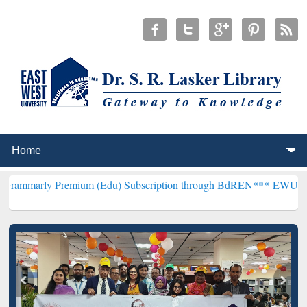
remium (Edu) Subscription through BdREN***
EWU Library will hen