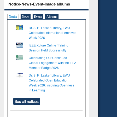
Notice-News-Event-Image albums
Notice
News
Event
Albums
Dr. S. R. Lasker Library, EWU
Celebrated International Archives
Week 2026
IEEE Xplore Online Training
Session Held Successfully
Celebrating Our Continued
Global Engagement with the IFLA
Member Badge 2026
Dr. S. R. Lasker Library, EWU
Celebrated Open Education
Week 2026: Inspiring Openness
in Learning
See all notices