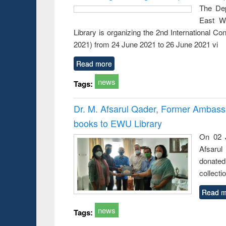
busine
The Dep
techni
East We
communic
Library is organizing the 2nd International 
2021) from 24 June 2021 to 26 June 2021 vi
Read more
news
Tags:
Dr. M. Afsarul Qader, Former Ambass
books to EWU Library
On 02 J
Afsarul
donated
collecti
Read m
news
Tags: