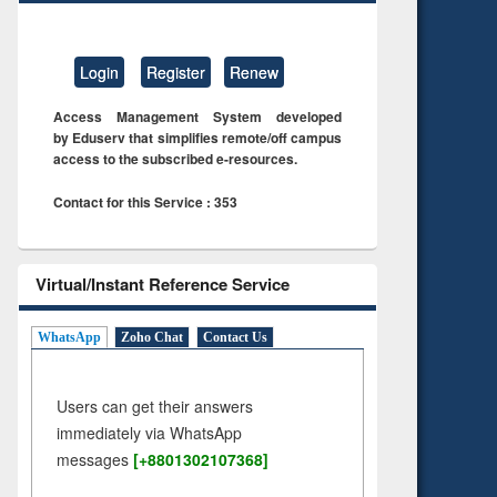
Login
Register
Renew
Access Management System developed
by Eduserv that simplifies remote/off campus
access to the subscribed e-resources.
Contact for this Service : 353
Virtual/Instant Reference Service
WhatsApp
Zoho Chat
Contact Us
Users can get their answers
immediately via WhatsApp
messages
[+8801302107368]