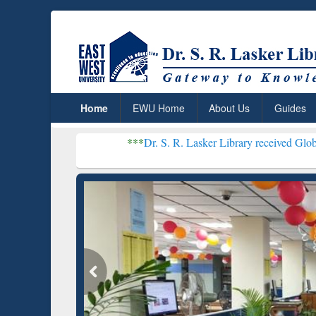
Home
EWU Home
About Us
Guides
***
Dr. S. R. Lasker Library received Global Recognitio
Resear