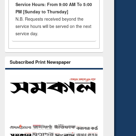
Service Hours: From 9:00 AM To 5:00
PM [Sunday to Thursday]
N.B. Requests received beyond the
service hours will be served on the next
service day.
Subscribed Print Newspaper