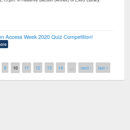
pen Access Week 2020 Quiz Competition!
ore
9
10
11
12
13
14
…
next ›
last »