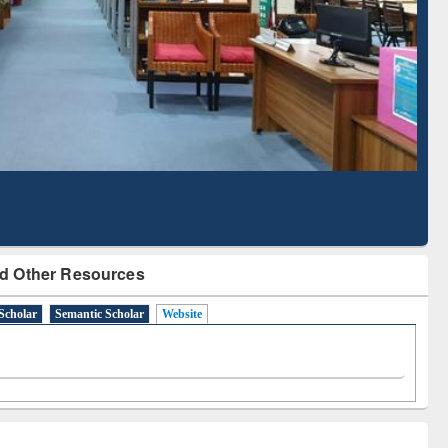
Literature Mapping
Subscription through
Tool
BdREN
d Other Resources
Scholar
Semantic Scholar
Website