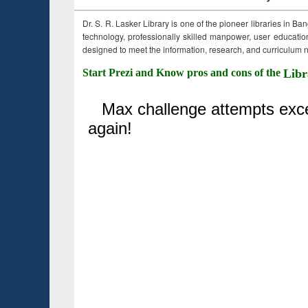
Dr. S. R. Lasker Library is one of the pioneer libraries in Ba
technology, professionally skilled manpower, user education,
designed to meet the information, research, and curriculum ne
Start Prezi and Know pros and cons of the
Libr