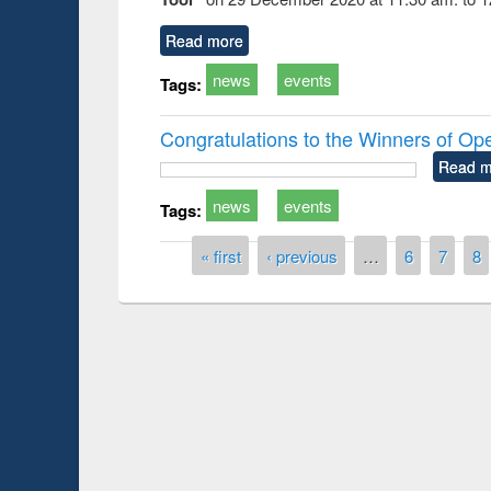
Read more
news
events
Tags:
Congratulations to the Winners of O
Read m
news
events
Tags:
Pages
« first
‹ previous
…
6
7
8