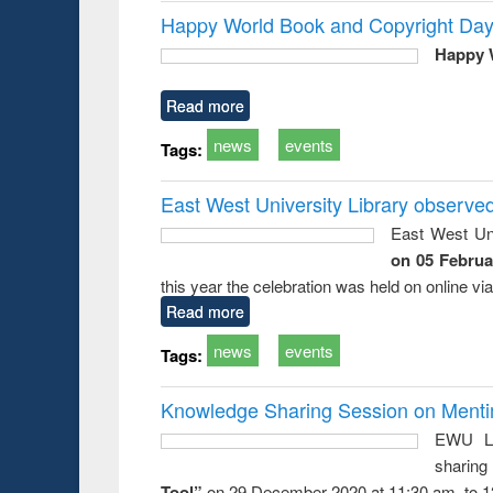
Happy World Book and Copyright Day
Happy 
Read more
news
events
Tags:
East West University Library observe
East West Uni
on 05 Februa
this year the celebration was held on online v
Read more
news
events
Tags:
Knowledge Sharing Session on Mentime
EWU Li
sharin
Tool”
on 29 December 2020 at 11:30 am. to 1