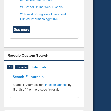
W3School Online Web Tutorials
20th World Congress of Basic and
Clinical Pharmacology 2026
See more
Google Custom Search
All
E-books
E-Journals
Search E-Journals
Search E-Journals from
these databases
by
title. Use " " for more specific result.