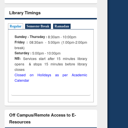
Library Timings
Regular
Semester Break
Ramadan
Sunday - Thursday :
8:30am - 10:00pm
Friday :
08:30am - 5:00pm (1:00pm-2:00pm
break)
Saturday :
5:00pm - 10:00pm
NB:
Services start after 15
minutes
library
opens & stops 15 minutes before library
closes
Closed on Holidays as per Academic
Calendar
Off Campus/Remote Access to E-
Resources