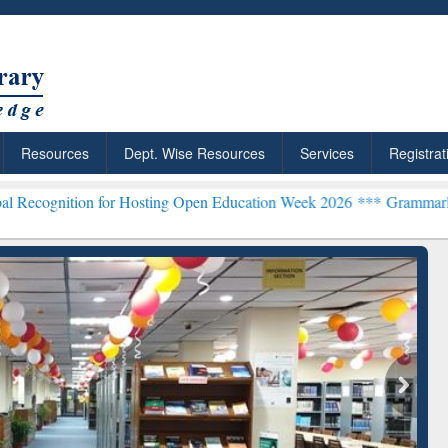
Resources
Dept. Wise Resources
Services
Registrat
n for Hosting Open Education Week 2026 ***
Grammarly Premium (Edu
chRabbit: Citation-
Grammarly Premium (Edu)