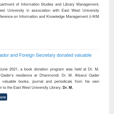
ss &
artment of Information Studies and Library Management,
cal
st University in association with East West University
ation
Conference on Information and Knowledge Management (i-IKM
ador and Foreign Secretary donated valuable
une 2021, a book donation program was held at Dr. M.
 Qader’s residence at Dhanmondi. Dr. M. Afsarul Qader
 valuable books, journal and periodicals from his own
on to the East West University Library.
Dr. M.
ore