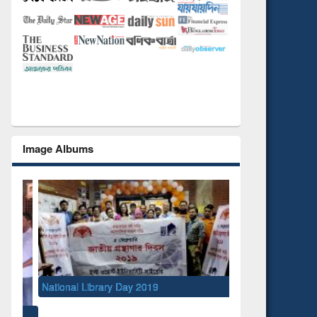
Image Albums
National Library Day 2019