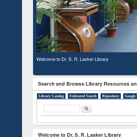
Based 
Observing National Library Day 2020
Search and Browse Library Resources an
Library Catalog
Federated Search
Repository
Google 
Search form
Search
Welcome to Dr. S. R. Lasker Library