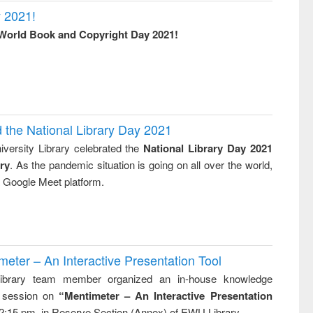
 2021!
World Book and Copyright Day 2021!
d the National Library Day 2021
versity Library celebrated the
National Library Day 2021
ry
. As the pandemic situation is going on all over the world,
ia Google Meet platform.
ter – An Interactive Presentation Tool
brary team member organized an in-house knowledge
g session on
“Mentimeter – An Interactive Presentation
2:15 pm. in Reserve Section (Annex) of EWU Library.