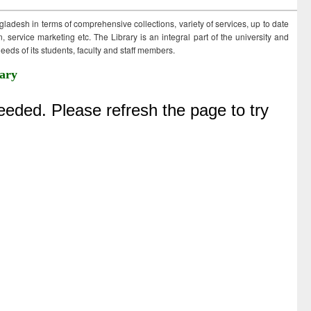
ngladesh in terms of comprehensive collections, variety of services, up to date
 service marketing etc. The Library is an integral part of the university and
eds of its students, faculty and staff members.
ary