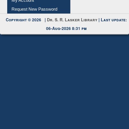
My Account
Request New Password
Copyright © 2026 |
Dr. S. R. Lasker Library
| Last update:
06-Aug-2026 8:31 pm