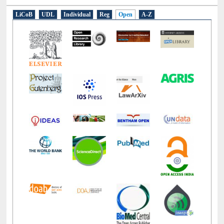
LiCoB
UDL
Individual
Reg
Open
A-Z