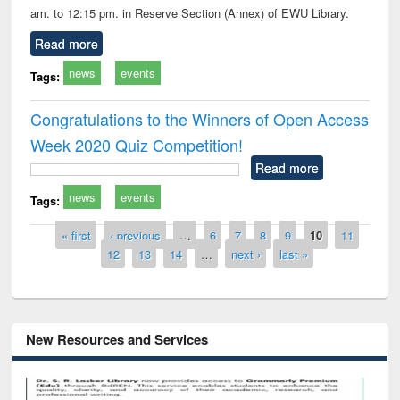
am. to 12:15 pm. in Reserve Section (Annex) of EWU Library.
Read more
news
events
Tags:
Congratulations to the Winners of Open Access
Week 2020 Quiz Competition!
Read more
news
events
Tags:
Pages
« first
‹ previous
…
6
7
8
9
10
11
12
13
14
…
next ›
last »
New Resources and Services