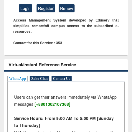
Login
Register
Renew
Access Management System developed by Eduserv that
simplifies remote/off campus access to the subscribed e-
resources.
Contact for this Service : 353
Virtual/Instant Reference Service
WhatsApp
Zoho Chat
Contact Us
Users can get their answers immediately via WhatsApp
messages
[+8801302107368]
Service Hours: From 9:00 AM To 5:00 PM [Sunday
to Thursday]