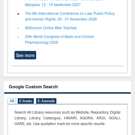
Malaysia, 12 - 15 september 2027
The 6th International Conference on Law, Public Policy,
and Human Rights, 05 - 07 November, 2026
W3School Online Web Tutorials
20th World Congress of Basic and Clinical
Pharmacology 2026
See more
Google Custom Search
All
E-books
E-Journals
Search All Library resources such as Website, Repository, Digital
Library, Library Catalogue, HINARI, AGORA, ARDI,
GOALI,
OARE, etc. Use quotation mark for more specific results.