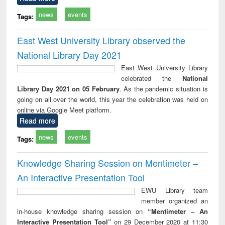
news
events
Tags:
East West University Library observed the
National Library Day 2021
East West University Library
celebrated the
National
Library Day 2021 on 05 February
. As the pandemic situation is
going on all over the world, this year the celebration was held on
online via Google Meet platform.
Read more
news
events
Tags:
Knowledge Sharing Session on Mentimeter –
An Interactive Presentation Tool
EWU Library team
member organized an
in-house knowledge sharing session on
“Mentimeter – An
Interactive Presentation Tool”
on 29 December 2020 at 11:30