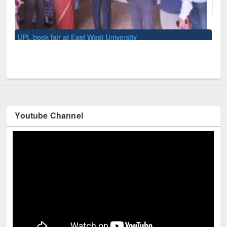
National Library Day 2019
Youtube Channel