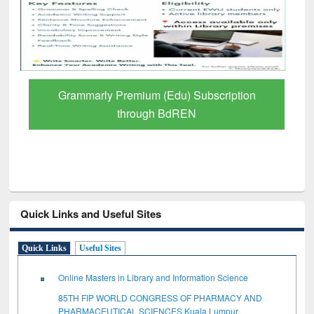
Grammarly Premium (Edu) Subscription
through BdREN
Quick Links and Useful Sites
Quick Links
Useful Sites
Online Masters in Library and Information Science
85TH FIP WORLD CONGRESS OF PHARMACY AND
PHARMACEUTICAL SCIENCES Kuala Lumpur,