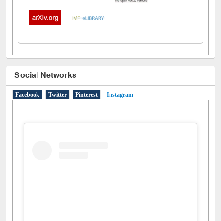
Social Networks
Facebook
Twitter
Pinterest
Instagram
(active tab)