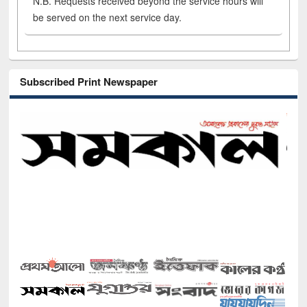
N.B. Requests received beyond the service hours will
be served on the next service day.
Subscribed Print Newspaper