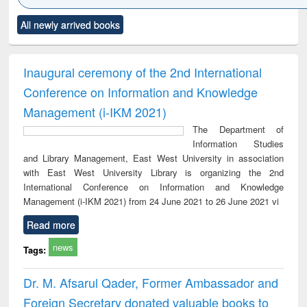
Click to see
Title (Click to see
Title (Click to see
Title (Click to see
Title (C
All newly arrived books
al content):
original content):
original content):
original content):
original
minology,
Sociology
Structural analysis
Business
Wast
ology &
correspondence
engin
timology
and report writing
treat
Inaugural ceremony of the 2nd International
: a practical
r
Conference on Information and Knowledge
approach to
business &
Management (i-IKM 2021)
technical
The Department of
communication
Information Studies
and Library Management, East West University in association
with East West University Library is organizing the 2nd
International Conference on Information and Knowledge
Management (i-IKM 2021) from 24 June 2021 to 26 June 2021 vi
Read more
news
Tags:
Dr. M. Afsarul Qader, Former Ambassador and
Foreign Secretary donated valuable books to