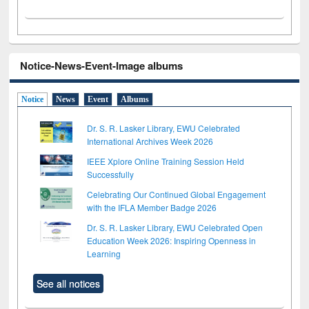
Notice-News-Event-Image albums
Notice
News
Event
Albums
Dr. S. R. Lasker Library, EWU Celebrated
International Archives Week 2026
IEEE Xplore Online Training Session Held
Successfully
Celebrating Our Continued Global Engagement
with the IFLA Member Badge 2026
Dr. S. R. Lasker Library, EWU Celebrated Open
Education Week 2026: Inspiring Openness in
Learning
See all notices