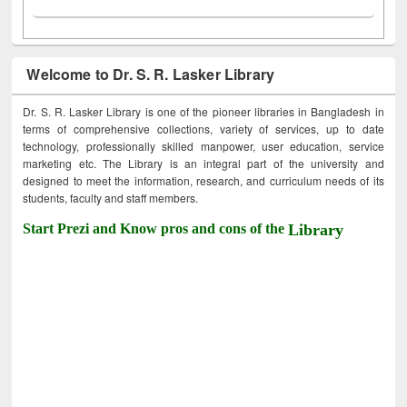
Welcome to Dr. S. R. Lasker Library
Dr. S. R. Lasker Library is one of the pioneer libraries in Bangladesh in
terms of comprehensive collections, variety of services, up to date
technology, professionally skilled manpower, user education, service
marketing etc. The Library is an integral part of the university and
designed to meet the information, research, and curriculum needs of its
students, faculty and staff members.
Start Prezi and Know pros and cons of the
Library