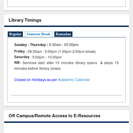
Library Timings
Regular
Semester Break
Ramadan
Sunday - Thursday
:
8:30am - 05:00pm
Friday
: 08:30am - 5:00pm (1:00pm-2:00pm break)
Saturday
: 5:00pm - 10:00pm
NB:
Services start after 15 minutes library opens & stops 15
minutes before library closes
Closed on Holidays as per
Academic Calendar
Off Campus/Remote Access to E-Resources