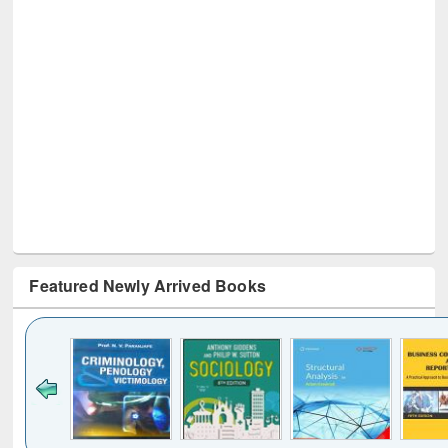
Featured Newly Arrived Books