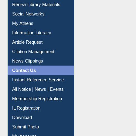
Renew Library Materials
Social Networks
My Athens
Information Literacy
Article Request
Citation Management
News Clippings
Contact Us
Instant Reference Service
All Notice | News | Events
Membership Registration
IL Registration
Download
Submit Photo