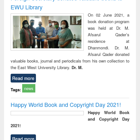
EWU Library
On 02 June 2021, a
book donation program
was held at Dr. M.
Afsarul Qader’s
residence at
Dhanmondi. Dr. M.
Afsarul Qader donated
valuable books, journal and periodicals from his own collection to
the East West University Library.
Dr. M.
Read more
news
Tags:
Happy World Book and Copyright Day 2021!
Happy World Book
and Copyright Day
2021!
Read more