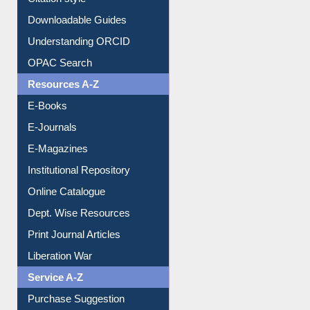
Citation style
Downloadable Guides
Understanding ORCID
OPAC Search
Resources A-Z
E-Books
E-Journals
E-Magazines
Institutional Repository
Online Catalogue
Dept. Wise Resources
Print Journal Articles
Liberation War
Service A-Z
Purchase Suggestion