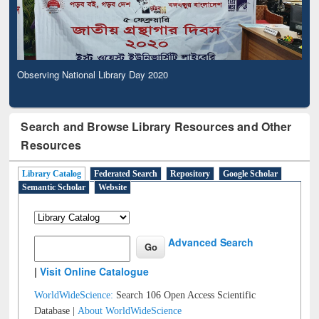
Observing National Library Day 2020
Search and Browse Library Resources and Other
Resources
Library Catalog
Federated Search
Repository
Google Scholar
Semantic Scholar
Website
Advanced Search
|
Visit Online Catalogue
WorldWideScience:
Search 106 Open Access Scientific
Database |
About WorldWideScience