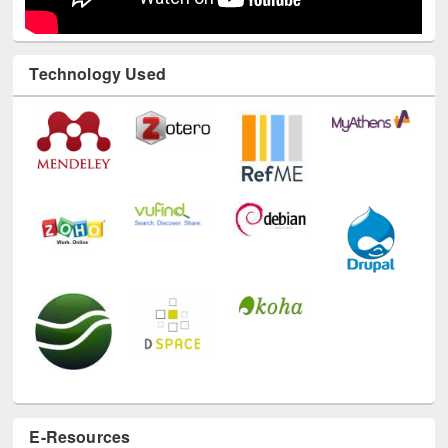
Technology Used
E-Resources