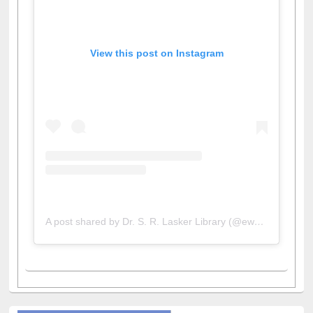
View this post on Instagram
A post shared by Dr. S. R. Lasker Library (@ewulibrarybd)