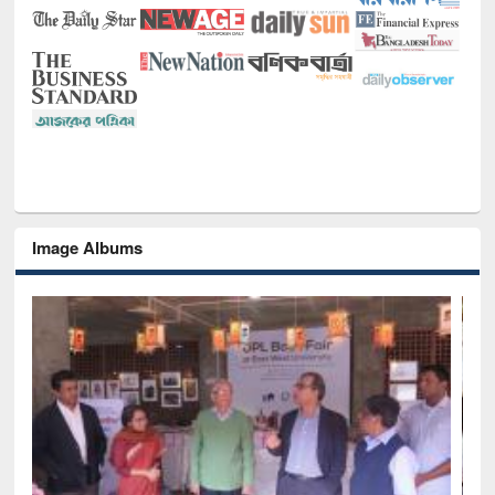
Image Albums