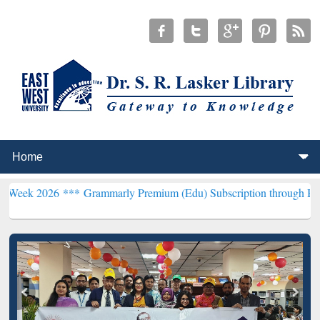
6 ***
Grammarly Premium (Edu) Subscription through BdREN***
EWU