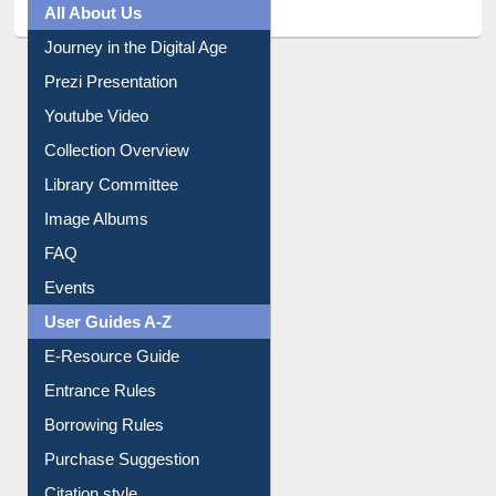
All About Us
Journey in the Digital Age
Prezi Presentation
Youtube Video
Collection Overview
Library Committee
Image Albums
FAQ
Events
User Guides A-Z
E-Resource Guide
Entrance Rules
Borrowing Rules
Purchase Suggestion