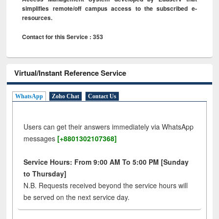
simplifies remote/off campus access to the subscribed e-
resources.
Contact for this Service : 353
Virtual/Instant Reference Service
WhatsApp
Zoho Chat
Contact Us
Users can get their answers immediately via WhatsApp
messages
[+8801302107368]
Service Hours: From 9:00 AM To 5:00 PM [Sunday
to Thursday]
N.B. Requests received beyond the service hours will
be served on the next service day.