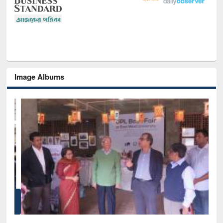
Image Albums
of
Nat