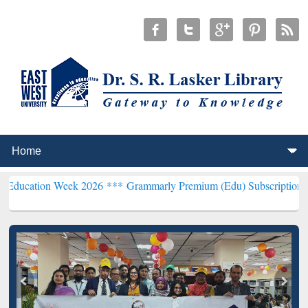
 Week 2026 ***
Grammarly Premium (Edu) Subscription through BdR