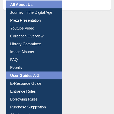
All About Us
Journey in the Digital Age
Prezi Presentation
Youtube Video
Collection Overview
Library Committee
Image Albums
FAQ
Events
User Guides A-Z
E-Resource Guide
Entrance Rules
Borrowing Rules