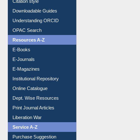
Purchase Suggestion
Citation style
Downloadable Guides
Understanding ORCID
OPAC Search
Resources A-Z
E-Books
E-Journals
E-Magazines
Institutional Repository
Online Catalogue
Dept. Wise Resources
Print Journal Articles
Liberation War
Service A-Z