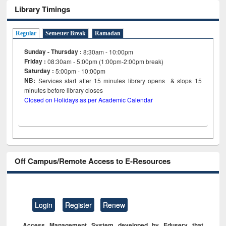
Library Timings
Regular
Semester Break
Ramadan
Sunday - Thursday :
8:30am - 10:00pm
Friday :
08:30am - 5:00pm (1:00pm-2:00pm break)
Saturday :
5:00pm - 10:00pm
NB:
Services start after 15
minutes
library opens & stops 15
minutes before library closes
Closed on Holidays as per Academic Calendar
Off Campus/Remote Access to E-Resources
Login
Register
Renew
Access Management System developed by Eduserv that