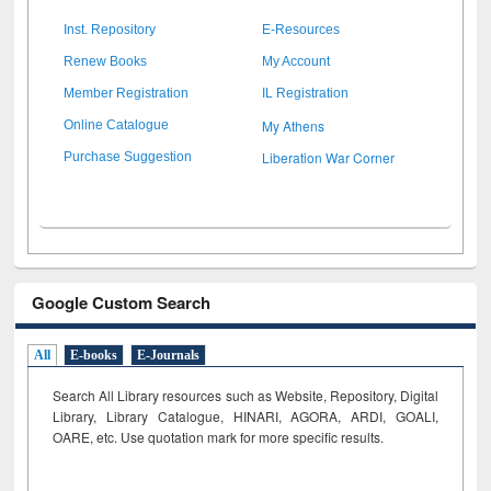
Inst. Repository
E-Resources
Renew Books
My Account
Member Registration
IL Registration
My Athens
Online Catalogue
Liberation War Corner
Purchase Suggestion
Google Custom Search
All
E-books
E-Journals
Search All Library resources such as Website, Repository, Digital
Library, Library Catalogue, HINARI, AGORA, ARDI,
GOALI,
OARE, etc. Use quotation mark for more specific results.