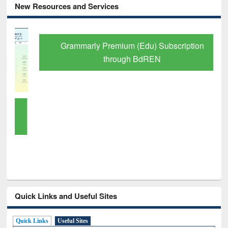
New Resources and Services
Grammarly Premium (Edu) Subscription
through BdREN
Quick Links and Useful Sites
Quick Links
Useful Sites