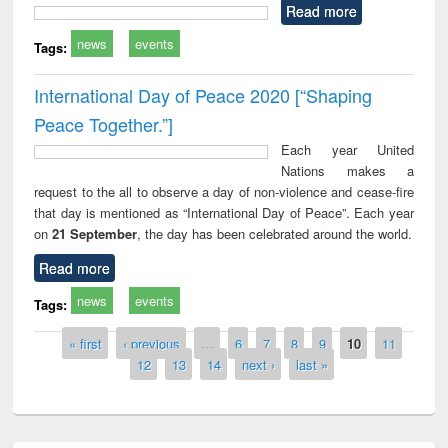
Read more
news
events
Tags:
International Day of Peace 2020 [“Shaping
Peace Together.”]
Each year United
Nations makes a
request to the all to observe a day of non-violence and cease-fire
that day is mentioned as “International Day of Peace”. Each year
on
21 September
, the day has been celebrated around the world.
Read more
news
events
Tags:
Pages
« first
‹ previous
…
6
7
8
9
10
11
12
13
14
next ›
last »