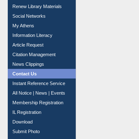
Purchase Suggestion
Renew Library Materials
Social Networks
My Athens
Information Literacy
Article Request
Citation Management
News Clippings
Contact Us
Instant Reference Service
All Notice | News | Events
Membership Registration
IL Registration
Download