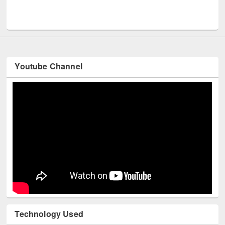
UPL book fair at East West University
Youtube Channel