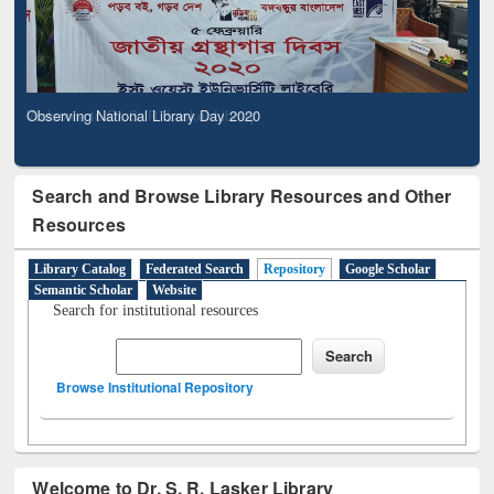
Observing National Library Day 2020
Search and Browse Library Resources and Other
Resources
Library Catalog
Federated Search
Repository
Google Scholar
Semantic Scholar
Website
Search for institutional resources
Browse Institutional Repository
Welcome to Dr. S. R. Lasker Library