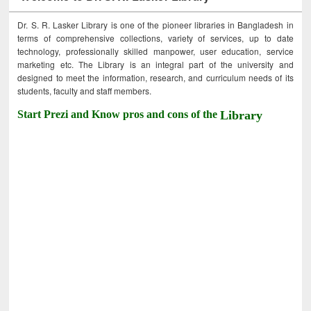
Dr. S. R. Lasker Library is one of the pioneer libraries in Bangladesh in
terms of comprehensive collections, variety of services, up to date
technology, professionally skilled manpower, user education, service
marketing etc. The Library is an integral part of the university and
designed to meet the information, research, and curriculum needs of its
students, faculty and staff members.
Start Prezi and Know pros and cons of the
Library