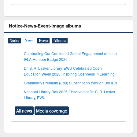
Notice-News-Event-Image albums
Notice
News
Event
Albums
Celebrating Our Continued Global Engagement with the
IFLA Member Badge 2026
Dr. S. R. Lasker Library, EWU Celebrated Open
Education Week 2026: Inspiring Openness in Learning
Grammarly Premium (Edu) Subscription through BdREN
National Library Day 2026 Observed at Dr. S. R. Lasker
Library, EWU
All news
Media coverage