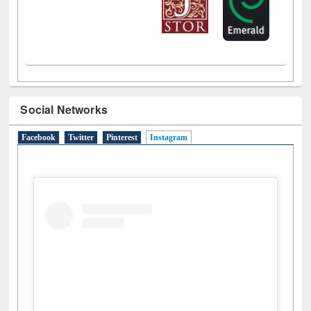
Social Networks
Facebook
Twitter
Pinterest
Instagram
(active tab)