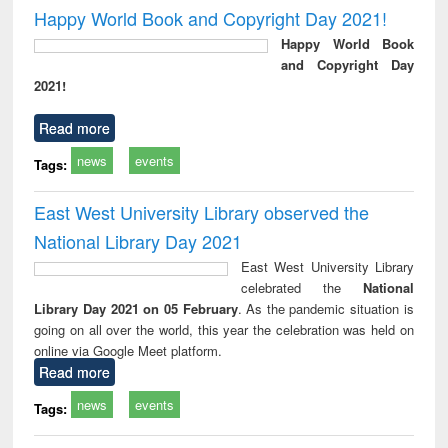
Victimology
and repo
Happy World Book and Copyright Day 2021!
: a p
Happy World Book
appr
and Copyright Day
busi
2021!
tec
commu
Read more
news
events
Tags:
East West University Library observed the
National Library Day 2021
East West University Library
celebrated the
National
Library Day 2021 on 05 February
. As the pandemic situation is
going on all over the world, this year the celebration was held on
online via Google Meet platform.
Read more
news
events
Tags: