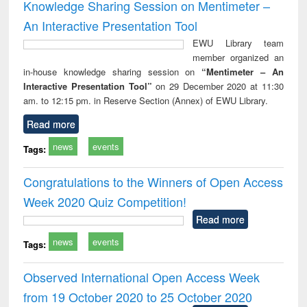
Knowledge Sharing Session on Mentimeter –
An Interactive Presentation Tool
EWU Library team
member organized an
in-house knowledge sharing session on
“Mentimeter – An
Interactive Presentation Tool”
on 29 December 2020 at 11:30
am. to 12:15 pm. in Reserve Section (Annex) of EWU Library.
Read more
news
events
Tags:
Congratulations to the Winners of Open Access
Week 2020 Quiz Competition!
Read more
news
events
Tags:
Observed International Open Access Week
from 19 October 2020 to 25 October 2020