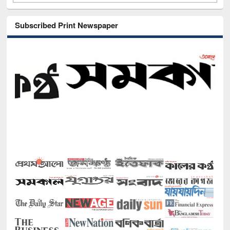
Subscribed Print Newspaper