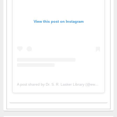
View this post on Instagram
A post shared by Dr. S. R. Lasker Library (@ewulibrarybd)