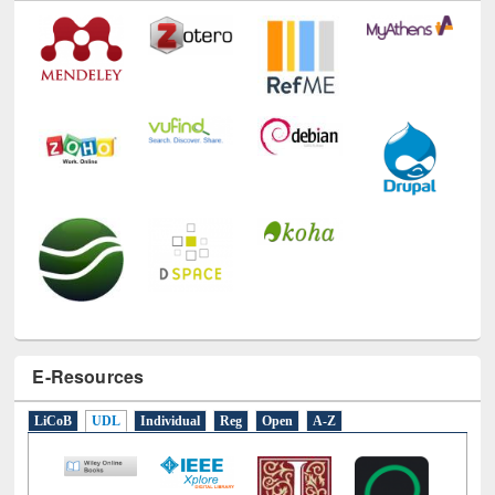
Technology Used
E-Resources
LiCoB
UDL
Individual
Reg
Open
A-Z