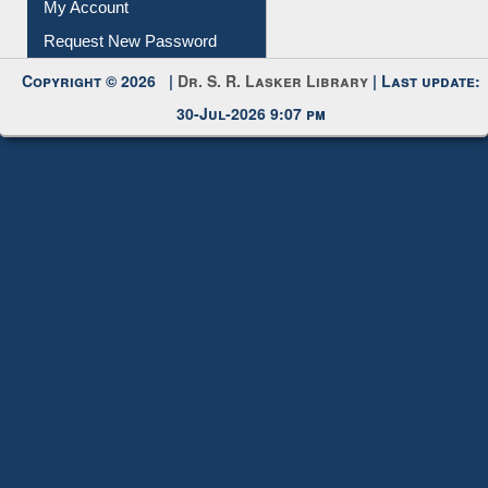
Submit Photo
My Account
Request New Password
Copyright © 2026 |
Dr. S. R. Lasker Library
| Last update:
30-Jul-2026 9:07 pm