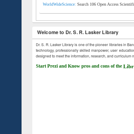
WorldWideScience:
Search 106 Open Access Scientifi
Welcome to Dr. S. R. Lasker Library
Dr. S. R. Lasker Library is one of the pioneer libraries in Ba
technology, professionally skilled manpower, user education,
designed to meet the information, research, and curriculum ne
Start Prezi and Know pros and cons of the
Libr