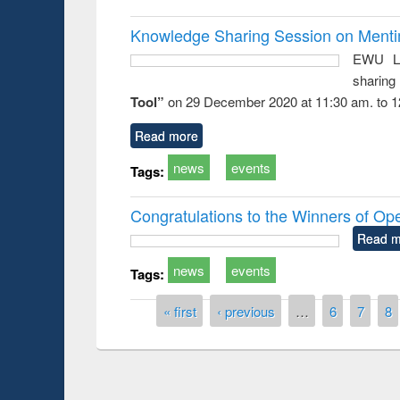
Knowledge Sharing Session on Mentime
EWU Li
sharin
Tool”
on 29 December 2020 at 11:30 am. to 1
Read more
news
events
Tags:
Congratulations to the Winners of O
Read m
news
events
Tags:
Pages
« first
‹ previous
…
6
7
8