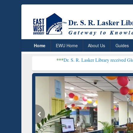
Home
EWU Home
About Us
Guides
***
Dr. S. R. Lasker Library received Global Recognit
Resear