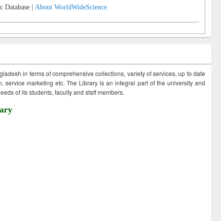
c Database |
About WorldWideScience
ngladesh in terms of comprehensive collections, variety of services, up to date
 service marketing etc. The Library is an integral part of the university and
eds of its students, faculty and staff members.
ary