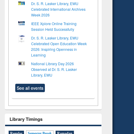
Dr. S. R. Lasker Library, EWU
Celebrated International Archives
Week 2026
IEEE Xplore Online Training
Session Held Successfully
Dr. S. R. Lasker Library, EWU
Celebrated Open Education Week
2026: Inspiring Openness in
Learning
National Library Day 2026
Observed at Dr. S. R. Lasker
Library, EWU
See all events
Library Timings
Regular
Semester Break
Ramadan