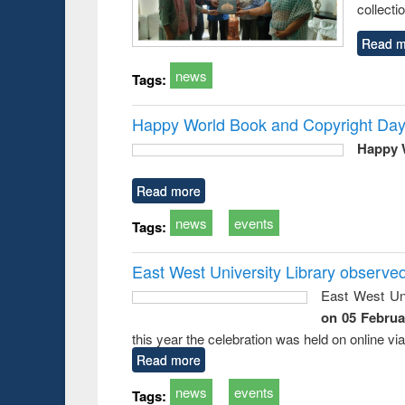
collecti
Read m
news
Tags:
Happy World Book and Copyright Day
Happy 
Read more
news
events
Tags:
East West University Library observe
East West Uni
on 05 Februa
this year the celebration was held on online v
Read more
news
events
Tags: