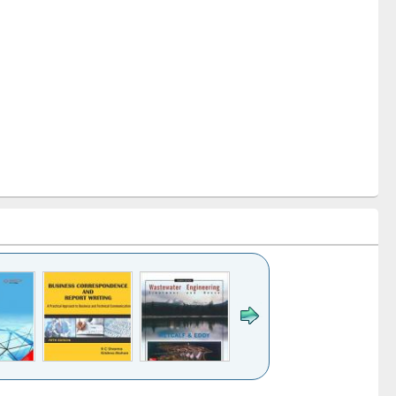
k to see
Title (Click to see
Title (Click to see