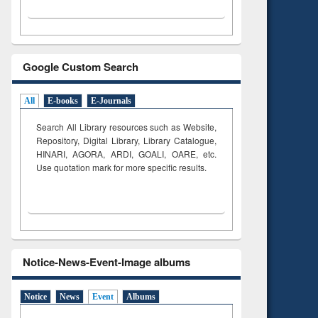
Google Custom Search
All
E-books
E-Journals
Search All Library resources such as Website,
Repository, Digital Library, Library Catalogue,
HINARI, AGORA, ARDI,
GOALI, OARE, etc.
Use quotation mark for more specific results.
Notice-News-Event-Image albums
Notice
News
Event
Albums