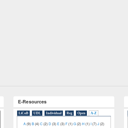
remony of quiz contest on the
tional Library Day 2019
UPL book fair at East West University
E-Resources
LiCoB
UDL
Individual
Reg
Open
A-Z
A
(9)
B
(4)
C
(2)
D
(3)
E
(3)
F
(1)
G
(2)
H
(1)
I
(7)
J
(2)
L
(1)
M
(1)
N
(1)
O
(6)
P
(4)
R
(3)
S
(4)
T
(1)
U
(1)
W
(3)