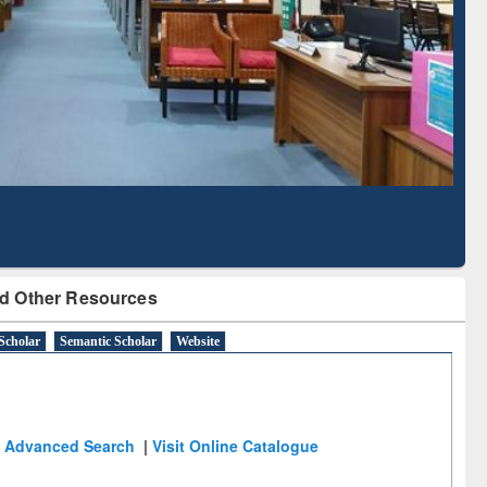
Literature Mapping
Subscription through
Tool
BdREN
d Other Resources
Scholar
Semantic Scholar
Website
Advanced Search
|
Visit Online Catalogue