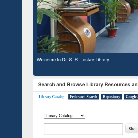
Based 
Observing National Library Day 2020
Search and Browse Library Resources an
Library Catalog
Federated Search
Repository
Google 