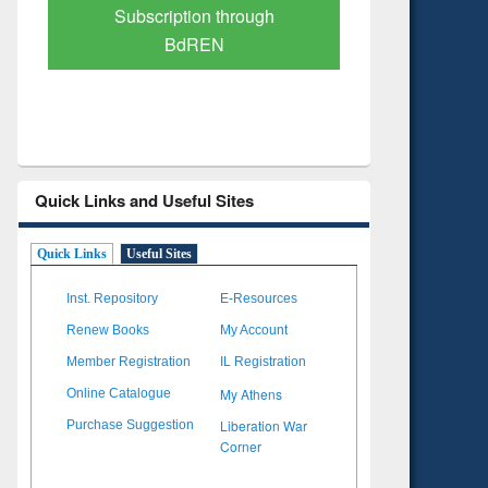
Verified Scholarly Content
with Ai
Quick Links and Useful Sites
Quick Links
Useful Sites
Inst. Repository
E-Resources
Renew Books
My Account
Member Registration
IL Registration
My Athens
Online Catalogue
Liberation War
Purchase Suggestion
Corner