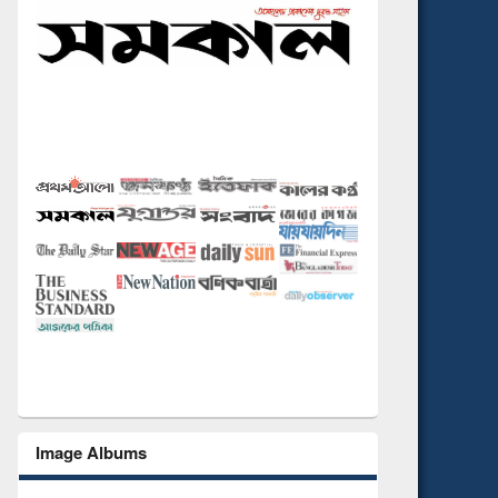
Image Albums