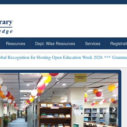
Resources
Dept. Wise Resources
Services
Registrat
ion for Hosting Open Education Week 2026 ***
Grammarly Premium (E
chRabbit: Citation-
Grammarly Premium (Edu)