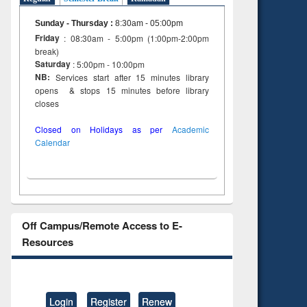
Sunday - Thursday
:
8:30am - 05:00pm
Friday
: 08:30am - 5:00pm (1:00pm-2:00pm
break)
Saturday
: 5:00pm - 10:00pm
NB:
Services start after 15 minutes library
opens & stops 15 minutes before library
closes
Closed on Holidays as per
Academic
Calendar
Off Campus/Remote Access to E-
Resources
Login
Register
Renew