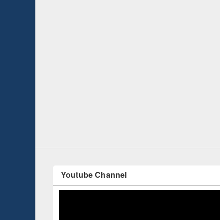
Prize giving ce
Workshop on Following the Research
occassion of Na
Workflow using Elsevier’s Tool
Youtube Channel