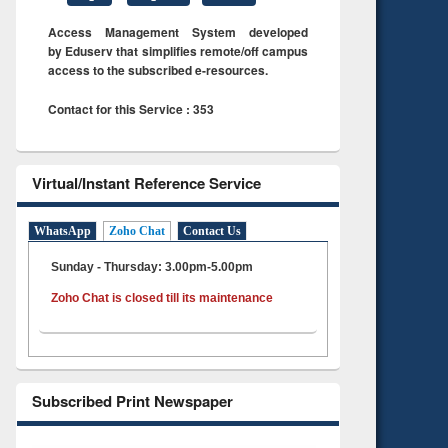
Access Management System developed
by Eduserv that simplifies remote/off campus
access to the subscribed e-resources.
Contact for this Service : 353
Virtual/Instant Reference Service
WhatsApp
Zoho Chat
Contact Us
Sunday - Thursday: 3.00pm-5.00pm
Zoho Chat is closed till its maintenance
Subscribed Print Newspaper