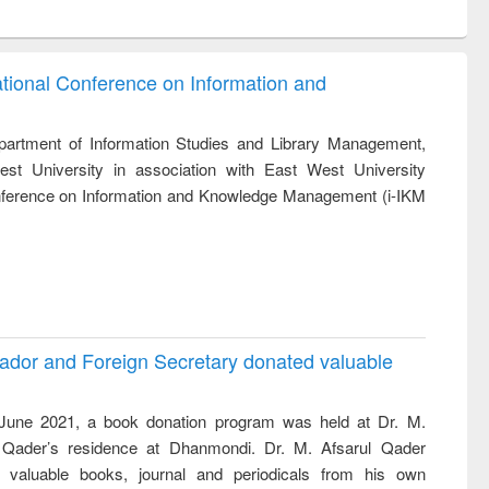
ntent):
original content):
original content):
ess
Wastewater
Principles of
ndence
engineering:
foundation
writing
treatment and
engineering
ational Conference on Information and
tical
reuse
)
h to
ss &
artment of Information Studies and Library Management,
cal
st University in association with East West University
ation
Conference on Information and Knowledge Management (i-IKM
ador and Foreign Secretary donated valuable
une 2021, a book donation program was held at Dr. M.
 Qader’s residence at Dhanmondi. Dr. M. Afsarul Qader
 valuable books, journal and periodicals from his own