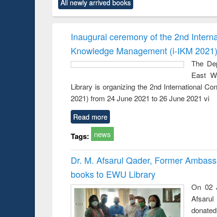
All newly arrived books
content):
original content):
original content):
original content):
original co
ctronics
Criminology,
Sociology
Structural analysis
Busin
book
Penology &
correspo
Victimology
and report 
Inaugural ceremony of the 2nd Intern
: a prac
Knowledge Management (i-IKM 2021
approac
busine
The Dep
techni
East We
communic
Library is organizing the 2nd International 
2021) from 24 June 2021 to 26 June 2021 vi
Read more
news
Tags:
Dr. M. Afsarul Qader, Former Ambass
books to EWU Library
On 02 J
Afsarul
donated