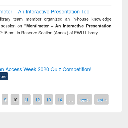
ter – An Interactive Presentation Tool
brary team member organized an in-house knowledge
g session on
“Mentimeter – An Interactive Presentation
2:15 pm. in Reserve Section (Annex) of EWU Library.
pen Access Week 2020 Quiz Competition!
ore
9
10
11
12
13
14
…
next ›
last »