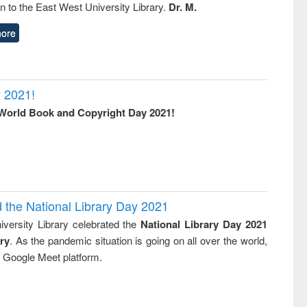
on to the East West University Library.
Dr. M.
ore
 2021!
World Book and Copyright Day 2021!
d the National Library Day 2021
versity Library celebrated the
National Library Day 2021
ry
. As the pandemic situation is going on all over the world,
ia Google Meet platform.