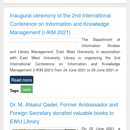
ciology
Structural analysis
Business
Wastewater
Princ
correspondence
engineering:
foun
and report writing
treatment and
engi
Inaugural ceremony of the 2nd International
: a practical
reuse
Conference on Information and Knowledge
approach to
business &
Management (i-IKM 2021)
technical
The Department of
communication
Information Studies
and Library Management, East West University in association
with East West University Library is organizing the 2nd
International Conference on Information and Knowledge
Management (i-IKM 2021) from 24 June 2021 to 26 June 2021 vi
Read more
news
Tags:
Dr. M. Afsarul Qader, Former Ambassador and
Foreign Secretary donated valuable books to
EWU Library
On 02 June 2021, a