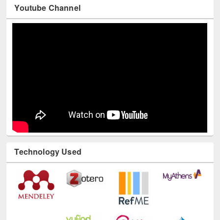
Youtube Channel
Technology Used