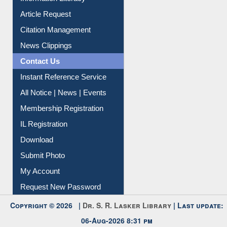
Article Request
Citation Management
News Clippings
Contact Us
Instant Reference Service
All Notice | News | Events
Membership Registration
IL Registration
Download
Submit Photo
My Account
Request New Password
Copyright © 2026 |
Dr. S. R. Lasker Library
| Last update:
06-Aug-2026 8:31 pm