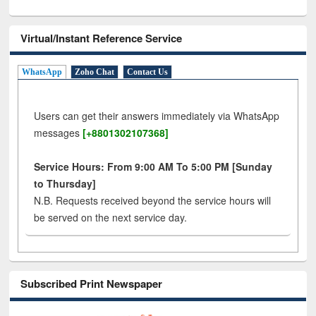
Virtual/Instant Reference Service
WhatsApp
Zoho Chat
Contact Us
Users can get their answers immediately via WhatsApp
messages
[+8801302107368]
Service Hours: From 9:00 AM To 5:00 PM [Sunday
to Thursday]
N.B. Requests received beyond the service hours will
be served on the next service day.
Subscribed Print Newspaper