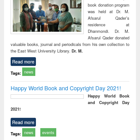
book donation program
was held at Dr. M.
Afsarul Qader’s
residence at
Dhanmondi. Dr. M.
Afsarul Qader donated
valuable books, journal and periodicals from his own collection to
the East West University Library.
Dr. M.
Read more
news
Tags:
Happy World Book and Copyright Day 2021!
Happy World Book
and Copyright Day
2021!
Read more
news
events
Tags: