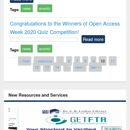
news
events
Tags:
Congratulations to the Winners of Open Access
Week 2020 Quiz Competition!
Read more
news
events
Tags:
Pages
« first
‹ previous
…
6
7
8
9
10
11
12
13
14
…
next ›
last »
New Resources and Services