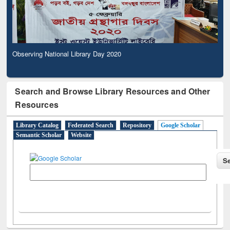
Observing National Library Day 2020
Search and Browse Library Resources and Other
Resources
Library Catalog
Federated Search
Repository
Google Scholar
Semantic Scholar
Website