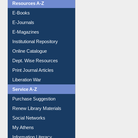
Resources A-Z
E-Books
E-Journals
E-Magazines
Institutional Repository
Online Catalogue
Dept. Wise Resources
Print Journal Articles
Liberation War
Service A-Z
Purchase Suggestion
Renew Library Materials
Social Networks
My Athens
Information Literacy