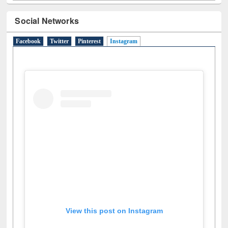
Social Networks
Facebook
Twitter
Pinterest
Instagram
(active tab)
View this post on Instagram