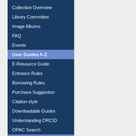
Collection Overview
Library Committee
Image Albums
FAQ
Events
User Guides A-Z
E-Resource Guide
Entrance Rules
Borrowing Rules
Purchase Suggestion
Citation style
Downloadable Guides
Understanding ORCID
OPAC Search