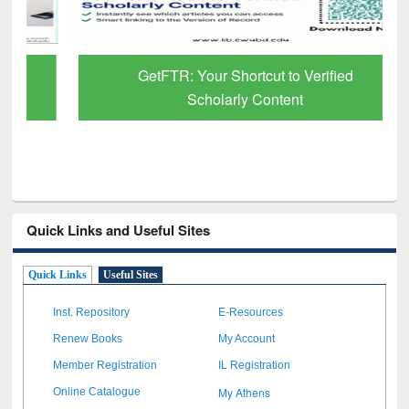
GetFTR: Your Shortcut to Verified
Scholarly Content
Quick Links and Useful Sites
Quick Links
Useful Sites
Inst. Repository
E-Resources
Renew Books
My Account
Member Registration
IL Registration
My Athens
Online Catalogue