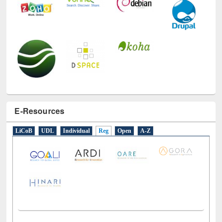
E-Resources
LiCoB
UDL
Individual
Reg
Open
A-Z