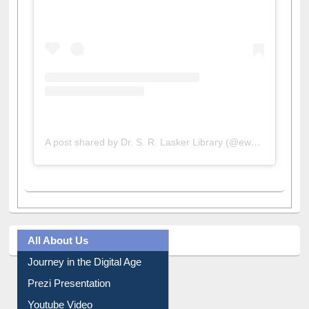
A post shared by Dr. S. R. Lasker Library (@ewulibrarybd)
All About Us
Journey in the Digital Age
Prezi Presentation
Youtube Video