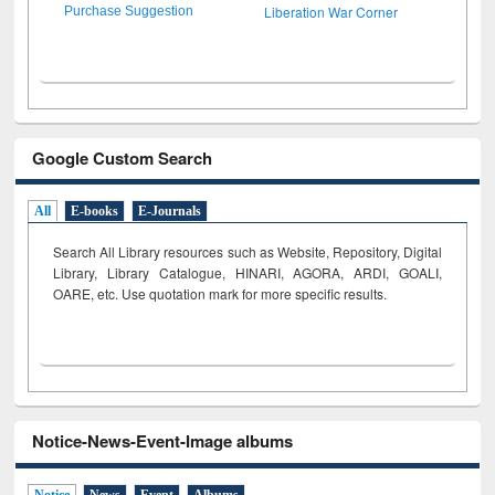
Liberation War Corner
Purchase Suggestion
Google Custom Search
All
E-books
E-Journals
Search All Library resources such as Website, Repository, Digital
Library, Library Catalogue, HINARI, AGORA, ARDI,
GOALI,
OARE, etc. Use quotation mark for more specific results.
Notice-News-Event-Image albums
Notice
News
Event
Albums