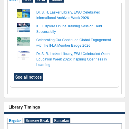
Dr. S. R. Lasker Library, EWU Celebrated
International Archives Week 2026
IEEE Xplore Online Training Session Held
Successfully
Celebrating Our Continued Global Engagement
with the IFLA Member Badge 2026
Dr. S. R. Lasker Library, EWU Celebrated Open
Education Week 2026: Inspiring Openness in
Learning
See all notices
Library Timings
Regular
Semester Break
Ramadan