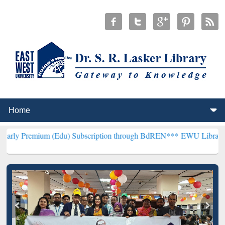
um (Edu) Subscription through BdREN***
EWU Library will hencefo