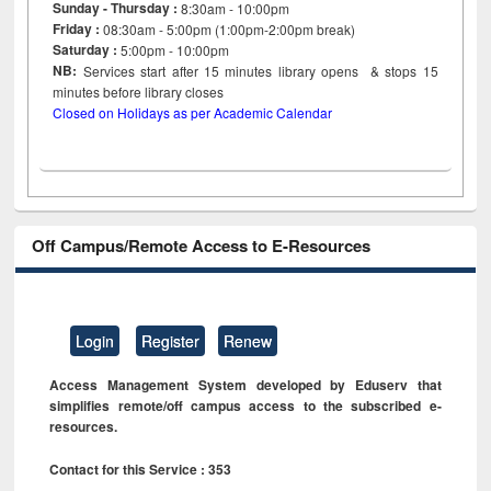
Sunday - Thursday :
8:30am - 10:00pm
Friday :
08:30am - 5:00pm (1:00pm-2:00pm break)
Saturday :
5:00pm - 10:00pm
NB:
Services start after 15
minutes
library opens & stops 15
minutes before library closes
Closed on Holidays as per Academic Calendar
Off Campus/Remote Access to E-Resources
Login
Register
Renew
Access Management System developed by Eduserv that
simplifies remote/off campus access to the subscribed e-
resources.
Contact for this Service : 353