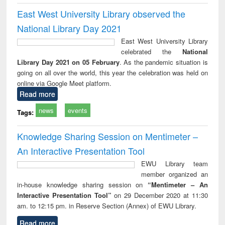
East West University Library observed the
National Library Day 2021
East West University Library
celebrated the
National
Library Day 2021 on 05 February
. As the pandemic situation is
going on all over the world, this year the celebration was held on
online via Google Meet platform.
Read more
news
events
Tags:
Knowledge Sharing Session on Mentimeter –
An Interactive Presentation Tool
EWU Library team
member organized an
in-house knowledge sharing session on
“Mentimeter – An
Interactive Presentation Tool”
on 29 December 2020 at 11:30
am. to 12:15 pm. in Reserve Section (Annex) of EWU Library.
Read more