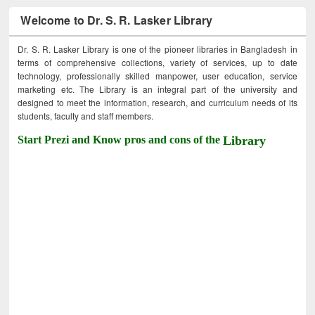
Welcome to Dr. S. R. Lasker Library
Dr. S. R. Lasker Library is one of the pioneer libraries in Bangladesh in
terms of comprehensive collections, variety of services, up to date
technology, professionally skilled manpower, user education, service
marketing etc. The Library is an integral part of the university and
designed to meet the information, research, and curriculum needs of its
students, faculty and staff members.
Start Prezi and Know pros and cons of the
Library