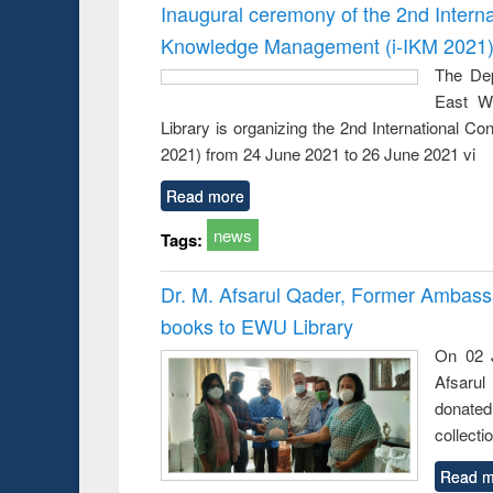
Victimology
Inaugural ceremony of the 2nd Intern
Knowledge Management (i-IKM 2021
The Dep
East We
Library is organizing the 2nd International 
2021) from 24 June 2021 to 26 June 2021 vi
Read more
news
Tags:
Dr. M. Afsarul Qader, Former Ambass
books to EWU Library
On 02 J
Afsarul
donated
collecti
Read m