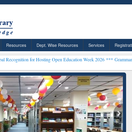
Resources
Dept. Wise Resources
Services
Registrat
n for Hosting Open Education Week 2026 ***
Grammarly Premium (Edu
chRabbit: Citation-
Grammarly Premium (Edu)