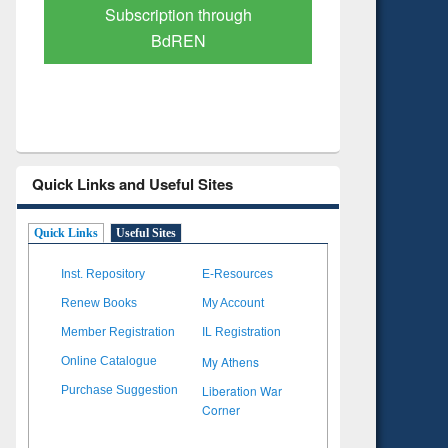
Verified Scholarly Content
with Ai
Quick Links and Useful Sites
Quick Links
Useful Sites
Inst. Repository
E-Resources
Renew Books
My Account
Member Registration
IL Registration
My Athens
Online Catalogue
Liberation War
Purchase Suggestion
Corner