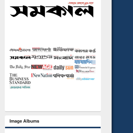
Image Albums