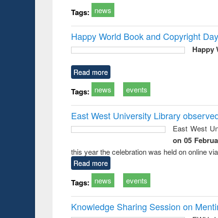
news
Tags:
Happy World Book and Copyright Day
Happy 
Read more
news
events
Tags:
East West University Library observe
East West Uni
on 05 Februa
this year the celebration was held on online v
Read more
news
events
Tags:
Knowledge Sharing Session on Mentime