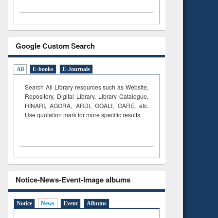
Google Custom Search
All
E-books
E-Journals
Search All Library resources such as Website,
Repository, Digital Library, Library Catalogue,
HINARI, AGORA, ARDI,
GOALI, OARE, etc.
Use quotation mark for more specific results.
Notice-News-Event-Image albums
Notice
News
Event
Albums