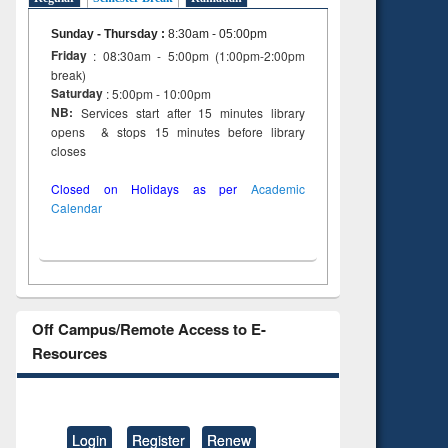
Sunday - Thursday
:
8:30am - 05:00pm
Friday
: 08:30am - 5:00pm (1:00pm-2:00pm
break)
Saturday
: 5:00pm - 10:00pm
NB:
Services start after 15 minutes library
opens & stops 15 minutes before library
closes
Closed on Holidays as per
Academic
Calendar
Off Campus/Remote Access to E-
Resources
Login
Register
Renew