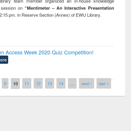
brary team member organized an in-house knowledge
g session on
“Mentimeter – An Interactive Presentation
2:15 pm. in Reserve Section (Annex) of EWU Library.
pen Access Week 2020 Quiz Competition!
ore
9
10
11
12
13
14
…
next ›
last »