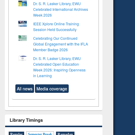
Dr. S. R. Lasker Library, EWU
Celebrated International Archives
Week 2026
IEEE Xplore Online Training
Session Held Successfully
Celebrating Our Continued
Global Engagement with the IFLA
Member Badge 2026
Dr. S. R. Lasker Library, EWU
Celebrated Open Education
Week 2026: Inspiring Openness
in Learning
All news
Media coverage
Library Timings
Regular
Semester Break
Ramadan