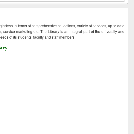
ngladesh in terms of comprehensive collections, variety of services, up to date
 service marketing etc. The Library is an integral part of the university and
eds of its students, faculty and staff members.
ary