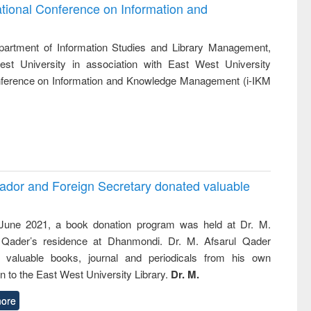
and report writing
treatment and
engineering
ational Conference on Information and
: a practical
reuse
)
approach to
business &
artment of Information Studies and Library Management,
technical
st University in association with East West University
communication
Conference on Information and Knowledge Management (i-IKM
ador and Foreign Secretary donated valuable
une 2021, a book donation program was held at Dr. M.
 Qader’s residence at Dhanmondi. Dr. M. Afsarul Qader
 valuable books, journal and periodicals from his own
on to the East West University Library.
Dr. M.
ore