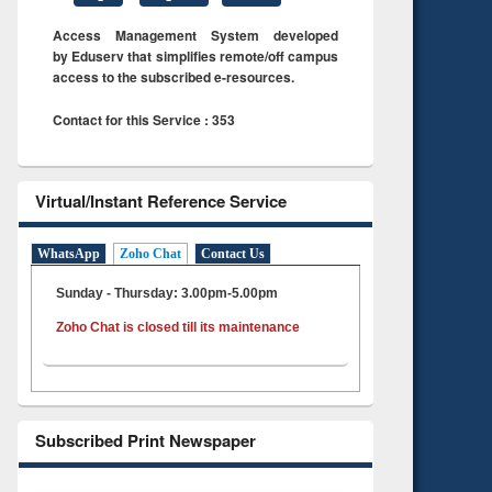
Access Management System developed
by Eduserv that simplifies remote/off campus
access to the subscribed e-resources.
Contact for this Service : 353
Virtual/Instant Reference Service
WhatsApp
Zoho Chat
Contact Us
Sunday - Thursday: 3.00pm-5.00pm
Zoho Chat is closed till its maintenance
Subscribed Print Newspaper