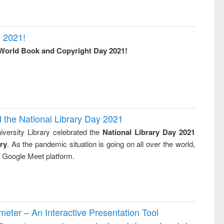
 2021!
World Book and Copyright Day 2021!
d the National Library Day 2021
versity Library celebrated the
National Library Day 2021
ry
. As the pandemic situation is going on all over the world,
ia Google Meet platform.
ter – An Interactive Presentation Tool