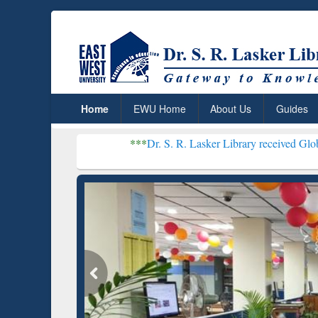
Home
EWU Home
About Us
Guides
***
Dr. S. R. Lasker Library received Global Recognitio
Resear