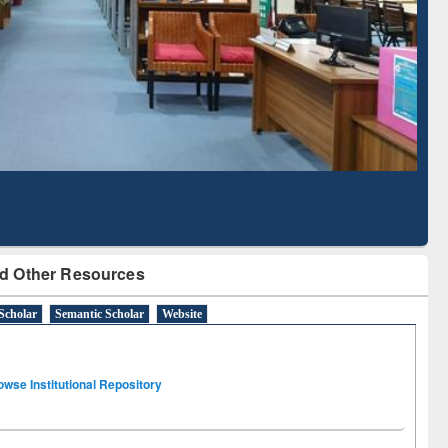
Literature Mapping
Subscription through
Tool
BdREN
d Other Resources
Scholar
Semantic Scholar
Website
owse Institutional Repository