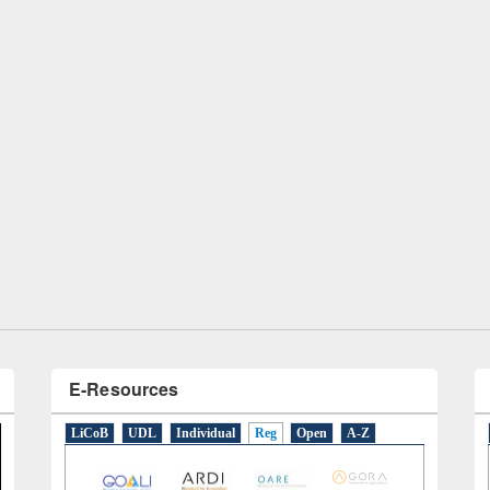
remony of quiz contest on the
tional Library Day 2019
UPL book fair at East West University
E-Resources
LiCoB
UDL
Individual
Reg
Open
A-Z