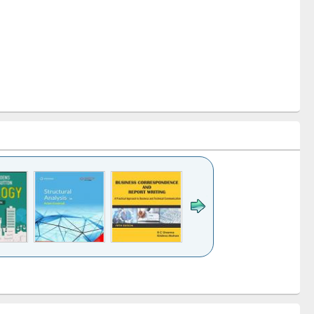
k to see
Title (Click to see
Title (Click to see
Title (Click to see
ntent):
original content):
original content):
original content):
analysis
Business
Wastewater
Principles of
correspondence
engineering:
foundation