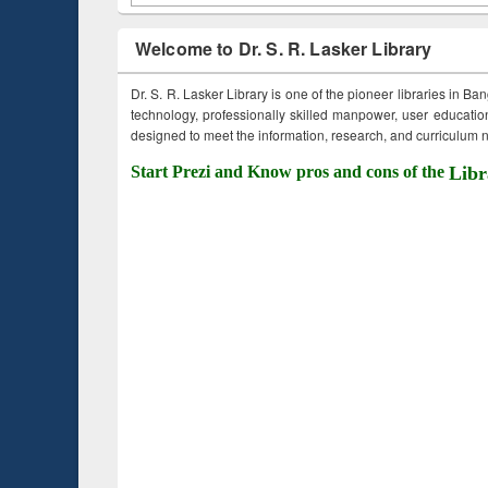
Welcome to Dr. S. R. Lasker Library
Dr. S. R. Lasker Library is one of the pioneer libraries in Ba
technology, professionally skilled manpower, user education,
designed to meet the information, research, and curriculum ne
Start Prezi and Know pros and cons of the
Libr