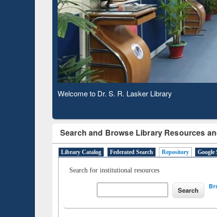
Based 
Observing National Library Day 2020
Search and Browse Library Resources an
Library Catalog
Federated Search
Repository
Google 
Search for institutional resources
Br