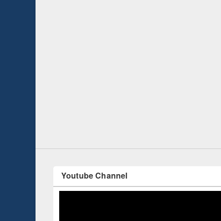
Prize giving ce
Workshop on Following the Research
occassion of Na
Workflow using Elsevier’s Tool
Youtube Channel