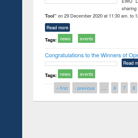
EWU Li
sharin
Tool”
on 29 December 2020 at 11:30 am. to 1
Read more
news
events
Tags:
Congratulations to the Winners of O
Read m
news
events
Tags:
Pages
« first
‹ previous
…
6
7
8