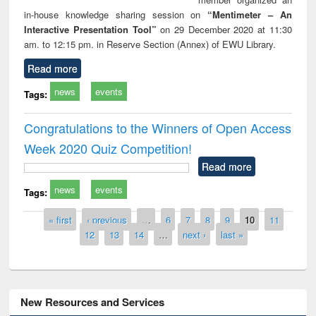
in-house knowledge sharing session on
“Mentimeter – An
Interactive Presentation Tool”
on 29 December 2020 at 11:30
am. to 12:15 pm. in Reserve Section (Annex) of EWU Library.
Read more
news
events
Tags:
Congratulations to the Winners of Open Access
Week 2020 Quiz Competition!
Read more
news
events
Tags:
Pages
« first
‹ previous
…
6
7
8
9
10
11
12
13
14
…
next ›
last »
New Resources and Services