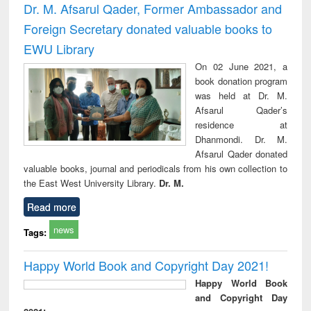
Dr. M. Afsarul Qader, Former Ambassador and
Foreign Secretary donated valuable books to
EWU Library
On 02 June 2021, a
book donation program
was held at Dr. M.
Afsarul Qader’s
residence at
Dhanmondi. Dr. M.
Afsarul Qader donated
valuable books, journal and periodicals from his own collection to
the East West University Library.
Dr. M.
Read more
news
Tags:
Happy World Book and Copyright Day 2021!
Happy World Book
and Copyright Day