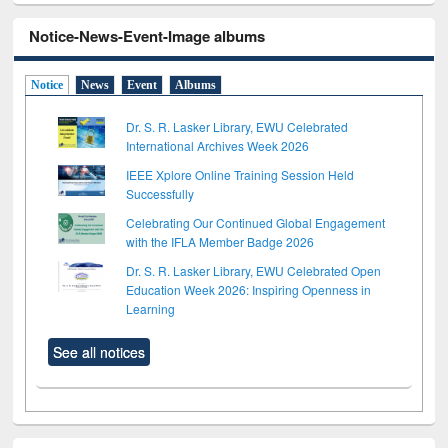
Notice-News-Event-Image albums
Notice
News
Event
Albums
Dr. S. R. Lasker Library, EWU Celebrated
International Archives Week 2026
IEEE Xplore Online Training Session Held
Successfully
Celebrating Our Continued Global Engagement
with the IFLA Member Badge 2026
Dr. S. R. Lasker Library, EWU Celebrated Open
Education Week 2026: Inspiring Openness in
Learning
See all notices