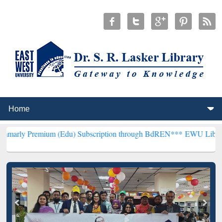
ium (Edu) Subscription through BdREN***
EWU Library will hencef