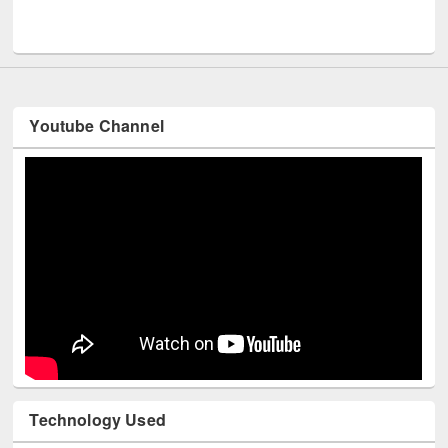
M
UNESCO and British Council officials visited EWU Library
Youtube Channel
Technology Used