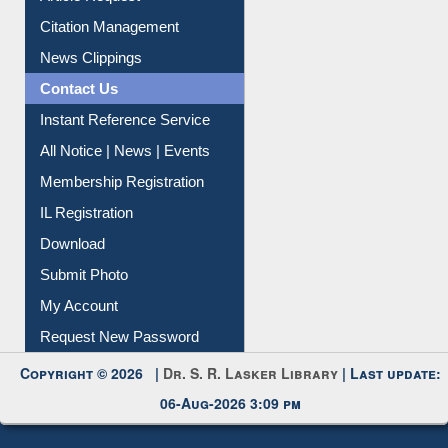
Citation Management
News Clippings
Contact Us
Instant Reference Service
All Notice | News | Events
Membership Registration
IL Registration
Download
Submit Photo
My Account
Request New Password
Copyright © 2026 |
Dr. S. R. Lasker Library
| Last update:
06-Aug-2026 3:09 pm