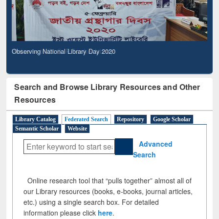
Observing National Library Day 2020
Search and Browse Library Resources and Other
Resources
Library Catalog
Federated Search
Repository
Google Scholar
Semantic Scholar
Website
Advanced
Search
Online research tool that “pulls together” almost all of
our Library resources (books, e-books, journal articles,
etc.) using a single search box. For detailed
information please click
here
.