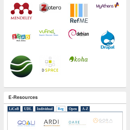
E-Resources
LiCoB
UDL
Individual
Reg
Open
A-Z