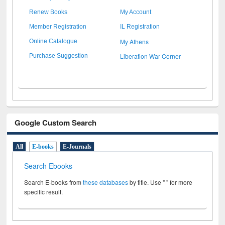
Renew Books
My Account
Member Registration
IL Registration
My Athens
Online Catalogue
Liberation War Corner
Purchase Suggestion
Google Custom Search
All
E-books
E-Journals
Search Ebooks
Search E-books from
these databases
by title. Use " " for more
specific result.