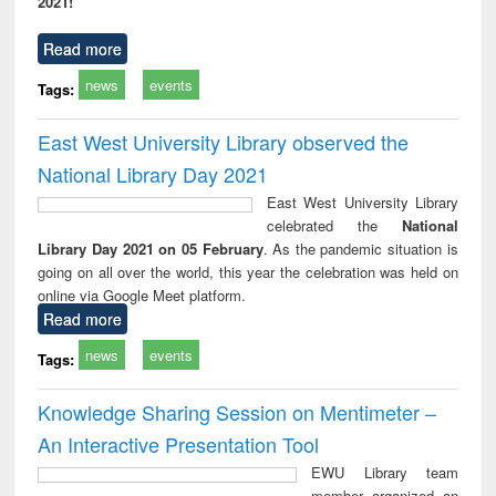
2021!
Read more
news
events
Tags:
East West University Library observed the
National Library Day 2021
East West University Library
celebrated the
National
Library Day 2021 on 05 February
. As the pandemic situation is
going on all over the world, this year the celebration was held on
online via Google Meet platform.
Read more
news
events
Tags:
Knowledge Sharing Session on Mentimeter –
An Interactive Presentation Tool
EWU Library team
member organized an