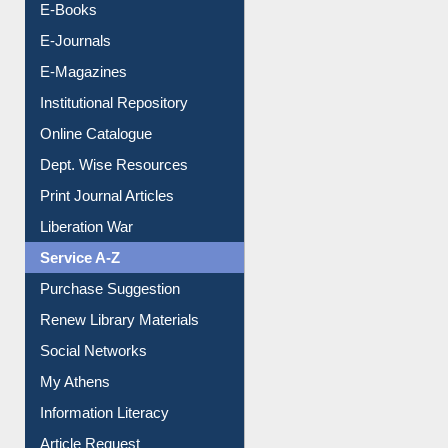
E-Books
E-Journals
E-Magazines
Institutional Repository
Online Catalogue
Dept. Wise Resources
Print Journal Articles
Liberation War
Service A-Z
Purchase Suggestion
Renew Library Materials
Social Networks
My Athens
Information Literacy
Article Request