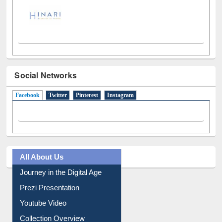
Social Networks
Facebook
(active tab)
Twitter
Pinterest
Instagram
All About Us
Journey in the Digital Age
Prezi Presentation
Youtube Video
Collection Overview