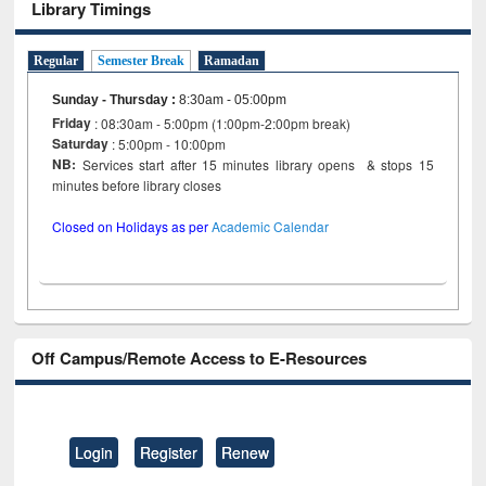
Library Timings
Regular
Semester Break
Ramadan
Sunday - Thursday
:
8:30am - 05:00pm
Friday
: 08:30am - 5:00pm (1:00pm-2:00pm break)
Saturday
: 5:00pm - 10:00pm
NB:
Services start after 15 minutes library opens & stops 15
minutes before library closes
Closed on Holidays as per
Academic Calendar
Off Campus/Remote Access to E-Resources
Login
Register
Renew