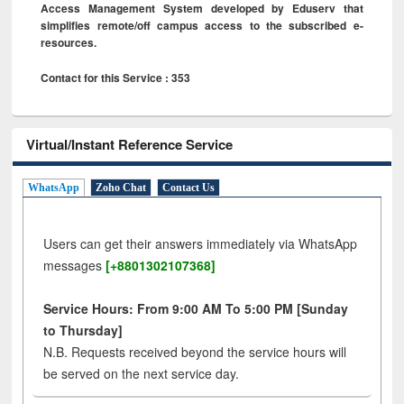
Access Management System developed by Eduserv that
simplifies remote/off campus access to the subscribed e-
resources.
Contact for this Service : 353
Virtual/Instant Reference Service
WhatsApp
Zoho Chat
Contact Us
Users can get their answers immediately via WhatsApp
messages
[+8801302107368]
Service Hours: From 9:00 AM To 5:00 PM [Sunday
to Thursday]
N.B. Requests received beyond the service hours will
be served on the next service day.