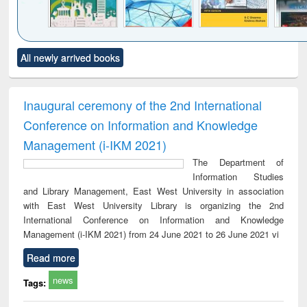
Click to see
Title (Click to see
Title (Click to see
Title (Click to see
Title (C
All newly arrived books
al content):
original content):
original content):
original content):
original
ciology
Structural analysis
Business
Wastewater
Princ
correspondence
engineering:
foun
and report writing
treatment and
engi
Inaugural ceremony of the 2nd International
: a practical
reuse
Conference on Information and Knowledge
approach to
business &
Management (i-IKM 2021)
technical
The Department of
communication
Information Studies
and Library Management, East West University in association
with East West University Library is organizing the 2nd
International Conference on Information and Knowledge
Management (i-IKM 2021) from 24 June 2021 to 26 June 2021 vi
Read more
news
Tags: