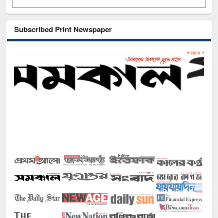
Subscribed Print Newspaper