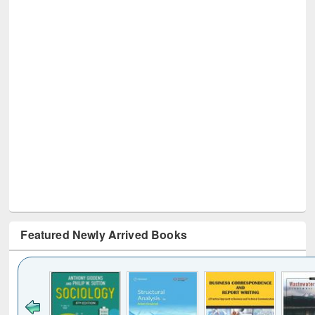
Featured Newly Arrived Books