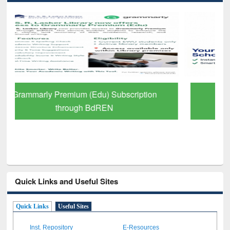
GetFTR: Your Shortcut to Verified
Scholarly Content
Quick Links and Useful Sites
Quick Links
Useful Sites
Inst. Repository
E-Resources