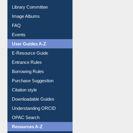
Library Committee
Image Albums
FAQ
Events
User Guides A-Z
E-Resource Guide
Entrance Rules
Borrowing Rules
Purchase Suggestion
Citation style
Downloadable Guides
Understanding ORCID
OPAC Search
Resources A-Z