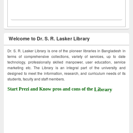
Welcome to Dr. S. R. Lasker Library
Dr. S. R. Lasker Library is one of the pioneer libraries in Bangladesh in
terms of comprehensive collections, variety of services, up to date
technology, professionally skilled manpower, user education, service
marketing etc. The Library is an integral part of the university and
designed to meet the information, research, and curriculum needs of its
students, faculty and staff members.
Start Prezi and Know pros and cons of the
Library