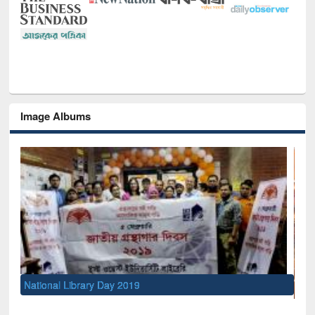
Image Albums
Se