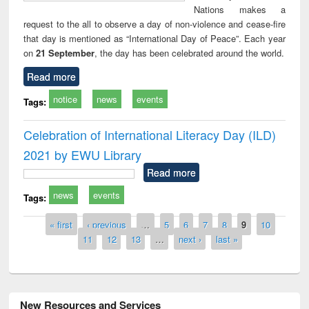
Nations makes a
request to the all to observe a day of non-violence and cease-fire
that day is mentioned as “International Day of Peace”. Each year
on
21 September
, the day has been celebrated around the world.
Read more
notice
news
events
Tags:
Celebration of International Literacy Day (ILD)
2021 by EWU Library
Read more
news
events
Tags:
Pages
« first
‹ previous
…
5
6
7
8
9
10
11
12
13
…
next ›
last »
New Resources and Services