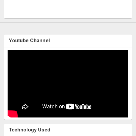
Men
UNESCO and British Council officials visited EWU Library
Youtube Channel
Technology Used