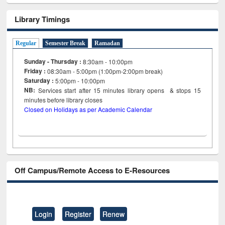
Library Timings
Regular
Semester Break
Ramadan
Sunday - Thursday :
8:30am - 10:00pm
Friday :
08:30am - 5:00pm (1:00pm-2:00pm break)
Saturday :
5:00pm - 10:00pm
NB:
Services start after 15
minutes
library opens & stops 15
minutes before library closes
Closed on Holidays as per Academic Calendar
Off Campus/Remote Access to E-Resources
Login
Register
Renew