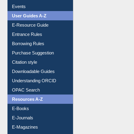
Events
User Guides A-Z
E-Resource Guide
Entrance Rules
Borrowing Rules
Purchase Suggestion
Citation style
Downloadable Guides
Understanding ORCID
OPAC Search
Resources A-Z
E-Books
E-Journals
E-Magazines