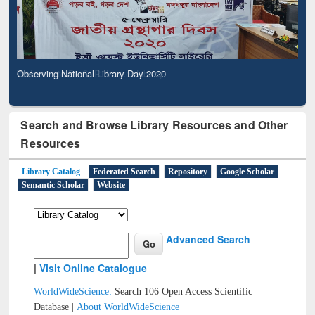
Observing National Library Day 2020
Search and Browse Library Resources and Other
Resources
Library Catalog
Federated Search
Repository
Google Scholar
Semantic Scholar
Website
Advanced Search
|
Visit Online Catalogue
WorldWideScience:
Search 106 Open Access Scientific
Database |
About WorldWideScience