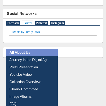
Social Networks
Facebook
Twitter
(active tab)
Pinterest
Instagram
Tweets by library_ewu
All About Us
Journey in the Digital Age
Prezi Presentation
Youtube Video
Collection Overview
Library Committee
Image Albums
FAQ