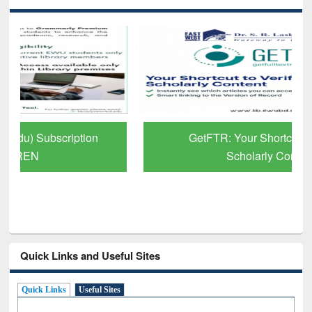
GetFTR: Your Shortcut to Verified
Scholarly Content
Quick Links and Useful Sites
Quick Links
Useful Sites