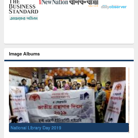
Image Albums
Sem