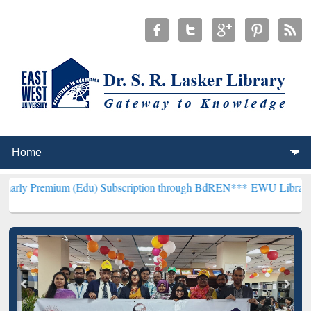
m (Edu) Subscription through BdREN***
EWU Library will hencefor