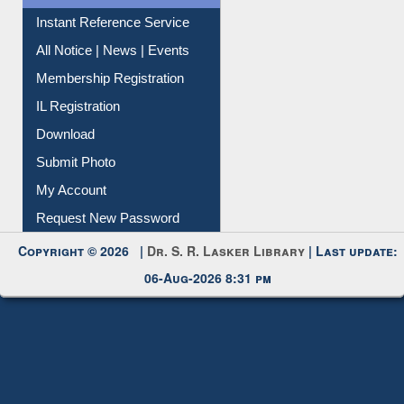
Instant Reference Service
All Notice | News | Events
Membership Registration
IL Registration
Download
Submit Photo
My Account
Request New Password
Copyright © 2026 |
Dr. S. R. Lasker Library
| Last update:
06-Aug-2026 8:31 pm