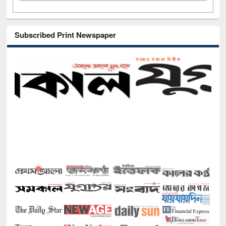
Subscribed Print Newspaper