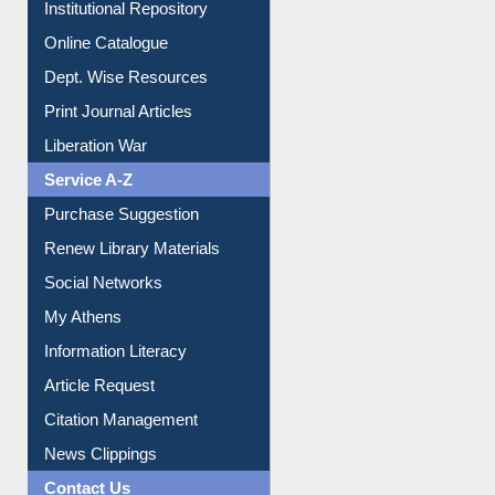
Institutional Repository
Online Catalogue
Dept. Wise Resources
Print Journal Articles
Liberation War
Service A-Z
Purchase Suggestion
Renew Library Materials
Social Networks
My Athens
Information Literacy
Article Request
Citation Management
News Clippings
Contact Us