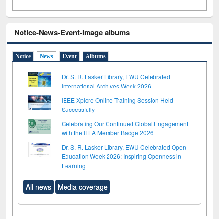
Notice-News-Event-Image albums
Notice
News
Event
Albums
Dr. S. R. Lasker Library, EWU Celebrated
International Archives Week 2026
IEEE Xplore Online Training Session Held
Successfully
Celebrating Our Continued Global Engagement
with the IFLA Member Badge 2026
Dr. S. R. Lasker Library, EWU Celebrated Open
Education Week 2026: Inspiring Openness in
Learning
All news
Media coverage