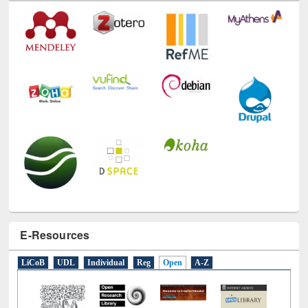
E-Resources
LiCoB
UDL
Individual
Reg
Open
A-Z