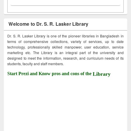
Welcome to Dr. S. R. Lasker Library
Dr. S. R. Lasker Library is one of the pioneer libraries in Bangladesh in
terms of comprehensive collections, variety of services, up to date
technology, professionally skilled manpower, user education, service
marketing etc. The Library is an integral part of the university and
designed to meet the information, research, and curriculum needs of its
students, faculty and staff members.
Start Prezi and Know pros and cons of the
Library