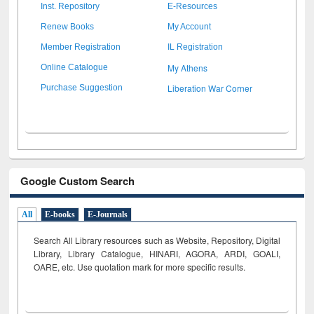
Inst. Repository
E-Resources
Renew Books
My Account
Member Registration
IL Registration
My Athens
Online Catalogue
Liberation War Corner
Purchase Suggestion
Google Custom Search
All
E-books
E-Journals
Search All Library resources such as Website, Repository, Digital
Library, Library Catalogue, HINARI, AGORA, ARDI,
GOALI,
OARE, etc. Use quotation mark for more specific results.