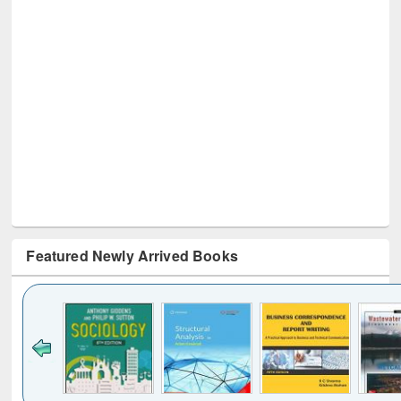
Featured Newly Arrived Books