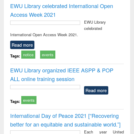
EWU Library celebrated International Open
Access Week 2021
EWU Library
celebrated
International Open Access Week 2021.
Read more
notice
events
Tags:
EWU Library organized IEEE ASPP & POP
ALL online training session
Read more
events
Tags:
International Day of Peace 2021 [“Recovering
better for an equitable and sustainable world.”]
Each year United