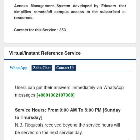
Access Management System developed by Eduserv that
simplifies remote/off campus access to the subscribed e-
resources.
Contact for this Service : 353
Virtual/Instant Reference Service
WhatsApp
Zoho Chat
Contact Us
Users can get their answers immediately via WhatsApp
messages
[+8801302107368]
Service Hours: From 9:00 AM To 5:00 PM [Sunday
to Thursday]
N.B. Requests received beyond the service hours will
be served on the next service day.