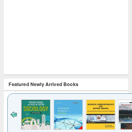
Featured Newly Arrived Books