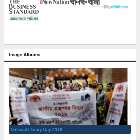
Image Albums