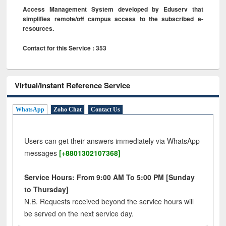
Access Management System developed by Eduserv that
simplifies remote/off campus access to the subscribed e-
resources.
Contact for this Service : 353
Virtual/Instant Reference Service
WhatsApp
Zoho Chat
Contact Us
Users can get their answers immediately via WhatsApp
messages
[+8801302107368]
Service Hours: From 9:00 AM To 5:00 PM [Sunday
to Thursday]
N.B. Requests received beyond the service hours will
be served on the next service day.