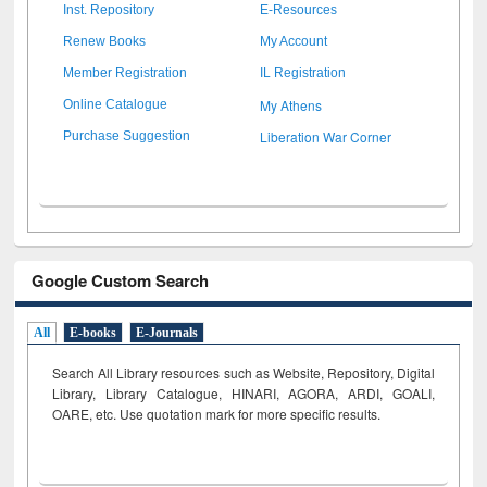
Inst. Repository
E-Resources
Renew Books
My Account
Member Registration
IL Registration
My Athens
Online Catalogue
Liberation War Corner
Purchase Suggestion
Google Custom Search
All
E-books
E-Journals
Search All Library resources such as Website, Repository, Digital
Library, Library Catalogue, HINARI, AGORA, ARDI,
GOALI,
OARE, etc. Use quotation mark for more specific results.