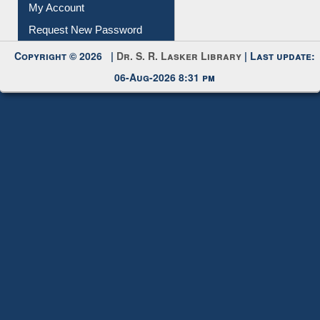
My Account
Request New Password
Copyright © 2026 |
Dr. S. R. Lasker Library
| Last update:
06-Aug-2026 8:31 pm