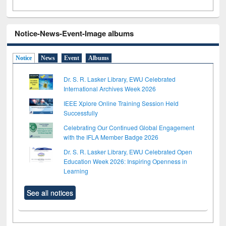
Notice-News-Event-Image albums
Notice
News
Event
Albums
Dr. S. R. Lasker Library, EWU Celebrated
International Archives Week 2026
IEEE Xplore Online Training Session Held
Successfully
Celebrating Our Continued Global Engagement
with the IFLA Member Badge 2026
Dr. S. R. Lasker Library, EWU Celebrated Open
Education Week 2026: Inspiring Openness in
Learning
See all notices