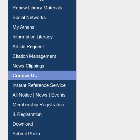
Renew Library Materials
Social Networks
My Athens
Information Literacy
Article Request
Citation Management
News Clippings
Contact Us
Instant Reference Service
All Notice | News | Events
Membership Registration
IL Registration
Download
Submit Photo