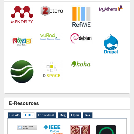
E-Resources
LiCoB
UDL
Individual
Reg
Open
A-Z