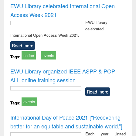
EWU Library celebrated International Open
Access Week 2021
EWU Library
celebrated
International Open Access Week 2021.
Read more
notice
events
Tags:
EWU Library organized IEEE ASPP & POP
ALL online training session
Read more
events
Tags:
International Day of Peace 2021 [“Recovering
better for an equitable and sustainable world.”]
Each year United