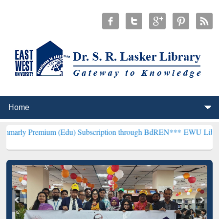
mium (Edu) Subscription through BdREN***
EWU Library will hencef