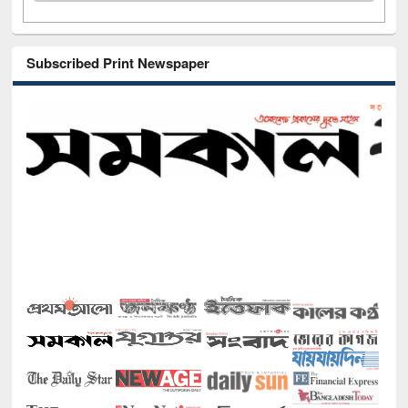
Subscribed Print Newspaper