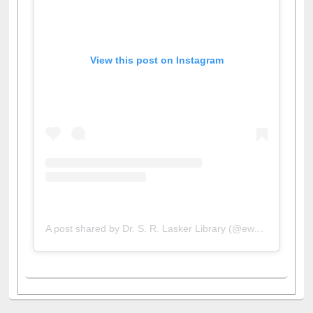
View this post on Instagram
A post shared by Dr. S. R. Lasker Library (@ewulibrarybd)