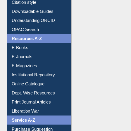
Citation style
Downloadable Guides
Understanding ORCID
OPAC Search
Resources A-Z
E-Books
E-Journals
E-Magazines
Institutional Repository
Online Catalogue
Dept. Wise Resources
Print Journal Articles
Liberation War
Service A-Z
Purchase Suggestion