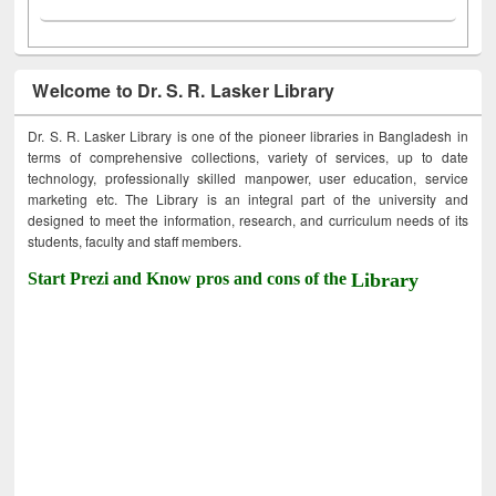
Welcome to Dr. S. R. Lasker Library
Dr. S. R. Lasker Library is one of the pioneer libraries in Bangladesh in
terms of comprehensive collections, variety of services, up to date
technology, professionally skilled manpower, user education, service
marketing etc. The Library is an integral part of the university and
designed to meet the information, research, and curriculum needs of its
students, faculty and staff members.
Start Prezi and Know pros and cons of the
Library