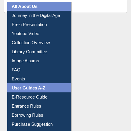
All About Us
Journey in the Digital Age
Prezi Presentation
Youtube Video
Collection Overview
Library Committee
Image Albums
FAQ
Events
User Guides A-Z
E-Resource Guide
Entrance Rules
Borrowing Rules
Purchase Suggestion