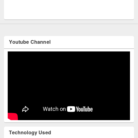
UNESCO and British Council officials visited EWU Library
Youtube Channel
Technology Used