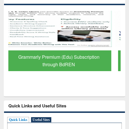
GetFTR: Your Shortcut to Verified
Scholarly Content
Quick Links and Useful Sites
Quick Links
Useful Sites