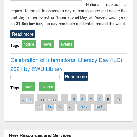
Nations makes a
request to the all to observe a day of non-violence and cease-fire
that day is mentioned as “International Day of Peace”. Each year
on
21 September
, the day has been celebrated around the world.
Read more
notice
news
events
Tags:
Celebration of International Literacy Day (ILD)
2021 by EWU Library
Read more
news
events
Tags:
Pages
« first
‹ previous
…
5
6
7
8
9
10
11
12
13
…
next ›
last »
New Resources and Services