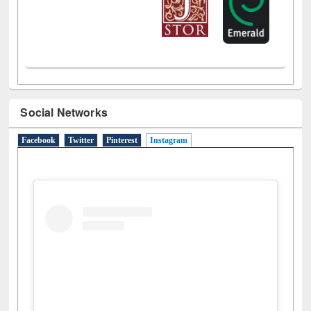
Social Networks
Facebook
Twitter
Pinterest
Instagram
(active tab)