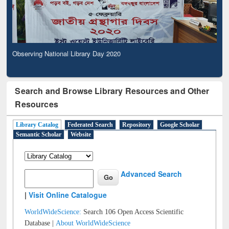
Observing National Library Day 2020
Search and Browse Library Resources and Other
Resources
Library Catalog
Federated Search
Repository
Google Scholar
Semantic Scholar
Website
Advanced Search
|
Visit Online Catalogue
WorldWideScience:
Search 106 Open Access Scientific
Database |
About WorldWideScience