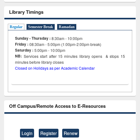
Library Timings
Regular
Semester Break
Ramadan
Sunday - Thursday :
8:30am - 10:00pm
Friday :
08:30am - 5:00pm (1:00pm-2:00pm break)
Saturday :
5:00pm - 10:00pm
NB:
Services start after 15
minutes
library opens & stops 15
minutes before library closes
Closed on Holidays as per Academic Calendar
Off Campus/Remote Access to E-Resources
Login
Register
Renew