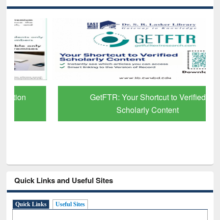
GetFTR: Your Shortcut to Verified
Scholarly Content
Quick Links and Useful Sites
Quick Links
Useful Sites