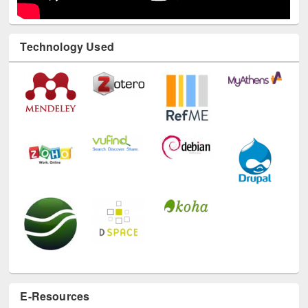
Technology Used
E-Resources