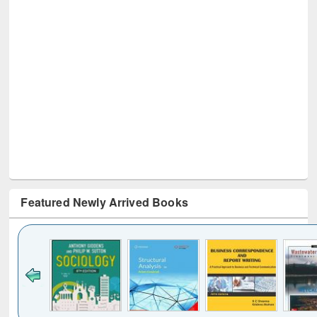
Featured Newly Arrived Books