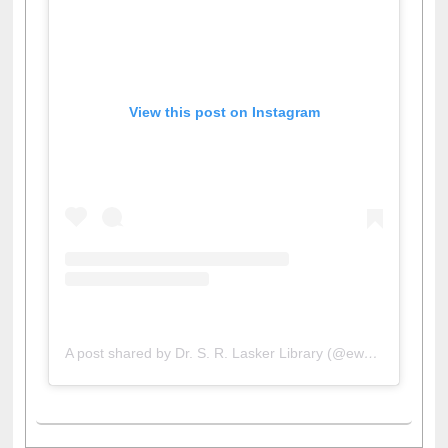
View this post on Instagram
A post shared by Dr. S. R. Lasker Library (@ewulibrarybd)