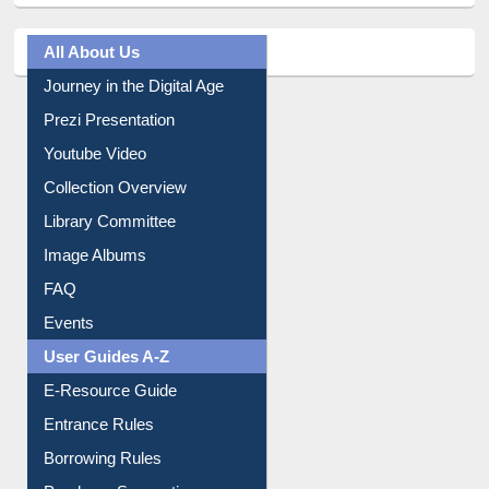
All About Us
Journey in the Digital Age
Prezi Presentation
Youtube Video
Collection Overview
Library Committee
Image Albums
FAQ
Events
User Guides A-Z
E-Resource Guide
Entrance Rules
Borrowing Rules