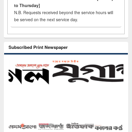
to Thursday]
N.B. Requests received beyond the service hours will
be served on the next service day.
Subscribed Print Newspaper