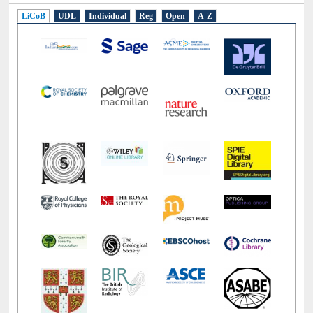
LiCoB
UDL
Individual
Reg
Open
A-Z