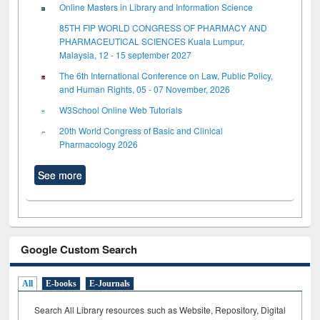
Online Masters in Library and Information Science
85TH FIP WORLD CONGRESS OF PHARMACY AND
PHARMACEUTICAL SCIENCES Kuala Lumpur,
Malaysia, 12 - 15 september 2027
The 6th International Conference on Law, Public Policy,
and Human Rights, 05 - 07 November, 2026
W3School Online Web Tutorials
20th World Congress of Basic and Clinical
Pharmacology 2026
See more
Google Custom Search
All
E-books
E-Journals
Search All Library resources such as Website, Repository, Digital