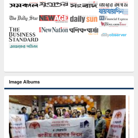
Image Albums