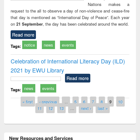
Nations makes a
request to the all to observe a day of non-violence and cease-fire
that day is mentioned as “International Day of Peace”. Each year
on
21 September
, the day has been celebrated around the world.
Read more
notice
news
events
Tags:
Celebration of International Literacy Day (ILD)
2021 by EWU Library
Read more
news
events
Tags:
Pages
« first
‹ previous
…
5
6
7
8
9
10
11
12
13
…
next ›
last »
New Resources and Services