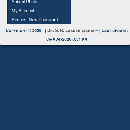
Submit Photo
My Account
Request New Password
Copyright © 2026 |
Dr. S. R. Lasker Library
| Last update:
06-Aug-2026 8:31 pm