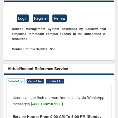
Login
Register
Renew
Access Management System developed by Eduserv that
simplifies remote/off campus access to the subscribed e-
resources.
Contact for this Service : 353
Virtual/Instant Reference Service
WhatsApp
Zoho Chat
Contact Us
Users can get their answers immediately via WhatsApp
messages
[+8801302107368]
Service Hours: From 9:00 AM To 5:00 PM [Sunday