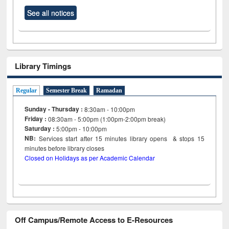
See all notices
Library Timings
Regular
Semester Break
Ramadan
Sunday - Thursday :
8:30am - 10:00pm
Friday :
08:30am - 5:00pm (1:00pm-2:00pm break)
Saturday :
5:00pm - 10:00pm
NB:
Services start after 15
minutes
library opens & stops 15
minutes before library closes
Closed on Holidays as per Academic Calendar
Off Campus/Remote Access to E-Resources