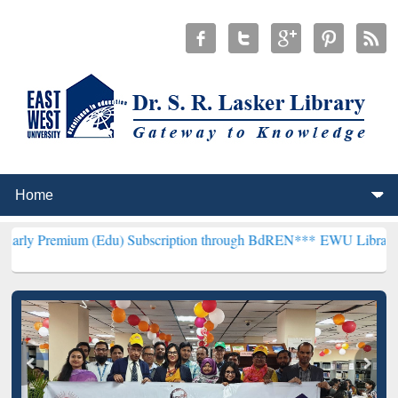
um (Edu) Subscription through BdREN***
EWU Library will hencefo