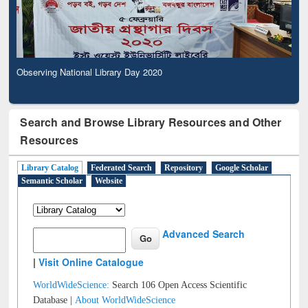
Observing National Library Day 2020
Search and Browse Library Resources and Other
Resources
Library Catalog
Federated Search
Repository
Google Scholar
Semantic Scholar
Website
Advanced Search
|
Visit Online Catalogue
WorldWideScience:
Search 106 Open Access Scientific
Database |
About WorldWideScience