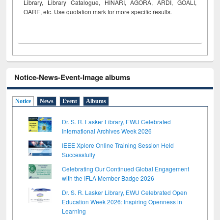
Library, Library Catalogue, HINARI, AGORA, ARDI,
GOALI,
OARE, etc. Use quotation mark for more specific results.
Notice-News-Event-Image albums
Notice
News
Event
Albums
Dr. S. R. Lasker Library, EWU Celebrated
International Archives Week 2026
IEEE Xplore Online Training Session Held
Successfully
Celebrating Our Continued Global Engagement
with the IFLA Member Badge 2026
Dr. S. R. Lasker Library, EWU Celebrated Open
Education Week 2026: Inspiring Openness in
Learning