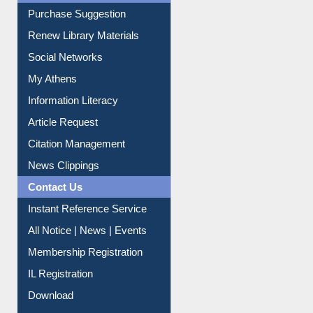
Purchase Suggestion
Renew Library Materials
Social Networks
My Athens
Information Literacy
Article Request
Citation Management
News Clippings
Contact Us
Instant Reference Service
All Notice | News | Events
Membership Registration
IL Registration
Download