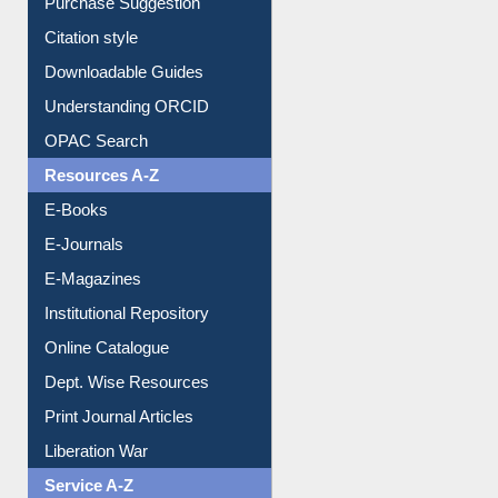
Purchase Suggestion
Citation style
Downloadable Guides
Understanding ORCID
OPAC Search
Resources A-Z
E-Books
E-Journals
E-Magazines
Institutional Repository
Online Catalogue
Dept. Wise Resources
Print Journal Articles
Liberation War
Service A-Z