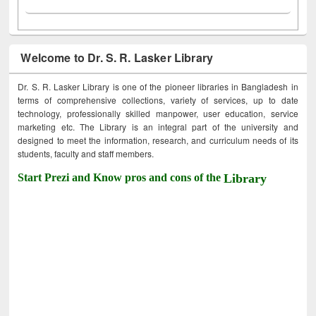
Welcome to Dr. S. R. Lasker Library
Dr. S. R. Lasker Library is one of the pioneer libraries in Bangladesh in
terms of comprehensive collections, variety of services, up to date
technology, professionally skilled manpower, user education, service
marketing etc. The Library is an integral part of the university and
designed to meet the information, research, and curriculum needs of its
students, faculty and staff members.
Start Prezi and Know pros and cons of the
Library