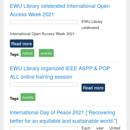
EWU Library celebrated International Open
Access Week 2021
EWU Library
celebrated
International Open Access Week 2021.
Read more
notice
events
Tags:
EWU Library organized IEEE ASPP & POP
ALL online training session
Read more
events
Tags:
International Day of Peace 2021 [“Recovering
better for an equitable and sustainable world.”]
Each year United