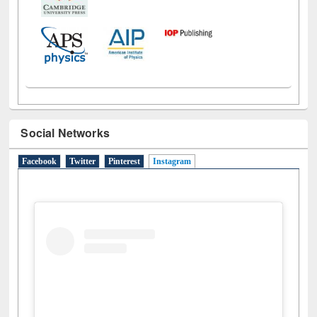
Social Networks
Facebook
Twitter
Pinterest
Instagram
(active tab)