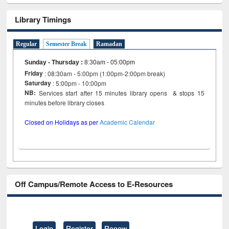
Library Timings
Regular
Semester Break
Ramadan
Sunday - Thursday
:
8:30am - 05:00pm
Friday
: 08:30am - 5:00pm (1:00pm-2:00pm break)
Saturday
: 5:00pm - 10:00pm
NB:
Services start after 15 minutes library opens & stops 15
minutes before library closes
Closed on Holidays as per
Academic Calendar
Off Campus/Remote Access to E-Resources
Login
Register
Renew