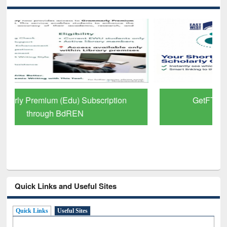
GetFTR: Your Shortcut to Verified
Scholarly Content
Quick Links and Useful Sites
Quick Links
Useful Sites