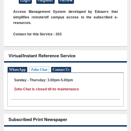
Access Management System developed by Eduserv that
simplifies remote/off campus access to the subscribed e-
resources.
Contact for this Service : 353
Virtual/Instant Reference Service
WhatsApp
Zoho Chat
Contact Us
Sunday - Thursday: 3.00pm-5.00pm
Zoho Chat is closed till its maintenance
Subscribed Print Newspaper