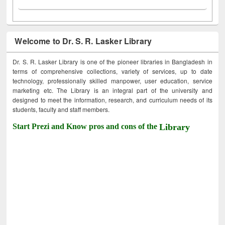
Welcome to Dr. S. R. Lasker Library
Dr. S. R. Lasker Library is one of the pioneer libraries in Bangladesh in
terms of comprehensive collections, variety of services, up to date
technology, professionally skilled manpower, user education, service
marketing etc. The Library is an integral part of the university and
designed to meet the information, research, and curriculum needs of its
students, faculty and staff members.
Start Prezi and Know pros and cons of the
Library