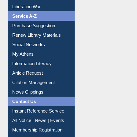
Liberation War
Service A-Z
Purchase Suggestion
Renew Library Materials
Social Networks
My Athens
Information Literacy
Article Request
Citation Management
News Clippings
Contact Us
Instant Reference Service
All Notice | News | Events
Membership Registration