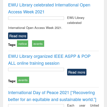
EWU Library celebrated International Open
Access Week 2021
EWU Library
celebrated
International Open Access Week 2021.
Read more
notice
events
Tags:
EWU Library organized IEEE ASPP & POP
ALL online training session
Read more
events
Tags:
International Day of Peace 2021 [“Recovering
better for an equitable and sustainable world.”]
Each year United