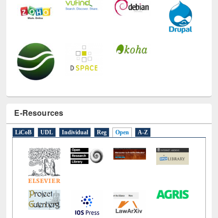
E-Resources
LiCoB
UDL
Individual
Reg
Open
A-Z