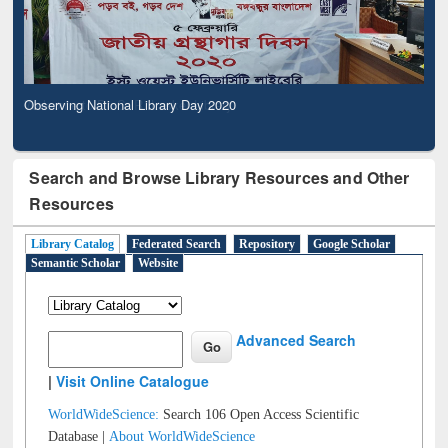
Observing National Library Day 2020
Search and Browse Library Resources and Other
Resources
Library Catalog
Federated Search
Repository
Google Scholar
Semantic Scholar
Website
Advanced Search
|
Visit Online Catalogue
WorldWideScience:
Search 106 Open Access Scientific
Database |
About WorldWideScience