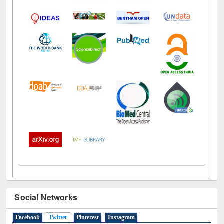
Social Networks
Facebook
Twitter
(active tab)
Pinterest
Instagram