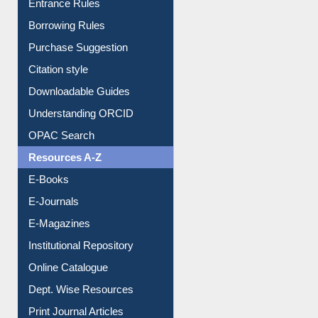
Entrance Rules
Borrowing Rules
Purchase Suggestion
Citation style
Downloadable Guides
Understanding ORCID
OPAC Search
Resources A-Z
E-Books
E-Journals
E-Magazines
Institutional Repository
Online Catalogue
Dept. Wise Resources
Print Journal Articles