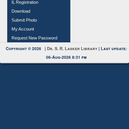
IL Registration
Download
Submit Photo
My Account
Request New Password
Copyright © 2026 |
Dr. S. R. Lasker Library
| Last update:
06-Aug-2026 8:31 pm