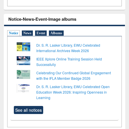
Notice-News-Event-Image albums
Notice
News
Event
Albums
Dr. S. R. Lasker Library, EWU Celebrated
International Archives Week 2026
IEEE Xplore Online Training Session Held
Successfully
Celebrating Our Continued Global Engagement
with the IFLA Member Badge 2026
Dr. S. R. Lasker Library, EWU Celebrated Open
Education Week 2026: Inspiring Openness in
Learning
See all notices