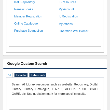
Inst. Repository
E-Resources
Renew Books
My Account
Member Registration
IL Registration
My Athens
Online Catalogue
Liberation War Corner
Purchase Suggestion
Google Custom Search
All
E-books
E-Journals
Search All Library resources such as Website, Repository, Digital
Library, Library Catalogue, HINARI, AGORA, ARDI,
GOALI,
OARE, etc. Use quotation mark for more specific results.