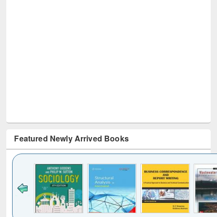
Featured Newly Arrived Books