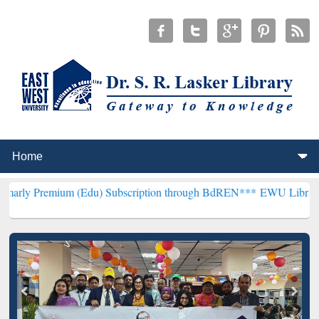
um (Edu) Subscription through BdREN***
EWU Library will hencefo