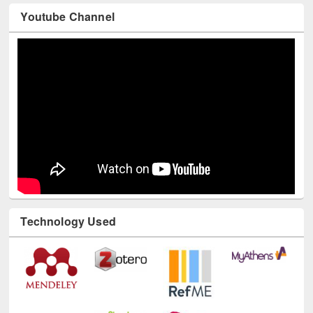
Youtube Channel
Technology Used