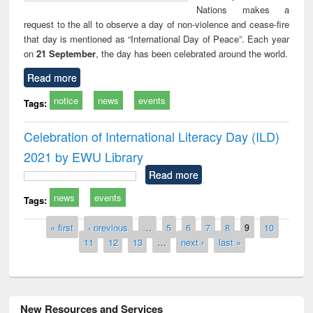
Nations makes a
request to the all to observe a day of non-violence and cease-fire
that day is mentioned as “International Day of Peace”. Each year
on
21 September
, the day has been celebrated around the world.
Read more
notice
news
events
Tags:
Celebration of International Literacy Day (ILD)
2021 by EWU Library
Read more
news
events
Tags:
Pages
« first
‹ previous
…
5
6
7
8
9
10
11
12
13
…
next ›
last »
New Resources and Services