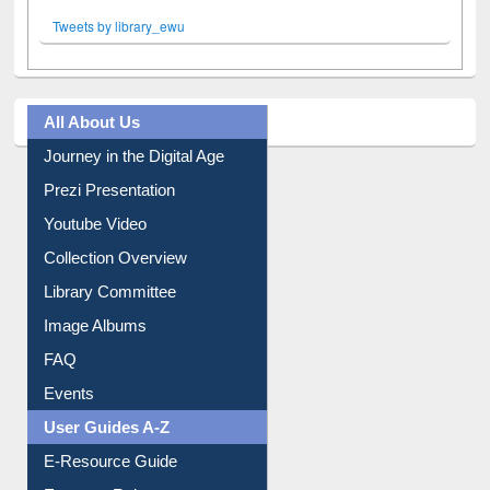
Tweets by library_ewu
All About Us
Journey in the Digital Age
Prezi Presentation
Youtube Video
Collection Overview
Library Committee
Image Albums
FAQ
Events
User Guides A-Z
E-Resource Guide