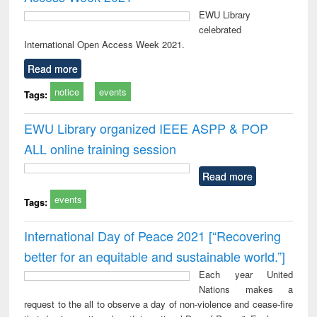
EWU Library
celebrated
International Open Access Week 2021.
Read more
notice
events
Tags:
EWU Library organized IEEE ASPP & POP
ALL online training session
Read more
events
Tags:
International Day of Peace 2021 [“Recovering
better for an equitable and sustainable world.”]
Each year United
Nations makes a
request to the all to observe a day of non-violence and cease-fire