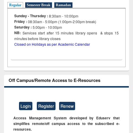
Regular
Semester Break
Ramadan
Sunday - Thursday :
8:30am - 10:00pm
Friday :
08:30am - 5:00pm (1:00pm-2:00pm break)
Saturday :
5:00pm - 10:00pm
NB:
Services start after 15
minutes
library opens & stops 15
minutes before library closes
Closed on Holidays as per Academic Calendar
Off Campus/Remote Access to E-Resources
Login
Register
Renew
Access Management System developed by Eduserv that
simplifies remote/off campus access to the subscribed e-
resources.