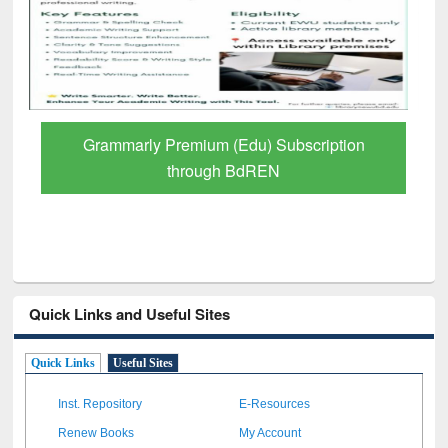
GetFTR: Your Shortcut to Verified
Scholarly Content
Quick Links and Useful Sites
Quick Links
Useful Sites
Inst. Repository
E-Resources
Renew Books
My Account