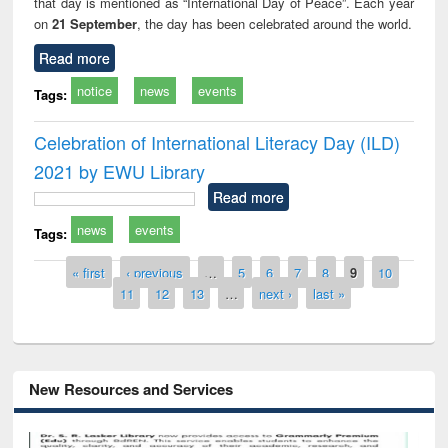
that day is mentioned as “International Day of Peace”. Each year
on
21 September
, the day has been celebrated around the world.
Read more
notice
news
events
Tags:
Celebration of International Literacy Day (ILD)
2021 by EWU Library
Read more
news
events
Tags:
Pages
« first
‹ previous
…
5
6
7
8
9
10
11
12
13
…
next ›
last »
New Resources and Services