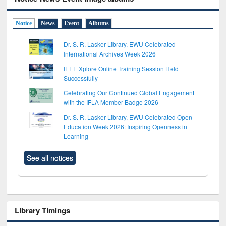
Notice
News
Event
Albums
Dr. S. R. Lasker Library, EWU Celebrated
International Archives Week 2026
IEEE Xplore Online Training Session Held
Successfully
Celebrating Our Continued Global Engagement
with the IFLA Member Badge 2026
Dr. S. R. Lasker Library, EWU Celebrated Open
Education Week 2026: Inspiring Openness in
Learning
See all notices
Library Timings