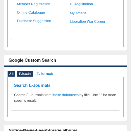
Member Registration
IL Registration
My Athens
Online Catalogue
Liberation War Corner
Purchase Suggestion
Google Custom Search
All
E-books
E-Journals
Search E-Journals
Search E-Journals from
these databases
by title. Use " " for more
specific result.
Notice-News-Event-Image albums