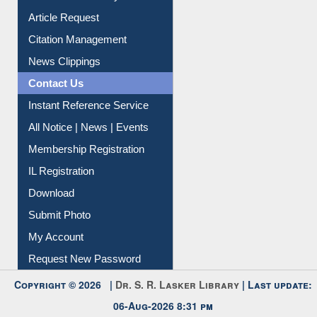
Citation Management
News Clippings
Contact Us
Instant Reference Service
All Notice | News | Events
Membership Registration
IL Registration
Download
Submit Photo
My Account
Request New Password
Copyright © 2026 |
Dr. S. R. Lasker Library
| Last update:
06-Aug-2026 8:31 pm