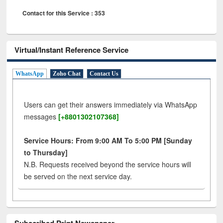
Contact for this Service : 353
Virtual/Instant Reference Service
WhatsApp
Zoho Chat
Contact Us
Users can get their answers immediately via WhatsApp
messages
[+8801302107368]
Service Hours: From 9:00 AM To 5:00 PM [Sunday
to Thursday]
N.B. Requests received beyond the service hours will
be served on the next service day.