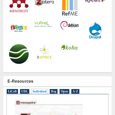
E-Resources
LiCoB
UDL
Individual
Reg
Open
A-Z