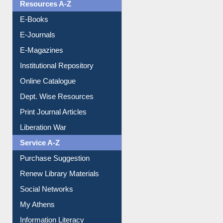
E-Journals
E-Magazines
Institutional Repository
Online Catalogue
Dept. Wise Resources
Print Journal Articles
Liberation War
Service A-Z
Purchase Suggestion
Renew Library Materials
Social Networks
My Athens
Information Literacy
Article Request