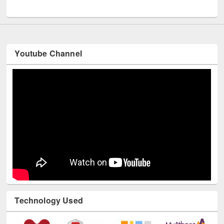
Youtube Channel
Technology Used