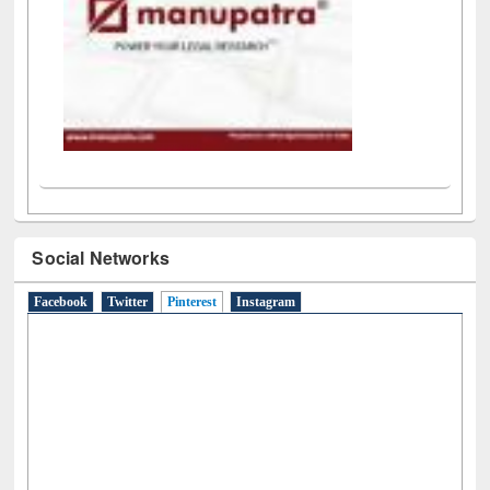
Social Networks
Facebook
Twitter
Pinterest
(active tab)
Instagram