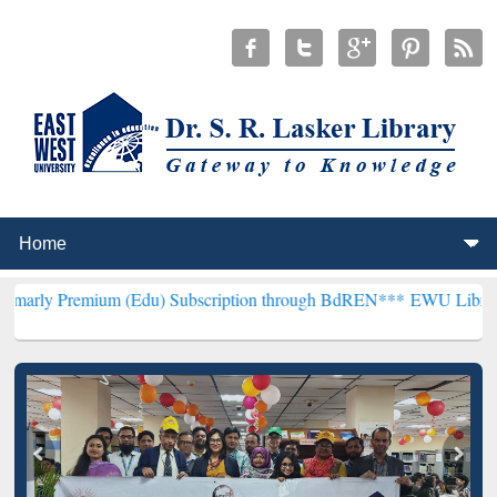
um (Edu) Subscription through BdREN***
EWU Library will hencefo