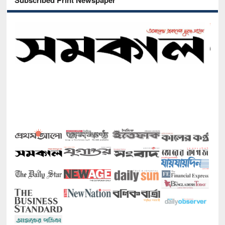
Subscribed Print Newspaper