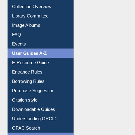
Library Committee
Image Albums
FAQ
Events
User Guides A-Z
E-Resource Guide
Entrance Rules
Borrowing Rules
Purchase Suggestion
Citation style
Downloadable Guides
Understanding ORCID
OPAC Search
Resources A-Z
E-Books