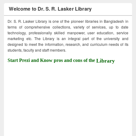
Welcome to Dr. S. R. Lasker Library
Dr. S. R. Lasker Library is one of the pioneer libraries in Bangladesh in
terms of comprehensive collections, variety of services, up to date
technology, professionally skilled manpower, user education, service
marketing etc. The Library is an integral part of the university and
designed to meet the information, research, and curriculum needs of its
students, faculty and staff members.
Start Prezi and Know pros and cons of the
Library