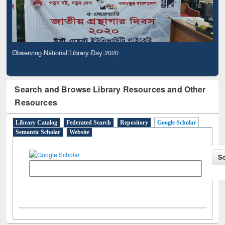
Observing National Library Day 2020
Search and Browse Library Resources and Other
Resources
Library Catalog
Federated Search
Repository
Google Scholar
Semantic Scholar
Website