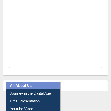
All About Us
Journey in the Digital Age
Prezi Presentation
Youtube Video
Collection Overview