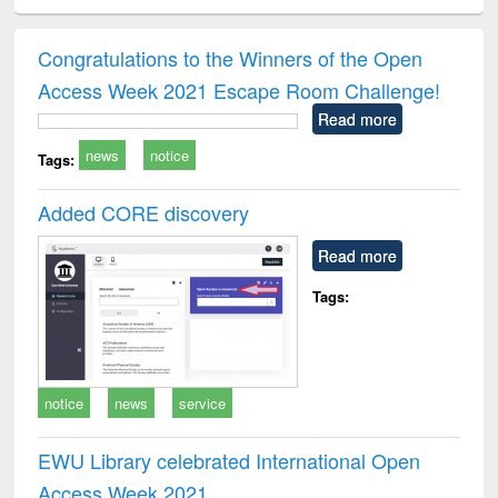
ciology
Structural analysis
Business
Wastewater
Princ
correspondence
engineering:
foun
and report writing
treatment and
engi
Congratulations to the Winners of the Open
: a practical
reuse
Access Week 2021 Escape Room Challenge!
approach to
business &
Read more
technical
news
notice
communication
Tags:
Added CORE discovery
Read more
Tags:
notice
news
service
EWU Library celebrated International Open
Access Week 2021