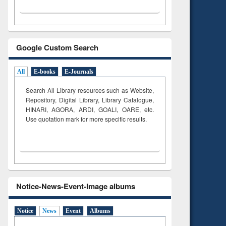
Google Custom Search
All
E-books
E-Journals
Search All Library resources such as Website,
Repository, Digital Library, Library Catalogue,
HINARI, AGORA, ARDI,
GOALI, OARE, etc.
Use quotation mark for more specific results.
Notice-News-Event-Image albums
Notice
News
Event
Albums