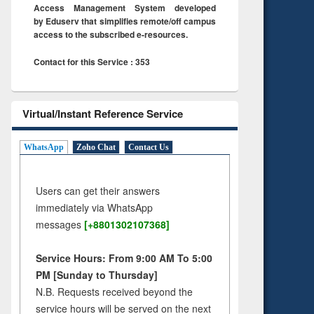
Access Management System developed
by Eduserv that simplifies remote/off campus
access to the subscribed e-resources.
Contact for this Service : 353
Virtual/Instant Reference Service
WhatsApp
Zoho Chat
Contact Us
Users can get their answers
immediately via WhatsApp
messages
[+8801302107368]
Service Hours: From 9:00 AM To 5:00
PM [Sunday to Thursday]
N.B. Requests received beyond the
service hours will be served on the next