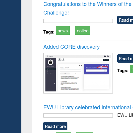
Victimology
and report 
Congratulations to the Winners of 
: a prac
Challenge!
approac
busine
Read m
techni
communic
news
notice
Tags:
Added CORE discovery
Read m
Tags:
EWU Library celebrated Internation
EWU Lib
Read more