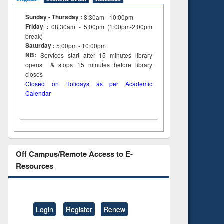
Sunday - Thursday :
8:30am - 10:00pm
Friday :
08:30am - 5:00pm (1:00pm-2:00pm
break)
Saturday :
5:00pm - 10:00pm
NB:
Services start after 15
minutes
library
opens & stops 15 minutes before library
closes
Closed on Holidays as per Academic
Calendar
Off Campus/Remote Access to E-
Resources
Login
Register
Renew