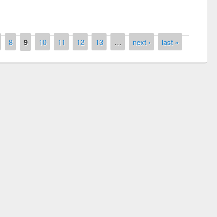
8
9
10
11
12
13
…
next ›
last »