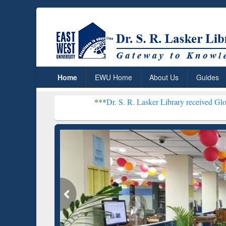
Home
EWU Home
About Us
Guides
***
Dr. S. R. Lasker Library received Global Recognit
Resear