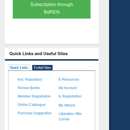
Verified Scholarly Content
with Ai
Quick Links and Useful Sites
Quick Links
Useful Sites
Inst. Repository
E-Resources
Renew Books
My Account
Member Registration
IL Registration
My Athens
Online Catalogue
Liberation War
Purchase Suggestion
Corner