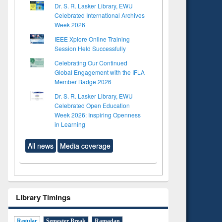
Dr. S. R. Lasker Library, EWU
Celebrated International Archives
Week 2026
IEEE Xplore Online Training
Session Held Successfully
Celebrating Our Continued
Global Engagement with the IFLA
Member Badge 2026
Dr. S. R. Lasker Library, EWU
Celebrated Open Education
Week 2026: Inspiring Openness
in Learning
All news
Media coverage
Library Timings
Regular
Semester Break
Ramadan