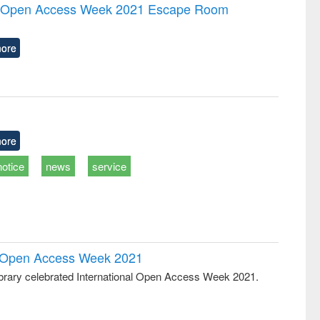
writing
treatment and
engineering
the Open Access Week 2021 Escape Room
tical
reuse
h to
ss &
ore
cal
ation
ore
notice
news
service
al Open Access Week 2021
rary celebrated International Open Access Week 2021.