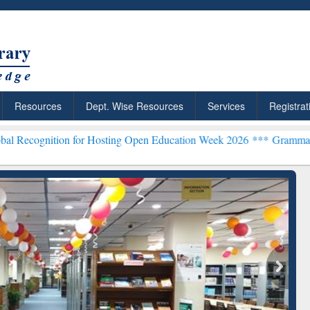
Resources
Dept. Wise Resources
Services
Registrat
ion for Hosting Open Education Week 2026 ***
Grammarly Premium (E
chRabbit: Citation-
Grammarly Premium (Edu)