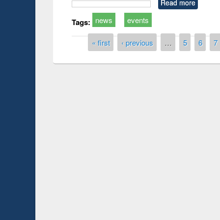
Read more
news
events
Tags:
Pages
« first
‹ previous
…
5
6
7