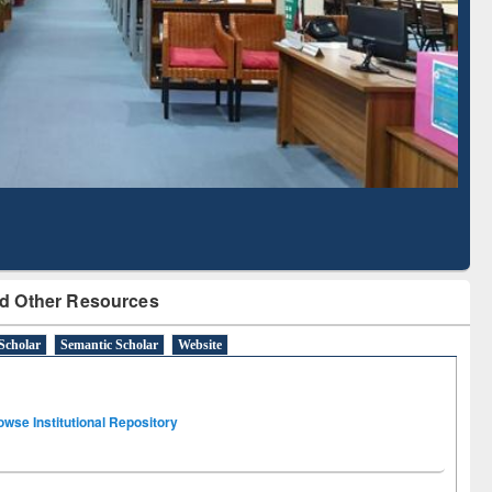
Literature Mapping
Subscription through
Tool
BdREN
d Other Resources
Scholar
Semantic Scholar
Website
owse Institutional Repository