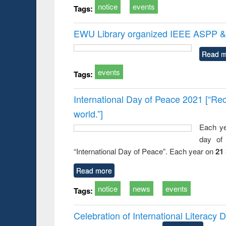
notice
events
Tags:
EWU Library organized IEEE ASPP & 
Read m
events
Tags:
International Day of Peace 2021 [“Rec
world.”]
Each ye
day of 
“International Day of Peace”. Each year on
21
Read more
notice
news
events
Tags:
Celebration of International Literacy