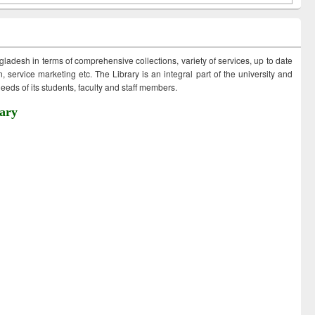
ngladesh in terms of comprehensive collections, variety of services, up to date
 service marketing etc. The Library is an integral part of the university and
eds of its students, faculty and staff members.
ary