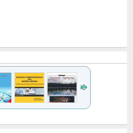
k to see
Title (Click to see
Title (Click to see
ntent):
original content):
original content):
ess
Wastewater
Principles of
ndence
engineering:
foundation