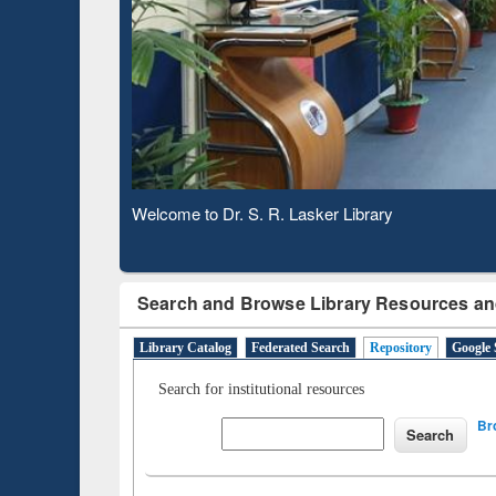
Based 
Observing National Library Day 2020
Search and Browse Library Resources an
Library Catalog
Federated Search
Repository
Google 
Search for institutional resources
Br