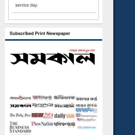
service day.
Subscribed Print Newspaper