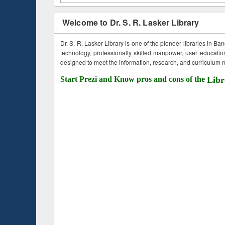
Welcome to Dr. S. R. Lasker Library
Dr. S. R. Lasker Library is one of the pioneer libraries in Ba
technology, professionally skilled manpower, user education,
designed to meet the information, research, and curriculum ne
Start Prezi and Know pros and cons of the
Libr