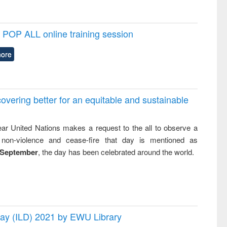
POP ALL online training session
ore
overing better for an equitable and sustainable
ar United Nations makes a request to the all to observe a
non-violence and cease-fire that day is mentioned as
 September
, the day has been celebrated around the world.
 Day (ILD) 2021 by EWU Library