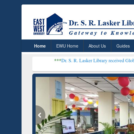
Home
EWU Home
About Us
Guides
***
Dr. S. R. Lasker Library received Global Recogniti
Resear