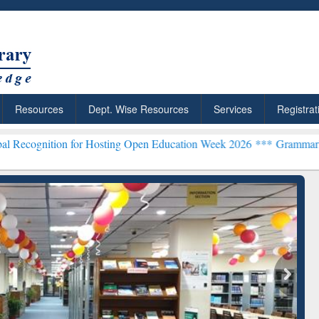
Resources
Dept. Wise Resources
Services
Registrat
on for Hosting Open Education Week 2026 ***
Grammarly Premium (Ed
chRabbit: Citation-
Grammarly Premium (Edu)