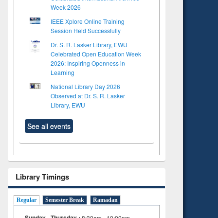
Week 2026
IEEE Xplore Online Training
Session Held Successfully
Dr. S. R. Lasker Library, EWU
Celebrated Open Education Week
2026: Inspiring Openness in
Learning
National Library Day 2026
Observed at Dr. S. R. Lasker
Library, EWU
See all events
Library Timings
Regular
Semester Break
Ramadan
Sunday - Thursday :
8:30am - 10:00pm