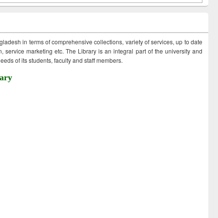
ngladesh in terms of comprehensive collections, variety of services, up to date
 service marketing etc. The Library is an integral part of the university and
eds of its students, faculty and staff members.
ary