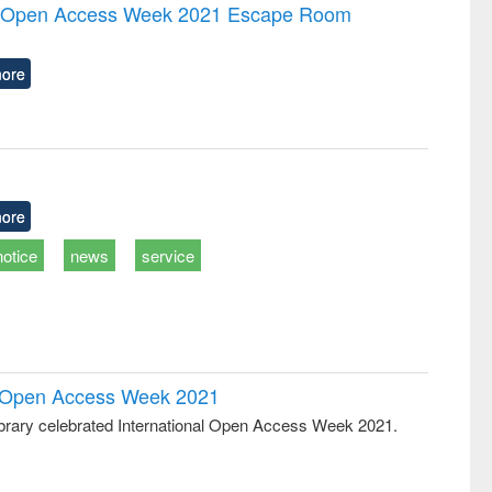
and report writing
treatment and
engineering
the Open Access Week 2021 Escape Room
: a practical
reuse
approach to
business &
ore
technical
communication
ore
notice
news
service
al Open Access Week 2021
rary celebrated International Open Access Week 2021.