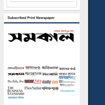
Subscribed Print Newspaper