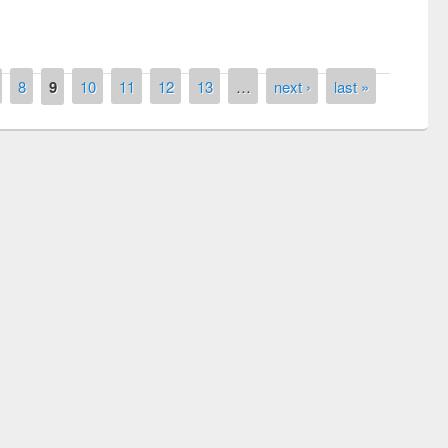
8
9
10
11
12
13
…
next ›
last »