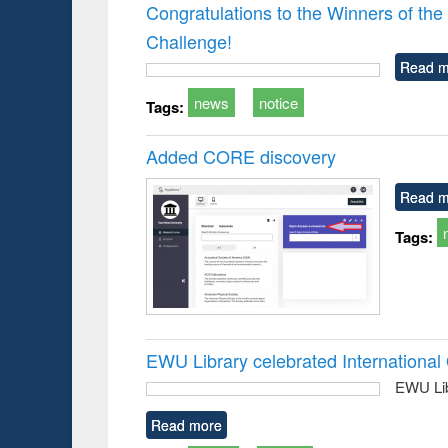
Victimology
Congratulations to the Winners of 
Challenge!
Read m
news
notice
Tags:
Added CORE discovery
Read m
Tags:
EWU Library celebrated Internation
EWU Lib
Read more