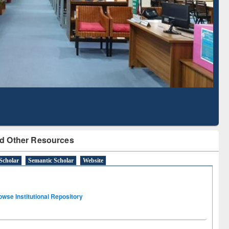
 Literature Mapping
Subscription through
Tool
BdREN
d Other Resources
Scholar
Semantic Scholar
Website
owse Institutional Repository