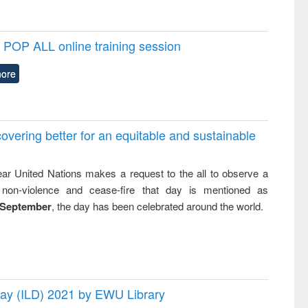
POP ALL online training session
ore
overing better for an equitable and sustainable
ar United Nations makes a request to the all to observe a
non-violence and cease-fire that day is mentioned as
 September
, the day has been celebrated around the world.
 Day (ILD) 2021 by EWU Library