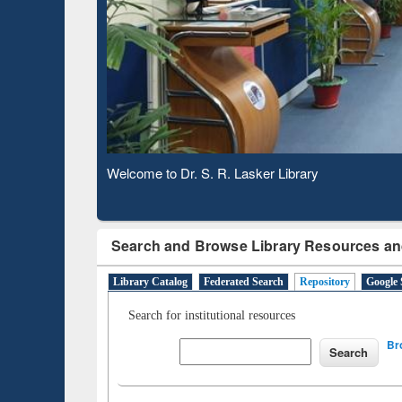
Based
Observing National Library Day 2020
Search and Browse Library Resources an
Library Catalog
Federated Search
Repository
Google 
Search for institutional resources
Br