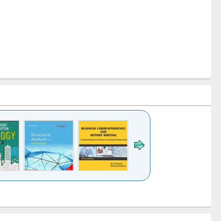
k to see
Title (Click to see
Title (Click to see
Title (Click to see
ntent):
original content):
original content):
original content):
analysis
Business
Wastewater
Principles of
correspondence
engineering:
foundation