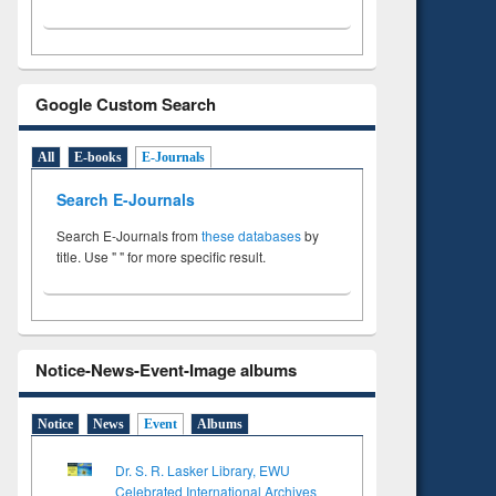
Google Custom Search
All
E-books
E-Journals
Search E-Journals
Search E-Journals from
these databases
by
title. Use " " for more specific result.
Notice-News-Event-Image albums
Notice
News
Event
Albums
Dr. S. R. Lasker Library, EWU
Celebrated International Archives