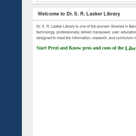
Welcome to Dr. S. R. Lasker Library
Dr. S. R. Lasker Library is one of the pioneer libraries in Ba
technology, professionally skilled manpower, user education,
designed to meet the information, research, and curriculum ne
Start Prezi and Know pros and cons of the
Libr