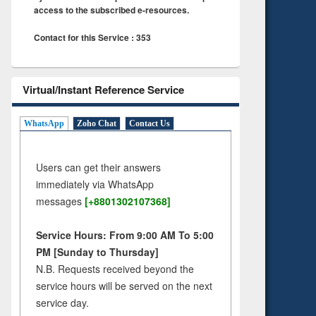
access to the subscribed e-resources.
Contact for this Service : 353
Virtual/Instant Reference Service
WhatsApp
Zoho Chat
Contact Us
Users can get their answers
immediately via WhatsApp
messages
[+8801302107368]
Service Hours: From 9:00 AM To 5:00
PM [Sunday to Thursday]
N.B. Requests received beyond the
service hours will be served on the next
service day.