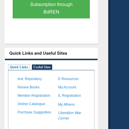
Verified Scholarly Content
with A
Quick Links and Useful Sites
Quick Links
Useful Sites
Inst. Repository
E-Resources
Renew Books
My Account
Member Registration
IL Registration
My Athens
Online Catalogue
Liberation War
Purchase Suggestion
Corner