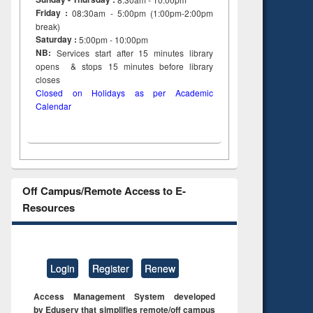
Friday :
08:30am - 5:00pm (1:00pm-2:00pm
break)
Saturday :
5:00pm - 10:00pm
NB:
Services start after 15
minutes
library
opens & stops 15 minutes before library
closes
Closed on Holidays as per Academic
Calendar
Off Campus/Remote Access to E-
Resources
Login
Register
Renew
Access Management System developed
by Eduserv that simplifies remote/off campus