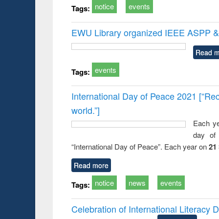
notice
events
Tags:
EWU Library organized IEEE ASPP & 
Read m
events
Tags:
International Day of Peace 2021 [“Rec
world.”]
Each ye
day of 
“International Day of Peace”. Each year on
21
Read more
notice
news
events
Tags:
Celebration of International Literacy