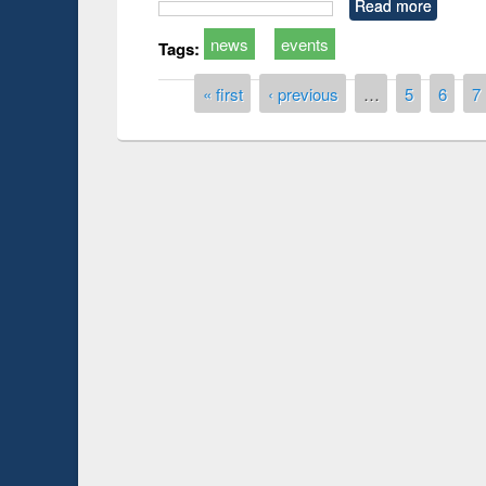
Read more
news
events
Tags:
Pages
« first
‹ previous
…
5
6
7