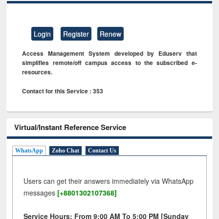
Login
Register
Renew
Access Management System developed by Eduserv that
simplifies remote/off campus access to the subscribed e-
resources.
Contact for this Service : 353
Virtual/Instant Reference Service
WhatsApp
Zoho Chat
Contact Us
Users can get their answers immediately via WhatsApp
messages
[+8801302107368]
Service Hours: From 9:00 AM To 5:00 PM [Sunday