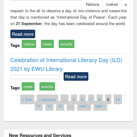
Nations makes a
request to the all to observe a day of non-violence and cease-fire
that day is mentioned as “International Day of Peace”. Each year
on
21 September
, the day has been celebrated around the world.
Read more
notice
news
events
Tags:
Celebration of International Literacy Day (ILD)
2021 by EWU Library
Read more
news
events
Tags:
Pages
« first
‹ previous
…
5
6
7
8
9
10
11
12
13
…
next ›
last »
New Resources and Services