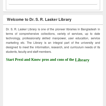
Welcome to Dr. S. R. Lasker Library
Dr. S. R. Lasker Library is one of the pioneer libraries in Bangladesh in
terms of comprehensive collections, variety of services, up to date
technology, professionally skilled manpower, user education, service
marketing etc. The Library is an integral part of the university and
designed to meet the information, research, and curriculum needs of its
students, faculty and staff members.
Start Prezi and Know pros and cons of the
Library