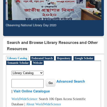
Observing National Library Day 2020
Search and Browse Library Resources and Other
Resources
Library Catalog
Federated Search
Repository
Google Scholar
Semantic Scholar
Website
Advanced Search
|
Visit Online Catalogue
WorldWideScience:
Search 106 Open Access Scientific
Database |
About WorldWideScience