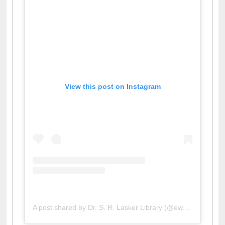
View this post on Instagram
A post shared by Dr. S. R. Lasker Library (@ewulibrarybd)