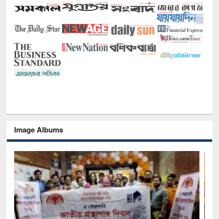
Image Albums