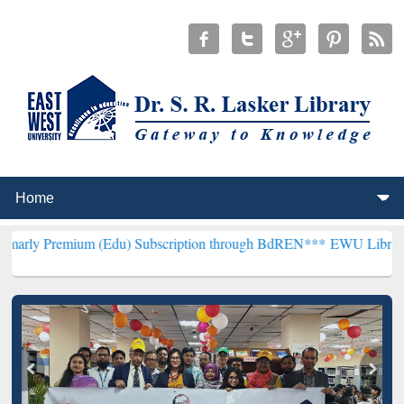
ium (Edu) Subscription through BdREN***
EWU Library will hencefo