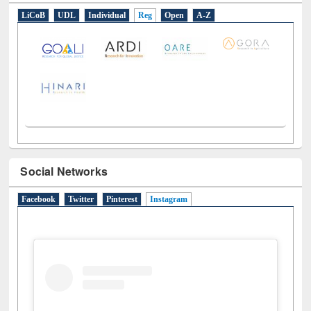
LiCoB
UDL
Individual
Reg
Open
A-Z
Social Networks
Facebook
Twitter
Pinterest
Instagram
(active tab)