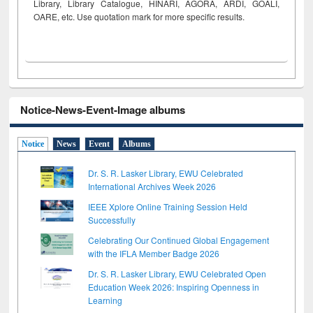
Library, Library Catalogue, HINARI, AGORA, ARDI,
GOALI,
OARE, etc. Use quotation mark for more specific results.
Notice-News-Event-Image albums
Notice
News
Event
Albums
Dr. S. R. Lasker Library, EWU Celebrated
International Archives Week 2026
IEEE Xplore Online Training Session Held
Successfully
Celebrating Our Continued Global Engagement
with the IFLA Member Badge 2026
Dr. S. R. Lasker Library, EWU Celebrated Open
Education Week 2026: Inspiring Openness in
Learning