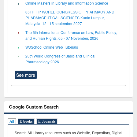
Online Masters in Library and Information Science
85TH FIP WORLD CONGRESS OF PHARMACY AND
PHARMACEUTICAL SCIENCES Kuala Lumpur,
Malaysia, 12 - 15 september 2027
The 6th International Conference on Law, Public Policy,
and Human Rights, 05 - 07 November, 2026
W3School Online Web Tutorials
20th World Congress of Basic and Clinical
Pharmacology 2026
See more
Google Custom Search
All
E-books
E-Journals
Search All Library resources such as Website, Repository, Digital