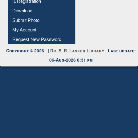
IL Registration
Download
Submit Photo
My Account
Request New Password
Copyright © 2026 |
Dr. S. R. Lasker Library
| Last update:
06-Aug-2026 8:31 pm