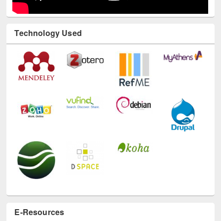
Technology Used
E-Resources