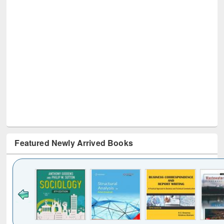
Featured Newly Arrived Books