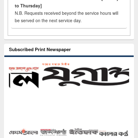
to Thursday]
N.B. Requests received beyond the service hours will
be served on the next service day.
Subscribed Print Newspaper