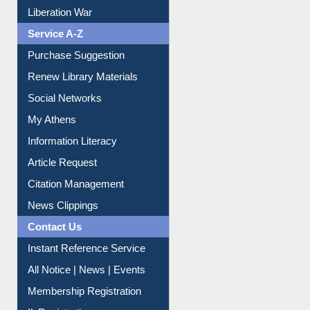
Liberation War
Service A-Z
Purchase Suggestion
Renew Library Materials
Social Networks
My Athens
Information Literacy
Article Request
Citation Management
News Clippings
Contact Us
Instant Reference Service
All Notice | News | Events
Membership Registration