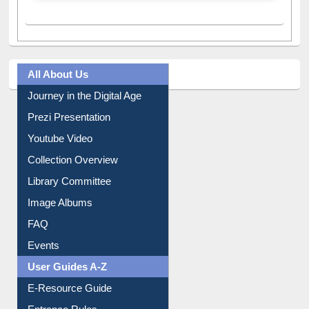
All About Us
Journey in the Digital Age
Prezi Presentation
Youtube Video
Collection Overview
Library Committee
Image Albums
FAQ
Events
User Guides A-Z
E-Resource Guide