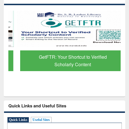
GetFTR: Your Shortcut to Verified
Scholarly Content
Quick Links and Useful Sites
Quick Links
Useful Sites