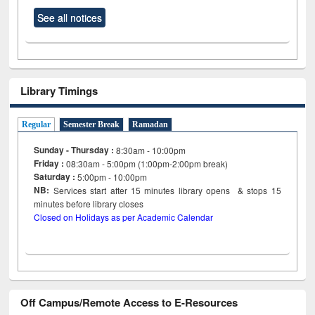
See all notices
Library Timings
Regular
Semester Break
Ramadan
Sunday - Thursday :
8:30am - 10:00pm
Friday :
08:30am - 5:00pm (1:00pm-2:00pm break)
Saturday :
5:00pm - 10:00pm
NB:
Services start after 15
minutes
library opens & stops 15
minutes before library closes
Closed on Holidays as per Academic Calendar
Off Campus/Remote Access to E-Resources