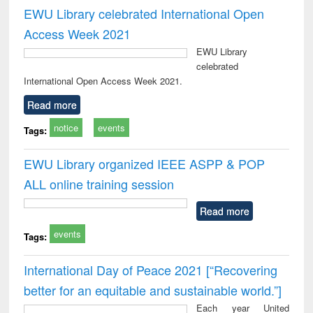
EWU Library celebrated International Open
Access Week 2021
EWU Library
celebrated
International Open Access Week 2021.
Read more
notice
events
Tags:
EWU Library organized IEEE ASPP & POP
ALL online training session
Read more
events
Tags:
International Day of Peace 2021 [“Recovering
better for an equitable and sustainable world.”]
Each year United