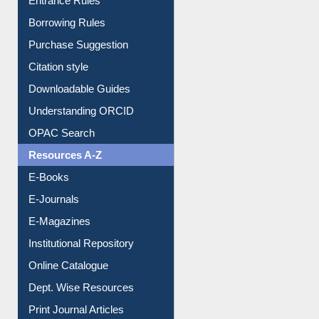
Entrance Rules
Borrowing Rules
Purchase Suggestion
Citation style
Downloadable Guides
Understanding ORCID
OPAC Search
Resources A-Z
E-Books
E-Journals
E-Magazines
Institutional Repository
Online Catalogue
Dept. Wise Resources
Print Journal Articles