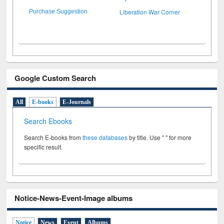
Liberation War Corner
Purchase Suggestion
Google Custom Search
All
E-books
E-Journals
Search Ebooks
Search E-books from
these databases
by title. Use " " for more
specific result.
Notice-News-Event-Image albums
Notice
News
Event
Albums