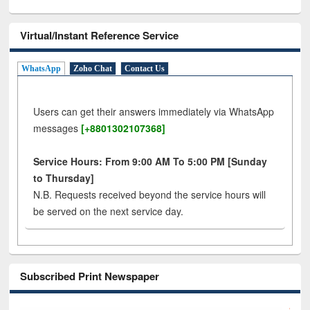
Virtual/Instant Reference Service
WhatsApp
Zoho Chat
Contact Us
Users can get their answers immediately via WhatsApp
messages
[+8801302107368]
Service Hours: From 9:00 AM To 5:00 PM [Sunday
to Thursday]
N.B. Requests received beyond the service hours will
be served on the next service day.
Subscribed Print Newspaper