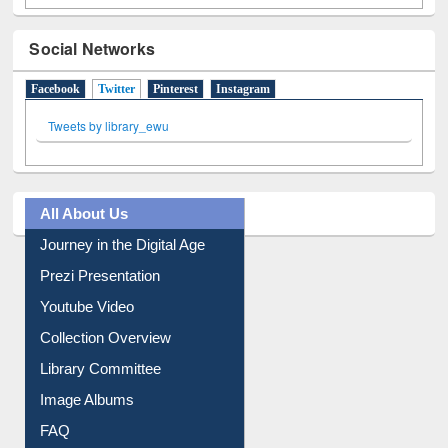
Social Networks
Facebook
Twitter
(active tab)
Pinterest
Instagram
Tweets by library_ewu
All About Us
Journey in the Digital Age
Prezi Presentation
Youtube Video
Collection Overview
Library Committee
Image Albums
FAQ