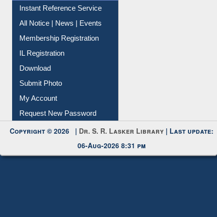
Instant Reference Service
All Notice | News | Events
Membership Registration
IL Registration
Download
Submit Photo
My Account
Request New Password
Copyright © 2026 |
Dr. S. R. Lasker Library
| Last update:
06-Aug-2026 8:31 pm