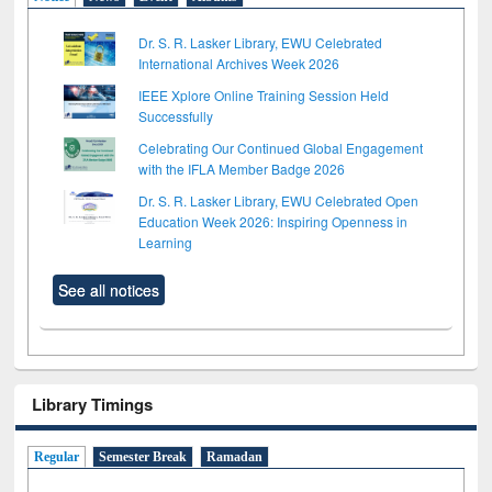
Dr. S. R. Lasker Library, EWU Celebrated
International Archives Week 2026
IEEE Xplore Online Training Session Held
Successfully
Celebrating Our Continued Global Engagement
with the IFLA Member Badge 2026
Dr. S. R. Lasker Library, EWU Celebrated Open
Education Week 2026: Inspiring Openness in
Learning
See all notices
Library Timings
Regular
Semester Break
Ramadan