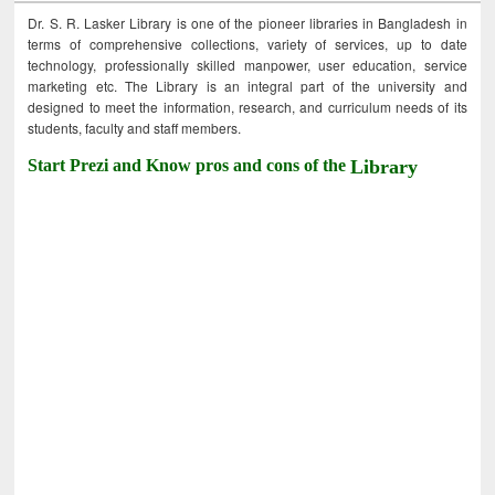
Dr. S. R. Lasker Library is one of the pioneer libraries in Bangladesh in
terms of comprehensive collections, variety of services, up to date
technology, professionally skilled manpower, user education, service
marketing etc. The Library is an integral part of the university and
designed to meet the information, research, and curriculum needs of its
students, faculty and staff members.
Start Prezi and Know pros and cons of the
Library