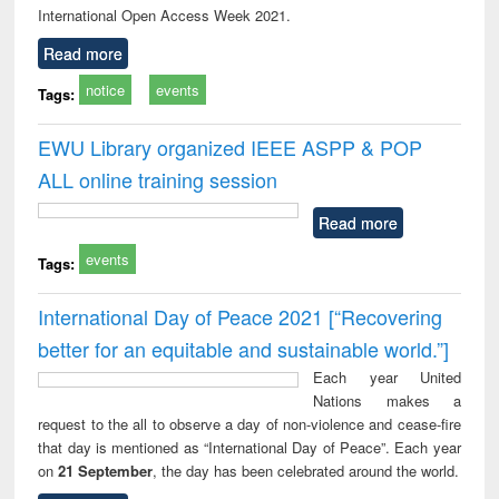
International Open Access Week 2021.
Read more
notice
events
Tags:
EWU Library organized IEEE ASPP & POP
ALL online training session
Read more
events
Tags:
International Day of Peace 2021 [“Recovering
better for an equitable and sustainable world.”]
Each year United
Nations makes a
request to the all to observe a day of non-violence and cease-fire
that day is mentioned as “International Day of Peace”. Each year
on
21 September
, the day has been celebrated around the world.