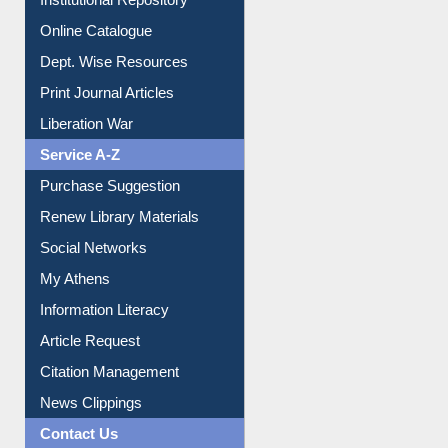
Online Catalogue
Dept. Wise Resources
Print Journal Articles
Liberation War
Service A-Z
Purchase Suggestion
Renew Library Materials
Social Networks
My Athens
Information Literacy
Article Request
Citation Management
News Clippings
Contact Us