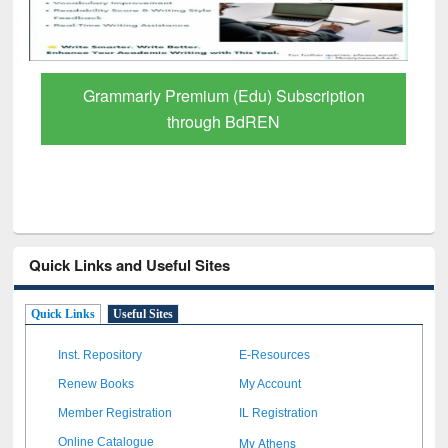
GetFTR: Your Shortcut to Verified
Scholarly Content
Quick Links and Useful Sites
Quick Links
Useful Sites
Inst. Repository
E-Resources
Renew Books
My Account
Member Registration
IL Registration
My Athens
Online Catalogue