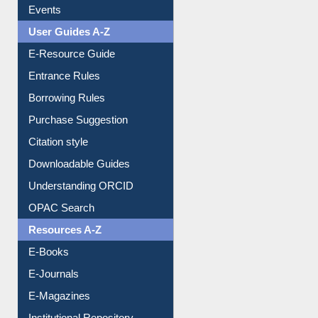
Events
User Guides A-Z
E-Resource Guide
Entrance Rules
Borrowing Rules
Purchase Suggestion
Citation style
Downloadable Guides
Understanding ORCID
OPAC Search
Resources A-Z
E-Books
E-Journals
E-Magazines
Institutional Repository