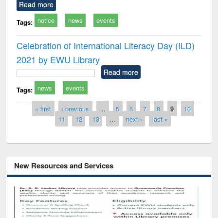
Read more
notice
news
events
Tags:
Celebration of International Literacy Day (ILD)
2021 by EWU Library
Read more
news
events
Tags:
Pages
« first
‹ previous
…
5
6
7
8
9
10
11
12
13
…
next ›
last »
New Resources and Services