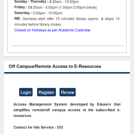
Sunday - Thursday :
8:30am - 10:00pm
Friday :
08:30am - 5:00pm (1:00pm-2:00pm break)
Saturday :
5:00pm - 10:00pm
NB:
Services start after 15
minutes
library opens & stops 15
minutes before library closes
Closed on Holidays as per Academic Calendar
Off Campus/Remote Access to E-Resources
Login
Register
Renew
Access Management System developed by Eduserv that
simplifies remote/off campus access to the subscribed e-
resources.
Contact for this Service : 353