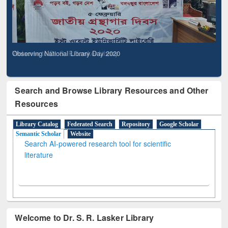
Observing National Library Day 2020
Search and Browse Library Resources and Other
Resources
Library Catalog
Federated Search
Repository
Google Scholar
Semantic Scholar
Website
Search AI-powered research tool for scientific
literature
Welcome to Dr. S. R. Lasker Library