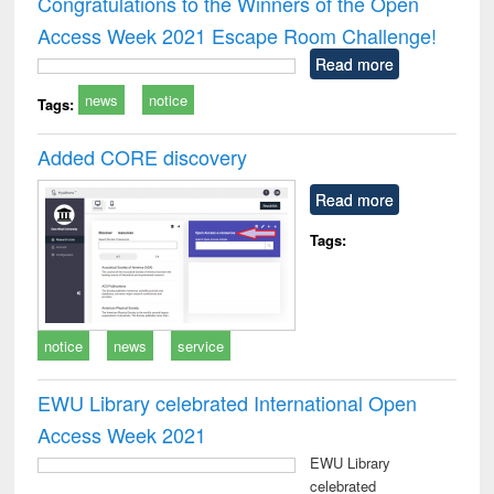
Congratulations to the Winners of the Open
: a practical
reuse
Access Week 2021 Escape Room Challenge!
approach to
business &
Read more
technical
news
notice
communication
Tags:
Added CORE discovery
Read more
Tags:
notice
news
service
EWU Library celebrated International Open
Access Week 2021
EWU Library
celebrated