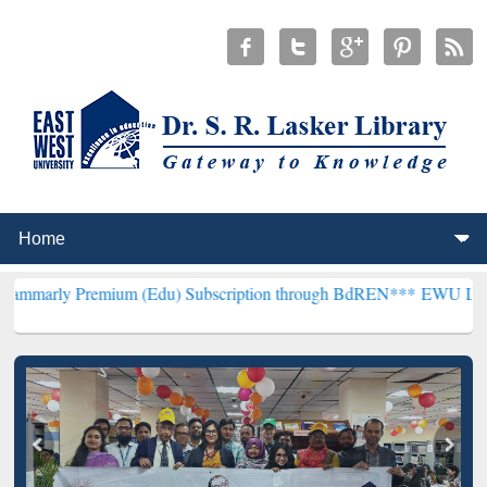
emium (Edu) Subscription through BdREN***
EWU Library will hence