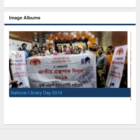
Image Albums
UNESCO and British Council officials visited EWU Libra