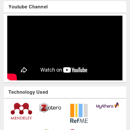
Youtube Channel
Technology Used