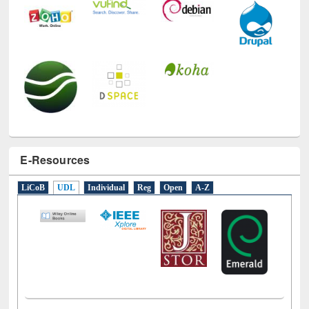
E-Resources
LiCoB
UDL
Individual
Reg
Open
A-Z