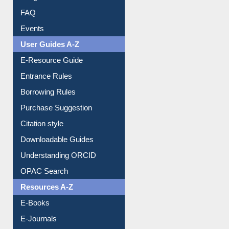
Image Albums
FAQ
Events
User Guides A-Z
E-Resource Guide
Entrance Rules
Borrowing Rules
Purchase Suggestion
Citation style
Downloadable Guides
Understanding ORCID
OPAC Search
Resources A-Z
E-Books
E-Journals