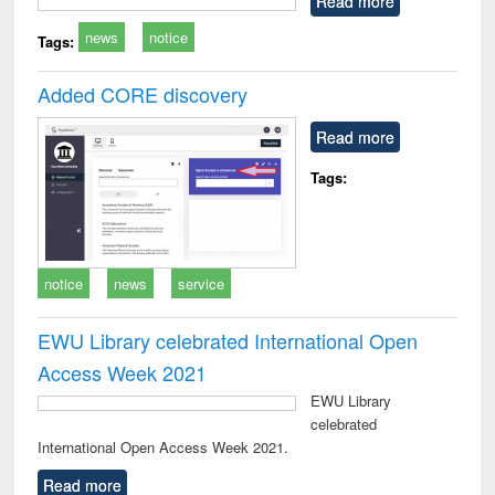
Read more
technical
news
notice
communication
Tags:
Added CORE discovery
Read more
Tags:
notice
news
service
EWU Library celebrated International Open
Access Week 2021
EWU Library
celebrated
International Open Access Week 2021.
Read more