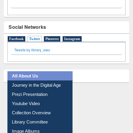
Social Networks
Facebook
Twitter
(active tab)
Pinterest
Instagram
Tweets by library_ewu
All About Us
Journey in the Digital Age
Prezi Presentation
Youtube Video
Collection Overview
Library Committee