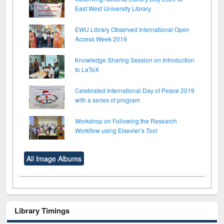
East West University Library
EWU Library Observed International Open
Access Week 2019
Knowledge Sharing Session on Introduction
to LaTeX
Celebrated International Day of Peace 2019
with a series of program
Workshop on Following the Research
Workflow using Elsevier’s Tool
All Image Albums
Library Timings