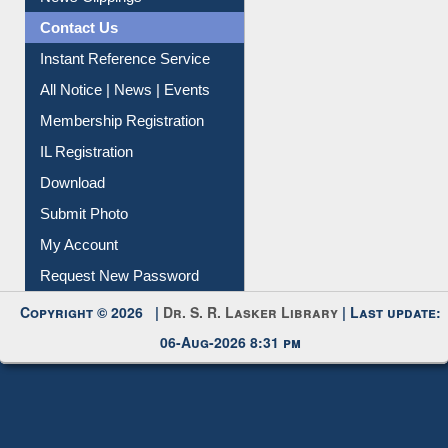
News Clippings
Contact Us
Instant Reference Service
All Notice | News | Events
Membership Registration
IL Registration
Download
Submit Photo
My Account
Request New Password
Copyright © 2026 |
Dr. S. R. Lasker Library
| Last update:
06-Aug-2026 8:31 pm