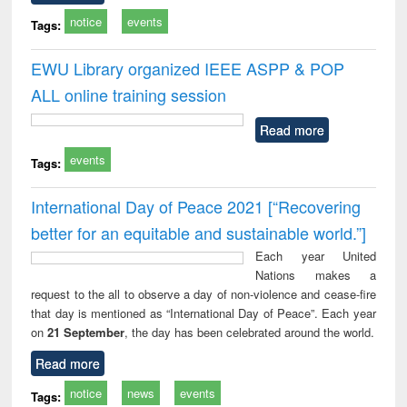
notice
events
Tags:
EWU Library organized IEEE ASPP & POP
ALL online training session
Read more
events
Tags:
International Day of Peace 2021 [“Recovering
better for an equitable and sustainable world.”]
Each year United
Nations makes a
request to the all to observe a day of non-violence and cease-fire
that day is mentioned as “International Day of Peace”. Each year
on
21 September
, the day has been celebrated around the world.
Read more
notice
news
events
Tags: