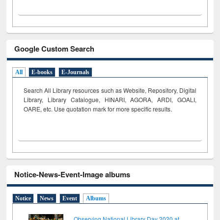
Google Custom Search
All
E-books
E-Journals
Search All Library resources such as Website, Repository, Digital
Library, Library Catalogue, HINARI, AGORA, ARDI,
GOALI,
OARE, etc. Use quotation mark for more specific results.
Notice-News-Event-Image albums
Notice
News
Event
Albums
Observing National Library Day 2020 at