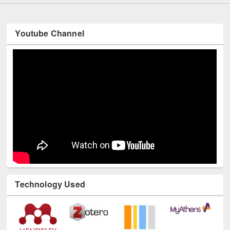
Youtube Channel
Technology Used