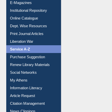
E-Magazines
Institutional Repository
Online Catalogue
Dept. Wise Resources
Print Journal Articles
Liberation War
Service A-Z
Purchase Suggestion
Renew Library Materials
Social Networks
My Athens
Information Literacy
Article Request
Citation Management