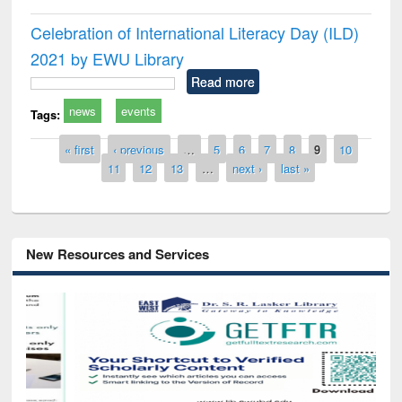
Celebration of International Literacy Day (ILD)
2021 by EWU Library
Read more
news
events
Tags:
Pages
« first
‹ previous
…
5
6
7
8
9
10
11
12
13
…
next ›
last »
New Resources and Services