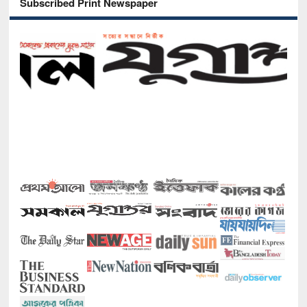
Subscribed Print Newspaper