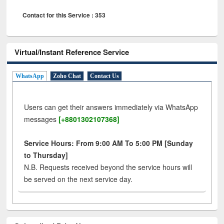
Contact for this Service : 353
Virtual/Instant Reference Service
WhatsApp
Zoho Chat
Contact Us
Users can get their answers immediately via WhatsApp
messages
[+8801302107368]
Service Hours: From 9:00 AM To 5:00 PM [Sunday
to Thursday]
N.B. Requests received beyond the service hours will
be served on the next service day.