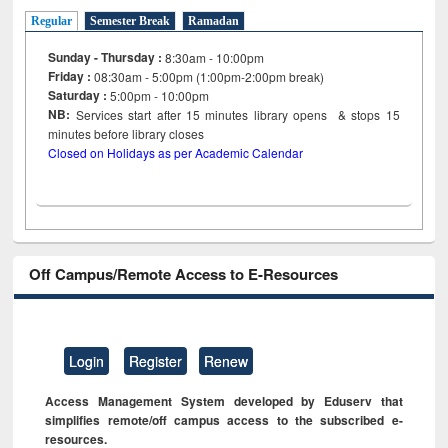
Regular
Semester Break
Ramadan
Sunday - Thursday :
8:30am - 10:00pm
Friday :
08:30am - 5:00pm (1:00pm-2:00pm break)
Saturday :
5:00pm - 10:00pm
NB:
Services start after 15
minutes
library opens & stops 15
minutes before library closes
Closed on Holidays as per Academic Calendar
Off Campus/Remote Access to E-Resources
Login
Register
Renew
Access Management System developed by Eduserv that
simplifies remote/off campus access to the subscribed e-
resources.