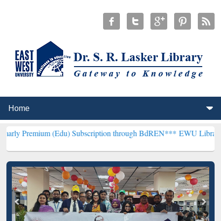
um (Edu) Subscription through BdREN***
EWU Library will hencefor