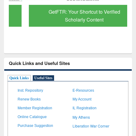
GetFTR: Your Shortcut to Verified
Scholarly Content
Quick Links and Useful Sites
Quick Links
Useful Sites
Inst. Repository
E-Resources
Renew Books
My Account
Member Registration
IL Registration
My Athens
Online Catalogue
Liberation War Corner
Purchase Suggestion