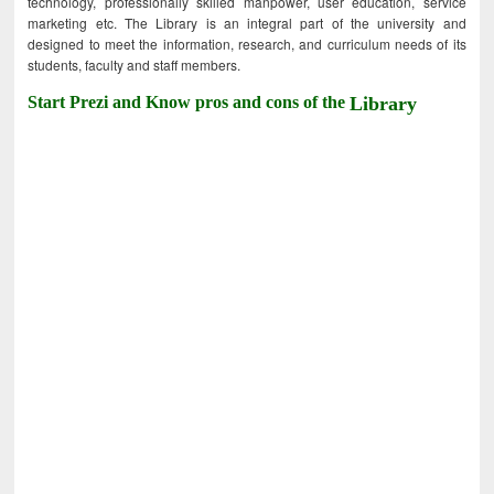
technology, professionally skilled manpower, user education, service
marketing etc. The Library is an integral part of the university and
designed to meet the information, research, and curriculum needs of its
students, faculty and staff members.
Start Prezi and Know pros and cons of the
Library