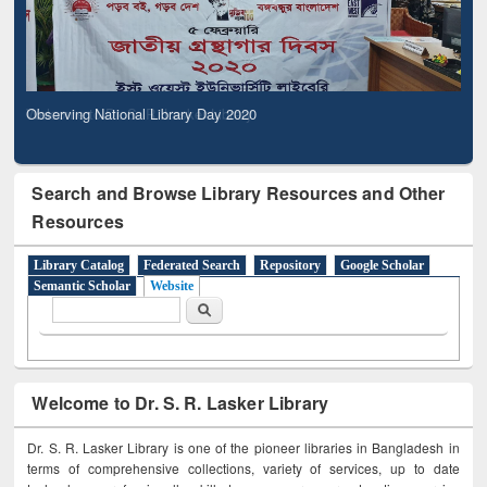
Observing National Library Day 2020
Search and Browse Library Resources and Other
Resources
Library Catalog
Federated Search
Repository
Google Scholar
Semantic Scholar
Website
Search form
Search
Welcome to Dr. S. R. Lasker Library
Dr. S. R. Lasker Library is one of the pioneer libraries in Bangladesh in
terms of comprehensive collections, variety of services, up to date