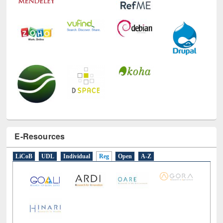
E-Resources
LiCoB
UDL
Individual
Reg
Open
A-Z