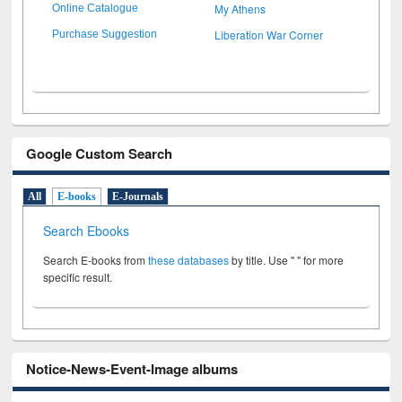
My Athens
Online Catalogue
Liberation War Corner
Purchase Suggestion
Google Custom Search
All
E-books
E-Journals
Search Ebooks
Search E-books from
these databases
by title. Use " " for more
specific result.
Notice-News-Event-Image albums