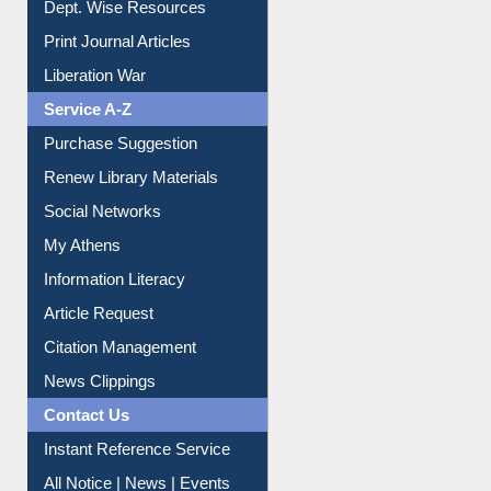
Liberation War
Service A-Z
Purchase Suggestion
Renew Library Materials
Social Networks
My Athens
Information Literacy
Article Request
Citation Management
News Clippings
Contact Us
Instant Reference Service
All Notice | News | Events
Membership Registration
IL Registration