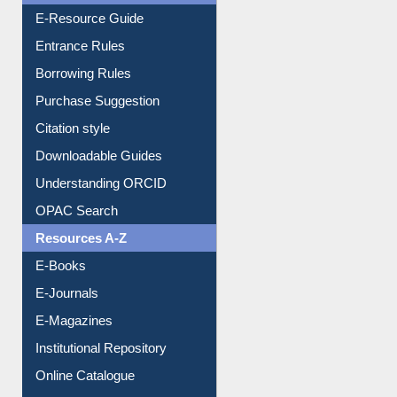
Borrowing Rules
Purchase Suggestion
Citation style
Downloadable Guides
Understanding ORCID
OPAC Search
Resources A-Z
E-Books
E-Journals
E-Magazines
Institutional Repository
Online Catalogue
Dept. Wise Resources
Print Journal Articles