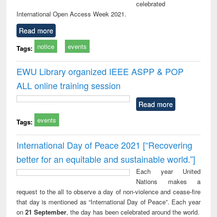
celebrated
International Open Access Week 2021.
Read more
notice
events
Tags:
EWU Library organized IEEE ASPP & POP
ALL online training session
Read more
events
Tags:
International Day of Peace 2021 [“Recovering
better for an equitable and sustainable world.”]
Each year United
Nations makes a
request to the all to observe a day of non-violence and cease-fire
that day is mentioned as “International Day of Peace”. Each year
on
21 September
, the day has been celebrated around the world.