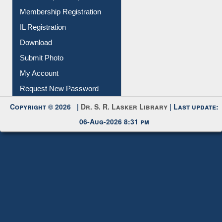
Download
Submit Photo
My Account
Request New Password
Copyright © 2026 |
Dr. S. R. Lasker Library
| Last update:
06-Aug-2026 8:31 pm