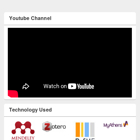
Youtube Channel
Technology Used