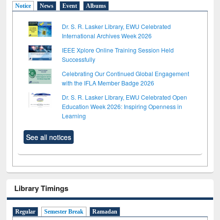
Notice
News
Event
Albums
Dr. S. R. Lasker Library, EWU Celebrated
International Archives Week 2026
IEEE Xplore Online Training Session Held
Successfully
Celebrating Our Continued Global Engagement
with the IFLA Member Badge 2026
Dr. S. R. Lasker Library, EWU Celebrated Open
Education Week 2026: Inspiring Openness in
Learning
See all notices
Library Timings
Regular
Semester Break
Ramadan