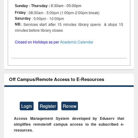
Sunday - Thursday
:
8:30am - 05:00pm
Friday
: 08:30am - 5:00pm (1:00pm-2:00pm break)
Saturday
: 5:00pm - 10:00pm
NB:
Services start after 15 minutes library opens & stops 15
minutes before library closes
Closed on Holidays as per
Academic Calendar
Off Campus/Remote Access to E-Resources
Login
Register
Renew
Access Management System developed by Eduserv that
simplifies remote/off campus access to the subscribed e-
resources.