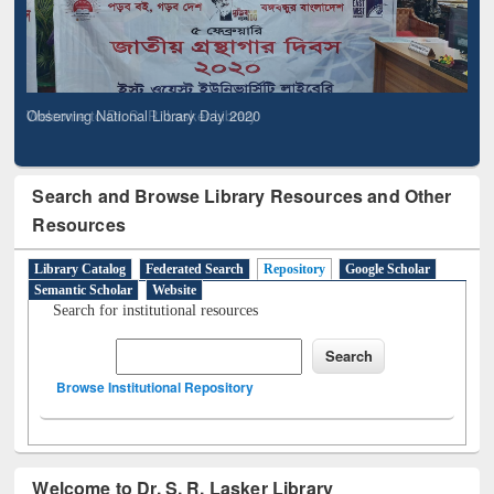
Observing National Library Day 2020
Search and Browse Library Resources and Other
Resources
Library Catalog
Federated Search
Repository
Google Scholar
Semantic Scholar
Website
Search for institutional resources
Browse Institutional Repository
Welcome to Dr. S. R. Lasker Library