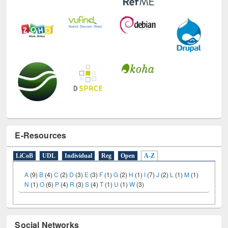
E-Resources
LiCoB
UDL
Individual
Reg
Open
A-Z
A
(9)
B
(4)
C
(2)
D
(3)
E
(3)
F
(1)
G
(2)
H
(1)
I
(7)
J
(2)
L
(1)
M
(1)
N
(1)
O
(6)
P
(4)
R
(3)
S
(4)
T
(1)
U
(1)
W
(3)
Social Networks
Facebook
Twitter
(active tab)
Pinterest
Instagram