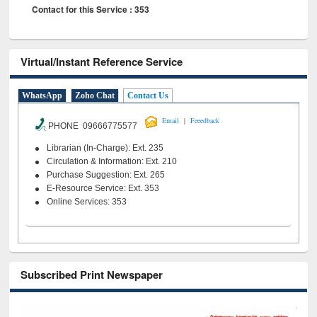
Contact for this Service : 353
Virtual/Instant Reference Service
WhatsApp
Zoho Chat
Contact Us
|
Email
Feeedback
PHONE 09666775577
Librarian (In-Charge): Ext. 235
Circulation & Information: Ext. 210
Purchase Suggestion: Ext. 265
E-Resource Service: Ext. 353
Online Services: 353
Subscribed Print Newspaper