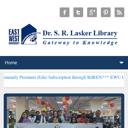
mium (Edu) Subscription through BdREN***
EWU Library will hence