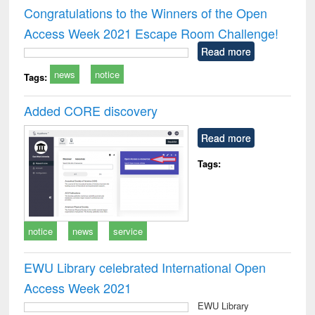
and report writing
treatment and
engi
Congratulations to the Winners of the Open
: a practical
reuse
Access Week 2021 Escape Room Challenge!
approach to
business &
Read more
technical
news
notice
communication
Tags:
Added CORE discovery
Read more
Tags:
notice
news
service
EWU Library celebrated International Open
Access Week 2021
EWU Library