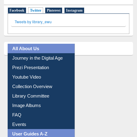
Tweets by library_ewu
All About Us
Journey in the Digital Age
Prezi Presentation
Youtube Video
Collection Overview
Library Committee
Image Albums
FAQ
Events
User Guides A-Z
E-Resource Guide
Entrance Rules