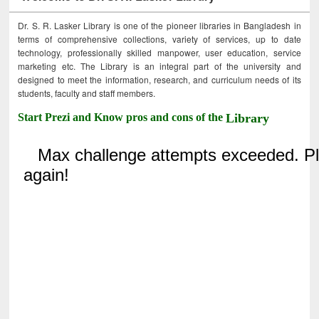
Dr. S. R. Lasker Library is one of the pioneer libraries in Bangladesh in
terms of comprehensive collections, variety of services, up to date
technology, professionally skilled manpower, user education, service
marketing etc. The Library is an integral part of the university and
designed to meet the information, research, and curriculum needs of its
students, faculty and staff members.
Start Prezi and Know pros and cons of the
Library