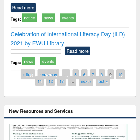
Read more
notice
news
events
Tags:
Celebration of International Literacy Day (ILD)
2021 by EWU Library
Read more
news
events
Tags:
Pages
« first
‹ previous
…
5
6
7
8
9
10
11
12
13
…
next ›
last »
New Resources and Services