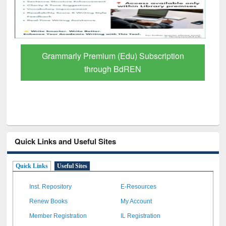
GetFTR: Your Shortcut to Verified
Scholarly Content
Quick Links and Useful Sites
Quick Links
Useful Sites
Inst. Repository
E-Resources
Renew Books
My Account
Member Registration
IL Registration