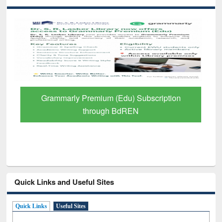
GetFTR: Your Shortcut to Verified
Scholarly Content
Quick Links and Useful Sites
Quick Links
Useful Sites