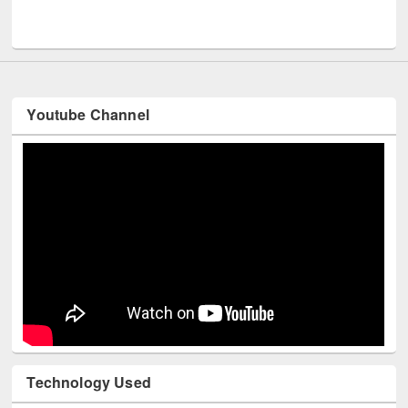
UNESCO and British Council officials visited EW
Youtube Channel
Technology Used