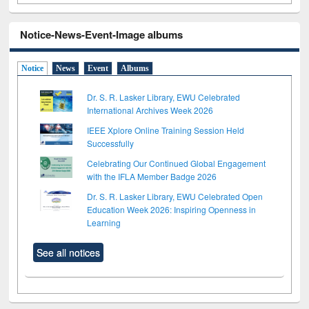
Notice-News-Event-Image albums
Notice
News
Event
Albums
Dr. S. R. Lasker Library, EWU Celebrated
International Archives Week 2026
IEEE Xplore Online Training Session Held
Successfully
Celebrating Our Continued Global Engagement
with the IFLA Member Badge 2026
Dr. S. R. Lasker Library, EWU Celebrated Open
Education Week 2026: Inspiring Openness in
Learning
See all notices