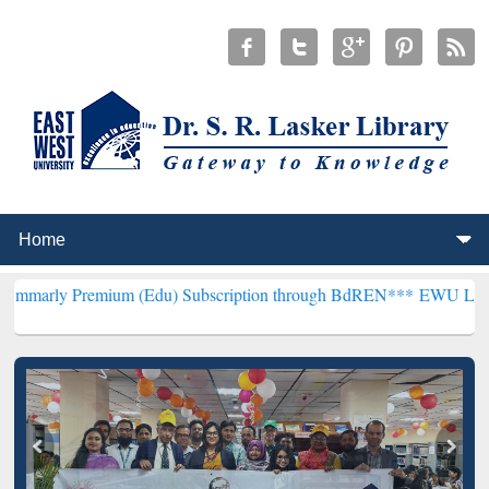
emium (Edu) Subscription through BdREN***
EWU Library will henc