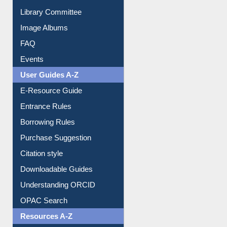
Library Committee
Image Albums
FAQ
Events
User Guides A-Z
E-Resource Guide
Entrance Rules
Borrowing Rules
Purchase Suggestion
Citation style
Downloadable Guides
Understanding ORCID
OPAC Search
Resources A-Z
E-Books