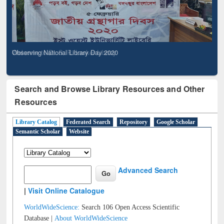
Observing National Library Day 2020
Search and Browse Library Resources and Other
Resources
Library Catalog
Federated Search
Repository
Google Scholar
Semantic Scholar
Website
Advanced Search
|
Visit Online Catalogue
WorldWideScience:
Search 106 Open Access Scientific
Database |
About WorldWideScience