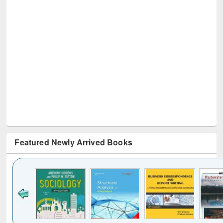
Featured Newly Arrived Books