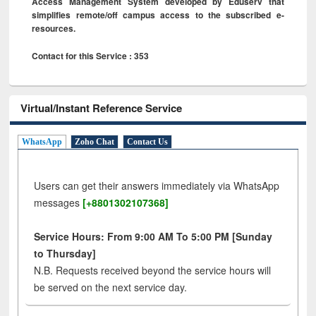
Access Management System developed by Eduserv that
simplifies remote/off campus access to the subscribed e-
resources.
Contact for this Service : 353
Virtual/Instant Reference Service
WhatsApp
Zoho Chat
Contact Us
Users can get their answers immediately via WhatsApp
messages
[+8801302107368]
Service Hours: From 9:00 AM To 5:00 PM [Sunday
to Thursday]
N.B. Requests received beyond the service hours will
be served on the next service day.