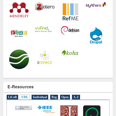
E-Resources
LiCoB
UDL
Individual
Reg
Open
A-Z