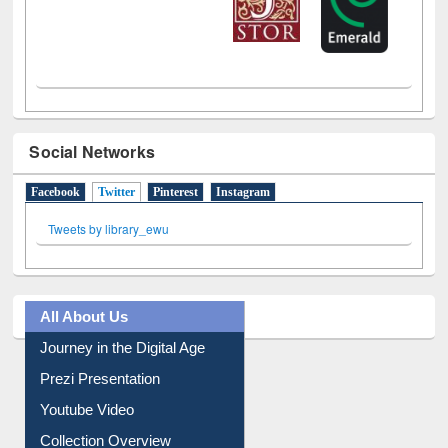
Social Networks
Facebook
Twitter
(active tab)
Pinterest
Instagram
Tweets by library_ewu
All About Us
Journey in the Digital Age
Prezi Presentation
Youtube Video
Collection Overview