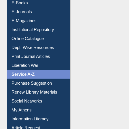
E-Journals
E-Magazines
Institutional Repository
Online Catalogue
Dept. Wise Resources
Print Journal Articles
Liberation War
Service A-Z
Purchase Suggestion
Renew Library Materials
Social Networks
My Athens
Information Literacy
Article Request