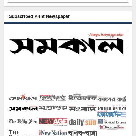
Subscribed Print Newspaper