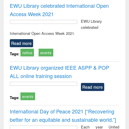
EWU Library celebrated International Open
Access Week 2021
EWU Library
celebrated
International Open Access Week 2021.
Read more
notice
events
Tags:
EWU Library organized IEEE ASPP & POP
ALL online training session
Read more
events
Tags:
International Day of Peace 2021 [“Recovering
better for an equitable and sustainable world.”]
Each year United