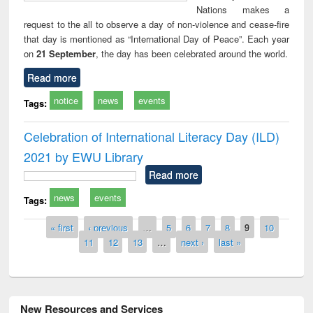
Nations makes a
request to the all to observe a day of non-violence and cease-fire
that day is mentioned as “International Day of Peace”. Each year
on
21 September
, the day has been celebrated around the world.
Read more
notice
news
events
Tags:
Celebration of International Literacy Day (ILD)
2021 by EWU Library
Read more
news
events
Tags:
Pages
« first
‹ previous
…
5
6
7
8
9
10
11
12
13
…
next ›
last »
New Resources and Services