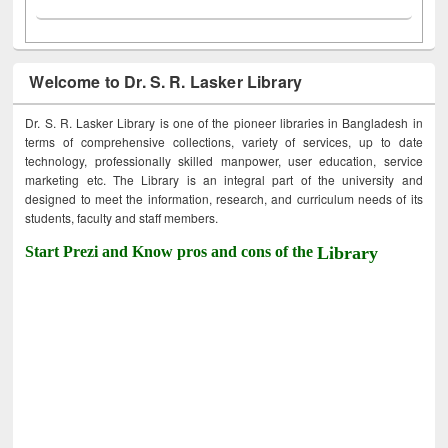
Welcome to Dr. S. R. Lasker Library
Dr. S. R. Lasker Library is one of the pioneer libraries in Bangladesh in
terms of comprehensive collections, variety of services, up to date
technology, professionally skilled manpower, user education, service
marketing etc. The Library is an integral part of the university and
designed to meet the information, research, and curriculum needs of its
students, faculty and staff members.
Start Prezi and Know pros and cons of the
Library