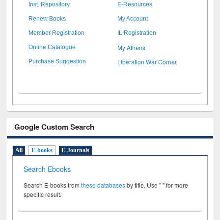
Inst. Repository
E-Resources
Renew Books
My Account
Member Registration
IL Registration
My Athens
Online Catalogue
Liberation War Corner
Purchase Suggestion
Google Custom Search
All
E-books
E-Journals
Search Ebooks
Search E-books from
these databases
by title. Use " " for more
specific result.