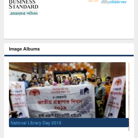
Image Albums