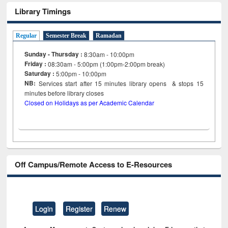
Library Timings
Regular
Semester Break
Ramadan
Sunday - Thursday :
8:30am - 10:00pm
Friday :
08:30am - 5:00pm (1:00pm-2:00pm break)
Saturday :
5:00pm - 10:00pm
NB:
Services start after 15
minutes
library opens & stops 15
minutes before library closes
Closed on Holidays as per Academic Calendar
Off Campus/Remote Access to E-Resources
Login
Register
Renew