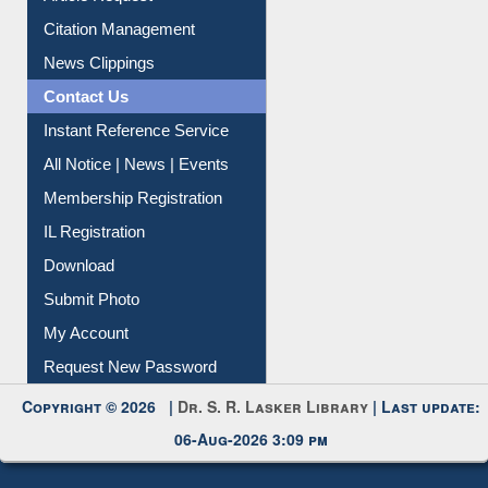
Citation Management
News Clippings
Contact Us
Instant Reference Service
All Notice | News | Events
Membership Registration
IL Registration
Download
Submit Photo
My Account
Request New Password
Copyright © 2026 |
Dr. S. R. Lasker Library
| Last update:
06-Aug-2026 3:09 pm