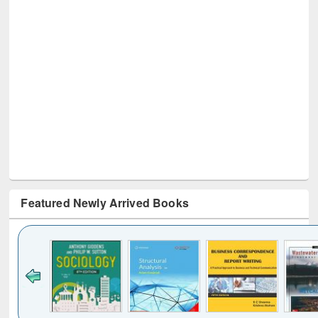
Featured Newly Arrived Books