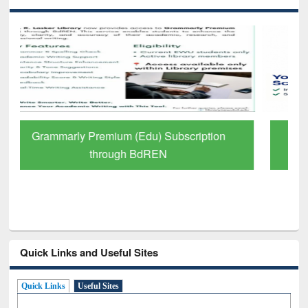
GetFTR: Your Shortcut to Verified
Scholarly Content
Quick Links and Useful Sites
Quick Links
Useful Sites