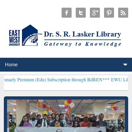
mium (Edu) Subscription through BdREN***
EWU Library will hence