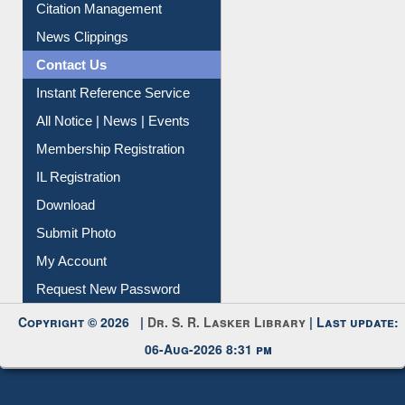
Citation Management
News Clippings
Contact Us
Instant Reference Service
All Notice | News | Events
Membership Registration
IL Registration
Download
Submit Photo
My Account
Request New Password
Copyright © 2026 |
Dr. S. R. Lasker Library
| Last update:
06-Aug-2026 8:31 pm