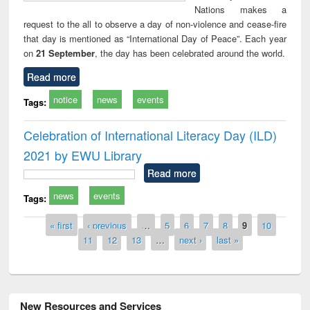
Nations makes a
request to the all to observe a day of non-violence and cease-fire
that day is mentioned as “International Day of Peace”. Each year
on
21 September
, the day has been celebrated around the world.
Read more
notice
news
events
Tags:
Celebration of International Literacy Day (ILD)
2021 by EWU Library
Read more
news
events
Tags:
Pages
« first
‹ previous
…
5
6
7
8
9
10
11
12
13
…
next ›
last »
New Resources and Services