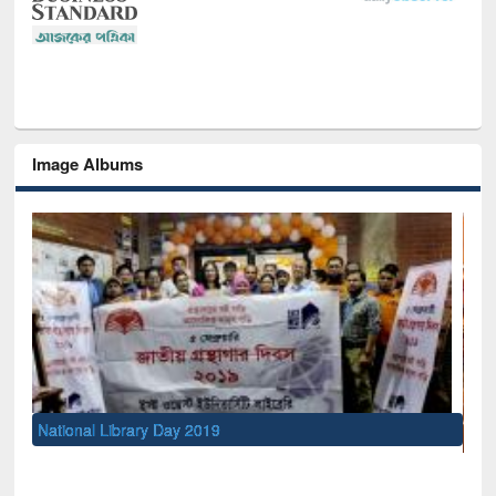
Image Albums