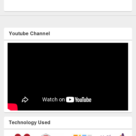
UNESCO and British Council officials visited EWU Library
Youtube Channel
Technology Used