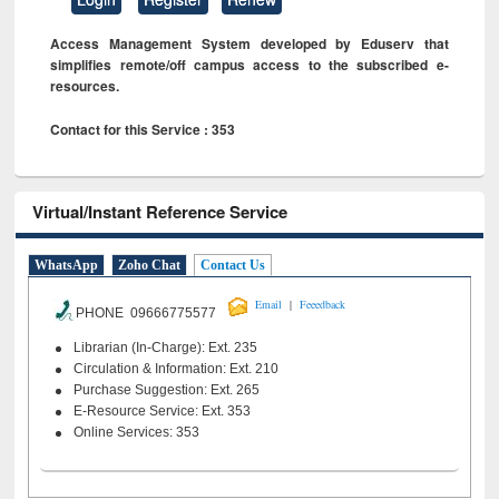
Access Management System developed by Eduserv that
simplifies remote/off campus access to the subscribed e-
resources.
Contact for this Service : 353
Virtual/Instant Reference Service
WhatsApp
Zoho Chat
Contact Us
|
Email
Feeedback
PHONE 09666775577
Librarian (In-Charge): Ext. 235
Circulation & Information: Ext. 210
Purchase Suggestion: Ext. 265
E-Resource Service: Ext. 353
Online Services: 353