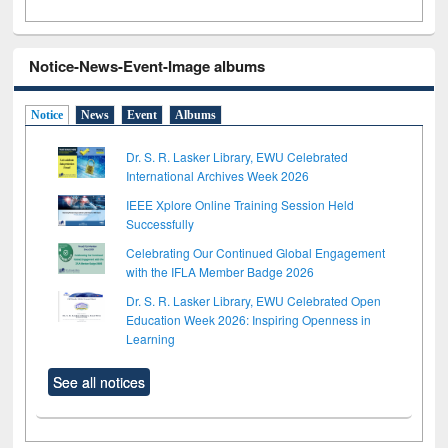
Notice-News-Event-Image albums
Notice
News
Event
Albums
Dr. S. R. Lasker Library, EWU Celebrated
International Archives Week 2026
IEEE Xplore Online Training Session Held
Successfully
Celebrating Our Continued Global Engagement
with the IFLA Member Badge 2026
Dr. S. R. Lasker Library, EWU Celebrated Open
Education Week 2026: Inspiring Openness in
Learning
See all notices