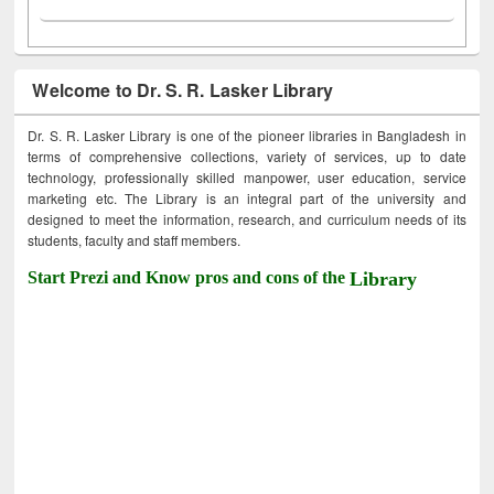
Welcome to Dr. S. R. Lasker Library
Dr. S. R. Lasker Library is one of the pioneer libraries in Bangladesh in
terms of comprehensive collections, variety of services, up to date
technology, professionally skilled manpower, user education, service
marketing etc. The Library is an integral part of the university and
designed to meet the information, research, and curriculum needs of its
students, faculty and staff members.
Start Prezi and Know pros and cons of the
Library