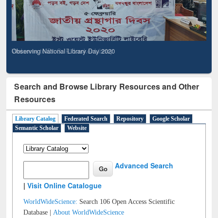
Observing National Library Day 2020
Search and Browse Library Resources and Other
Resources
Library Catalog
Federated Search
Repository
Google Scholar
Semantic Scholar
Website
Advanced Search
|
Visit Online Catalogue
WorldWideScience:
Search 106 Open Access Scientific
Database |
About WorldWideScience