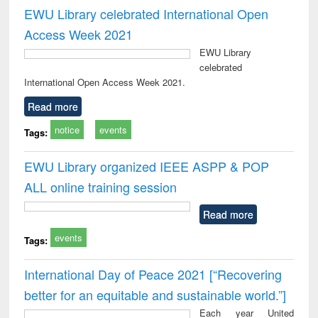
EWU Library celebrated International Open
Access Week 2021
EWU Library
celebrated
International Open Access Week 2021.
Read more
notice
events
Tags:
EWU Library organized IEEE ASPP & POP
ALL online training session
Read more
events
Tags:
International Day of Peace 2021 [“Recovering
better for an equitable and sustainable world.”]
Each year United