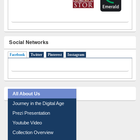
Social Networks
Facebook
(active tab)
Twitter
Pinterest
Instagram
All About Us
Journey in the Digital Age
Prezi Presentation
Youtube Video
Collection Overview