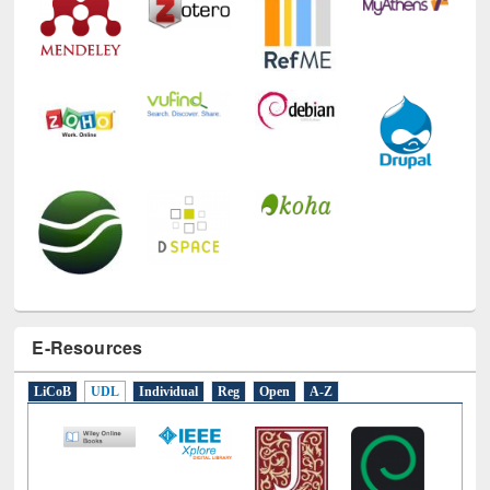
E-Resources
LiCoB
UDL
Individual
Reg
Open
A-Z