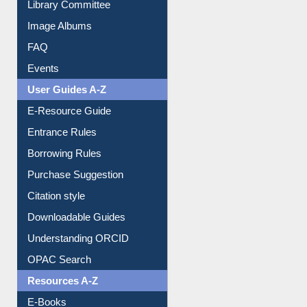
Library Committee
Image Albums
FAQ
Events
User Guides A-Z
E-Resource Guide
Entrance Rules
Borrowing Rules
Purchase Suggestion
Citation style
Downloadable Guides
Understanding ORCID
OPAC Search
Resources A-Z
E-Books