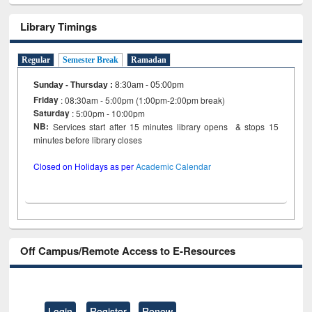
Library Timings
Regular
Semester Break
Ramadan
Sunday - Thursday
:
8:30am - 05:00pm
Friday
: 08:30am - 5:00pm (1:00pm-2:00pm break)
Saturday
: 5:00pm - 10:00pm
NB:
Services start after 15 minutes library opens & stops 15
minutes before library closes
Closed on Holidays as per
Academic Calendar
Off Campus/Remote Access to E-Resources
Login
Register
Renew