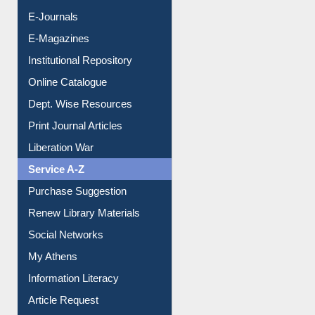
E-Journals
E-Magazines
Institutional Repository
Online Catalogue
Dept. Wise Resources
Print Journal Articles
Liberation War
Service A-Z
Purchase Suggestion
Renew Library Materials
Social Networks
My Athens
Information Literacy
Article Request