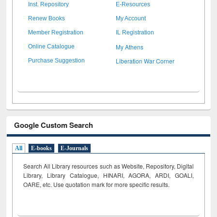
Inst. Repository
E-Resources
Renew Books
My Account
Member Registration
IL Registration
My Athens
Online Catalogue
Liberation War Corner
Purchase Suggestion
Google Custom Search
All
E-books
E-Journals
Search All Library resources such as Website, Repository, Digital
Library, Library Catalogue, HINARI, AGORA, ARDI,
GOALI,
OARE, etc. Use quotation mark for more specific results.