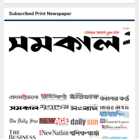
Subscribed Print Newspaper