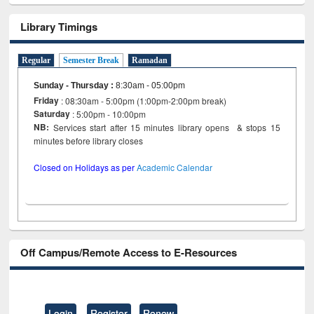
Library Timings
Regular
Semester Break
Ramadan
Sunday - Thursday
:
8:30am - 05:00pm
Friday
: 08:30am - 5:00pm (1:00pm-2:00pm break)
Saturday
: 5:00pm - 10:00pm
NB:
Services start after 15 minutes library opens & stops 15
minutes before library closes
Closed on Holidays as per
Academic Calendar
Off Campus/Remote Access to E-Resources
Login
Register
Renew