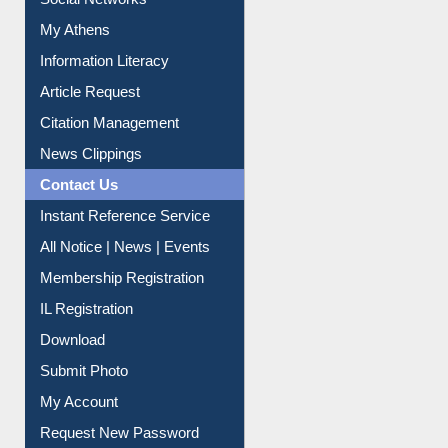
My Athens
Information Literacy
Article Request
Citation Management
News Clippings
Contact Us
Instant Reference Service
All Notice | News | Events
Membership Registration
IL Registration
Download
Submit Photo
My Account
Request New Password
Copyright © 2026 |
Dr. S. R. Lasker Library
| Last update: