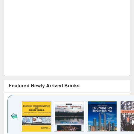
Featured Newly Arrived Books