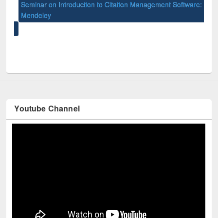
Seminar on Introduction to Citation Management Software:
Int
Mendeley
Univ
y
Youtube Channel