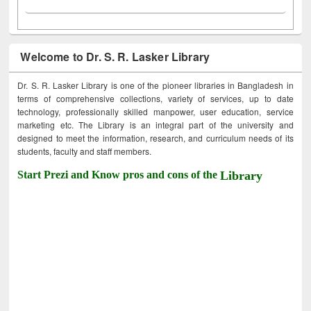
Welcome to Dr. S. R. Lasker Library
Dr. S. R. Lasker Library is one of the pioneer libraries in Bangladesh in
terms of comprehensive collections, variety of services, up to date
technology, professionally skilled manpower, user education, service
marketing etc. The Library is an integral part of the university and
designed to meet the information, research, and curriculum needs of its
students, faculty and staff members.
Start Prezi and Know pros and cons of the
Library