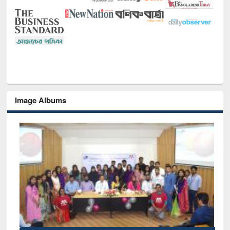
Image Albums