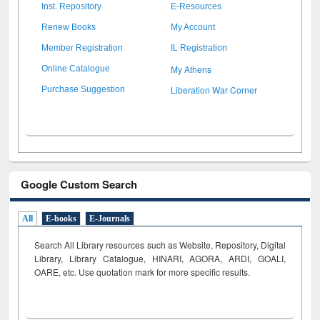
Inst. Repository
E-Resources
Renew Books
My Account
Member Registration
IL Registration
My Athens
Online Catalogue
Liberation War Corner
Purchase Suggestion
Google Custom Search
All
E-books
E-Journals
Search All Library resources such as Website, Repository, Digital
Library, Library Catalogue, HINARI, AGORA, ARDI,
GOALI,
OARE, etc. Use quotation mark for more specific results.