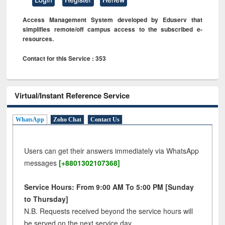
Access Management System developed by Eduserv that
simplifies remote/off campus access to the subscribed e-
resources.
Contact for this Service : 353
Virtual/Instant Reference Service
WhatsApp
Zoho Chat
Contact Us
Users can get their answers immediately via WhatsApp
messages
[+8801302107368]
Service Hours: From 9:00 AM To 5:00 PM [Sunday
to Thursday]
N.B. Requests received beyond the service hours will
be served on the next service day.