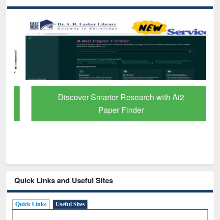
Discover Smarter Research with Ai2
Paper Finder
Quick Links and Useful Sites
Quick Links
Useful Sites