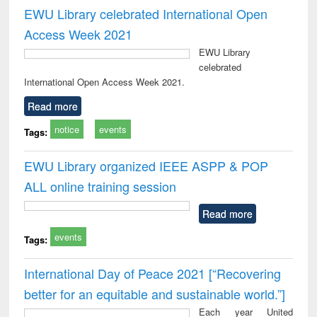
EWU Library celebrated International Open
Access Week 2021
EWU Library
celebrated
International Open Access Week 2021.
Read more
notice
events
Tags:
EWU Library organized IEEE ASPP & POP
ALL online training session
Read more
events
Tags:
International Day of Peace 2021 [“Recovering
better for an equitable and sustainable world.”]
Each year United