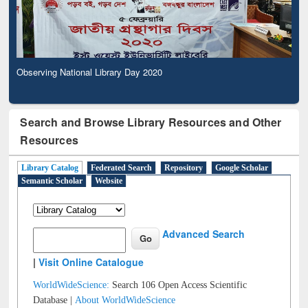
Observing National Library Day 2020
Search and Browse Library Resources and Other
Resources
Library Catalog
Federated Search
Repository
Google Scholar
Semantic Scholar
Website
Advanced Search
|
Visit Online Catalogue
WorldWideScience:
Search 106 Open Access Scientific
Database |
About WorldWideScience