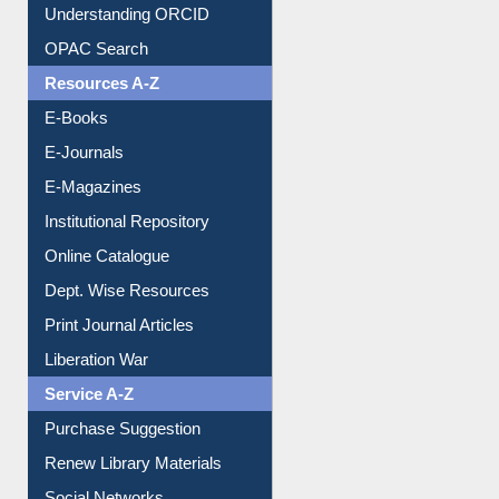
OPAC Search
Resources A-Z
E-Books
E-Journals
E-Magazines
Institutional Repository
Online Catalogue
Dept. Wise Resources
Print Journal Articles
Liberation War
Service A-Z
Purchase Suggestion
Renew Library Materials
Social Networks