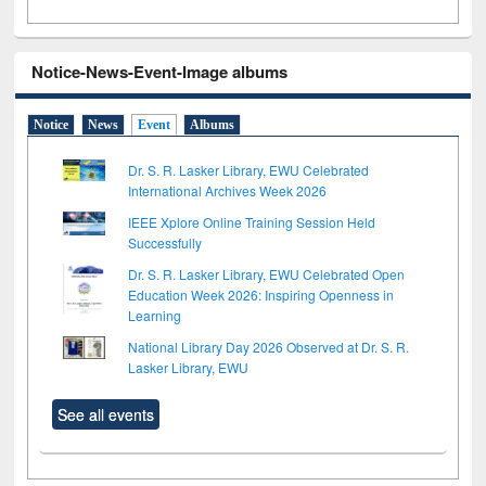
Notice-News-Event-Image albums
Notice
News
Event
Albums
Dr. S. R. Lasker Library, EWU Celebrated
International Archives Week 2026
IEEE Xplore Online Training Session Held
Successfully
Dr. S. R. Lasker Library, EWU Celebrated Open
Education Week 2026: Inspiring Openness in
Learning
National Library Day 2026 Observed at Dr. S. R.
Lasker Library, EWU
See all events