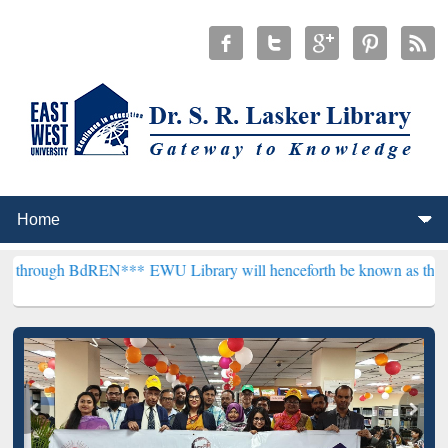
BdREN***
EWU Library will henceforth be known as the "Dr. S. R. La