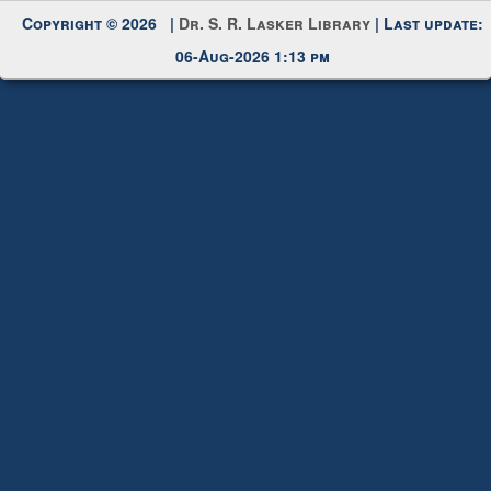
06-Aug-2026 1:13 pm