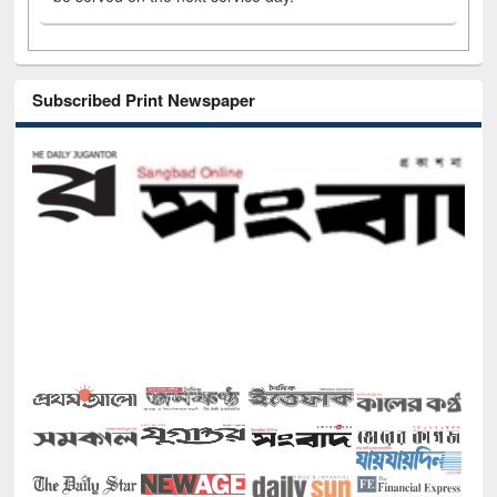
Subscribed Print Newspaper