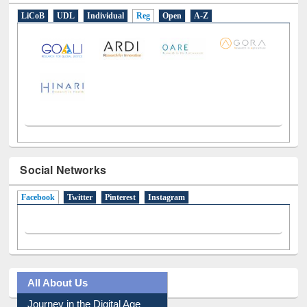
Social Networks
Facebook
(active tab)
Twitter
Pinterest
Instagram
All About Us
Journey in the Digital Age
Prezi Presentation