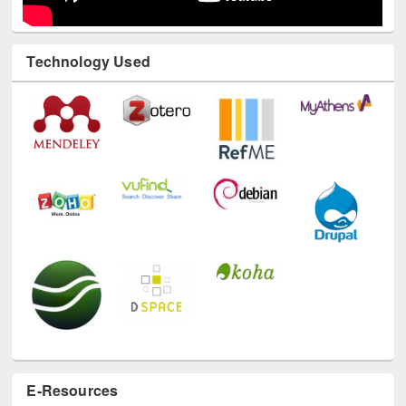
Technology Used
E-Resources
LiCoB
UDL
Individual
Reg
Open
A-Z