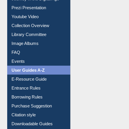
Youtube Video
Collection Overview
Library Committee
Image Albums
FAQ
Events
User Guides A-Z
E-Resource Guide
Entrance Rules
Borrowing Rules
Purchase Suggestion
Citation style
Downloadable Guides
Understanding ORCID