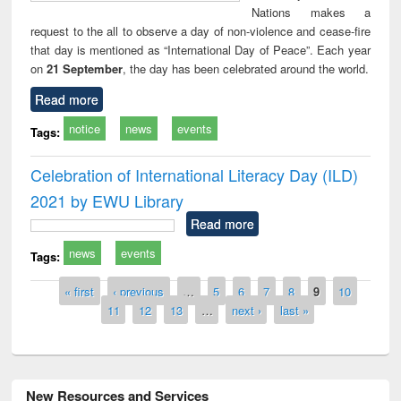
Nations makes a
request to the all to observe a day of non-violence and cease-fire
that day is mentioned as “International Day of Peace”. Each year
on
21 September
, the day has been celebrated around the world.
Read more
notice
news
events
Tags:
Celebration of International Literacy Day (ILD)
2021 by EWU Library
Read more
news
events
Tags:
Pages
« first
‹ previous
…
5
6
7
8
9
10
11
12
13
…
next ›
last »
New Resources and Services